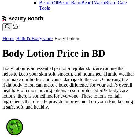
Beard Oil
Beard Balm
Beard Wash
Beard Care
Tools
Home
Bath & Body Care
Body Lotion
Body Lotion Price in BD
Body lotion is an essential part of a regular skincare routine that
helps to keep your skin soft, smooth, and nourished. Humid weather
can make our bodies and cause damage to the skin. Choosing the
right body lotion can make a huge difference for your skin’s overall
health. From moisturizing lotions to sun-protected SPF body care
lotions, there is something for everyone. These lotions contain
ingredients that directly provide improvement on your skin, keeping
it safe, soft, and healthy.