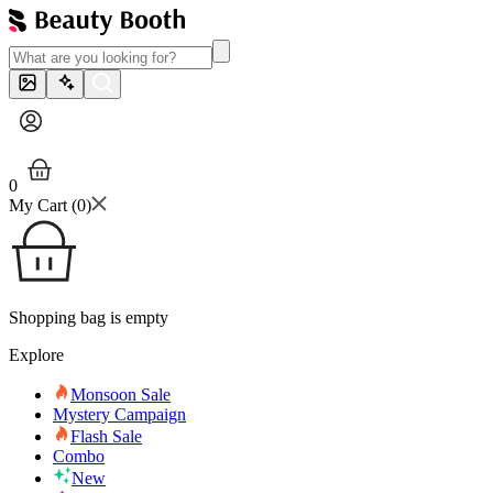
0
My Cart (
0
)
Shopping bag is empty
Explore
Monsoon Sale
Mystery Campaign
Flash Sale
Combo
New