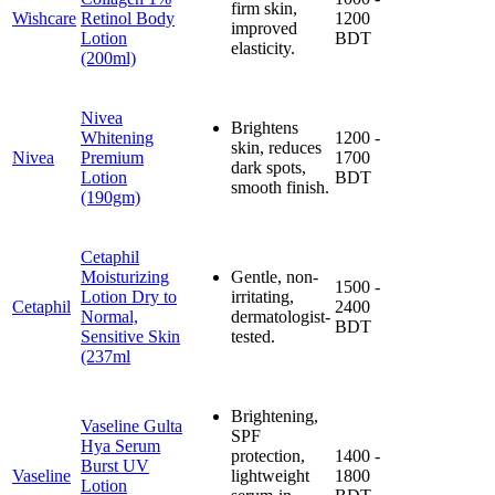
firm skin,
Wishcare
Retinol Body
1200
improved
Lotion
BDT
elasticity.
(200ml)
Nivea
Brightens
Whitening
1200 -
skin, reduces
Nivea
Premium
1700
dark spots,
Lotion
BDT
smooth finish.
(190gm)
Cetaphil
Moisturizing
Gentle, non-
1500 -
Lotion Dry to
irritating,
Cetaphil
2400
Normal,
dermatologist-
BDT
Sensitive Skin
tested.
(237ml
Brightening,
Vaseline Gulta
SPF
Hya Serum
protection,
1400 -
Burst UV
Vaseline
lightweight
1800
Lotion