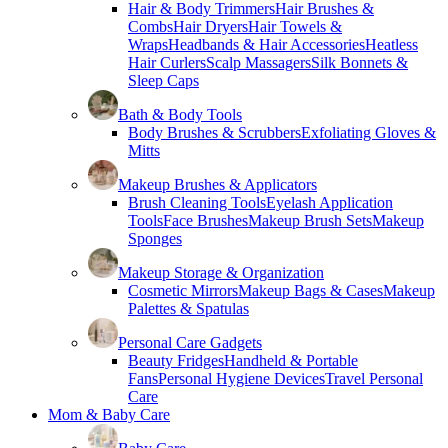
Hair & Body Trimmers
Hair Brushes &
Combs
Hair Dryers
Hair Towels &
Wraps
Headbands & Hair Accessories
Heatless
Hair Curlers
Scalp Massagers
Silk Bonnets &
Sleep Caps
Bath & Body Tools
Body Brushes & Scrubbers
Exfoliating Gloves &
Mitts
Makeup Brushes & Applicators
Brush Cleaning Tools
Eyelash Application
Tools
Face Brushes
Makeup Brush Sets
Makeup
Sponges
Makeup Storage & Organization
Cosmetic Mirrors
Makeup Bags & Cases
Makeup
Palettes & Spatulas
Personal Care Gadgets
Beauty Fridges
Handheld & Portable
Fans
Personal Hygiene Devices
Travel Personal
Care
Mom & Baby Care