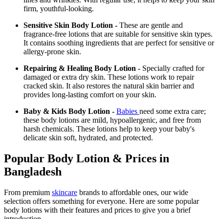
firm, youthful-looking.
Sensitive Skin Body Lotion -
These are gentle and
fragrance-free lotions that are suitable for sensitive skin types.
It contains soothing ingredients that are perfect for sensitive or
allergy-prone skin.
Repairing & Healing Body Lotion -
Specially crafted for
damaged or extra dry skin. These lotions work to repair
cracked skin. It also restores the natural skin barrier and
provides long-lasting comfort on your skin.
Baby & Kids Body Lotion -
Babies
need some extra care;
these body lotions are mild, hypoallergenic, and free from
harsh chemicals. These lotions help to keep your baby's
delicate skin soft, hydrated, and protected.
Popular Body Lotion & Prices in
Bangladesh
From premium
skincare
brands to affordable ones, our wide
selection offers something for everyone. Here are some popular
body lotions with their features and prices to give you a brief
introduction -