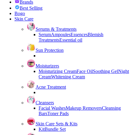
Brands
Best Selling
Bogo
Skin Care
Serums & Treatments
Serum
Ampoules
Essences
Blemish
Treatments
Essential oil
Sun Protection
Moisturizers
Moisturizing Cream
Face Oil
Soothing Gel
Night
Cream
Whitening Cream
Acne Treatment
Cleansers
Facial Washes
Makeup Removers
Cleansing
Bars
Toner Pads
Skin Care Sets & Kits
Kit
Bundle Set