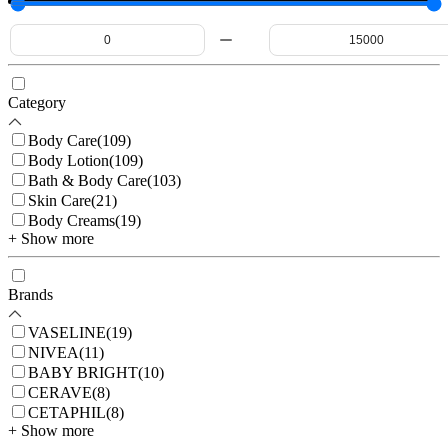
Category
Body Care
(
109
)
Body Lotion
(
109
)
Bath & Body Care
(
103
)
Skin Care
(
21
)
Body Creams
(
19
)
+ Show more
Brands
VASELINE
(
19
)
NIVEA
(
11
)
BABY BRIGHT
(
10
)
CERAVE
(
8
)
CETAPHIL
(
8
)
+ Show more