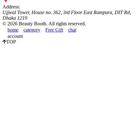
Address:
Ujjwal Tower, House no. 362, 3rd Floor East Rampura, DIT Rd,
Dhaka 1219
©
2026
Beauty Booth. All rights reserved.
home
category
Free Gift
chat
account
TOP