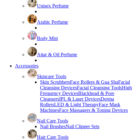
Unisex Perfume
Arabic Perfume
Body Mist
Attar & Oil Perfume
Accessories
Skincare Tools
Skin Scrubbers
Face Rollers & Gua Sha
Facial
Cleansing Devices
Facial Cleansing Tools
High
Frequency Devices
Blackhead & Pore
Cleansers
IPL & Laser Devices
Derma
Rollers
LED & Light Therapy
Face Mask
Machines
Face Massagers & Toning Devices
Nail Care Tools
Nail Brushes
Nail Clipper Sets
Hair Care Tools