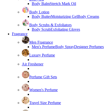
Body Balm
Stretch Mark Oil
Body Lotion
Body Butter
Moisturizing Gel
Body Creams
Body Scrubs & Exfoliators
Body Scrub
Exfoliating Gloves
Fragrance
Men Fragrance
Men's Perfume
Body Spray
Designer Perfumes
Luxury Perfume
Air Freshener
Perfume Gift Sets
Women's Perfume
Travel Size Perfume