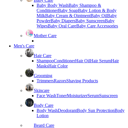
Baby Care
Baby Body Wash
Baby Shampoo &
Conditioner
Baby Soap
Baby Lotion & Body
Milk
Baby Cream & Ointment
Baby Oil
Baby
Powder
Baby Diapers
Baby Sunscreen
Baby
Wipes
Baby Oral Care
Baby Care Accessories
Mother Care
Men's Care
Hair Care
Shampoo
Conditioner
Hair Oil
Hair Serum
Hair
Masks
Hair Color
Grooming
Trimmers
Razors
Shaving Products
Skincare
Face Wash
Toner
Moisturizer
Serum
Sunscreen
Body Care
Body Wash
Deodorant
Body Sun Protection
Body
Lotion
Beard Care