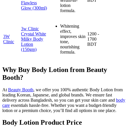
serum-in-
BDT
Flawless
lotion
Glow (300ml)
formula.
Whitening
3w Clinic
effect,
Crystal White
1200 -
3W
improves skin
Milky Body
1700
Clinic
tone,
Lotion
BDT
nourishing
(150gm)
formula.
Why Buy Body Lotion from Beauty
Booth?
At
Beauty Booth
, we offer you 100% authentic Body Lotion from
leading Korean, Japanese, and global brands. We ensure fast
delivery across Bangladesh, so you can get your skin care and
body
care
essentials hassle-free. Whether you want a budget-friendly
lotion or a premium choice, you’ll find all options in one place.
Body Lotion Product Price