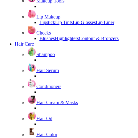
Makeup Tools
Lip Makeup
Lipstick
Lip Tints
Lip Glosses
Lip Liner
Cheeks
Blushes
Highlighters
Contour & Bronzers
Hair Care
Shampoo
Hair Serum
Conditioners
Hair Cream & Masks
Hair Oil
Hair Color