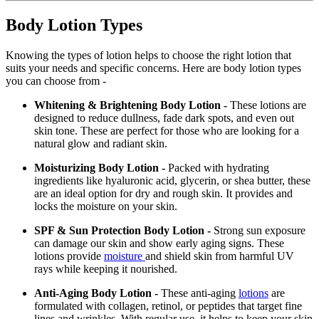
Body Lotion Types
Knowing the types of lotion helps to choose the right lotion that
suits your needs and specific concerns. Here are body lotion types
you can choose from -
Whitening & Brightening Body Lotion -
These lotions are
designed to reduce dullness, fade dark spots, and even out
skin tone. These are perfect for those who are looking for a
natural glow and radiant skin.
Moisturizing Body Lotion -
Packed with hydrating
ingredients like hyaluronic acid, glycerin, or shea butter, these
are an ideal option for dry and rough skin. It provides and
locks the moisture on your skin.
SPF & Sun Protection Body Lotion -
Strong sun exposure
can damage our skin and show early aging signs. These
lotions provide
moisture
and shield skin from harmful UV
rays while keeping it nourished.
Anti-Aging Body Lotion -
These anti-aging
lotions
are
formulated with collagen, retinol, or peptides that target fine
lines and wrinkles. With regular use, it helps to keep your skin