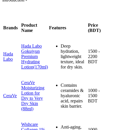
Product
Price
Brands
Features
Name
(BDT)
Hada Labo
Deep
Gokujyun
hydration,
1500 -
Hada
Premium
lightweight
2200
Labo
Hydrating
texture, ideal
BDT
Lotion(170ml)
for dry skin.
CeraVe
Contains
Moisturizing
ceramides &
1000 -
Lotion for
CeraVe
hyaluronic
1500
Dry to Very
acid, repairs
BDT
Dry Skin
skin barrier.
(88ml)
Wishcare
Anti-aging,
Collagen 1%
1000 -