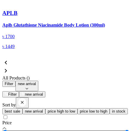
APLB
Aplb Glutathione Niacinamide Body Lotion (300ml)
C
৳
1700
৳
1449
All Products (
)
Filter
new arrival
Filter
new arrival
Sort by
best sale
new arrival
price high to low
price low to high
in stock
Price