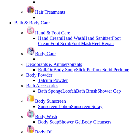
Hair Treatments
Bath & Body Care
Hand & Foot Care
Hand Cream
Hand Wash
Hand Sanitizer
Foot
Cream
Foot Scrub
Foot Mask
Heel Repair
Body Care
Deodorants & Antiperspirants
Roll-On
Body Spray
Stick Perfume
Solid Perfume
Body Powder
Talcum Powder
Bath Accessories
Bath Sponge
Loofah
Bath Brush
Shower Cap
Body Sunscreen
Sunscreen Lotion
Sunscreen Spray
Body Wash
Body Soap
Shower Gel
Body Cleansers
Body Oil