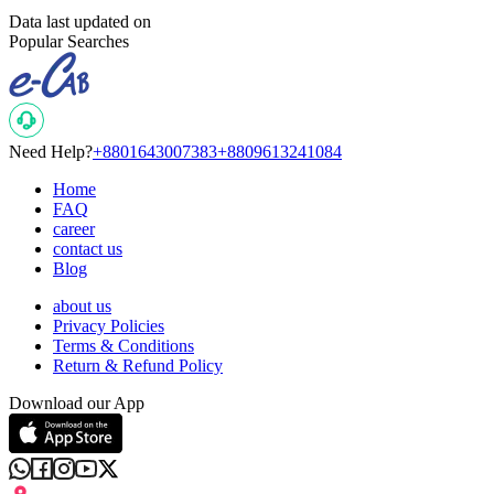
Data last updated on
Popular Searches
Need Help?
+8801643007383
+8809613241084
Home
FAQ
career
contact us
Blog
about us
Privacy Policies
Terms & Conditions
Return & Refund Policy
Download our App