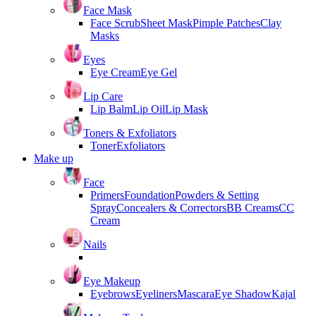
Face Mask
Face Scrub
Sheet Mask
Pimple Patches
Clay
Masks
Eyes
Eye Cream
Eye Gel
Lip Care
Lip Balm
Lip Oil
Lip Mask
Toners & Exfoliators
Toner
Exfoliators
Make up
Face
Primers
Foundation
Powders & Setting
Spray
Concealers & Correctors
BB Creams
CC
Cream
Nails
Eye Makeup
Eyebrows
Eyeliners
Mascara
Eye Shadow
Kajal