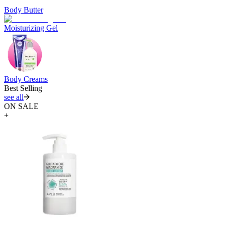
Body Butter
Moisturizing Gel
Body Creams
Best Selling
see all
ON SALE
+