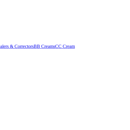
alers & Correctors
BB Creams
CC Cream