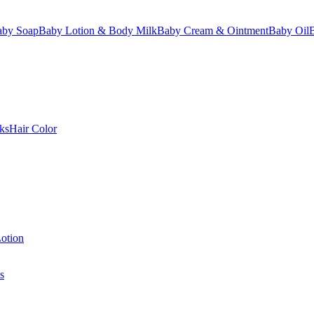
aby Soap
Baby Lotion & Body Milk
Baby Cream & Ointment
Baby Oil
ks
Hair Color
otion
s