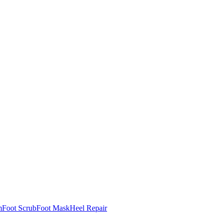
m
Foot Scrub
Foot Mask
Heel Repair