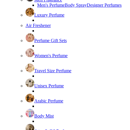
Men's Perfume
Body Spray
Designer Perfumes
Luxury Perfume
Air Freshener
Perfume Gift Sets
Women's Perfume
Travel Size Perfume
Unisex Perfume
Arabic Perfume
Body Mist