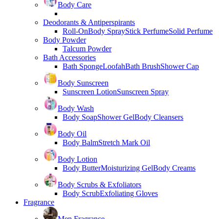
Body Care
Deodorants & Antiperspirants
Roll-On
Body Spray
Stick Perfume
Solid Perfume
Body Powder
Talcum Powder
Bath Accessories
Bath Sponge
Loofah
Bath Brush
Shower Cap
Body Sunscreen
Sunscreen Lotion
Sunscreen Spray
Body Wash
Body Soap
Shower Gel
Body Cleansers
Body Oil
Body Balm
Stretch Mark Oil
Body Lotion
Body Butter
Moisturizing Gel
Body Creams
Body Scrubs & Exfoliators
Body Scrub
Exfoliating Gloves
Fragrance
Men Fragrance