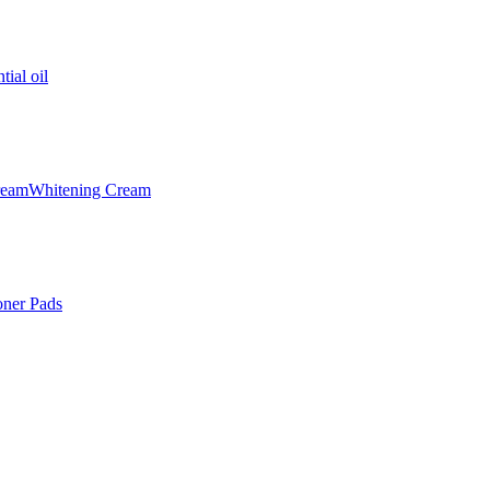
tial oil
ream
Whitening Cream
oner Pads