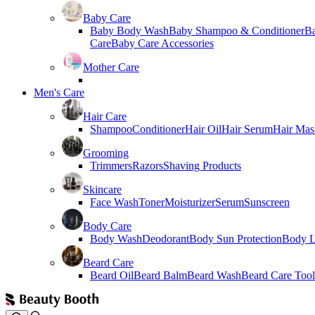
Baby Care
Baby Body Wash
Baby Shampoo & Conditioner
B
Care
Baby Care Accessories
Mother Care
Men's Care
Hair Care
Shampoo
Conditioner
Hair Oil
Hair Serum
Hair Mas
Grooming
Trimmers
Razors
Shaving Products
Skincare
Face Wash
Toner
Moisturizer
Serum
Sunscreen
Body Care
Body Wash
Deodorant
Body Sun Protection
Body L
Beard Care
Beard Oil
Beard Balm
Beard Wash
Beard Care Tool