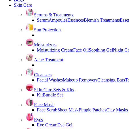
Skin Care
Serums & Treatments
Serum
Ampoules
Essences
Blemish Treatments
Essen
Sun Protection
Moisturizers
Moisturizing Cream
Face Oil
Soothing Gel
Night C
Acne Treatment
Cleansers
Facial Washes
Makeup Removers
Cleansing Bars
T
Skin Care Sets & Kits
Kit
Bundle Set
Face Mask
Face Scrub
Sheet Mask
Pimple Patches
Clay Masks
Eyes
Eye Cream
Eye Gel