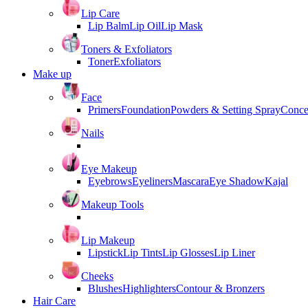
Lip Care
Lip Balm
Lip Oil
Lip Mask
Toners & Exfoliators
Toner
Exfoliators
Make up
Face
Primers
Foundation
Powders & Setting Spray
Conce
Nails
Eye Makeup
Eyebrows
Eyeliners
Mascara
Eye Shadow
Kajal
Makeup Tools
Lip Makeup
Lipstick
Lip Tints
Lip Glosses
Lip Liner
Cheeks
Blushes
Highlighters
Contour & Bronzers
Hair Care