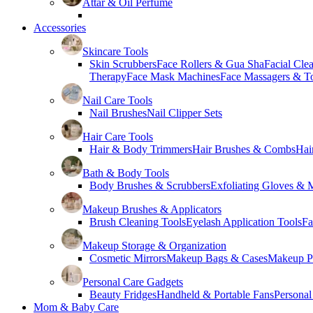
Attar & Oil Perfume
Accessories
Skincare Tools
Skin Scrubbers
Face Rollers & Gua Sha
Facial Cle
Therapy
Face Mask Machines
Face Massagers & T
Nail Care Tools
Nail Brushes
Nail Clipper Sets
Hair Care Tools
Hair & Body Trimmers
Hair Brushes & Combs
Hai
Bath & Body Tools
Body Brushes & Scrubbers
Exfoliating Gloves & M
Makeup Brushes & Applicators
Brush Cleaning Tools
Eyelash Application Tools
Fa
Makeup Storage & Organization
Cosmetic Mirrors
Makeup Bags & Cases
Makeup Pa
Personal Care Gadgets
Beauty Fridges
Handheld & Portable Fans
Personal
Mom & Baby Care