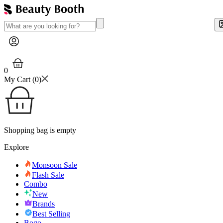
0
My Cart (
0
)
Shopping bag is empty
Explore
Monsoon Sale
Flash Sale
Combo
New
Brands
Best Selling
Bogo