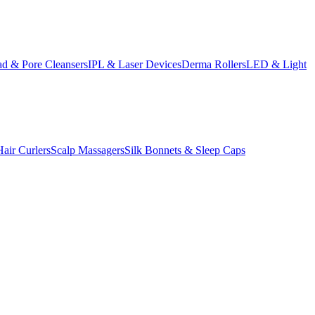
d & Pore Cleansers
IPL & Laser Devices
Derma Rollers
LED & Light
Hair Curlers
Scalp Massagers
Silk Bonnets & Sleep Caps