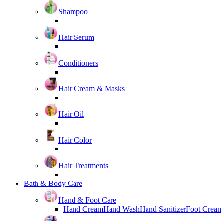
Shampoo
Hair Serum
Conditioners
Hair Cream & Masks
Hair Oil
Hair Color
Hair Treatments
Bath & Body Care
Hand & Foot Care
Hand Cream
Hand Wash
Hand Sanitizer
Foot Crea