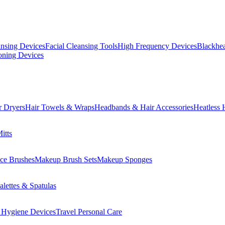
ansing Devices
Facial Cleansing Tools
High Frequency Devices
Blackhea
oning Devices
r Dryers
Hair Towels & Wraps
Headbands & Hair Accessories
Heatless 
itts
ce Brushes
Makeup Brush Sets
Makeup Sponges
lettes & Spatulas
 Hygiene Devices
Travel Personal Care