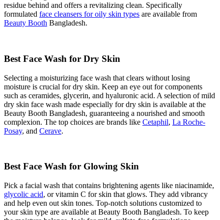
residue behind and offers a revitalizing clean. Specifically
formulated
face cleansers for oily skin types
are available from
Beauty Booth
Bangladesh.
Best Face Wash for Dry Skin
Selecting a moisturizing face wash that clears without losing
moisture is crucial for dry skin. Keep an eye out for components
such as ceramides, glycerin, and hyaluronic acid. A selection of mild
dry skin face wash made especially for dry skin is available at the
Beauty Booth Bangladesh, guaranteeing a nourished and smooth
complexion. The top choices are brands like
Cetaphil
,
La Roche-
Posay
, and
Cerave
.
Best Face Wash for Glowing Skin
Pick a facial wash that contains brightening agents like niacinamide,
glycolic acid
, or vitamin C for skin that glows. They add vibrancy
and help even out skin tones. Top-notch solutions customized to
your skin type are available at Beauty Booth Bangladesh. To keep