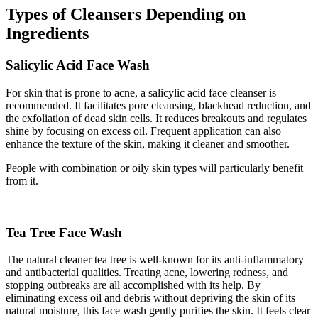
Types of Cleansers
Depending on
Ingredients
Salicylic Acid Face Wash
For skin that is prone to acne, a salicylic acid face cleanser is
recommended. It facilitates pore cleansing, blackhead reduction, and
the exfoliation of dead skin cells. It reduces breakouts and regulates
shine by focusing on excess oil. Frequent application can also
enhance the texture of the skin, making it cleaner and smoother.
People with combination or oily skin types will particularly benefit
from it.
Tea Tree Face Wash
The natural cleaner tea tree is well-known for its anti-inflammatory
and antibacterial qualities. Treating acne, lowering redness, and
stopping outbreaks are all accomplished with its help. By
eliminating excess oil and debris without depriving the skin of its
natural moisture, this face wash gently purifies the skin. It feels clear