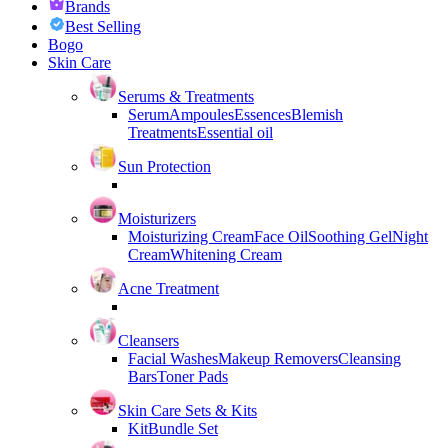
Brands
Best Selling
Bogo
Skin Care
Serums & Treatments
Serum
Ampoules
Essences
Blemish
Treatments
Essential oil
Sun Protection
Moisturizers
Moisturizing Cream
Face Oil
Soothing Gel
Night
Cream
Whitening Cream
Acne Treatment
Cleansers
Facial Washes
Makeup Removers
Cleansing
Bars
Toner Pads
Skin Care Sets & Kits
Kit
Bundle Set