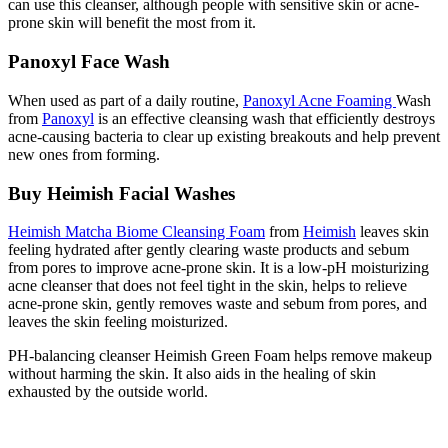
can use this cleanser, although people with sensitive skin or acne-
prone skin will benefit the most from it.
Panoxyl Face Wash
When used as part of a daily routine,
Panoxyl Acne Foaming
Wash
from
Panoxyl
is an effective cleansing wash that efficiently destroys
acne-causing bacteria to clear up existing breakouts and help prevent
new ones from forming.
Buy Heimish Facial Washes
Heimish Matcha Biome Cleansing Foam
from
Heimish
leaves skin
feeling hydrated after gently clearing waste products and sebum
from pores to improve acne-prone skin. It is a low-pH moisturizing
acne cleanser that does not feel tight in the skin, helps to relieve
acne-prone skin, gently removes waste and sebum from pores, and
leaves the skin feeling moisturized.
PH-balancing cleanser Heimish Green Foam helps remove makeup
without harming the skin. It also aids in the healing of skin
exhausted by the outside world.