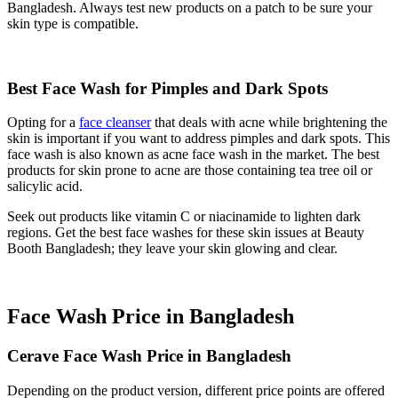
Bangladesh. Always test new products on a patch to be sure your
skin type is compatible.
Best Face Wash for Pimples and Dark Spots
Opting for a
face cleanser
that deals with acne while brightening the
skin is important if you want to address pimples and dark spots. This
face wash is also known as acne face wash in the market. The best
products for skin prone to acne are those containing tea tree oil or
salicylic acid.
Seek out products like vitamin C or niacinamide to lighten dark
regions. Get the best face washes for these skin issues at Beauty
Booth Bangladesh; they leave your skin glowing and clear.
Face Wash Price in Bangladesh
Cerave Face Wash Price in Bangladesh
Depending on the product version, different price points are offered