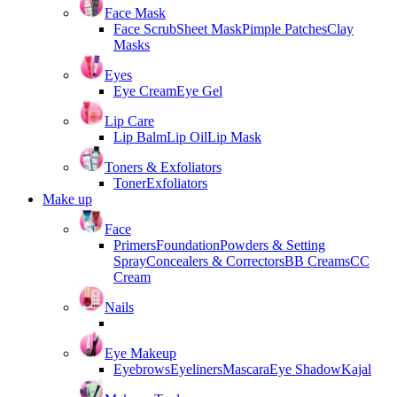
Face Mask
Face Scrub
Sheet Mask
Pimple Patches
Clay
Masks
Eyes
Eye Cream
Eye Gel
Lip Care
Lip Balm
Lip Oil
Lip Mask
Toners & Exfoliators
Toner
Exfoliators
Make up
Face
Primers
Foundation
Powders & Setting
Spray
Concealers & Correctors
BB Creams
CC
Cream
Nails
Eye Makeup
Eyebrows
Eyeliners
Mascara
Eye Shadow
Kajal