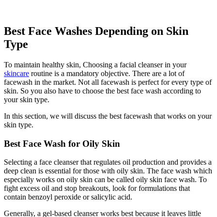
Best Face Washes Depending on Skin
Type
To maintain healthy skin, Choosing a facial cleanser in your
skincare
routine is a mandatory objective. There are a lot of
facewash in the market. Not all facewash is perfect for every type of
skin. So you also have to choose the best face wash according to
your skin type.
In this section, we will discuss the best facewash that works on your
skin type.
Best Face Wash for Oily Skin
Selecting a face cleanser that regulates oil production and provides a
deep clean is essential for those with oily skin. The face wash which
especially works on oily skin can be called oily skin face wash. To
fight excess oil and stop breakouts, look for formulations that
contain benzoyl peroxide or salicylic acid.
Generally, a gel-based cleanser works best because it leaves little