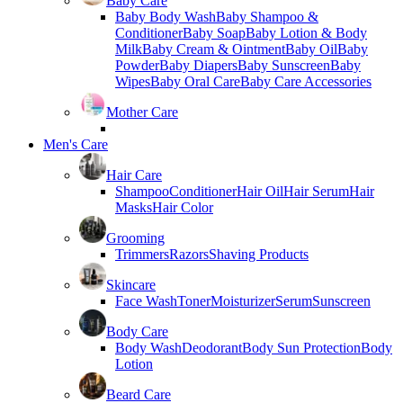
Baby Care
Baby Body Wash
Baby Shampoo &
Conditioner
Baby Soap
Baby Lotion & Body
Milk
Baby Cream & Ointment
Baby Oil
Baby
Powder
Baby Diapers
Baby Sunscreen
Baby
Wipes
Baby Oral Care
Baby Care Accessories
Mother Care
Men's Care
Hair Care
Shampoo
Conditioner
Hair Oil
Hair Serum
Hair
Masks
Hair Color
Grooming
Trimmers
Razors
Shaving Products
Skincare
Face Wash
Toner
Moisturizer
Serum
Sunscreen
Body Care
Body Wash
Deodorant
Body Sun Protection
Body
Lotion
Beard Care