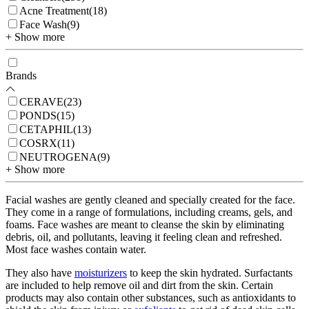
Acne Treatment
(
18
)
Face Wash
(
9
)
+ Show more
Brands
CERAVE
(
23
)
PONDS
(
15
)
CETAPHIL
(
13
)
COSRX
(
11
)
NEUTROGENA
(
9
)
+ Show more
Facial washes are gently cleaned and specially created for the face.
They come in a range of formulations, including creams, gels, and
foams. Face washes are meant to cleanse the skin by eliminating
debris, oil, and pollutants, leaving it feeling clean and refreshed.
Most face washes contain water.
They also have
moisturizers
to keep the skin hydrated. Surfactants
are included to help remove oil and dirt from the skin. Certain
products may also contain other substances, such as antioxidants to