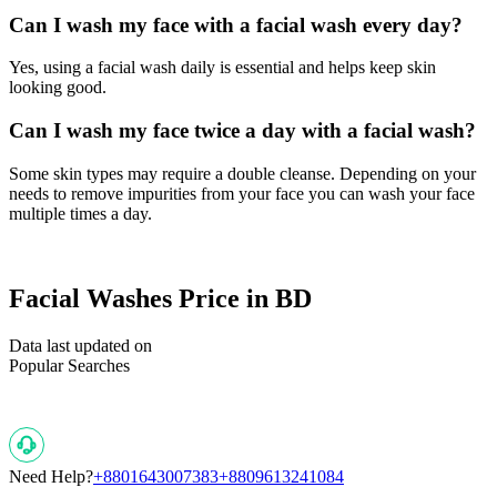
Can I wash my face with a facial wash every day?
Yes, using a facial wash daily is essential and helps keep skin
looking good.
Can I wash my face twice a day with a facial wash?
Some skin types may require a double cleanse. Depending on your
needs to remove impurities from your face you can wash your face
multiple times a day.
Facial Washes Price in BD
Data last updated on
Popular Searches
Need Help?
+8801643007383
+8809613241084