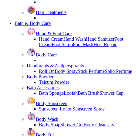
Hair Treatments
Bath & Body Care
Hand & Foot Care
Hand Cream
Hand Wash
Hand Sanitizer
Foot
Cream
Foot Scrub
Foot Mask
Heel Repair
Body Care
Deodorants & Antiperspirants
Roll-On
Body Spray
Stick Perfume
Solid Perfume
Body Powder
Talcum Powder
Bath Accessories
Bath Sponge
Loofah
Bath Brush
Shower Cap
Body Sunscreen
Sunscreen Lotion
Sunscreen Spray
Body Wash
Body Soap
Shower Gel
Body Cleansers
Body Oil