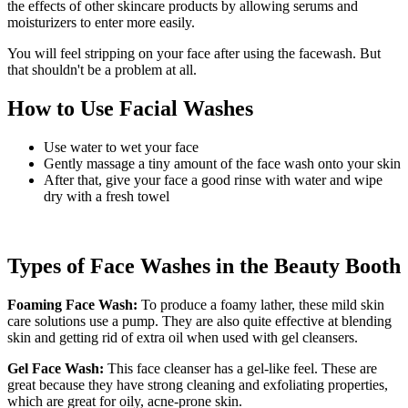
the effects of other skincare products by allowing serums and
moisturizers to enter more easily.
You will feel stripping on your face after using the facewash. But
that shouldn't be a problem at all.
How to Use Facial Washes
Use water to wet your face
Gently massage a tiny amount of the face wash onto your skin
After that, give your face a good rinse with water and wipe
dry with a fresh towel
Types of Face Washes in the Beauty Booth
Foaming Face Wash:
To produce a foamy lather, these mild skin
care solutions use a pump. They are also quite effective at blending
skin and getting rid of extra oil when used with gel cleansers.
Gel Face Wash:
This face cleanser has a gel-like feel. These are
great because they have strong cleaning and exfoliating properties,
which are great for oily, acne-prone skin.