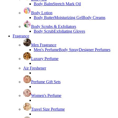
Body Balm
Stretch Mark Oil
Body Lotion
Body Butter
Moisturizing Gel
Body Creams
Body Scrubs & Exfoliators
Body Scrub
Exfoliating Gloves
Fragrance
Men Fragrance
Men's Perfume
Body Spray
Designer Perfumes
Luxury Perfume
Air Freshener
Perfume Gift Sets
Women's Perfume
Travel Size Perfume