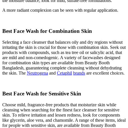
the moisture balance, look for mild, sulfate-free formulations.
A more
radiant complexion
can be seen with regular application.
Best Face Wash for Combination Skin
Selecting a face cleanser that balances oily and dry regions without
irritating the skin is crucial for those with combination skin. Seek out
products with compounds, such as tea tree oil or salicylic acid, that
are mild and non-comedogenic. A variety of facewashes designed
for combination skin types are available from Beauty Booth
Bangladesh, guaranteeing complete cleansing without dehydrating
the skin. The
Neutrogena
and
Cetaphil
brands
are excellent choices.
Best Face Wash for Sensitive Skin
Choose mild, fragrance-free products that moisturize skin while
cleansing when searching for the finest face cleanser for sensitive
skin. To relieve irritation and lessen redness, look for components
like glycerin, aloe vera, and chamomile. A range of these items, ideal
for people with sensitive skin, are available from Beauty Booth