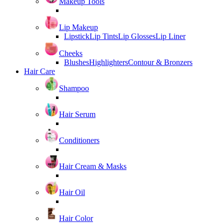
Makeup Tools
Lip Makeup
Lipstick
Lip Tints
Lip Glosses
Lip Liner
Cheeks
Blushes
Highlighters
Contour & Bronzers
Hair Care
Shampoo
Hair Serum
Conditioners
Hair Cream & Masks
Hair Oil
Hair Color