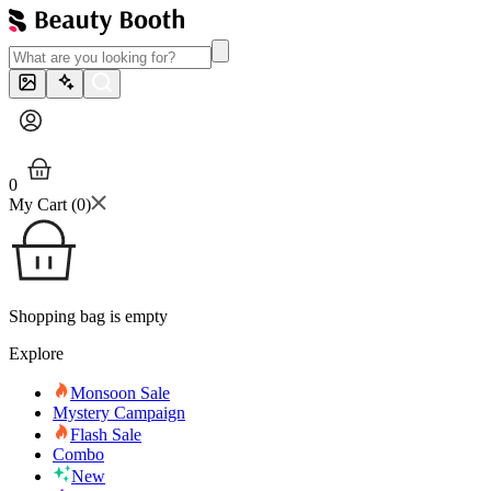
0
My Cart (
0
)
Shopping bag is empty
Explore
Monsoon Sale
Mystery Campaign
Flash Sale
Combo
New