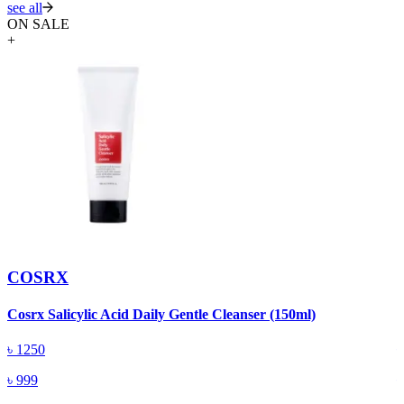
see all
ON SALE
+
COSRX
Cosrx Salicylic Acid Daily Gentle Cleanser (150ml)
C
৳
1250
৳
999