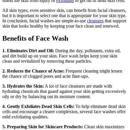
shield the skin from injury or
exfoliants
to get rid of dead skin cells.
All skin types, even sensitive skin, can benefit from facial cleansers,
but it is important to select one that is appropriate for your skin type.
In conclusion, facial washes are simple-to-use
cleansers
that support
skin that looks healthy by keeping your face clean and renewed.
Benefits of Face Wash
1. Eliminates Dirt and Oil:
During the day, pollutants, extra oil,
and dirt build up on your skin. Face wash helps keep your skin
clean and revitalized by removing these particles.
2. Reduces the Chance of Acne:
Frequent cleaning might lessen
the chance of clogged pores and acne flare-ups.
3. Hydrates the Skin:
A lot of face cleansers are made with
hydrating chemicals that guard against your skin getting excessively
oily or dry by balancing out its moisture content.
4. Gently Exfoliates Dead Skin Cells:
To help eliminate dead skin
cells and encourage a clearer complexion, several face washes offer
mild exfoliating qualities.
5. Preparing Skin for Skincare Products:
Clean skin maximizes