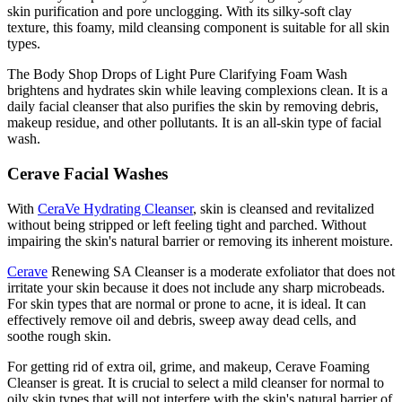
skin purification and pore unclogging. With its silky-soft clay
texture, this foamy, mild cleansing component is suitable for all skin
types.
The Body Shop Drops of Light Pure Clarifying Foam Wash
brightens and hydrates skin while leaving complexions clean. It is a
daily facial cleanser that also purifies the skin by removing debris,
makeup residue, and other pollutants. It is an all-skin type of facial
wash.
Cerave Facial Washes
With
CeraVe Hydrating Cleanser
, skin is cleansed and revitalized
without being stripped or left feeling tight and parched. Without
impairing the skin's natural barrier or removing its inherent moisture.
Cerave
Renewing SA Cleanser is a moderate exfoliator that does not
irritate your skin because it does not include any sharp microbeads.
For skin types that are normal or prone to acne, it is ideal. It can
effectively remove oil and debris, sweep away dead cells, and
soothe rough skin.
For getting rid of extra oil, grime, and makeup, Cerave Foaming
Cleanser is great. It is crucial to select a mild cleanser for normal to
oily skin types that will not interfere with the skin's natural barrier of