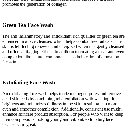
promotes the generation of collagen.
Green Tea Face Wash
The anti-inflammatory and antioxidant-rich qualities of green tea are
enhanced in a face cleanser, which helps combat free radicals. The
skin is left feeling renewed and energized when it is gently cleansed
and offers anti-aging effects. In addition to creating a clear and even
complexion, the natural components also help calm inflammation in
the skin.
Exfoliating Face Wash
An exfoliating face wash helps to clear clogged pores and remove
dead skin cells by combining mild exfoliation with washing. It
brightens and minimizes dullness in the skin, resulting in a more
even and smoother complexion. Additionally, consistent use might
enhance skincare product absorption. For people who want to keep
their complexions looking young and vibrant, exfoliating face
cleansers are great.