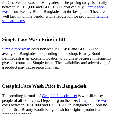
for CeraVe face wash in Bangladesh. The pricing range is usually
between BDT 1,000 and BDT 1,500. You can buy
Cerave face
wash
from Beauty Booth Bangladesh at the best price. They are a
well-known online vendor with a reputation for providing
genuine
skincare items
.
Simple Face Wash Price in BD
Simple face wash
costs between BDT 450 and BDT 650 on
average in Bangladesh, depending on the shop. Beauty Booth
Bangladesh is an excellent location to purchase because it frequently
gives discounts on Simple items. The availability and advertising of
a product may cause price changes.
Cetaphil Face Wash Price in Bangladesh
The soothing formula of
Cetaphil face cleanser
is well-liked by
people of all skin types. Depending on the size,
Cetaphil face wash
costs between BDT 800 and BDT 1,200 in Bangladesh. Look no
further than Beauty Booth Bangladesh for original products at