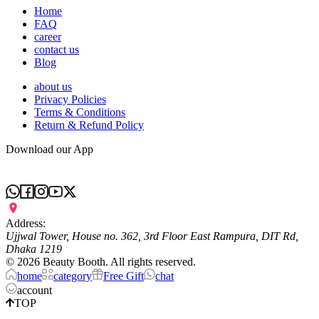
Home
FAQ
career
contact us
Blog
about us
Privacy Policies
Terms & Conditions
Return & Refund Policy
Download our App
Address:
Ujjwal Tower, House no. 362, 3rd Floor East Rampura, DIT Rd,
Dhaka 1219
©
2026
Beauty Booth. All rights reserved.
home
category
Free Gift
chat
account
TOP