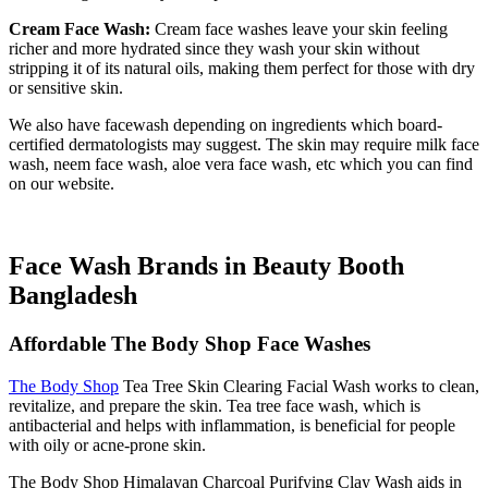
Cream Face Wash:
Cream face washes leave your skin feeling
richer and more hydrated since they wash your skin without
stripping it of its natural oils, making them perfect for those with dry
or sensitive skin.
We also have facewash depending on ingredients which board-
certified dermatologists may suggest. The skin may require milk face
wash, neem face wash, aloe vera face wash, etc which you can find
on our website.
Face Wash Brands in Beauty Booth
Bangladesh
Affordable The Body Shop Face Washes
The Body Shop
Tea Tree Skin Clearing Facial Wash works to clean,
revitalize, and prepare the skin. Tea tree face wash, which is
antibacterial and helps with inflammation, is beneficial for people
with oily or acne-prone skin.
The Body Shop Himalayan Charcoal Purifying Clay Wash aids in