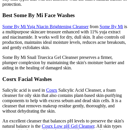
protection.
Best Some By Mi Face Washes
Some By Mi Yuja Niacin Brightening Cleanser
from
Some By Mi
is
a multipurpose skincare treasure enhanced with 11% yuja extract
and niacinamide. It works well for dry, dull skin. It also controls oil
production, maintains ideal moisture levels, reduces acne breakouts,
and gently exfoliates skin.
Some By Mi Snail Truecica Gel Cleanser preserves a firmer,
plumper complexion by maintaining the skin's moisture barrier and
aiding in the healing of damaged skin.
Cosrx Facial Washes
Salicylic acid is used in
Cosrx
Salicylic Acid Cleanser, a foam
cleanser for oily skin that also contains plant-based skin-purifying
components to help with excess sebum and dead skin cells. It is a
cleanser that removes makeup residue gently, thoroughly, and
without dehydrating the skin.
An excellent cleanser that balances pH levels to preserve the skin's
natural balance is the
Cosrx Low pH Gel Cleanser
. All skin types