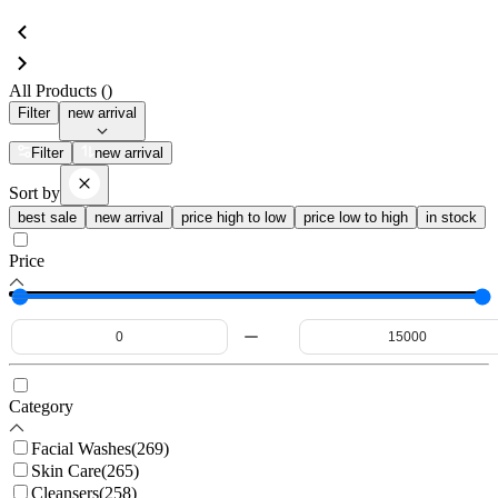
All Products (
)
Filter
new arrival
Filter
new arrival
Sort by
best sale
new arrival
price high to low
price low to high
in stock
Price
Category
Facial Washes
(
269
)
Skin Care
(
265
)
Cleansers
(
258
)