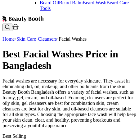
Beard Oil
Beard Balm
Beard Wash
Beard Care
Tools
Home
Skin Care
Cleansers
Facial Washes
Best Facial Washes Price in
Bangladesh
Facial washes are necessary for everyday skincare. They assist in
eliminating dirt, oil, makeup, and other pollutants from the skin.
Beauty Booth Bangladesh offers a variety of facial washes, such as
foamy, gel, cream, and oil-based. Foaming cleansers are perfect for
oily skin, gel cleansers are best for combination skin, cream
cleansers are best for dry skin, and oil-based cleansers are suitable
for all skin types. Choosing the appropriate face wash will help keep
your skin clean, clear, and healthy, preventing breakouts and
preserving a youthful appearance.
Best Selling