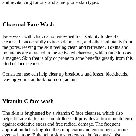
and revitalizing for oily and acne-prone skin types.
Charcoal Face Wash
Face wash with charcoal is renowned for its ability to deeply
cleanse. It successfully extracts debris, oil, and other pollutants from
the pores, leaving the skin feeling clean and refreshed. Toxins and
pollutants are attracted to the activated charcoal, which functions as
a magnet. Skin that is oily or prone to acne benefits greatly from this
kind of face cleanser.
Consistent use can help clear up breakouts and lessen blackheads,
leaving your skin looking more radiant.
Vitamin C face wash
The skin is brightened by a vitamin C face cleanser, which also
helps to fade dark spots and dullness. It provides antioxidant defense
against oxidative stress and free radical damage. The frequent
application helps brighten the complexion and encourages a more
even skin tone. Enhancing skin suppleness, the face wash also