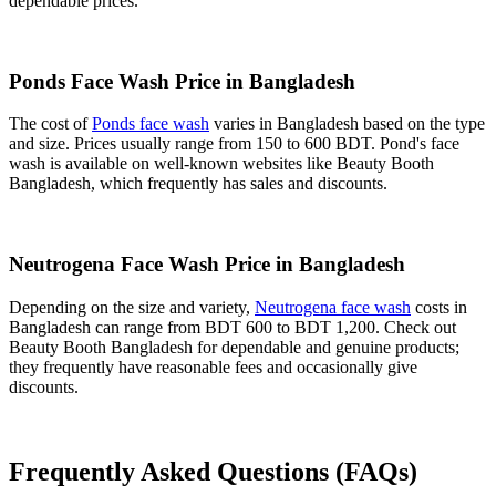
dependable prices.
Ponds Face Wash Price in Bangladesh
The cost of
Ponds face wash
varies in Bangladesh based on the type
and size. Prices usually range from 150 to 600 BDT. Pond's face
wash is available on well-known websites like Beauty Booth
Bangladesh, which frequently has sales and discounts.
Neutrogena Face Wash Price in Bangladesh
Depending on the size and variety,
Neutrogena face wash
costs in
Bangladesh can range from BDT 600 to BDT 1,200. Check out
Beauty Booth Bangladesh for dependable and genuine products;
they frequently have reasonable fees and occasionally give
discounts.
Frequently Asked Questions (FAQs)