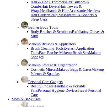
Hair & Body Trimmers
Hair Brushes &
Combs
Hair Dryers
Hair Towels &
Wraps
Headbands & Hair Accessories
Heatless
Hair Curlers
Scalp Massagers
Silk Bonnets &
Sleep Caps
Bath & Body Tools
Body Brushes & Scrubbers
Exfoliating Gloves &
Mitts
Makeup Brushes & Applicators
Brush Cleaning Tools
Eyelash Application
Tools
Face Brushes
Makeup Brush Sets
Makeup
Sponges
Makeup Storage & Organization
Cosmetic Mirrors
Makeup Bags & Cases
Makeup
Palettes & Spatulas
Personal Care Gadgets
Beauty Fridges
Handheld & Portable
Fans
Personal Hygiene Devices
Travel Personal
Care
Mom & Baby Care