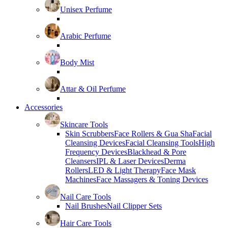
Unisex Perfume
Arabic Perfume
Body Mist
Attar & Oil Perfume
Accessories
Skincare Tools
Skin Scrubbers
Face Rollers & Gua Sha
Facial
Cleansing Devices
Facial Cleansing Tools
High
Frequency Devices
Blackhead & Pore
Cleansers
IPL & Laser Devices
Derma
Rollers
LED & Light Therapy
Face Mask
Machines
Face Massagers & Toning Devices
Nail Care Tools
Nail Brushes
Nail Clipper Sets
Hair Care Tools