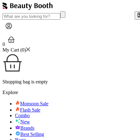
0
My Cart (
0
)
Shopping bag is empty
Explore
Monsoon Sale
Flash Sale
Combo
New
Brands
Best Selling
Bogo