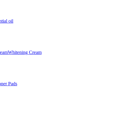
tial oil
ream
Whitening Cream
oner Pads