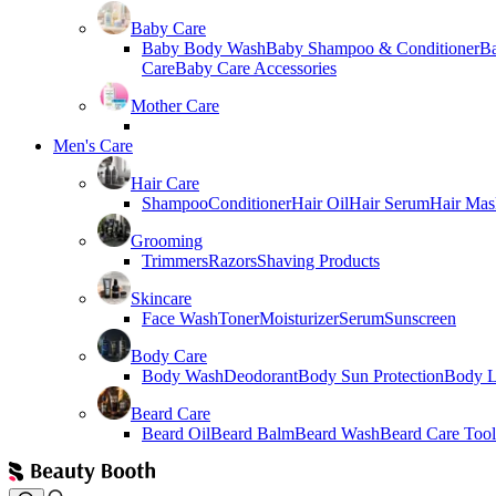
Baby Care
Baby Body Wash
Baby Shampoo & Conditioner
B
Care
Baby Care Accessories
Mother Care
Men's Care
Hair Care
Shampoo
Conditioner
Hair Oil
Hair Serum
Hair Mas
Grooming
Trimmers
Razors
Shaving Products
Skincare
Face Wash
Toner
Moisturizer
Serum
Sunscreen
Body Care
Body Wash
Deodorant
Body Sun Protection
Body L
Beard Care
Beard Oil
Beard Balm
Beard Wash
Beard Care Tool