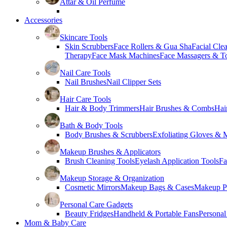
Attar & Oil Perfume
Accessories
Skincare Tools
Skin Scrubbers
Face Rollers & Gua Sha
Facial Cle
Therapy
Face Mask Machines
Face Massagers & T
Nail Care Tools
Nail Brushes
Nail Clipper Sets
Hair Care Tools
Hair & Body Trimmers
Hair Brushes & Combs
Hai
Bath & Body Tools
Body Brushes & Scrubbers
Exfoliating Gloves & M
Makeup Brushes & Applicators
Brush Cleaning Tools
Eyelash Application Tools
Fa
Makeup Storage & Organization
Cosmetic Mirrors
Makeup Bags & Cases
Makeup Pa
Personal Care Gadgets
Beauty Fridges
Handheld & Portable Fans
Personal
Mom & Baby Care