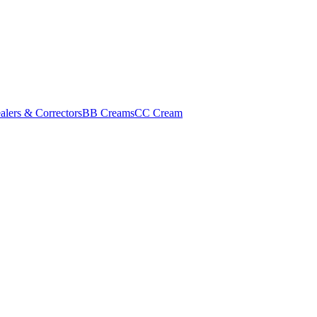
alers & Correctors
BB Creams
CC Cream