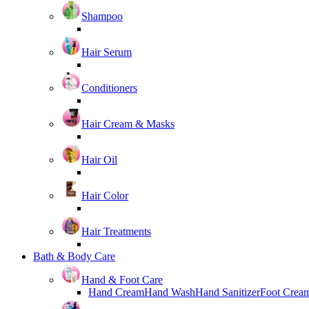
Shampoo
Hair Serum
Conditioners
Hair Cream & Masks
Hair Oil
Hair Color
Hair Treatments
Bath & Body Care
Hand & Foot Care
Hand Cream
Hand Wash
Hand Sanitizer
Foot Crea