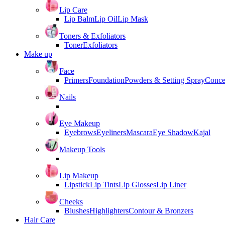
Lip Care
Lip Balm
Lip Oil
Lip Mask
Toners & Exfoliators
Toner
Exfoliators
Make up
Face
Primers
Foundation
Powders & Setting Spray
Conce
Nails
Eye Makeup
Eyebrows
Eyeliners
Mascara
Eye Shadow
Kajal
Makeup Tools
Lip Makeup
Lipstick
Lip Tints
Lip Glosses
Lip Liner
Cheeks
Blushes
Highlighters
Contour & Bronzers
Hair Care