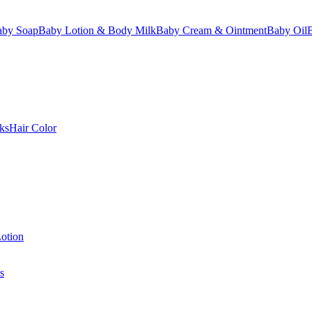
aby Soap
Baby Lotion & Body Milk
Baby Cream & Ointment
Baby Oil
ks
Hair Color
otion
s