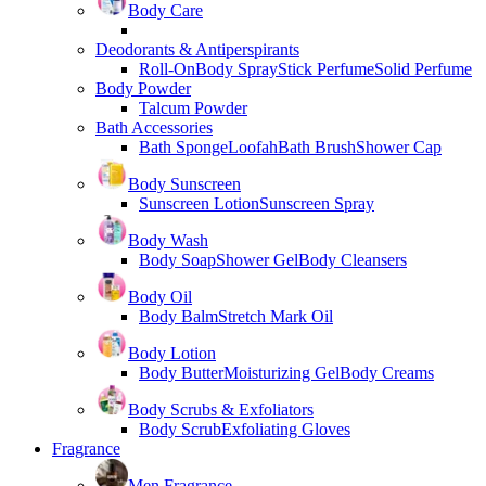
Body Care
Deodorants & Antiperspirants
Roll-On
Body Spray
Stick Perfume
Solid Perfume
Body Powder
Talcum Powder
Bath Accessories
Bath Sponge
Loofah
Bath Brush
Shower Cap
Body Sunscreen
Sunscreen Lotion
Sunscreen Spray
Body Wash
Body Soap
Shower Gel
Body Cleansers
Body Oil
Body Balm
Stretch Mark Oil
Body Lotion
Body Butter
Moisturizing Gel
Body Creams
Body Scrubs & Exfoliators
Body Scrub
Exfoliating Gloves
Fragrance
Men Fragrance