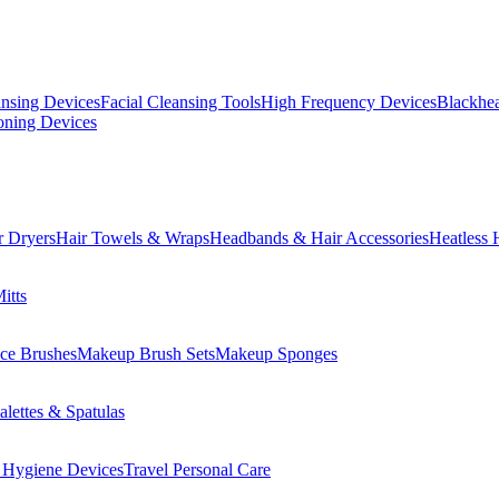
ansing Devices
Facial Cleansing Tools
High Frequency Devices
Blackhea
oning Devices
r Dryers
Hair Towels & Wraps
Headbands & Hair Accessories
Heatless 
itts
ce Brushes
Makeup Brush Sets
Makeup Sponges
lettes & Spatulas
 Hygiene Devices
Travel Personal Care