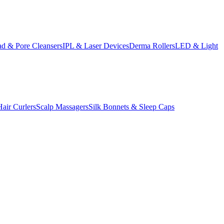
d & Pore Cleansers
IPL & Laser Devices
Derma Rollers
LED & Light
Hair Curlers
Scalp Massagers
Silk Bonnets & Sleep Caps