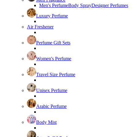
Men's Perfume
Body Spray
Designer Perfumes
Luxury Perfume
Air Freshener
Perfume Gift Sets
Women's Perfume
Travel Size Perfume
Unisex Perfume
Arabic Perfume
Body Mist