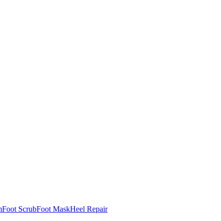
m
Foot Scrub
Foot Mask
Heel Repair