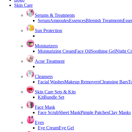
Skin Care
Serums & Treatments
Serum
Ampoules
Essences
Blemish Treatments
Essen
Sun Protection
Moisturizers
Moisturizing Cream
Face Oil
Soothing Gel
Night C
Acne Treatment
Cleansers
Facial Washes
Makeup Removers
Cleansing Bars
T
Skin Care Sets & Kits
Kit
Bundle Set
Face Mask
Face Scrub
Sheet Mask
Pimple Patches
Clay Masks
Eyes
Eye Cream
Eye Gel