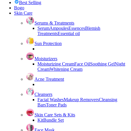
Best Selling
Bogo
Skin Care
Serums & Treatments
Serum
Ampoules
Essences
Blemish
Treatments
Essential oil
Sun Protection
Moisturizers
Moisturizing Cream
Face Oil
Soothing Gel
Night
Cream
Whitening Cream
Acne Treatment
Cleansers
Facial Washes
Makeup Removers
Cleansing
Bars
Toner Pads
Skin Care Sets & Kits
Kit
Bundle Set
Face Mask