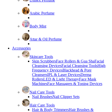
Unisex Perfume
Arabic Perfume
Body Mist
Attar & Oil Perfume
Accessories
Skincare Tools
Skin Scrubbers
Face Rollers & Gua Sha
Facial
Cleansing Devices
Facial Cleansing Tools
High
Frequency Devices
Blackhead & Pore
Cleansers
IPL & Laser Devices
Derma
Rollers
LED & Light Therapy
Face Mask
Machines
Face Massagers & Toning Devices
Nail Care Tools
Nail Brushes
Nail Clipper Sets
Hair Care Tools
Hair & Body Trimmers
Hair Brushes &