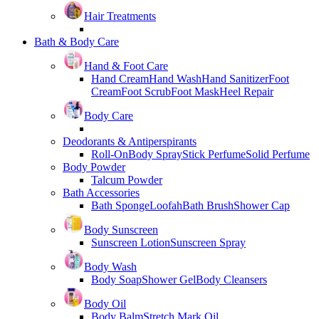
Hair Treatments
Bath & Body Care
Hand & Foot Care
Hand Cream
Hand Wash
Hand Sanitizer
Foot
Cream
Foot Scrub
Foot Mask
Heel Repair
Body Care
Deodorants & Antiperspirants
Roll-On
Body Spray
Stick Perfume
Solid Perfume
Body Powder
Talcum Powder
Bath Accessories
Bath Sponge
Loofah
Bath Brush
Shower Cap
Body Sunscreen
Sunscreen Lotion
Sunscreen Spray
Body Wash
Body Soap
Shower Gel
Body Cleansers
Body Oil
Body Balm
Stretch Mark Oil