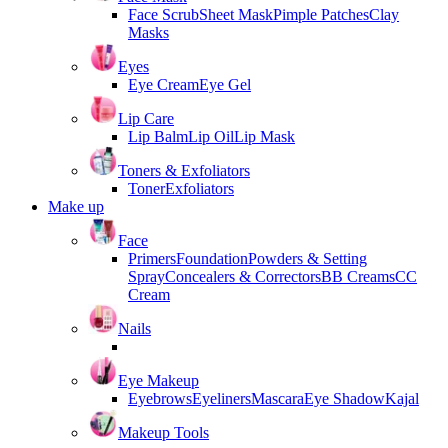
Face Scrub
Sheet Mask
Pimple Patches
Clay
Masks
Eyes
Eye Cream
Eye Gel
Lip Care
Lip Balm
Lip Oil
Lip Mask
Toners & Exfoliators
Toner
Exfoliators
Make up
Face
Primers
Foundation
Powders & Setting
Spray
Concealers & Correctors
BB Creams
CC
Cream
Nails
Eye Makeup
Eyebrows
Eyeliners
Mascara
Eye Shadow
Kajal
Makeup Tools