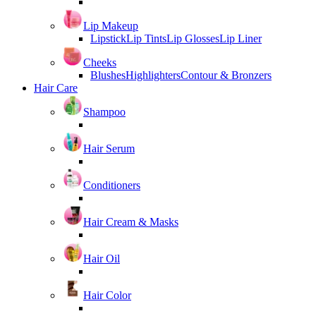
Lip Makeup
Lipstick
Lip Tints
Lip Glosses
Lip Liner
Cheeks
Blushes
Highlighters
Contour & Bronzers
Hair Care
Shampoo
Hair Serum
Conditioners
Hair Cream & Masks
Hair Oil
Hair Color