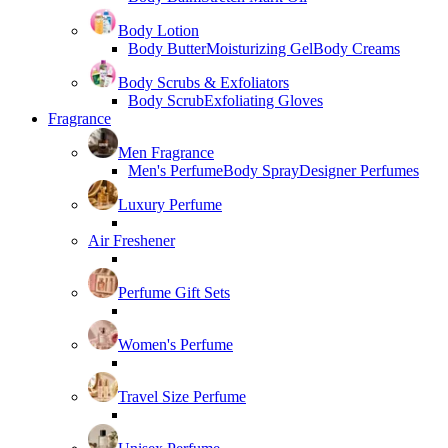
Body Lotion
Body Butter
Moisturizing Gel
Body Creams
Body Scrubs & Exfoliators
Body Scrub
Exfoliating Gloves
Fragrance
Men Fragrance
Men's Perfume
Body Spray
Designer Perfumes
Luxury Perfume
Air Freshener
Perfume Gift Sets
Women's Perfume
Travel Size Perfume