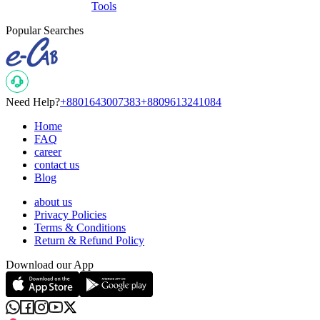
Tools
Popular Searches
Need Help?
+8801643007383
+8809613241084
Home
FAQ
career
contact us
Blog
about us
Privacy Policies
Terms & Conditions
Return & Refund Policy
Download our App