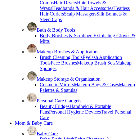
Combs
Hair Dryers
Hair Towels &
Wraps
Headbands & Hair Accessories
Heatless
Hair Curlers
Scalp Massagers
Silk Bonnets &
Sleep Caps
Bath & Body Tools
Body Brushes & Scrubbers
Exfoliating Gloves &
Mitts
Makeup Brushes & Applicators
Brush Cleaning Tools
Eyelash Application
Tools
Face Brushes
Makeup Brush Sets
Makeup
Sponges
Makeup Storage & Organization
Cosmetic Mirrors
Makeup Bags & Cases
Makeup
Palettes & Spatulas
Personal Care Gadgets
Beauty Fridges
Handheld & Portable
Fans
Personal Hygiene Devices
Travel Personal
Care
Mom & Baby Care
Baby Care