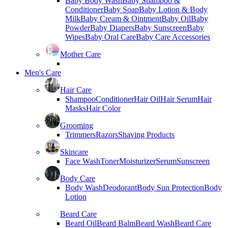
Baby Body Wash
Baby Shampoo &
Conditioner
Baby Soap
Baby Lotion & Body
Milk
Baby Cream & Ointment
Baby Oil
Baby
Powder
Baby Diapers
Baby Sunscreen
Baby
Wipes
Baby Oral Care
Baby Care Accessories
Mother Care
Men's Care
Hair Care
Shampoo
Conditioner
Hair Oil
Hair Serum
Hair
Masks
Hair Color
Grooming
Trimmers
Razors
Shaving Products
Skincare
Face Wash
Toner
Moisturizer
Serum
Sunscreen
Body Care
Body Wash
Deodorant
Body Sun Protection
Body
Lotion
Beard Care
Beard Oil
Beard Balm
Beard Wash
Beard Care