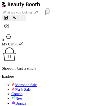
0
My Cart (
0
)
Shopping bag is empty
Explore
Monsoon Sale
Flash Sale
Combo
New
Brands