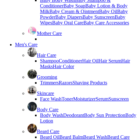
Baby Body Wash
Baby Shampoo &
Conditioner
Baby Soap
Baby Lotion & Body
Milk
Baby Cream & Ointment
Baby Oil
Baby
Powder
Baby Diapers
Baby Sunscreen
Baby
Wipes
Baby Oral Care
Baby Care Accessories
Mother Care
Men's Care
Hair Care
Shampoo
Conditioner
Hair Oil
Hair Serum
Hair
Masks
Hair Color
Grooming
Trimmers
Razors
Shaving Products
Skincare
Face Wash
Toner
Moisturizer
Serum
Sunscreen
Body Care
Body Wash
Deodorant
Body Sun Protection
Body
Lotion
Beard Care
Beard Oil
Beard Balm
Beard Wash
Beard Care