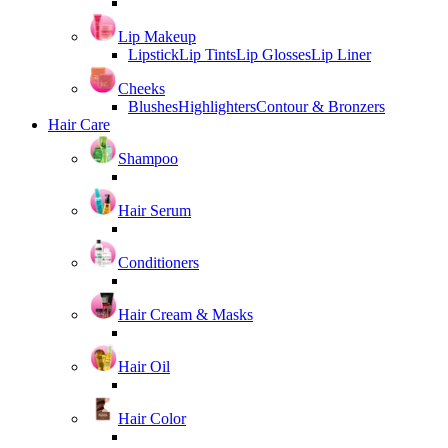
Lip Makeup
Lipstick
Lip Tints
Lip Glosses
Lip Liner
Cheeks
Blushes
Highlighters
Contour & Bronzers
Hair Care
Shampoo
Hair Serum
Conditioners
Hair Cream & Masks
Hair Oil
Hair Color