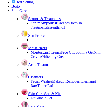
Best Selling
Bogo
Skin Care
Serums & Treatments
Serum
Ampoules
Essences
Blemish
Treatments
Essential oil
Sun Protection
Moisturizers
Moisturizing Cream
Face Oil
Soothing Gel
Night
Cream
Whitening Cream
Acne Treatment
Cleansers
Facial Washes
Makeup Removers
Cleansing
Bars
Toner Pads
Skin Care Sets & Kits
Kit
Bundle Set
Face Mask