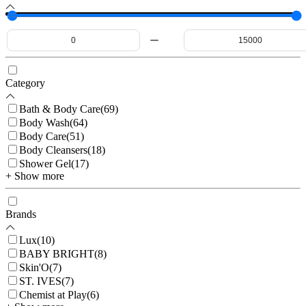
Category
Bath & Body Care
(
69
)
Body Wash
(
64
)
Body Care
(
51
)
Body Cleansers
(
18
)
Shower Gel
(
17
)
+ Show more
Brands
Lux
(
10
)
BABY BRIGHT
(
8
)
Skin'O
(
7
)
ST. IVES
(
7
)
Chemist at Play
(
6
)