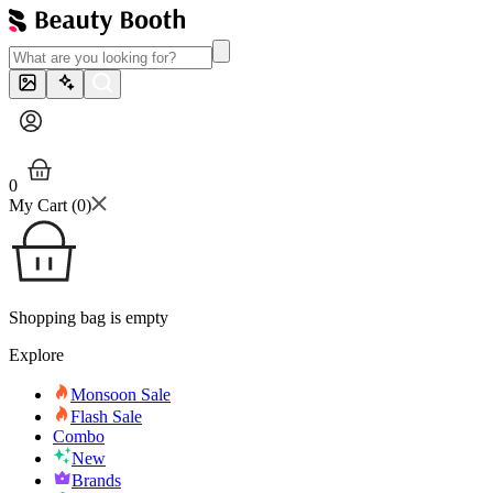
0
My Cart (
0
)
Shopping bag is empty
Explore
Monsoon Sale
Flash Sale
Combo
New
Brands