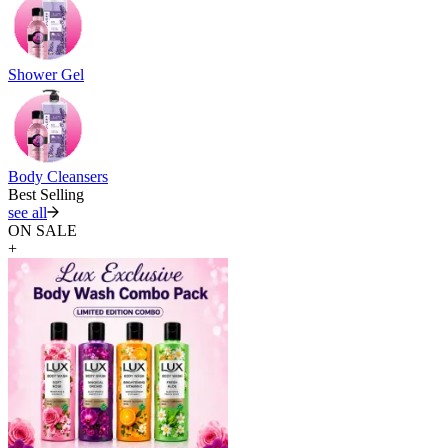
Shower Gel
Body Cleansers
Best Selling
see all
ON SALE
+