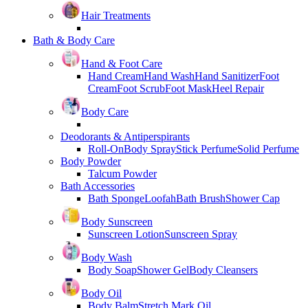
Hair Treatments
Bath & Body Care
Hand & Foot Care
Hand Cream
Hand Wash
Hand Sanitizer
Foot
Cream
Foot Scrub
Foot Mask
Heel Repair
Body Care
Deodorants & Antiperspirants
Roll-On
Body Spray
Stick Perfume
Solid Perfume
Body Powder
Talcum Powder
Bath Accessories
Bath Sponge
Loofah
Bath Brush
Shower Cap
Body Sunscreen
Sunscreen Lotion
Sunscreen Spray
Body Wash
Body Soap
Shower Gel
Body Cleansers
Body Oil
Body Balm
Stretch Mark Oil