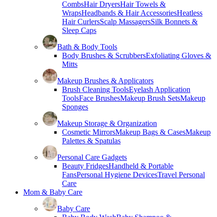
Combs
Hair Dryers
Hair Towels &
Wraps
Headbands & Hair Accessories
Heatless
Hair Curlers
Scalp Massagers
Silk Bonnets &
Sleep Caps
Bath & Body Tools
Body Brushes & Scrubbers
Exfoliating Gloves &
Mitts
Makeup Brushes & Applicators
Brush Cleaning Tools
Eyelash Application
Tools
Face Brushes
Makeup Brush Sets
Makeup
Sponges
Makeup Storage & Organization
Cosmetic Mirrors
Makeup Bags & Cases
Makeup
Palettes & Spatulas
Personal Care Gadgets
Beauty Fridges
Handheld & Portable
Fans
Personal Hygiene Devices
Travel Personal
Care
Mom & Baby Care
Baby Care