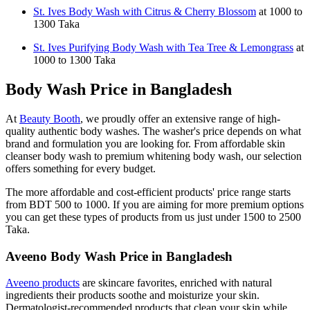
St. Ives Body Wash with Citrus & Cherry Blossom
at 1000 to
1300 Taka
St. Ives Purifying Body Wash with Tea Tree & Lemongrass
at
1000 to 1300 Taka
Body Wash Price in Bangladesh
At
Beauty Booth
, we proudly offer an extensive range of high-
quality authentic body washes. The washer's price depends on what
brand and formulation you are looking for. From affordable skin
cleanser body wash to premium whitening body wash, our selection
offers something for every budget.
The more affordable and cost-efficient products' price range starts
from BDT 500 to 1000. If you are aiming for more premium options
you can get these types of products from us just under 1500 to 2500
Taka.
Aveeno Body Wash Price in Bangladesh
Aveeno products
are skincare favorites, enriched with natural
ingredients their products soothe and moisturize your skin.
Dermatologist-recommended products that clean your skin while