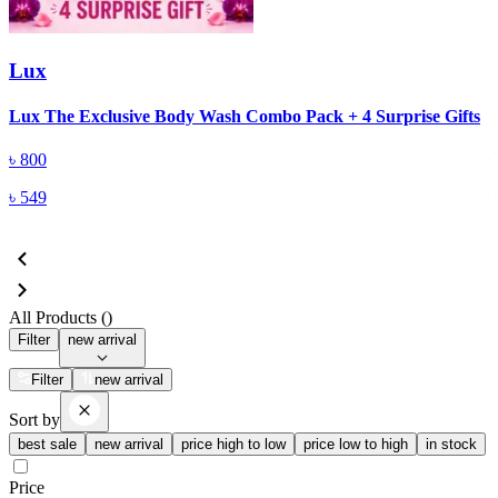
Lux
Lux The Exclusive Body Wash Combo Pack + 4 Surprise Gifts
L
৳
800
৳
549
All Products (
)
Filter
new arrival
Filter
new arrival
Sort by
best sale
new arrival
price high to low
price low to high
in stock
Price