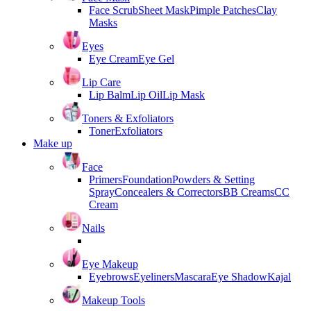
Face Scrub
Sheet Mask
Pimple Patches
Clay
Masks
Eyes
Eye Cream
Eye Gel
Lip Care
Lip Balm
Lip Oil
Lip Mask
Toners & Exfoliators
Toner
Exfoliators
Make up
Face
Primers
Foundation
Powders & Setting
Spray
Concealers & Correctors
BB Creams
CC
Cream
Nails
Eye Makeup
Eyebrows
Eyeliners
Mascara
Eye Shadow
Kajal
Makeup Tools