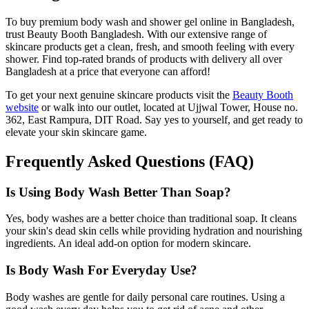
To buy premium body wash and shower gel online in Bangladesh,
trust Beauty Booth Bangladesh. With our extensive range of
skincare products get a clean, fresh, and smooth feeling with every
shower. Find top-rated brands of products with delivery all over
Bangladesh at a price that everyone can afford!
To get your next genuine skincare products visit the
Beauty Booth
website
or walk into our outlet, located at Ujjwal Tower, House no.
362, East Rampura, DIT Road. Say yes to yourself, and get ready to
elevate your skin skincare game.
Frequently Asked Questions (FAQ)
Is Using Body Wash Better Than Soap?
Yes, body washes are a better choice than traditional soap. It cleans
your skin's dead skin cells while providing hydration and nourishing
ingredients. An ideal add-on option for modern skincare.
Is Body Wash For Everyday Use?
Body washes are gentle for daily personal care routines. Using a