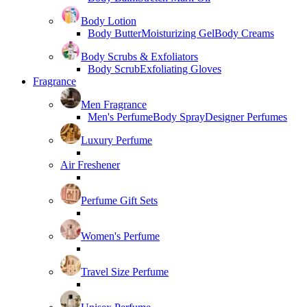
Body Lotion
Body Butter
Moisturizing Gel
Body Creams
Body Scrubs & Exfoliators
Body Scrub
Exfoliating Gloves
Fragrance
Men Fragrance
Men's Perfume
Body Spray
Designer Perfumes
Luxury Perfume
Air Freshener
Perfume Gift Sets
Women's Perfume
Travel Size Perfume