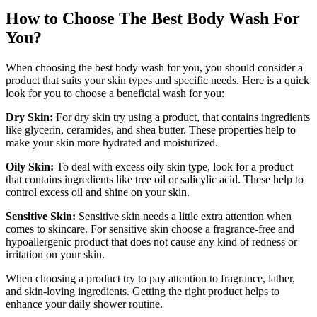
How to Choose The Best Body Wash For
You?
When choosing the best body wash for you, you should consider a
product that suits your skin types and specific needs. Here is a quick
look for you to choose a beneficial wash for you:
Dry Skin:
For dry skin try using a product, that contains ingredients
like glycerin, ceramides, and shea butter. These properties help to
make your skin more hydrated and moisturized.
Oily Skin:
To deal with excess oily skin type, look for a product
that contains ingredients like tree oil or salicylic acid. These help to
control excess oil and shine on your skin.
Sensitive Skin:
Sensitive skin needs a little extra attention when
comes to skincare. For sensitive skin choose a fragrance-free and
hypoallergenic product that does not cause any kind of redness or
irritation on your skin.
When choosing a product try to pay attention to fragrance, lather,
and skin-loving ingredients. Getting the right product helps to
enhance your daily shower routine.