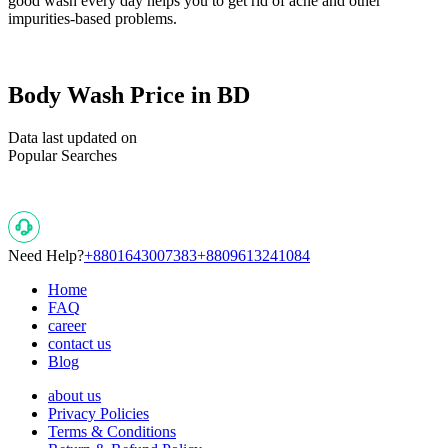
good wash every day helps you to get rid of acne and other
impurities-based problems.
Body Wash Price in BD
Data last updated on
Popular Searches
Need Help?
+8801643007383
+8809613241084
Home
FAQ
career
contact us
Blog
about us
Privacy Policies
Terms & Conditions