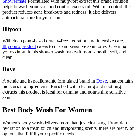
Showermate
Formulated with mugwort extract this brand solution
helps to wash your skin and control excess oil. With oil control, this
product reduces acne breakouts and redness. It also delivers
antibacterial care for your skin.
Illiyoon
With deep plant-based cruelty-free hydration and intensive care,
Illiyoon's product
caters to dry and sensitive skin tones. Cleaning
your skin with this shower wash makes it more smooth, soft, and
clean.
Dove
A gentle and hypoallergenic formulated brand in
Dove
, that contains
moisturizing ingredients. Enriched with cleaning and soothing
extracts this product is ideal for calming and nourishing sensitive
skin.
Best Body Wash For Women
Women's body wash delivers more than just cleansing. From rich
hydration to a fresh touch and invigorating scents, there are plenty of
options that fulfill your specific needs.