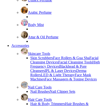
Unisex Perfume
Arabic Perfume
Body Mist
Attar & Oil Perfume
Accessories
Skincare Tools
Skin Scrubbers
Face Rollers & Gua Sha
Facial
Cleansing Devices
Facial Cleansing Tools
High
Frequency Devices
Blackhead & Pore
Cleansers
IPL & Laser Devices
Derma
Rollers
LED & Light Therapy
Face Mask
Machines
Face Massagers & Toning Devices
Nail Care Tools
Nail Brushes
Nail Clipper Sets
Hair Care Tools
Hair & Body Trimmers
Hair Brushes &