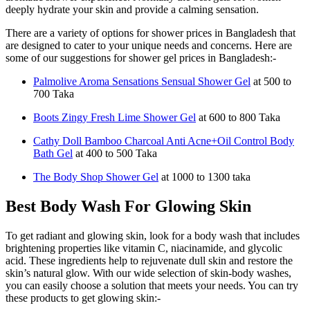
deeply hydrate your skin and provide a calming sensation.
There are a variety of options for shower prices in Bangladesh that
are designed to cater to your unique needs and concerns. Here are
some of our suggestions for shower gel prices in Bangladesh:-
Palmolive Aroma Sensations Sensual Shower Gel
at 500 to
700 Taka
Boots Zingy Fresh Lime Shower Gel
at 600 to 800 Taka
Cathy Doll Bamboo Charcoal Anti Acne+Oil Control Body
Bath Gel
at 400 to 500 Taka
The Body Shop Shower Gel
at 1000 to 1300 taka
Best Body Wash For Glowing Skin
To get radiant and glowing skin, look for a body wash that includes
brightening properties like vitamin C, niacinamide, and glycolic
acid. These ingredients help to rejuvenate dull skin and restore the
skin’s natural glow. With our wide selection of skin-body washes,
you can easily choose a solution that meets your needs. You can try
these products to get glowing skin:-