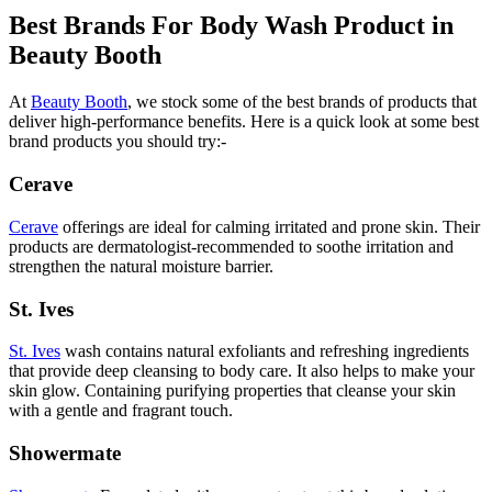
Best Brands For Body Wash Product in
Beauty Booth
At
Beauty Booth
, we stock some of the best brands of products that
deliver high-performance benefits. Here is a quick look at some best
brand products you should try:-
Cerave
Cerave
offerings are ideal for calming irritated and prone skin. Their
products are dermatologist-recommended to soothe irritation and
strengthen the natural moisture barrier.
St. Ives
St. Ives
wash contains natural exfoliants and refreshing ingredients
that provide deep cleansing to body care. It also helps to make your
skin glow. Containing purifying properties that cleanse your skin
with a gentle and fragrant touch.
Showermate