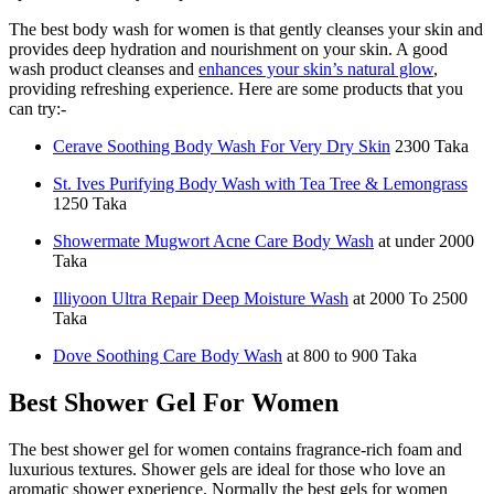
The best body wash for women is that gently cleanses your skin and
provides deep hydration and nourishment on your skin. A good
wash product cleanses and
enhances your skin’s natural glow
,
providing refreshing experience. Here are some products that you
can try:-
Cerave Soothing Body Wash For Very Dry Skin
2300 Taka
St. Ives Purifying Body Wash with Tea Tree & Lemongrass
1250 Taka
Showermate Mugwort Acne Care Body Wash
at under 2000
Taka
Illiyoon Ultra Repair Deep Moisture Wash
at 2000 To 2500
Taka
Dove Soothing Care Body Wash
at 800 to 900 Taka
Best Shower Gel For Women
The best shower gel for women contains fragrance-rich foam and
luxurious textures. Shower gels are ideal for those who love an
aromatic shower experience. Normally the best gels for women