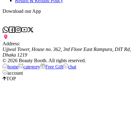
Return & Refund Policy
Download our App
Address:
Ujjwal Tower, House no. 362, 3rd Floor East Rampura, DIT Rd,
Dhaka 1219
©
2026
Beauty Booth. All rights reserved.
home
category
Free Gift
chat
account
TOP