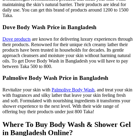
maintaining the skin’s natural barrier. Their products are ideal for
daily use. You can get this brand of products around 1200 to 1500
Taka.
Dove Body Wash Price in Bangladesh
Dove products
are known for delivering luxury experiences through
their products. Renowned for their unique rich creamy lather their
products have been trusted in households for decades. Its gentle
approach cleansers and moisture your skin without harming natural
oils. To get Dove Body Wash in Bangladesh you will have to pay
between Taka 500 to 800.
Palmolive Body Wash Price in Bangladesh
Revitalize your skin with
Palmolive Body Wash
, and treat your skin
with fragrances and silky lather that leave your skin feeling fresh
and soft. Formulated with nourishing ingredients it transforms your
shower experience to the next level. With their wide range of
offering buy their products under just 800 Taka!
Where To Buy Body Wash & Shower Gel
in Bangladesh Online?