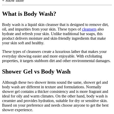
+ Show more
What is Body Wash?
Body wash is a liquid skin cleanser that is designed to remove dirt,
oil, and impurities from your skin. These types of
cleansers
also
hydrate and refresh your skin. Unlike traditional bar soaps, this
product delivers moisture and skin-friendly ingredients that make
your skin soft and healthy.
These types of cleansers create a luxurious lather that makes your
everyday showing easier and more enjoyable. With exfoliating
properties, it targets stubborn dirt and other environmental damages.
Shower Gel vs Body Wash
Although these two shower items sound the same, shower gel and
body wash are different in texture and formulations. Normally
shower gel contains a thicker consistency and is more fragrant and
ideal for oily and warm climates. On the other hand, body wash is
creamier and provides hydration, suitable for dry or sensitive skin.
Based on your preference and needs choose anyone to get the best
shower experience.