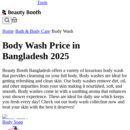
Tools
Home
Bath & Body Care
Body Wash
Body Wash Price in
Bangladesh 2025
Beauty Booth Bangladesh offers a variety of luxurious body wash
that provides cleansing on your full body. Body washes are ideal for
getting refreshing and clean skin. Our body washes remove dirt, oil,
and other impurities from your skin making it nourished, soft, and
smooth. Body washes come in with a soothing aroma that enhances
your shower experience. These are ideal for daily use which keeps
you fresh every day! Check out our body wash collection now and
treat your skin with the best it deserves!
Body Soap