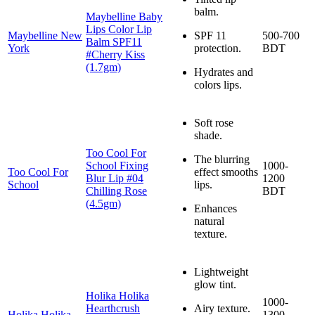
balm.
Maybelline Baby
Lips Color Lip
Maybelline New
SPF 11
500-700
Balm SPF11
York
protection.
BDT
#Cherry Kiss
(1.7gm)
Hydrates and
colors lips.
Soft rose
shade.
Too Cool For
The blurring
School Fixing
1000-
Too Cool For
effect smooths
Blur Lip #04
1200
School
lips.
Chilling Rose
BDT
(4.5gm)
Enhances
natural
texture.
Lightweight
glow tint.
Holika Holika
1000-
Hearthcrush
Airy texture.
Holika Holika
1300