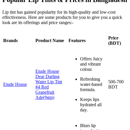
Lip tint has gained popularity for its high-quality and low-cost
effectiveness. Here are some products for you to give you a quick
look are its offerings and price ranges:-
Price
Brands
Product Name
Features
(BDT)
Offers Juicy
and vibrant
colour.
Etude House
Dear Darling
Refreshing
Water Lip Tint
500-700
Etude House
water-based
#4 Red
BDT
formula.
Grapefruit
Ade(9gm)
Keeps lips
hydrated all
day.
Blurs lip