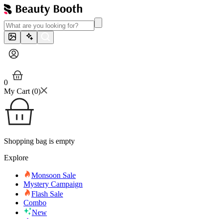
0
My Cart (
0
)
Shopping bag is empty
Explore
Monsoon Sale
Mystery Campaign
Flash Sale
Combo
New