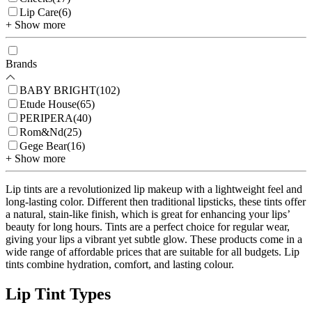
Lip Care
(
6
)
+ Show more
Brands
BABY BRIGHT
(
102
)
Etude House
(
65
)
PERIPERA
(
40
)
Rom&Nd
(
25
)
Gege Bear
(
16
)
+ Show more
Lip tints are a revolutionized lip makeup with a lightweight feel and
long-lasting color. Different then traditional lipsticks, these tints offer
a natural, stain-like finish, which is great for enhancing your lips’
beauty for long hours. Tints are a perfect choice for regular wear,
giving your lips a vibrant yet subtle glow. These products come in a
wide range of affordable prices that are suitable for all budgets. Lip
tints combine hydration, comfort, and lasting colour.
Lip Tint Types