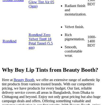
Glow Tint Air 05
BDT
Radiant finish
(3gm)
and
moisturization.
Velvet finish.
Rom&nd Zero
Rich
1000-
Velvet Tint# 18
pigmentation.
Rom&nd
1400
Petal Tassel (5.5
BDT
Smooth,
gm)
comfortable
wear.
Why Buy Lip Tints from Beauty Booth?
Here at
Beauty Booth
, we offer an extensive range of authentic lip
tint products from various trusted brands. With our competitive
pricing, we have products for every budget. Our fast, reliable
delivery service covers all areas in Bangladesh, from Dhaka to
Chittagong and beyond. Enjoy not only great pricing but also huge
campaign deals and offers. Offering something valuable and