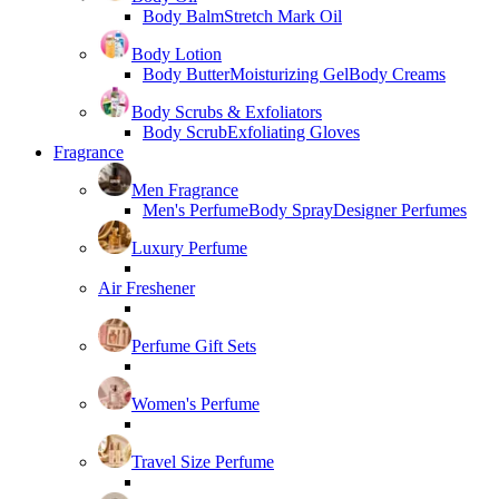
Body Balm
Stretch Mark Oil
Body Lotion
Body Butter
Moisturizing Gel
Body Creams
Body Scrubs & Exfoliators
Body Scrub
Exfoliating Gloves
Fragrance
Men Fragrance
Men's Perfume
Body Spray
Designer Perfumes
Luxury Perfume
Air Freshener
Perfume Gift Sets
Women's Perfume
Travel Size Perfume