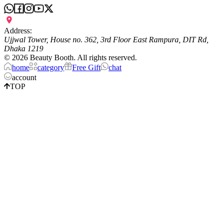
Address:
Ujjwal Tower, House no. 362, 3rd Floor East Rampura, DIT Rd,
Dhaka 1219
©
2026
Beauty Booth. All rights reserved.
home
category
Free Gift
chat
account
TOP