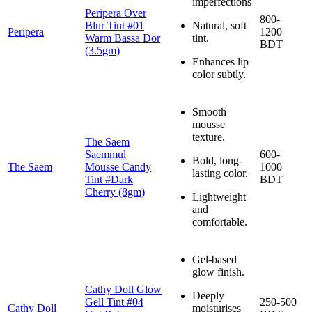
imperfections
Peripera Over
800-
Blur Tint #01
Natural, soft
Peripera
1200
Warm Bassa Dor
tint.
BDT
(3.5gm)
Enhances lip
color subtly.
Smooth
mousse
texture.
The Saem
Saemmul
600-
Bold, long-
The Saem
Mousse Candy
1000
lasting color.
Tint #Dark
BDT
Cherry (8gm)
Lightweight
and
comfortable.
Gel-based
glow finish.
Cathy Doll Glow
Deeply
Gell Tint #04
250-500
Cathy Doll
moisturises