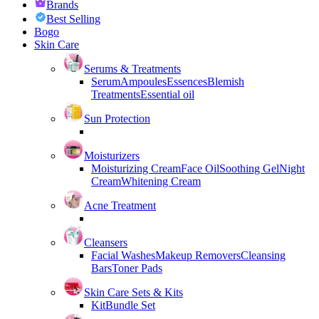
Brands
Best Selling
Bogo
Skin Care
Serums & Treatments
Serum
Ampoules
Essences
Blemish
Treatments
Essential oil
Sun Protection
Moisturizers
Moisturizing Cream
Face Oil
Soothing Gel
Night
Cream
Whitening Cream
Acne Treatment
Cleansers
Facial Washes
Makeup Removers
Cleansing
Bars
Toner Pads
Skin Care Sets & Kits
Kit
Bundle Set