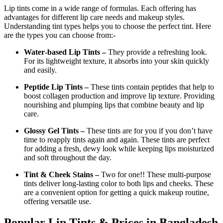
Lip tints come in a wide range of formulas. Each offering has
advantages for different lip care needs and makeup styles.
Understanding tint types helps you to choose the perfect tint. Here
are the types you can choose from:-
Water‑based Lip Tints –
They provide a refreshing look.
For its lightweight texture, it absorbs into your skin quickly
and easily.
Peptide Lip Tints –
These tints contain peptides that help to
boost collagen production and improve lip texture. Providing
nourishing and plumping lips that combine beauty and lip
care.
Glossy Gel Tints –
These tints are for you if you don’t have
time to reapply tints again and again. These tints are perfect
for adding a fresh, dewy look while keeping lips moisturized
and soft throughout the day.
Tint & Cheek Stains –
Two for one!! These multi-purpose
tints deliver long-lasting color to both lips and cheeks. These
are a convenient option for getting a quick makeup routine,
offering versatile use.
Popular Lip Tints & Prices in Bangladesh