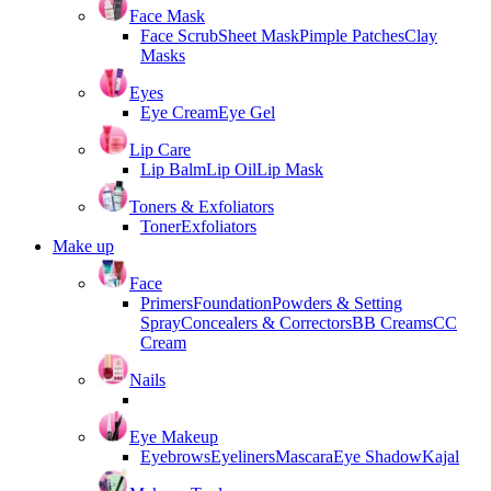
Face Mask
Face Scrub
Sheet Mask
Pimple Patches
Clay
Masks
Eyes
Eye Cream
Eye Gel
Lip Care
Lip Balm
Lip Oil
Lip Mask
Toners & Exfoliators
Toner
Exfoliators
Make up
Face
Primers
Foundation
Powders & Setting
Spray
Concealers & Correctors
BB Creams
CC
Cream
Nails
Eye Makeup
Eyebrows
Eyeliners
Mascara
Eye Shadow
Kajal