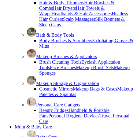
Hair & Body Trimmers
Hair Brushes &
Combs
Hair Dryers
Hair Towels &
Wraps
Headbands & Hair Accessories
Heatless
Hair Curlers
Scalp Massagers
Silk Bonnets &
Sleep Caps
Bath & Body Tools
Body Brushes & Scrubbers
Exfoliating Gloves &
Mitts
Makeup Brushes & Applicators
Brush Cleaning Tools
Eyelash Application
Tools
Face Brushes
Makeup Brush Sets
Makeup
Sponges
Makeup Storage & Organization
Cosmetic Mirrors
Makeup Bags & Cases
Makeup
Palettes & Spatulas
Personal Care Gadgets
Beauty Fridges
Handheld & Portable
Fans
Personal Hygiene Devices
Travel Personal
Care
Mom & Baby Care