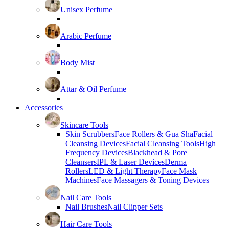
Unisex Perfume
Arabic Perfume
Body Mist
Attar & Oil Perfume
Accessories
Skincare Tools
Skin Scrubbers
Face Rollers & Gua Sha
Facial
Cleansing Devices
Facial Cleansing Tools
High
Frequency Devices
Blackhead & Pore
Cleansers
IPL & Laser Devices
Derma
Rollers
LED & Light Therapy
Face Mask
Machines
Face Massagers & Toning Devices
Nail Care Tools
Nail Brushes
Nail Clipper Sets
Hair Care Tools