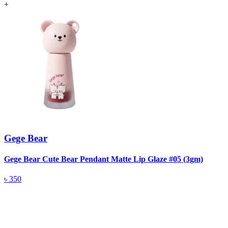
+
Gege Bear
Gege Bear Cute Bear Pendant Matte Lip Glaze #05 (3gm)
G
৳
350