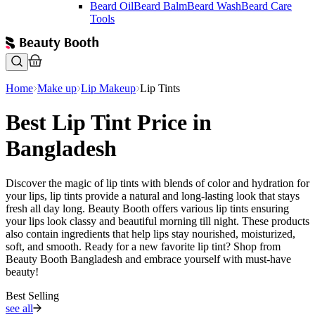
Beard Oil
Beard Balm
Beard Wash
Beard Care
Tools
Home
Make up
Lip Makeup
Lip Tints
Best Lip Tint Price in
Bangladesh
Discover the magic of lip tints with blends of color and hydration for
your lips, lip tints provide a natural and long-lasting look that stays
fresh all day long. Beauty Booth offers various lip tints ensuring
your lips look classy and beautiful morning till night. These products
also contain ingredients that help lips stay nourished, moisturized,
soft, and smooth. Ready for a new favorite lip tint? Shop from
Beauty Booth Bangladesh and embrace yourself with must-have
beauty!
Best Selling
see all