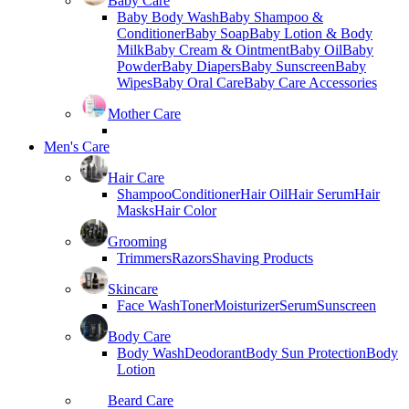
Baby Care
Baby Body Wash
Baby Shampoo &
Conditioner
Baby Soap
Baby Lotion & Body
Milk
Baby Cream & Ointment
Baby Oil
Baby
Powder
Baby Diapers
Baby Sunscreen
Baby
Wipes
Baby Oral Care
Baby Care Accessories
Mother Care
Men's Care
Hair Care
Shampoo
Conditioner
Hair Oil
Hair Serum
Hair
Masks
Hair Color
Grooming
Trimmers
Razors
Shaving Products
Skincare
Face Wash
Toner
Moisturizer
Serum
Sunscreen
Body Care
Body Wash
Deodorant
Body Sun Protection
Body
Lotion
Beard Care