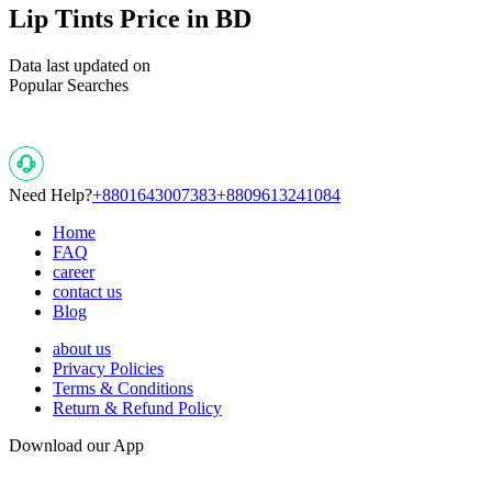
Lip Tints Price in BD
Data last updated on
Popular Searches
Need Help?
+8801643007383
+8809613241084
Home
FAQ
career
contact us
Blog
about us
Privacy Policies
Terms & Conditions
Return & Refund Policy
Download our App