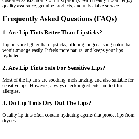
customer satisfaction is our first priority. With Beauty Booth, enjoy
quality assurance, genuine products, and unbeatable service.
Frequently Asked Questions (FAQs)
1. Are Lip Tints Better Than Lipsticks?
Lip tints are lighter than lipsticks, offering longer-lasting color that
won’t smudge easily. It feels more natural and keeps your lips
hydrated.
2. Are Lip Tints Safe For Sensitive Lips?
Most of the lip tints are soothing, moisturizing, and also suitable for
sensitive lips. However, always check ingredients and test for
allergies.
3. Do Lip Tints Dry Out The Lips?
Quality lip tints often contain hydrating agents that protect lips from
dryness.