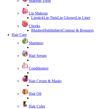
Makeup Tools
Lip Makeup
Lipstick
Lip Tints
Lip Glosses
Lip Liner
Cheeks
Blushes
Highlighters
Contour & Bronzers
Hair Care
Shampoo
Hair Serum
Conditioners
Hair Cream & Masks
Hair Oil
Hair Color