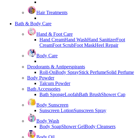
Hair Treatments
Bath & Body Care
Hand & Foot Care
Hand Cream
Hand Wash
Hand Sanitizer
Foot
Cream
Foot Scrub
Foot Mask
Heel Repair
Body Care
Deodorants & Antiperspirants
Roll-On
Body Spray
Stick Perfume
Solid Perfume
Body Powder
Talcum Powder
Bath Accessories
Bath Sponge
Loofah
Bath Brush
Shower Cap
Body Sunscreen
Sunscreen Lotion
Sunscreen Spray
Body Wash
Body Soap
Shower Gel
Body Cleansers
Body Oil