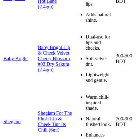
Hot Babe
BDT
lips.
(2.4gm)
Adds natural
shine.
Dual-use for
lips and
Baby Bright Lip
cheeks.
& Cheek Velvet
300-500
Baby Bright
Cherry Blossom
Soft velvet
BDT
#03 Dry Sakura
tint.
(2.4gm)
Lightweight
and gentle.
Warm chili-
inspired
shade.
Sheglam For The
Flush Lip &
Natural
700-900
Sheglam
Cheek Tint-Its
flushed look.
BDT
Chili (6ml)
Enhances