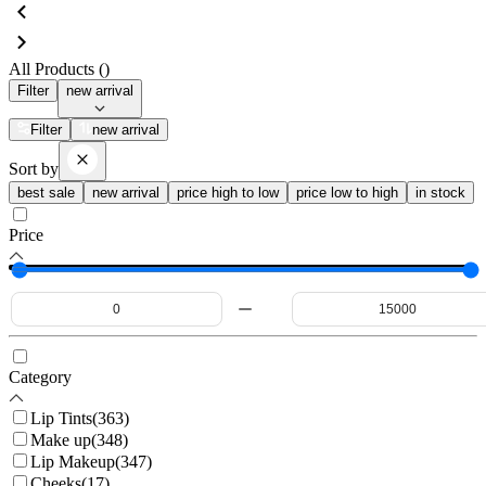
All Products (
)
Filter
new arrival
Filter
new arrival
Sort by
best sale
new arrival
price high to low
price low to high
in stock
Price
Category
Lip Tints
(
363
)
Make up
(
348
)
Lip Makeup
(
347
)
Cheeks
(
17
)