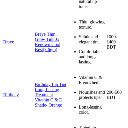
natural lip
tone.
Thin, glowing
texture.
Braye Thin
Subtle and
1000-
Glow Tint 05
Braye
elegant tint.
1400
Renown Cool
BDT
Best(3.6gm)
Comfortable
and long-
lasting.
Vitamin C &
E enriched.
Birthday Lip Tint
Long Lasting
Nourishes and
200-500
Birthday
Treatment
protects lips.
BDT
Vitamin C & E
Shade- Orange
Long-lasting
color.
Tinted lip