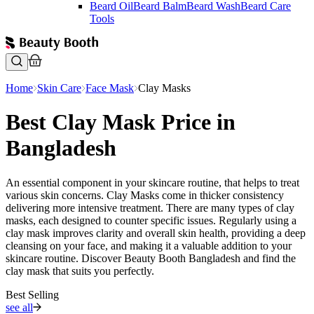
Beard Oil
Beard Balm
Beard Wash
Beard Care
Tools
Home
Skin Care
Face Mask
Clay Masks
Best Clay Mask Price in
Bangladesh
An essential component in your skincare routine, that helps to treat
various skin concerns. Clay Masks come in thicker consistency
delivering more intensive treatment. There are many types of clay
masks, each designed to counter specific issues. Regularly using a
clay mask improves clarity and overall skin health, providing a deep
cleansing on your face, and making it a valuable addition to your
skincare routine. Discover Beauty Booth Bangladesh and find the
clay mask that suits you perfectly.
Best Selling
see all