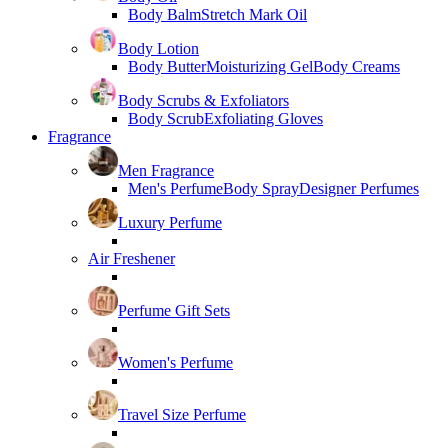
Body Balm
Stretch Mark Oil
Body Lotion
Body Butter
Moisturizing Gel
Body Creams
Body Scrubs & Exfoliators
Body Scrub
Exfoliating Gloves
Fragrance
Men Fragrance
Men's Perfume
Body Spray
Designer Perfumes
Luxury Perfume
Air Freshener
Perfume Gift Sets
Women's Perfume
Travel Size Perfume