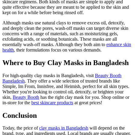
skincare regimens. Both kinds of masks are simple to apply and
quite effective because they are meant to be applied to the skin and
kept on for a while before being rinsed off.
Although masks use natural clays to remove excess oil, detoxify,
and deeply clean the pores, wash-off masks can target diverse skin
concerns with a range of materials, such as moisturizing gels,
exfoliating acids, or soothing botanicals. These masks are all
essentially wash-off masks. Although they both aim to
enhance skin
health
, their formulations focus on various demands.
Where to Buy Clay Masks in Bangladesh
For high-quality clay masks in Bangladesh, visit
Beauty Booth
Bangladesh
. They offer a wide selection of trusted brands like
Simple, Im From, Innisfree, and Heimish, perfect for all skin types.
Whether you're looking to control oil, detoxify, or brighten your
skin,
Beauty Booth
has the right clay mask for you. Shop online or
in-store for the
best skincare products
at great prices!
Conclusion
Today, the price of
clay masks in Bangladesh
will depend on the
brand, type, and ingredients used. Local brands are usually cheaper,