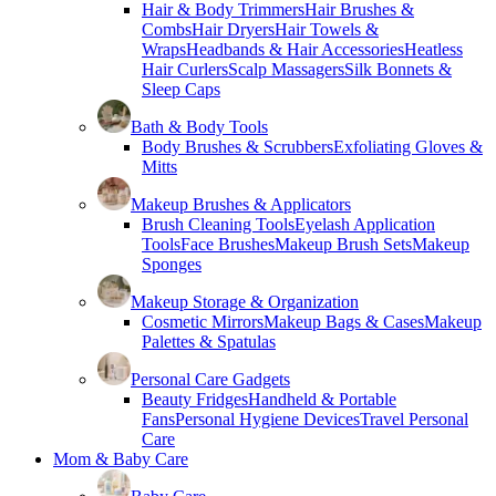
Hair & Body Trimmers
Hair Brushes &
Combs
Hair Dryers
Hair Towels &
Wraps
Headbands & Hair Accessories
Heatless
Hair Curlers
Scalp Massagers
Silk Bonnets &
Sleep Caps
Bath & Body Tools
Body Brushes & Scrubbers
Exfoliating Gloves &
Mitts
Makeup Brushes & Applicators
Brush Cleaning Tools
Eyelash Application
Tools
Face Brushes
Makeup Brush Sets
Makeup
Sponges
Makeup Storage & Organization
Cosmetic Mirrors
Makeup Bags & Cases
Makeup
Palettes & Spatulas
Personal Care Gadgets
Beauty Fridges
Handheld & Portable
Fans
Personal Hygiene Devices
Travel Personal
Care
Mom & Baby Care