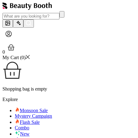
0
My Cart (
0
)
Shopping bag is empty
Explore
Monsoon Sale
Mystery Campaign
Flash Sale
Combo
New