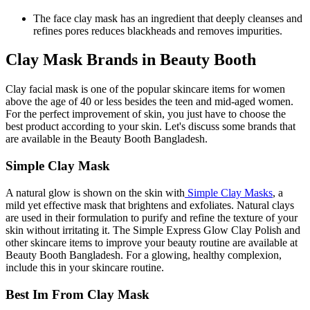
The face clay mask has an ingredient that deeply cleanses and
refines pores reduces blackheads and removes impurities.
Clay Mask Brands in Beauty Booth
Clay facial mask is one of the popular skincare items for women
above the age of 40 or less besides the teen and mid-aged women.
For the perfect improvement of skin, you just have to choose the
best product according to your skin. Let's discuss some brands that
are available in the Beauty Booth Bangladesh.
Simple Clay Mask
A natural glow is shown on the skin with
Simple Clay Masks
, a
mild yet effective mask that brightens and exfoliates. Natural clays
are used in their formulation to purify and refine the texture of your
skin without irritating it. The Simple Express Glow Clay Polish and
other skincare items to improve your beauty routine are available at
Beauty Booth Bangladesh. For a glowing, healthy complexion,
include this in your skincare routine.
Best Im From Clay Mask