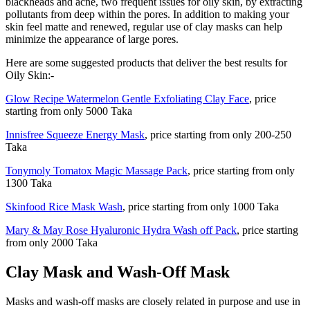
blackheads and acne, two frequent issues for oily skin, by extracting
pollutants from deep within the pores. In addition to making your
skin feel matte and renewed, regular use of clay masks can help
minimize the appearance of large pores.
Here are some suggested products that deliver the best results for
Oily Skin:-
Glow Recipe Watermelon Gentle Exfoliating Clay Face
, price
starting from only 5000 Taka
Innisfree Squeeze Energy Mask
, price starting from only 200-250
Taka
Tonymoly Tomatox Magic Massage Pack
, price starting from only
1300 Taka
Skinfood Rice Mask Wash
, price starting from only 1000 Taka
Mary & May Rose Hyaluronic Hydra Wash off Pack
, price starting
from only 2000 Taka
Clay Mask and Wash-Off Mask
Masks and wash-off masks are closely related in purpose and use in