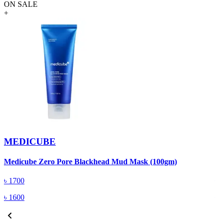
ON SALE
+
MEDICUBE
Medicube Zero Pore Blackhead Mud Mask (100gm)
B
৳
1700
৳
1600