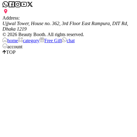
Address:
Ujjwal Tower, House no. 362, 3rd Floor East Rampura, DIT Rd,
Dhaka 1219
©
2026
Beauty Booth. All rights reserved.
home
category
Free Gift
chat
account
TOP