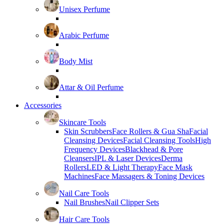
Unisex Perfume
Arabic Perfume
Body Mist
Attar & Oil Perfume
Accessories
Skincare Tools
Skin Scrubbers
Face Rollers & Gua Sha
Facial
Cleansing Devices
Facial Cleansing Tools
High
Frequency Devices
Blackhead & Pore
Cleansers
IPL & Laser Devices
Derma
Rollers
LED & Light Therapy
Face Mask
Machines
Face Massagers & Toning Devices
Nail Care Tools
Nail Brushes
Nail Clipper Sets
Hair Care Tools