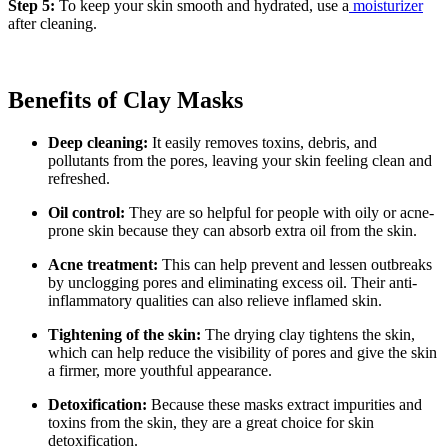
Step 5:
To keep your skin smooth and hydrated, use a
moisturizer
after cleaning.
Benefits of Clay Masks
Deep cleaning:
It easily removes toxins, debris, and
pollutants from the pores, leaving your skin feeling clean and
refreshed.
Oil control:
They are so helpful for people with oily or acne-
prone skin because they can absorb extra oil from the skin.
Acne treatment:
This can help prevent and lessen outbreaks
by unclogging pores and eliminating excess oil. Their anti-
inflammatory qualities can also relieve inflamed skin.
Tightening of the skin:
The drying clay tightens the skin,
which can help reduce the visibility of pores and give the skin
a firmer, more youthful appearance.
Detoxification:
Because these masks extract impurities and
toxins from the skin, they are a great choice for skin
detoxification.