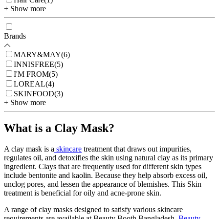
+ Show more
Brands
MARY&MAY
(
6
)
INNISFREE
(
5
)
I'M FROM
(
5
)
LOREAL
(
4
)
SKINFOOD
(
3
)
+ Show more
What is a Clay Mask?
A clay mask is a
skincare
treatment that draws out impurities,
regulates oil, and detoxifies the skin using natural clay as its primary
ingredient. Clays that are frequently used for different skin types
include bentonite and kaolin. Because they help absorb excess oil,
unclog pores, and lessen the appearance of blemishes. This Skin
treatment is beneficial for oily and acne-prone skin.
A range of clay masks designed to satisfy various skincare
requirements are available at Beauty Booth Bangladesh.
Beauty