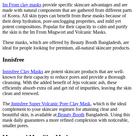
Im From clay masks
provide specific skincare advantages and are
made with natural components that are gathered from different parts
of Korea. All skin types can benefit from these masks because of
their deep hydration, pore-unclogging properties, and mild yet
potent compositions. Popular for their capacity to calm and purify
the skin is the Im From Mugwort and Volcanic Masks.
These masks, which are offered by Beauty Booth Bangladesh, are
ideal for people looking for premium, all-natural skincare products.
Innisfree
Innisfree Clay Masks
are potent skincare products that are well-
known for their capacity to reduce pores and provide a thorough
cleansing. With the added benefit of Jeju volcanic ash, these
efficiently absorb extra oil and get rid of impurities, leaving the skin
clean and renewed.
The
Innisfree Super Volcanic Pore Clay Mask
, which is the ideal
complement to your skincare regimen for attaining clear and
beautiful skin, is available at
Beauty Booth
Bangladesh. Using this
mask daily guarantees a more refined complexion with noticeable,
smaller pores.