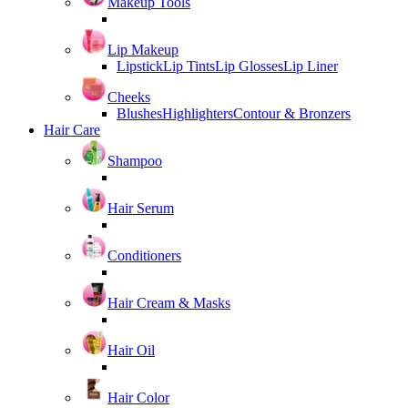
Makeup Tools
Lip Makeup
Lipstick
Lip Tints
Lip Glosses
Lip Liner
Cheeks
Blushes
Highlighters
Contour & Bronzers
Hair Care
Shampoo
Hair Serum
Conditioners
Hair Cream & Masks
Hair Oil
Hair Color