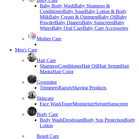
Baby Care
Baby Body Wash
Baby Shampoo &
Conditioner
Baby Soap
Baby Lotion & Body
Milk
Baby Cream & Ointment
Baby Oil
Baby
Powder
Baby Diapers
Baby Sunscreen
Baby
Wipes
Baby Oral Care
Baby Care Accessories
Mother Care
Men's Care
Hair Care
Shampoo
Conditioner
Hair Oil
Hair Serum
Hair
Masks
Hair Color
Grooming
Trimmers
Razors
Shaving Products
Skincare
Face Wash
Toner
Moisturizer
Serum
Sunscreen
Body Care
Body Wash
Deodorant
Body Sun Protection
Body
Lotion
Beard Care