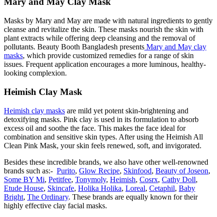
Mary and May Clay Mask
Masks by Mary and May are made with natural ingredients to gently
cleanse and revitalize the skin. These masks nourish the skin with
plant extracts while offering deep cleansing and the removal of
pollutants. Beauty Booth Bangladesh presents
Mary and May clay
masks
, which provide customized remedies for a range of skin
issues. Frequent application encourages a more luminous, healthy-
looking complexion.
Heimish Clay Mask
Heimish clay masks
are mild yet potent skin-brightening and
detoxifying masks. Pink clay is used in its formulation to absorb
excess oil and soothe the face. This makes the face ideal for
combination and sensitive skin types. After using the Heimish All
Clean Pink Mask, your skin feels renewed, soft, and invigorated.
Besides these incredible brands, we also have other well-renowned
brands such as:-
Purito
,
Glow Recipe
,
Skinfood
,
Beauty of Joseon
,
Some BY Mi
,
Petitfee
,
Tonymoly
,
Heimish
,
Cosrx
,
Cathy Doll
,
Etude House
,
Skincafe
,
Holika Holika
,
Loreal
,
Cetaphil
,
Baby
Bright
,
The Ordinary
. These brands are equally known for their
highly effective clay facial masks.