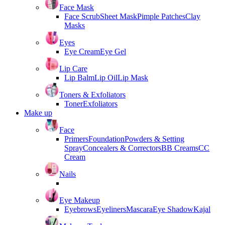
Face Mask
Face Scrub
Sheet Mask
Pimple Patches
Clay
Masks
Eyes
Eye Cream
Eye Gel
Lip Care
Lip Balm
Lip Oil
Lip Mask
Toners & Exfoliators
Toner
Exfoliators
Make up
Face
Primers
Foundation
Powders & Setting
Spray
Concealers & Correctors
BB Creams
CC
Cream
Nails
Eye Makeup
Eyebrows
Eyeliners
Mascara
Eye Shadow
Kajal