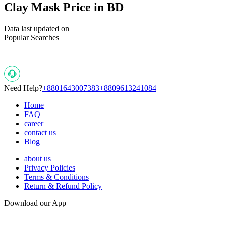
Clay Mask Price in BD
Data last updated on
Popular Searches
Need Help?
+8801643007383
+8809613241084
Home
FAQ
career
contact us
Blog
about us
Privacy Policies
Terms & Conditions
Return & Refund Policy
Download our App