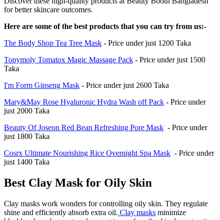
Discover these high-quality products at Beauty Booth Bangladesh
for better skincare outcomes.
Here are some of the best products that you can try from us:-
The Body Shop Tea Tree Mask
- Price under just 1200 Taka
Tonymoly Tomatox Magic Massage Pack
- Price under just 1500
Taka
I'm Form Ginseng Mask
- Price under just 2600 Taka
Mary&May Rose Hyaluronic Hydra Wash off Pack
- Price under
just 2000 Taka
Beauty Of Joseon Red Bean Refreshing Pore Mask
- Price under
just 1800 Taka
Cosrx Ultimate Nourishing Rice Overnight Spa Mask
- Price under
just 1400 Taka
Best Clay Mask for Oily Skin
Clay masks work wonders for controlling oily skin. They regulate
shine and efficiently absorb extra oil.
Clay masks
minimize