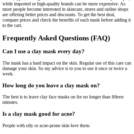
while imported or high-quality brands can be more expensive. As
more people become interested in skincare, stores and online shops
are offering better prices and discounts. To get the best deal,
compare prices and check the benefits of each mask before adding it
to the cart.
Frequently Asked Questions (FAQ)
Can I use a clay mask every day?
The mask has a hard impact on the skin. Regular use of this care can
damage your skin. So my advice is to you to use it once or twice a
week.
How long do you leave a clay mask on?
The best is to leave clay face masks on for no longer than fifteen
minutes.
Is a clay mask good for acne?
People with oily or acne-prone skin love them.