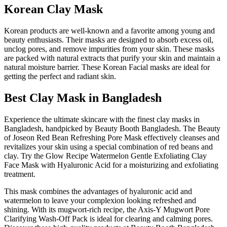
Korean Clay Mask
Korean products are well-known and a favorite among young and
beauty enthusiasts. Their masks are designed to absorb excess oil,
unclog pores, and remove impurities from your skin. These masks
are packed with natural extracts that purify your skin and maintain a
natural moisture barrier. These Korean Facial masks are ideal for
getting the perfect and radiant skin.
Best Clay Mask in Bangladesh
Experience the ultimate skincare with the finest clay masks in
Bangladesh, handpicked by Beauty Booth Bangladesh. The Beauty
of Joseon Red Bean Refreshing Pore Mask effectively cleanses and
revitalizes your skin using a special combination of red beans and
clay. Try the Glow Recipe Watermelon Gentle Exfoliating Clay
Face Mask with Hyaluronic Acid for a moisturizing and exfoliating
treatment.
This mask combines the advantages of hyaluronic acid and
watermelon to leave your complexion looking refreshed and
shining. With its mugwort-rich recipe, the Axis-Y Mugwort Pore
Clarifying Wash-Off Pack is ideal for clearing and calming pores.