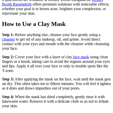
Booth Bangladesh
offers premium solutions with noticeable effects,
whether your goal is to lessen acne, brighten your complexion, or
rejuvenate your skin.
How to Use a Clay Mask
Step 1:
Before anything else, cleanse your face gently using a
cleanser
to get rid of any makeup, oil, and grime. Avoid direct
contact with your eyes and mouth with the cleanser while cleansing
your face.
Step 2:
Cover your face with a layer of clay
face mask
using clean
fingers or a brush, taking care to avoid the regions around your eyes
and lips. Apply it all over your face or only to trouble spots like the
T-zone.
Step 3:
After applying the mask on the face, wait until the mask gets
air dry. This often takes ten to fifteen minutes. You will feel it tighten
as it dries and draws impurities out of your pores.
Step 4:
When the mask has dried completely, gently rinse it with
lukewarm water. Remove it with a delicate cloth so as not to irritate
your skin.