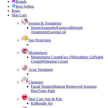
Brands
Best Selling
Bogo
Skin Care
Serums & Treatments
Serum
Ampoules
Essences
Blemish
Treatments
Essential oil
Sun Protection
Moisturizers
Moisturizing Cream
Face Oil
Soothing Gel
Night
Cream
Whitening Cream
Acne Treatment
Cleansers
Facial Washes
Makeup Removers
Cleansing
Bars
Toner Pads
Skin Care Sets & Kits
Kit
Bundle Set