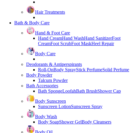
Hair Treatments
Bath & Body Care
Hand & Foot Care
Hand Cream
Hand Wash
Hand Sanitizer
Foot
Cream
Foot Scrub
Foot Mask
Heel Repair
Body Care
Deodorants & Antiperspirants
Roll-On
Body Spray
Stick Perfume
Solid Perfume
Body Powder
Talcum Powder
Bath Accessories
Bath Sponge
Loofah
Bath Brush
Shower Cap
Body Sunscreen
Sunscreen Lotion
Sunscreen Spray
Body Wash
Body Soap
Shower Gel
Body Cleansers
Body Oil