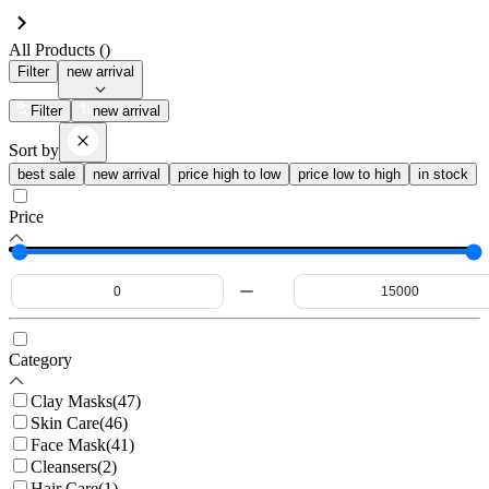
All Products (
)
Filter
new arrival
Filter
new arrival
Sort by
best sale
new arrival
price high to low
price low to high
in stock
Price
Category
Clay Masks
(
47
)
Skin Care
(
46
)
Face Mask
(
41
)
Cleansers
(
2
)
Hair Care
(
1
)