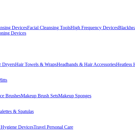
ansing Devices
Facial Cleansing Tools
High Frequency Devices
Blackhea
oning Devices
r Dryers
Hair Towels & Wraps
Headbands & Hair Accessories
Heatless 
itts
ce Brushes
Makeup Brush Sets
Makeup Sponges
lettes & Spatulas
 Hygiene Devices
Travel Personal Care