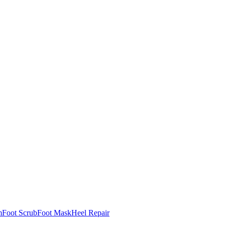
m
Foot Scrub
Foot Mask
Heel Repair