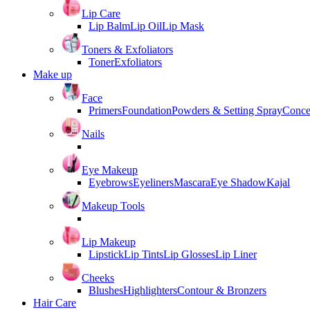
Lip Care
Lip Balm
Lip Oil
Lip Mask
Toners & Exfoliators
Toner
Exfoliators
Make up
Face
Primers
Foundation
Powders & Setting Spray
Conce
Nails
Eye Makeup
Eyebrows
Eyeliners
Mascara
Eye Shadow
Kajal
Makeup Tools
Lip Makeup
Lipstick
Lip Tints
Lip Glosses
Lip Liner
Cheeks
Blushes
Highlighters
Contour & Bronzers
Hair Care