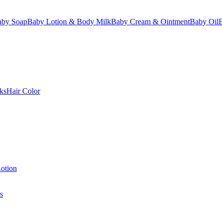
aby Soap
Baby Lotion & Body Milk
Baby Cream & Ointment
Baby Oil
ks
Hair Color
otion
s