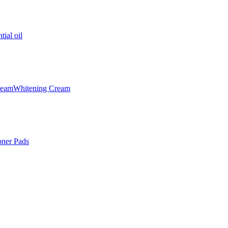
tial oil
ream
Whitening Cream
oner Pads