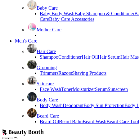
Baby Care
Baby Body Wash
Baby Shampoo & Conditioner
B
Care
Baby Care Accessories
Mother Care
Men's Care
Hair Care
Shampoo
Conditioner
Hair Oil
Hair Serum
Hair Mas
Grooming
Trimmers
Razors
Shaving Products
Skincare
Face Wash
Toner
Moisturizer
Serum
Sunscreen
Body Care
Body Wash
Deodorant
Body Sun Protection
Body L
Beard Care
Beard Oil
Beard Balm
Beard Wash
Beard Care Tool