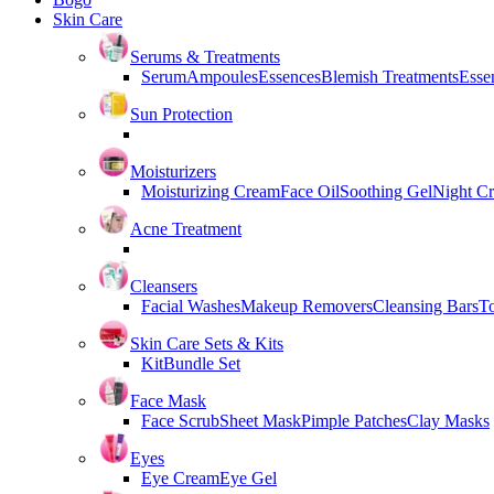
Skin Care
Serums & Treatments
Serum
Ampoules
Essences
Blemish Treatments
Essen
Sun Protection
Moisturizers
Moisturizing Cream
Face Oil
Soothing Gel
Night C
Acne Treatment
Cleansers
Facial Washes
Makeup Removers
Cleansing Bars
T
Skin Care Sets & Kits
Kit
Bundle Set
Face Mask
Face Scrub
Sheet Mask
Pimple Patches
Clay Masks
Eyes
Eye Cream
Eye Gel