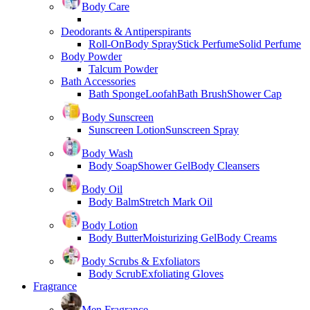
Body Care
Deodorants & Antiperspirants
Roll-On
Body Spray
Stick Perfume
Solid Perfume
Body Powder
Talcum Powder
Bath Accessories
Bath Sponge
Loofah
Bath Brush
Shower Cap
Body Sunscreen
Sunscreen Lotion
Sunscreen Spray
Body Wash
Body Soap
Shower Gel
Body Cleansers
Body Oil
Body Balm
Stretch Mark Oil
Body Lotion
Body Butter
Moisturizing Gel
Body Creams
Body Scrubs & Exfoliators
Body Scrub
Exfoliating Gloves
Fragrance
Men Fragrance