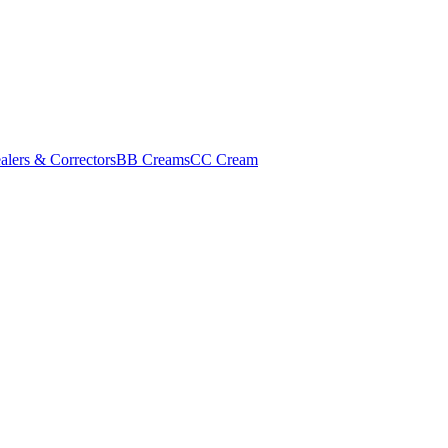
alers & Correctors
BB Creams
CC Cream