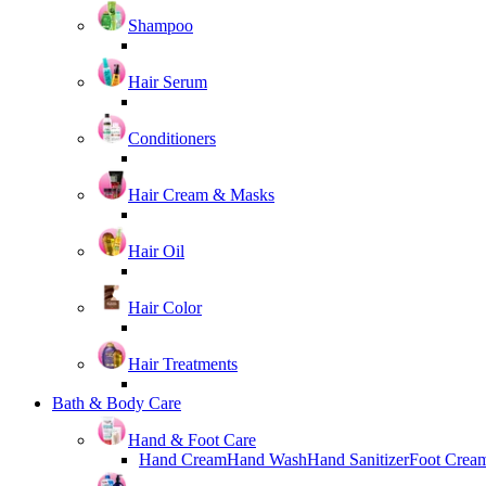
Shampoo
Hair Serum
Conditioners
Hair Cream & Masks
Hair Oil
Hair Color
Hair Treatments
Bath & Body Care
Hand & Foot Care
Hand Cream
Hand Wash
Hand Sanitizer
Foot Crea