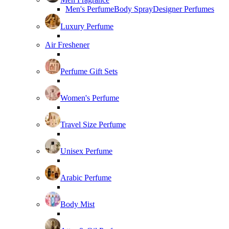
Men's Perfume
Body Spray
Designer Perfumes
Luxury Perfume
Air Freshener
Perfume Gift Sets
Women's Perfume
Travel Size Perfume
Unisex Perfume
Arabic Perfume
Body Mist