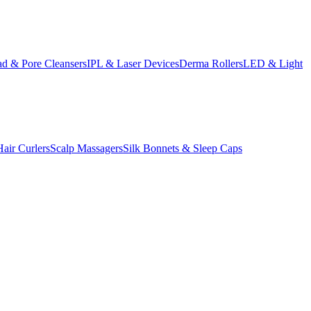
d & Pore Cleansers
IPL & Laser Devices
Derma Rollers
LED & Light
Hair Curlers
Scalp Massagers
Silk Bonnets & Sleep Caps