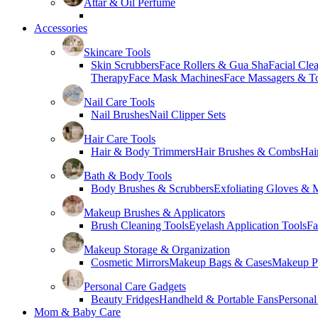
Attar & Oil Perfume
Accessories
Skincare Tools
Skin Scrubbers
Face Rollers & Gua Sha
Facial Cle
Therapy
Face Mask Machines
Face Massagers & T
Nail Care Tools
Nail Brushes
Nail Clipper Sets
Hair Care Tools
Hair & Body Trimmers
Hair Brushes & Combs
Hai
Bath & Body Tools
Body Brushes & Scrubbers
Exfoliating Gloves & M
Makeup Brushes & Applicators
Brush Cleaning Tools
Eyelash Application Tools
Fa
Makeup Storage & Organization
Cosmetic Mirrors
Makeup Bags & Cases
Makeup Pa
Personal Care Gadgets
Beauty Fridges
Handheld & Portable Fans
Personal
Mom & Baby Care