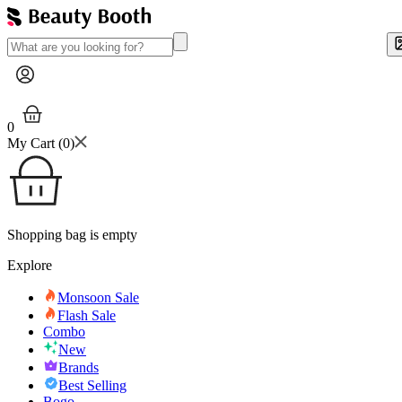
0
My Cart (
0
)
Shopping bag is empty
Explore
Monsoon Sale
Flash Sale
Combo
New
Brands
Best Selling
Bogo