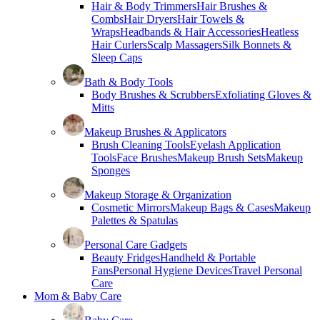
Hair & Body Trimmers
Hair Brushes &
Combs
Hair Dryers
Hair Towels &
Wraps
Headbands & Hair Accessories
Heatless
Hair Curlers
Scalp Massagers
Silk Bonnets &
Sleep Caps
Bath & Body Tools
Body Brushes & Scrubbers
Exfoliating Gloves &
Mitts
Makeup Brushes & Applicators
Brush Cleaning Tools
Eyelash Application
Tools
Face Brushes
Makeup Brush Sets
Makeup
Sponges
Makeup Storage & Organization
Cosmetic Mirrors
Makeup Bags & Cases
Makeup
Palettes & Spatulas
Personal Care Gadgets
Beauty Fridges
Handheld & Portable
Fans
Personal Hygiene Devices
Travel Personal
Care
Mom & Baby Care