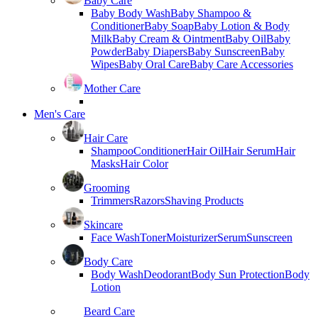
Baby Care
Baby Body Wash
Baby Shampoo &
Conditioner
Baby Soap
Baby Lotion & Body
Milk
Baby Cream & Ointment
Baby Oil
Baby
Powder
Baby Diapers
Baby Sunscreen
Baby
Wipes
Baby Oral Care
Baby Care Accessories
Mother Care
Men's Care
Hair Care
Shampoo
Conditioner
Hair Oil
Hair Serum
Hair
Masks
Hair Color
Grooming
Trimmers
Razors
Shaving Products
Skincare
Face Wash
Toner
Moisturizer
Serum
Sunscreen
Body Care
Body Wash
Deodorant
Body Sun Protection
Body
Lotion
Beard Care