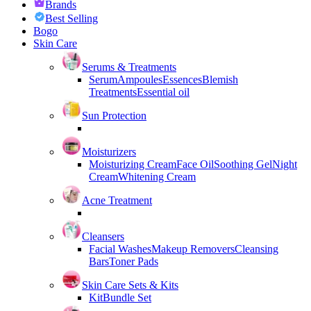
Brands
Best Selling
Bogo
Skin Care
Serums & Treatments
Serum
Ampoules
Essences
Blemish
Treatments
Essential oil
Sun Protection
Moisturizers
Moisturizing Cream
Face Oil
Soothing Gel
Night
Cream
Whitening Cream
Acne Treatment
Cleansers
Facial Washes
Makeup Removers
Cleansing
Bars
Toner Pads
Skin Care Sets & Kits
Kit
Bundle Set