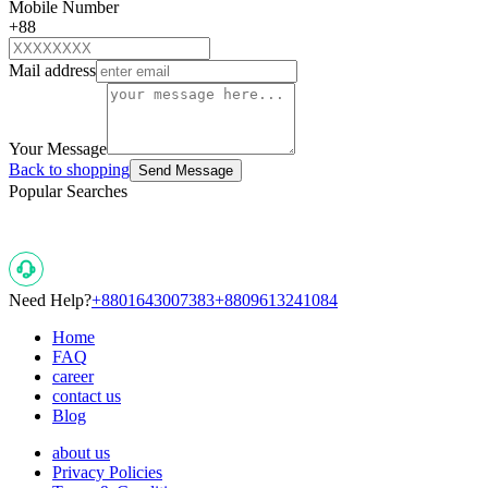
Mobile Number
+88
Mail address
Your Message
Back to shopping
Send Message
Popular Searches
Need Help?
+8801643007383
+8809613241084
Home
FAQ
career
contact us
Blog
about us
Privacy Policies