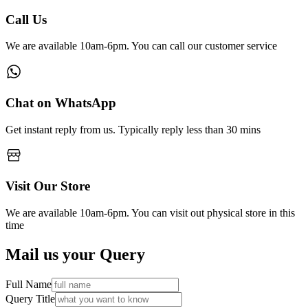
Call Us
We are available 10am-6pm. You can call our customer service
Chat on WhatsApp
Get instant reply from us. Typically reply less than 30 mins
Visit Our Store
We are available 10am-6pm. You can visit out physical store in this
time
Mail us your Query
Full Name
Query Title