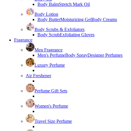
Body Balm
Stretch Mark Oil
Body Lotion
Body Butter
Moisturizing Gel
Body Creams
Body Scrubs & Exfoliators
Body Scrub
Exfoliating Gloves
Fragrance
Men Fragrance
Men's Perfume
Body Spray
Designer Perfumes
Luxury Perfume
Air Freshener
Perfume Gift Sets
Women's Perfume
Travel Size Perfume