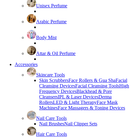
Unisex Perfume
Arabic Perfume
Body Mist
Attar & Oil Perfume
Accessories
Skincare Tools
Skin Scrubbers
Face Rollers & Gua Sha
Facial
Cleansing Devices
Facial Cleansing Tools
High
Frequency Devices
Blackhead & Pore
Cleansers
IPL & Laser Devices
Derma
Rollers
LED & Light Therapy
Face Mask
Machines
Face Massagers & Toning Devices
Nail Care Tools
Nail Brushes
Nail Clipper Sets
Hair Care Tools