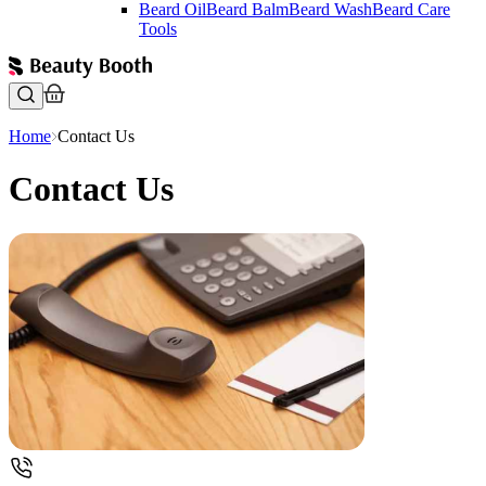
Beard Oil
Beard Balm
Beard Wash
Beard Care
Tools
Home
Contact Us
Contact Us