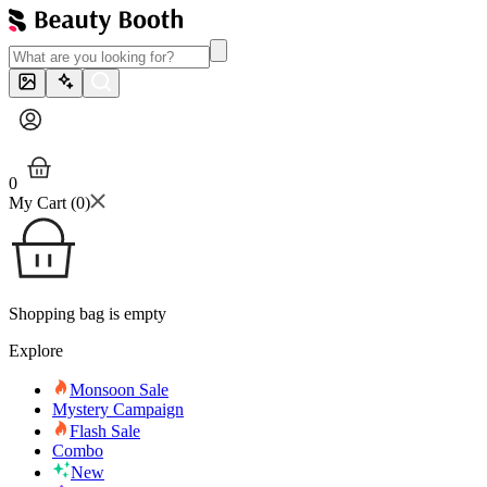
0
My Cart (
0
)
Shopping bag is empty
Explore
Monsoon Sale
Mystery Campaign
Flash Sale
Combo
New