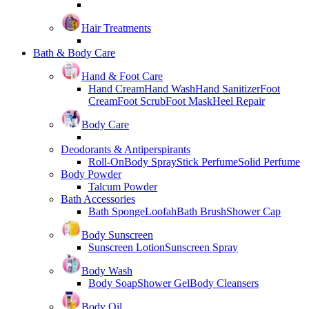
Hair Treatments
Bath & Body Care
Hand & Foot Care
Hand Cream
Hand Wash
Hand Sanitizer
Foot
Cream
Foot Scrub
Foot Mask
Heel Repair
Body Care
Deodorants & Antiperspirants
Roll-On
Body Spray
Stick Perfume
Solid Perfume
Body Powder
Talcum Powder
Bath Accessories
Bath Sponge
Loofah
Bath Brush
Shower Cap
Body Sunscreen
Sunscreen Lotion
Sunscreen Spray
Body Wash
Body Soap
Shower Gel
Body Cleansers
Body Oil