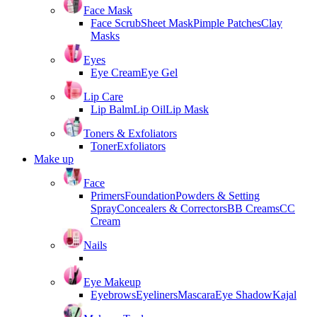
Face Mask
Face Scrub
Sheet Mask
Pimple Patches
Clay
Masks
Eyes
Eye Cream
Eye Gel
Lip Care
Lip Balm
Lip Oil
Lip Mask
Toners & Exfoliators
Toner
Exfoliators
Make up
Face
Primers
Foundation
Powders & Setting
Spray
Concealers & Correctors
BB Creams
CC
Cream
Nails
Eye Makeup
Eyebrows
Eyeliners
Mascara
Eye Shadow
Kajal