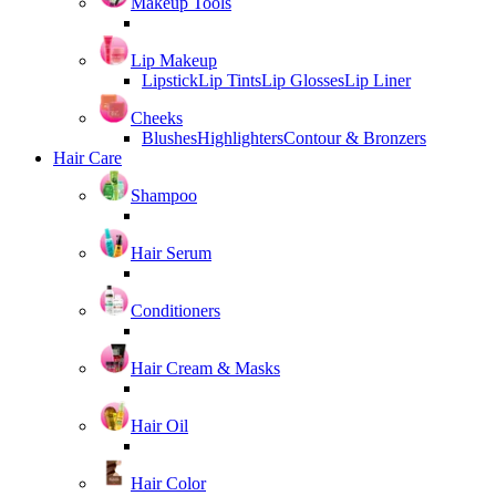
Makeup Tools
Lip Makeup
Lipstick
Lip Tints
Lip Glosses
Lip Liner
Cheeks
Blushes
Highlighters
Contour & Bronzers
Hair Care
Shampoo
Hair Serum
Conditioners
Hair Cream & Masks
Hair Oil
Hair Color