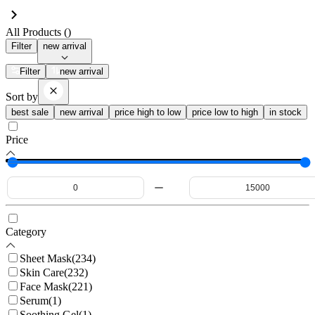
All Products (
)
Filter
new arrival
Filter
new arrival
Sort by
best sale
new arrival
price high to low
price low to high
in stock
Price
Category
Sheet Mask
(
234
)
Skin Care
(
232
)
Face Mask
(
221
)
Serum
(
1
)
Soothing Gel
(
1
)