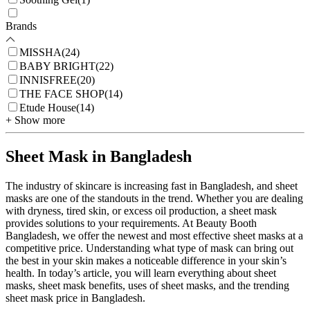
Brands
MISSHA
(
24
)
BABY BRIGHT
(
22
)
INNISFREE
(
20
)
THE FACE SHOP
(
14
)
Etude House
(
14
)
+ Show more
Sheet Mask in Bangladesh
The industry of skincare is increasing fast in Bangladesh, and sheet
masks are one of the standouts in the trend. Whether you are dealing
with dryness, tired skin, or excess oil production, a sheet mask
provides solutions to your requirements. At Beauty Booth
Bangladesh, we offer the newest and most effective sheet masks at a
competitive price. Understanding what type of mask can bring out
the best in your skin makes a noticeable difference in your skin’s
health. In today’s article, you will learn everything about sheet
masks, sheet mask benefits, uses of sheet masks, and the trending
sheet mask price in Bangladesh.