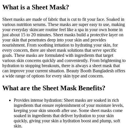
What is a Sheet Mask?
Sheet masks are made of fabric that is cut to fit your face. Soaked in
various nutrition serums. These masks are super easy to use, making
your everyday skincare routine feel like a spa in your own home in
just about 15 to 20 minutes. Sheet masks build a protective layer on
your skin that penetrates deep into your skin and provides
nourishment. From soothing irritation to hydrating your skin, for
every concern, there are sheet mask solutions that serve specific
goals. These masks are formulated with ingredients that target
various skin concerns quickly and conveniently. From brightening to
hydration to stopping breakouts, there is always a sheet mask that
can improve your current situation. Beauty Booth Bangladesh offers
a wide range of options for every skin type and concern.
What are the Sheet Mask Benefits?
Provides intense hydration: Sheet masks are soaked in rich
ingredients that ensure replenishment of your moisture levels,
keeping your skin smooth after use. Some sheet masks come
soaked in ingredients that deliver hydration to your skin
quickly, giving your skin a hydration boost and plump, soft
skin.