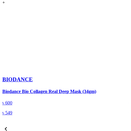
+
BIODANCE
Biodance Bio Collagen Real Deep Mask (34gm)
D
৳
600
৳
549