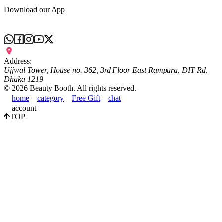
Download our App
Address:
Ujjwal Tower, House no. 362, 3rd Floor East Rampura, DIT Rd,
Dhaka 1219
©
2026
Beauty Booth. All rights reserved.
home
category
Free Gift
chat
account
TOP