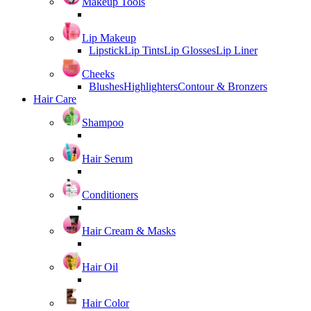
Makeup Tools
Lip Makeup
Lipstick
Lip Tints
Lip Glosses
Lip Liner
Cheeks
Blushes
Highlighters
Contour & Bronzers
Hair Care
Shampoo
Hair Serum
Conditioners
Hair Cream & Masks
Hair Oil
Hair Color