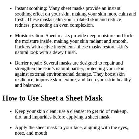
Instant soothing: Many sheet masks provide an instant
soothing effect on your skin, making your skin more calm and
fresh. These masks calm your irritated skin and reduce
redness. promoting an even complexion.
Moisturization: Sheet masks provide deep moisture and lock
the moisture inside, making your skin radiant and smooth.
Packers with active ingredients, these masks restore skin’s
natural look with a dewy finish.
Barrier repair: Several masks are designed to repair and
strengthen the skin’s natural barrier, protecting your skin
against external environmental damage. They boost skin
resilience, improve skin texture, and keep your skin healthy
and balanced.
How to Use Sheet a Sheet Mask
Keep your skin clean; use a cleanser to get rid of makeup,
dirt, and impurities before applying a sheet mask
Apply the sheet mask to your face, aligning with the eyes,
nose, and mouth