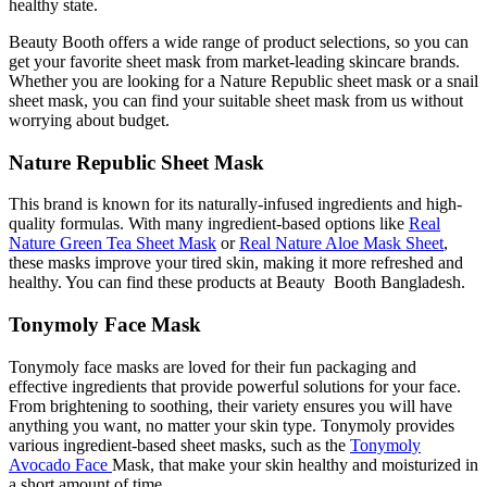
healthy state.
Beauty Booth offers a wide range of product selections, so you can
get your favorite sheet mask from market-leading skincare brands.
Whether you are looking for a Nature Republic sheet mask or a snail
sheet mask, you can find your suitable sheet mask from us without
worrying about budget.
Nature Republic Sheet Mask
This brand is known for its naturally-infused ingredients and high-
quality formulas. With many ingredient-based options like
Real
Nature Green Tea Sheet Mask
or
Real Nature Aloe Mask Sheet
,
these masks improve your tired skin, making it more refreshed and
healthy. You can find these products at Beauty Booth Bangladesh.
Tonymoly Face Mask
Tonymoly face masks are loved for their fun packaging and
effective ingredients that provide powerful solutions for your face.
From brightening to soothing, their variety ensures you will have
anything you want, no matter your skin type. Tonymoly provides
various ingredient-based sheet masks, such as the
Tonymoly
Avocado Face
Mask, that make your skin healthy and moisturized in
a short amount of time.