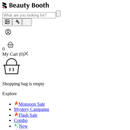
0
My Cart (
0
)
Shopping bag is empty
Explore
Monsoon Sale
Mystery Campaign
Flash Sale
Combo
New