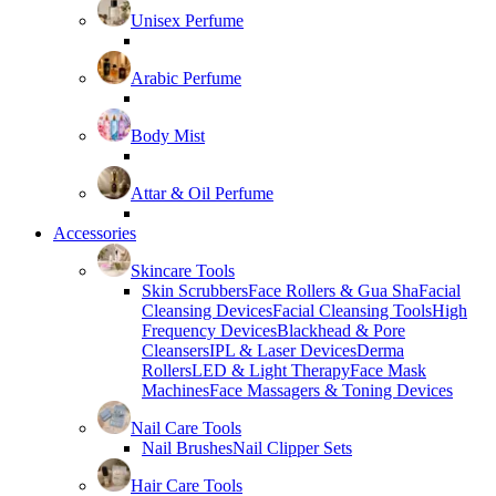
Unisex Perfume
Arabic Perfume
Body Mist
Attar & Oil Perfume
Accessories
Skincare Tools
Skin Scrubbers
Face Rollers & Gua Sha
Facial
Cleansing Devices
Facial Cleansing Tools
High
Frequency Devices
Blackhead & Pore
Cleansers
IPL & Laser Devices
Derma
Rollers
LED & Light Therapy
Face Mask
Machines
Face Massagers & Toning Devices
Nail Care Tools
Nail Brushes
Nail Clipper Sets
Hair Care Tools