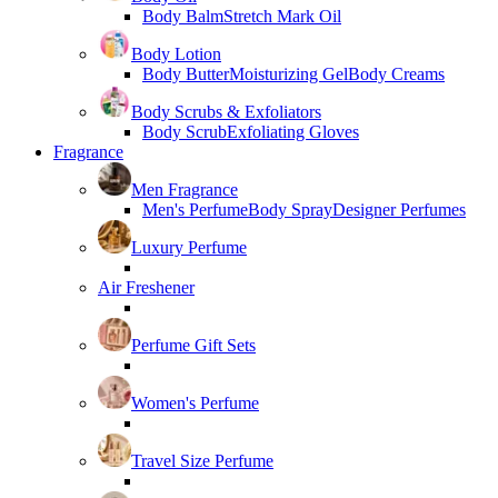
Body Balm
Stretch Mark Oil
Body Lotion
Body Butter
Moisturizing Gel
Body Creams
Body Scrubs & Exfoliators
Body Scrub
Exfoliating Gloves
Fragrance
Men Fragrance
Men's Perfume
Body Spray
Designer Perfumes
Luxury Perfume
Air Freshener
Perfume Gift Sets
Women's Perfume
Travel Size Perfume