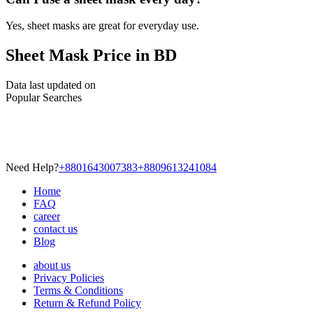
Yes, sheet masks are great for everyday use.
Sheet Mask Price in BD
Data last updated on
Popular Searches
Need Help?
+8801643007383
+8809613241084
Home
FAQ
career
contact us
Blog
about us
Privacy Policies
Terms & Conditions
Return & Refund Policy