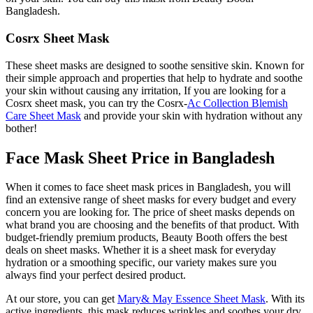
Bangladesh.
Cosrx Sheet Mask
These sheet masks are designed to soothe sensitive skin. Known for
their simple approach and properties that help to hydrate and soothe
your skin without causing any irritation, If you are looking for a
Cosrx sheet mask, you can try the Cosrx-
Ac Collection Blemish
Care Sheet Mask
and provide your skin with hydration without any
bother!
Face Mask Sheet Price in Bangladesh
When it comes to face sheet mask prices in Bangladesh, you will
find an extensive range of sheet masks for every budget and every
concern you are looking for. The price of sheet masks depends on
what brand you are choosing and the benefits of that product. With
budget-friendly premium products, Beauty Booth offers the best
deals on sheet masks. Whether it is a sheet mask for everyday
hydration or a smoothing specific, our variety makes sure you
always find your perfect desired product.
At our store, you can get
Mary& May Essence Sheet Mask
. With its
active ingredients, this mask reduces wrinkles and soothes your dry