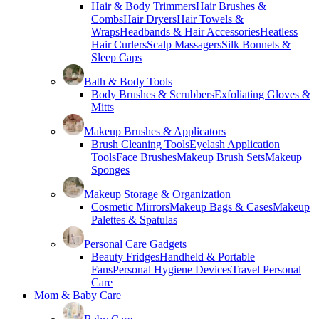
Hair & Body Trimmers
Hair Brushes &
Combs
Hair Dryers
Hair Towels &
Wraps
Headbands & Hair Accessories
Heatless
Hair Curlers
Scalp Massagers
Silk Bonnets &
Sleep Caps
Bath & Body Tools
Body Brushes & Scrubbers
Exfoliating Gloves &
Mitts
Makeup Brushes & Applicators
Brush Cleaning Tools
Eyelash Application
Tools
Face Brushes
Makeup Brush Sets
Makeup
Sponges
Makeup Storage & Organization
Cosmetic Mirrors
Makeup Bags & Cases
Makeup
Palettes & Spatulas
Personal Care Gadgets
Beauty Fridges
Handheld & Portable
Fans
Personal Hygiene Devices
Travel Personal
Care
Mom & Baby Care