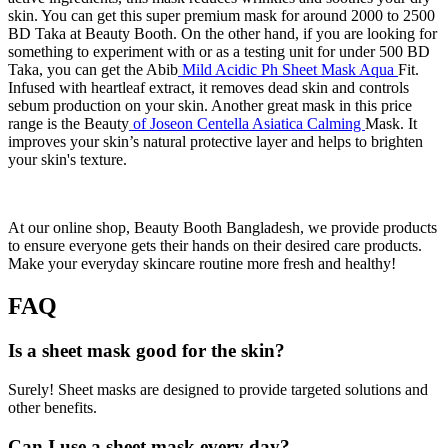
skin. You can get this super premium mask for around 2000 to 2500
BD Taka at Beauty Booth. On the other hand, if you are looking for
something to experiment with or as a testing unit for under 500 BD
Taka, you can get the Abib
Mild Acidic Ph Sheet Mask Aqua
Fit.
Infused with heartleaf extract, it removes dead skin and controls
sebum production on your skin. Another great mask in this price
range is the Beauty
of Joseon Centella Asiatica Calming
Mask. It
improves your skin’s natural protective layer and helps to brighten
your skin's texture.
At our online shop, Beauty Booth Bangladesh, we provide products
to ensure everyone gets their hands on their desired care products.
Make your everyday skincare routine more fresh and healthy!
FAQ
Is a sheet mask good for the skin?
Surely! Sheet masks are designed to provide targeted solutions and
other benefits.
Can I use a sheet mask every day?