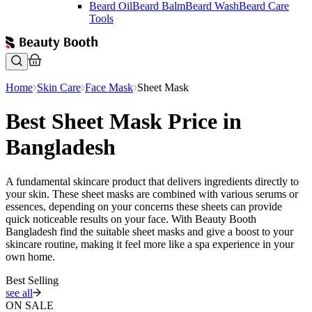
Beard Oil
Beard Balm
Beard Wash
Beard Care
Tools
Home
Skin Care
Face Mask
Sheet Mask
Best Sheet Mask Price in
Bangladesh
A fundamental skincare product that delivers ingredients directly to
your skin. These sheet masks are combined with various serums or
essences, depending on your concerns these sheets can provide
quick noticeable results on your face. With Beauty Booth
Bangladesh find the suitable sheet masks and give a boost to your
skincare routine, making it feel more like a spa experience in your
own home.
Best Selling
see all
ON SALE