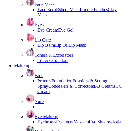
Face Mask
Face Scrub
Sheet Mask
Pimple Patches
Clay
Masks
Eyes
Eye Cream
Eye Gel
Lip Care
Lip Balm
Lip Oil
Lip Mask
Toners & Exfoliators
Toner
Exfoliators
Make up
Face
Primers
Foundation
Powders & Setting
Spray
Concealers & Correctors
BB Creams
CC
Cream
Nails
Eye Makeup
Eyebrows
Eyeliners
Mascara
Eye Shadow
Kajal