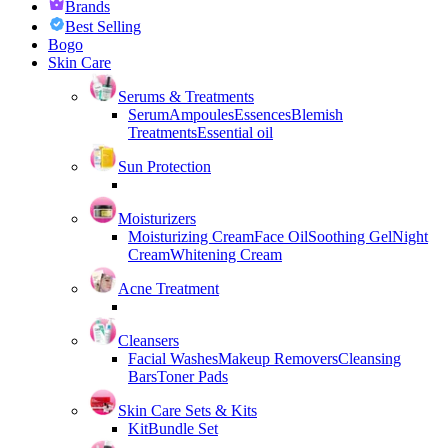
Brands
Best Selling
Bogo
Skin Care
Serums & Treatments
Serum
Ampoules
Essences
Blemish
Treatments
Essential oil
Sun Protection
Moisturizers
Moisturizing Cream
Face Oil
Soothing Gel
Night
Cream
Whitening Cream
Acne Treatment
Cleansers
Facial Washes
Makeup Removers
Cleansing
Bars
Toner Pads
Skin Care Sets & Kits
Kit
Bundle Set