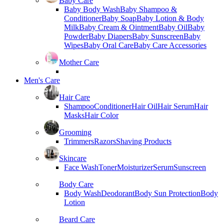
Baby Care
Baby Body Wash
Baby Shampoo &
Conditioner
Baby Soap
Baby Lotion & Body
Milk
Baby Cream & Ointment
Baby Oil
Baby
Powder
Baby Diapers
Baby Sunscreen
Baby
Wipes
Baby Oral Care
Baby Care Accessories
Mother Care
Men's Care
Hair Care
Shampoo
Conditioner
Hair Oil
Hair Serum
Hair
Masks
Hair Color
Grooming
Trimmers
Razors
Shaving Products
Skincare
Face Wash
Toner
Moisturizer
Serum
Sunscreen
Body Care
Body Wash
Deodorant
Body Sun Protection
Body
Lotion
Beard Care