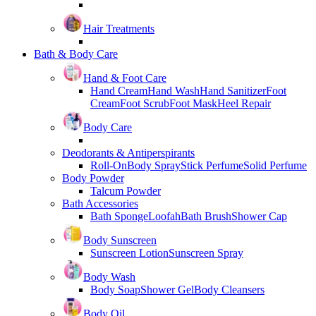
Hair Treatments
Bath & Body Care
Hand & Foot Care
Hand Cream
Hand Wash
Hand Sanitizer
Foot
Cream
Foot Scrub
Foot Mask
Heel Repair
Body Care
Deodorants & Antiperspirants
Roll-On
Body Spray
Stick Perfume
Solid Perfume
Body Powder
Talcum Powder
Bath Accessories
Bath Sponge
Loofah
Bath Brush
Shower Cap
Body Sunscreen
Sunscreen Lotion
Sunscreen Spray
Body Wash
Body Soap
Shower Gel
Body Cleansers
Body Oil