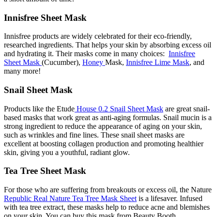
Innisfree Sheet Mask
Innisfree products are widely celebrated for their eco-friendly,
researched ingredients. That helps your skin by absorbing excess oil
and hydrating it. Their masks come in many choices:
Innisfree
Sheet Mask
(Cucumber),
Honey
Mask,
Innisfree Lime Mask
, and
many more!
Snail Sheet Mask
Products like the Etude
House 0.2 Snail Sheet Mask
are great snail-
based masks that work great as anti-aging formulas. Snail mucin is a
strong ingredient to reduce the appearance of aging on your skin,
such as wrinkles and fine lines. These snail sheet masks are
excellent at boosting collagen production and promoting healthier
skin, giving you a youthful, radiant glow.
Tea Tree Sheet Mask
For those who are suffering from breakouts or excess oil, the Nature
Republic Real Nature Tea Tree Mask Sheet
is a lifesaver. Infused
with tea tree extract, these masks help to reduce acne and blemishes
on your skin. You can buy this mask from Beauty Booth