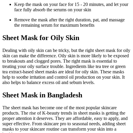
Keep the mask on your face for 15 - 20 minutes, and let your
face fully absorb the serums on your skin
Remove the mask after the right duration, pat, and massage
the remaining serum for maximum benefits
Sheet Mask for Oily Skin
Dealing with oily skin can be tricky, but the right sheet mask for oily
skin can make the difference. Oily skin is more likely to be exposed
to breakouts and clogged pores. The right mask is essential to
treating your oily surface trouble. Ingredients like tea tree or green
tea extract-based sheet masks are ideal for oily skin. These masks
help to soothe irritation and control oil production on your skin. It
also helps to balance excess oil and sebum levels.
Sheet Mask in Bangladesh
The sheet mask has become one of the most popular skincare
products. The rise of K-beauty trends in sheet masks is getting the
proper attention it deserves. They are affordable, easy to apply, and
super effective. From skincare pro to seasonal needs, adding sheet
masks to your skincare routine can transform your skin into a