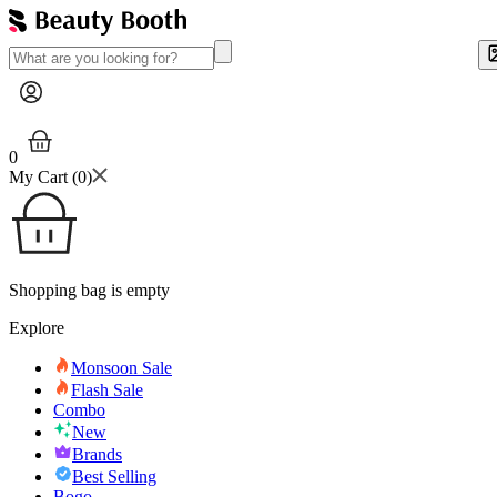
0
My Cart (
0
)
Shopping bag is empty
Explore
Monsoon Sale
Flash Sale
Combo
New
Brands
Best Selling
Bogo