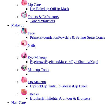
Lip Care
Lip Balm
Lip Oil
Lip Mask
Toners & Exfoliators
Toner
Exfoliators
Make up
Face
Primers
Foundation
Powders & Setting Spray
Conce
Nails
Eye Makeup
Eyebrows
Eyeliners
Mascara
Eye Shadow
Kajal
Makeup Tools
Lip Makeup
Lipstick
Lip Tints
Lip Glosses
Lip Liner
Cheeks
Blushes
Highlighters
Contour & Bronzers
Hair Care