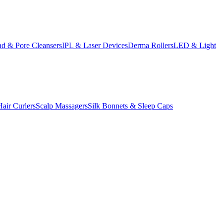
d & Pore Cleansers
IPL & Laser Devices
Derma Rollers
LED & Light
Hair Curlers
Scalp Massagers
Silk Bonnets & Sleep Caps