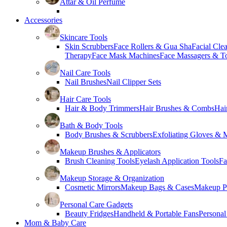
Attar & Oil Perfume
Accessories
Skincare Tools
Skin Scrubbers
Face Rollers & Gua Sha
Facial Cle
Therapy
Face Mask Machines
Face Massagers & T
Nail Care Tools
Nail Brushes
Nail Clipper Sets
Hair Care Tools
Hair & Body Trimmers
Hair Brushes & Combs
Hai
Bath & Body Tools
Body Brushes & Scrubbers
Exfoliating Gloves & M
Makeup Brushes & Applicators
Brush Cleaning Tools
Eyelash Application Tools
Fa
Makeup Storage & Organization
Cosmetic Mirrors
Makeup Bags & Cases
Makeup Pa
Personal Care Gadgets
Beauty Fridges
Handheld & Portable Fans
Personal
Mom & Baby Care