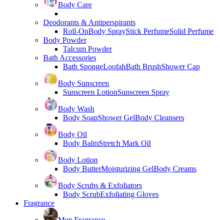
Body Care
Deodorants & Antiperspirants
Roll-On
Body Spray
Stick Perfume
Solid Perfume
Body Powder
Talcum Powder
Bath Accessories
Bath Sponge
Loofah
Bath Brush
Shower Cap
Body Sunscreen
Sunscreen Lotion
Sunscreen Spray
Body Wash
Body Soap
Shower Gel
Body Cleansers
Body Oil
Body Balm
Stretch Mark Oil
Body Lotion
Body Butter
Moisturizing Gel
Body Creams
Body Scrubs & Exfoliators
Body Scrub
Exfoliating Gloves
Fragrance
Men Fragrance