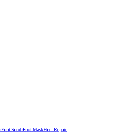
m
Foot Scrub
Foot Mask
Heel Repair