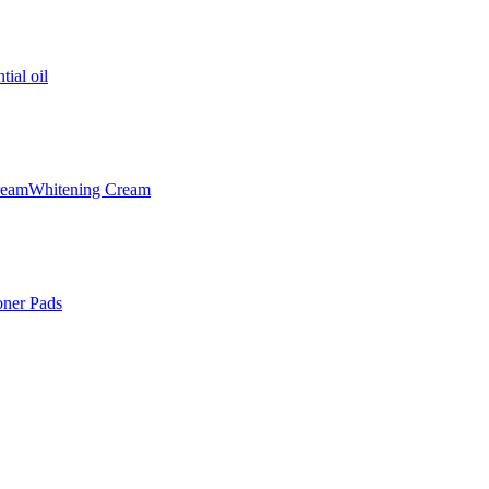
tial oil
ream
Whitening Cream
oner Pads