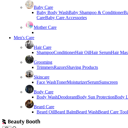
Baby Care
Baby Body Wash
Baby Shampoo & Conditioner
B
Care
Baby Care Accessories
Mother Care
Men's Care
Hair Care
Shampoo
Conditioner
Hair Oil
Hair Serum
Hair Mas
Grooming
Trimmers
Razors
Shaving Products
Skincare
Face Wash
Toner
Moisturizer
Serum
Sunscreen
Body Care
Body Wash
Deodorant
Body Sun Protection
Body L
Beard Care
Beard Oil
Beard Balm
Beard Wash
Beard Care Tool