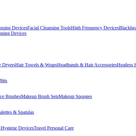
ansing Devices
Facial Cleansing Tools
High Frequency Devices
Blackhea
oning Devices
r Dryers
Hair Towels & Wraps
Headbands & Hair Accessories
Heatless 
itts
ce Brushes
Makeup Brush Sets
Makeup Sponges
lettes & Spatulas
 Hygiene Devices
Travel Personal Care