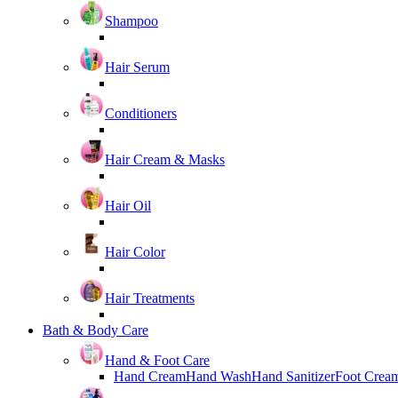
Shampoo
Hair Serum
Conditioners
Hair Cream & Masks
Hair Oil
Hair Color
Hair Treatments
Bath & Body Care
Hand & Foot Care
Hand Cream
Hand Wash
Hand Sanitizer
Foot Crea