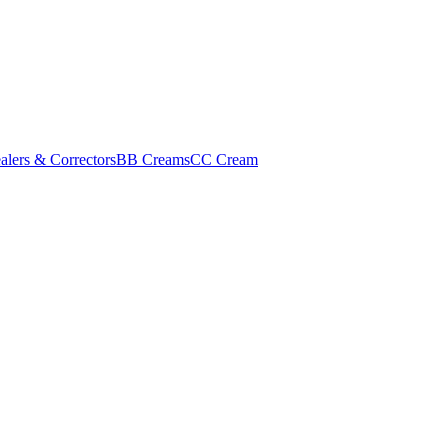
alers & Correctors
BB Creams
CC Cream