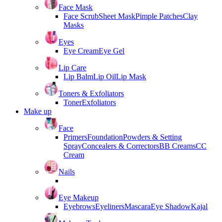
Face Mask
Face Scrub
Sheet Mask
Pimple Patches
Clay
Masks
Eyes
Eye Cream
Eye Gel
Lip Care
Lip Balm
Lip Oil
Lip Mask
Toners & Exfoliators
Toner
Exfoliators
Make up
Face
Primers
Foundation
Powders & Setting
Spray
Concealers & Correctors
BB Creams
CC
Cream
Nails
Eye Makeup
Eyebrows
Eyeliners
Mascara
Eye Shadow
Kajal