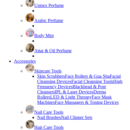
Unisex Perfume
Arabic Perfume
Body Mist
Attar & Oil Perfume
Accessories
Skincare Tools
Skin Scrubbers
Face Rollers & Gua Sha
Facial
Cleansing Devices
Facial Cleansing Tools
High
Frequency Devices
Blackhead & Pore
Cleansers
IPL & Laser Devices
Derma
Rollers
LED & Light Therapy
Face Mask
Machines
Face Massagers & Toning Devices
Nail Care Tools
Nail Brushes
Nail Clipper Sets
Hair Care Tools