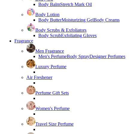
Body Balm
Stretch Mark Oil
Body Lotion
Body Butter
Moisturizing Gel
Body Creams
Body Scrubs & Exfoliators
Body Scrub
Exfoliating Gloves
Fragrance
Men Fragrance
Men's Perfume
Body Spray
Designer Perfumes
Luxury Perfume
Air Freshener
Perfume Gift Sets
Women's Perfume
Travel Size Perfume