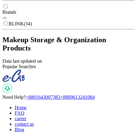
Brands
BLINK
(
34
)
Makeup Storage & Organization
Products
Data last updated on
Popular Searches
Need Help?
+8801643007383
+8809613241084
Home
FAQ
career
contact us
Blog