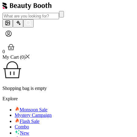
0
My Cart (
0
)
Shopping bag is empty
Explore
Monsoon Sale
Mystery Campaign
Flash Sale
Combo
New