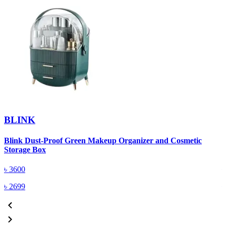
BLINK
Blink Dust-Proof Green Makeup Organizer and Cosmetic
B
Storage Box
S
৳
3600
৳
2699