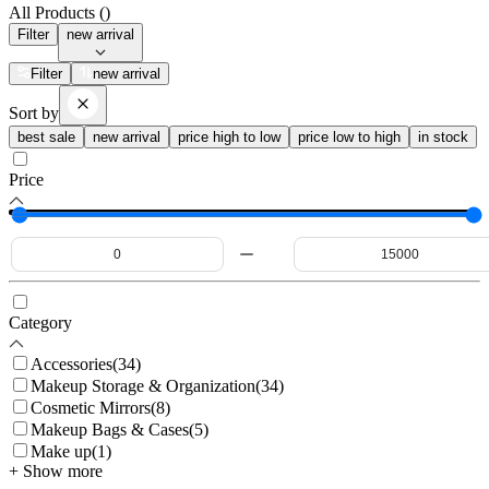
All Products (
)
Filter
new arrival
Filter
new arrival
Sort by
best sale
new arrival
price high to low
price low to high
in stock
Price
Category
Accessories
(
34
)
Makeup Storage & Organization
(
34
)
Cosmetic Mirrors
(
8
)
Makeup Bags & Cases
(
5
)
Make up
(
1
)
+ Show more