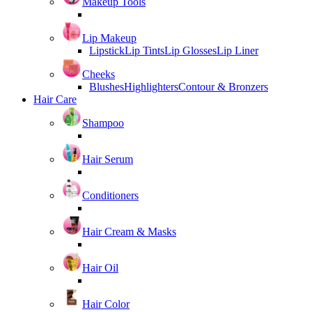
Makeup Tools
Lip Makeup
Lipstick
Lip Tints
Lip Glosses
Lip Liner
Cheeks
Blushes
Highlighters
Contour & Bronzers
Hair Care
Shampoo
Hair Serum
Conditioners
Hair Cream & Masks
Hair Oil
Hair Color