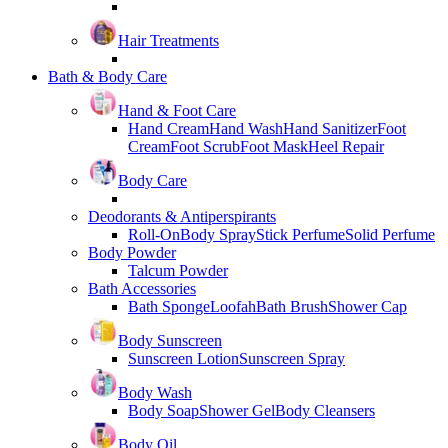
Hair Treatments
Bath & Body Care
Hand & Foot Care
Hand Cream
Hand Wash
Hand Sanitizer
Foot
Cream
Foot Scrub
Foot Mask
Heel Repair
Body Care
Deodorants & Antiperspirants
Roll-On
Body Spray
Stick Perfume
Solid Perfume
Body Powder
Talcum Powder
Bath Accessories
Bath Sponge
Loofah
Bath Brush
Shower Cap
Body Sunscreen
Sunscreen Lotion
Sunscreen Spray
Body Wash
Body Soap
Shower Gel
Body Cleansers
Body Oil