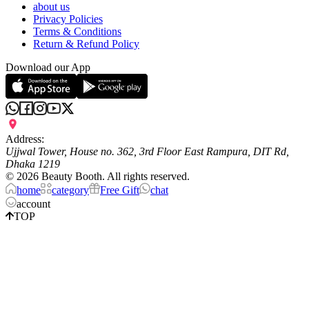
about us
Privacy Policies
Terms & Conditions
Return & Refund Policy
Download our App
Address:
Ujjwal Tower, House no. 362, 3rd Floor East Rampura, DIT Rd,
Dhaka 1219
©
2026
Beauty Booth. All rights reserved.
home
category
Free Gift
chat
account
TOP