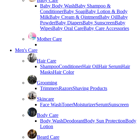
Baby Care
Baby Body Wash
Baby Shampoo &
Conditioner
Baby Soap
Baby Lotion & Body
Milk
Baby Cream & Ointment
Baby Oil
Baby
Powder
Baby Diapers
Baby Sunscreen
Baby
Wipes
Baby Oral Care
Baby Care Accessories
Mother Care
Men's Care
Hair Care
Shampoo
Conditioner
Hair Oil
Hair Serum
Hair
Masks
Hair Color
Grooming
Trimmers
Razors
Shaving Products
Skincare
Face Wash
Toner
Moisturizer
Serum
Sunscreen
Body Care
Body Wash
Deodorant
Body Sun Protection
Body
Lotion
Beard Care