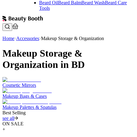
Beard Oil
Beard Balm
Beard Wash
Beard Care
Tools
Home
Accessories
Makeup Storage & Organization
Makeup Storage &
Organization in BD
Cosmetic Mirrors
Makeup Bags & Cases
Makeup Palettes & Spatulas
Best Selling
see all
ON SALE
+