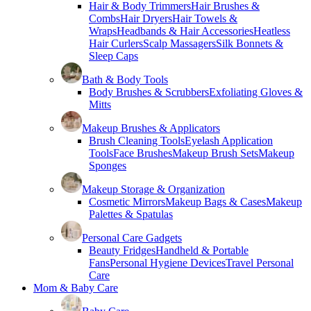
Hair & Body Trimmers
Hair Brushes &
Combs
Hair Dryers
Hair Towels &
Wraps
Headbands & Hair Accessories
Heatless
Hair Curlers
Scalp Massagers
Silk Bonnets &
Sleep Caps
Bath & Body Tools
Body Brushes & Scrubbers
Exfoliating Gloves &
Mitts
Makeup Brushes & Applicators
Brush Cleaning Tools
Eyelash Application
Tools
Face Brushes
Makeup Brush Sets
Makeup
Sponges
Makeup Storage & Organization
Cosmetic Mirrors
Makeup Bags & Cases
Makeup
Palettes & Spatulas
Personal Care Gadgets
Beauty Fridges
Handheld & Portable
Fans
Personal Hygiene Devices
Travel Personal
Care
Mom & Baby Care