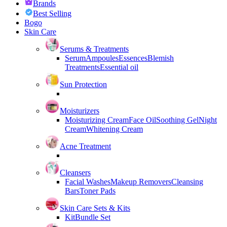
Brands
Best Selling
Bogo
Skin Care
Serums & Treatments
Serum
Ampoules
Essences
Blemish
Treatments
Essential oil
Sun Protection
Moisturizers
Moisturizing Cream
Face Oil
Soothing Gel
Night
Cream
Whitening Cream
Acne Treatment
Cleansers
Facial Washes
Makeup Removers
Cleansing
Bars
Toner Pads
Skin Care Sets & Kits
Kit
Bundle Set