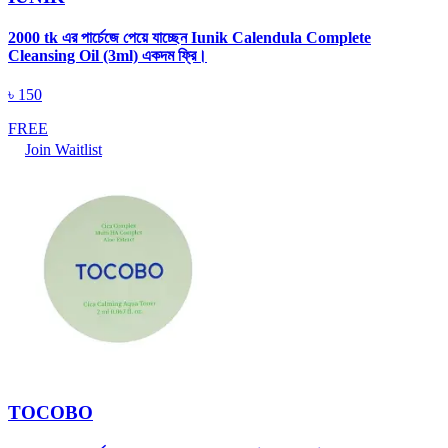
2000 tk এর পার্চেজে পেয়ে যাচ্ছেন Iunik Calendula Complete
Cleansing Oil (3ml) একদম ফ্রি।
৳
150
FREE
Join Waitlist
TOCOBO