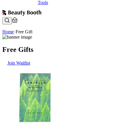
Tools
Home
Free Gift
Free Gifts
Join Waitlist