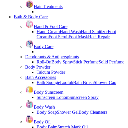
Hair Treatments
Bath & Body Care
Hand & Foot Care
Hand Cream
Hand Wash
Hand Sanitizer
Foot
Cream
Foot Scrub
Foot Mask
Heel Repair
Body Care
Deodorants & Antiperspirants
Roll-On
Body Spray
Stick Perfume
Solid Perfume
Body Powder
Talcum Powder
Bath Accessories
Bath Sponge
Loofah
Bath Brush
Shower Cap
Body Sunscreen
Sunscreen Lotion
Sunscreen Spray
Body Wash
Body Soap
Shower Gel
Body Cleansers
Body Oil
Body Balm
Stretch Mark Oil