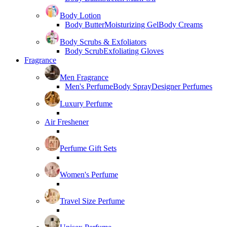
Body Lotion
Body Butter
Moisturizing Gel
Body Creams
Body Scrubs & Exfoliators
Body Scrub
Exfoliating Gloves
Fragrance
Men Fragrance
Men's Perfume
Body Spray
Designer Perfumes
Luxury Perfume
Air Freshener
Perfume Gift Sets
Women's Perfume
Travel Size Perfume