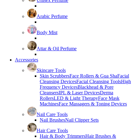
Unisex Perfume
Arabic Perfume
Body Mist
Attar & Oil Perfume
Accessories
Skincare Tools
Skin Scrubbers
Face Rollers & Gua Sha
Facial
Cleansing Devices
Facial Cleansing Tools
High
Frequency Devices
Blackhead & Pore
Cleansers
IPL & Laser Devices
Derma
Rollers
LED & Light Therapy
Face Mask
Machines
Face Massagers & Toning Devices
Nail Care Tools
Nail Brushes
Nail Clipper Sets
Hair Care Tools
Hair & Body Trimmers
Hair Brushes &