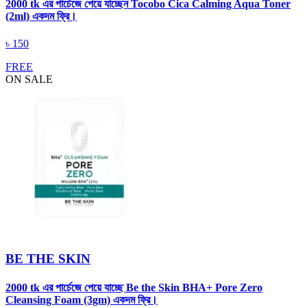
2000 tk এর পার্চেজে পেয়ে যাচ্ছেন Tocobo Cica Calming Aqua Toner
(2ml) একদম ফ্রি।
৳
150
FREE
ON SALE
BE THE SKIN
2000 tk এর পার্চেজে পেয়ে যাচ্ছে Be the Skin BHA+ Pore Zero
Cleansing Foam (3gm) একদম ফ্রি।