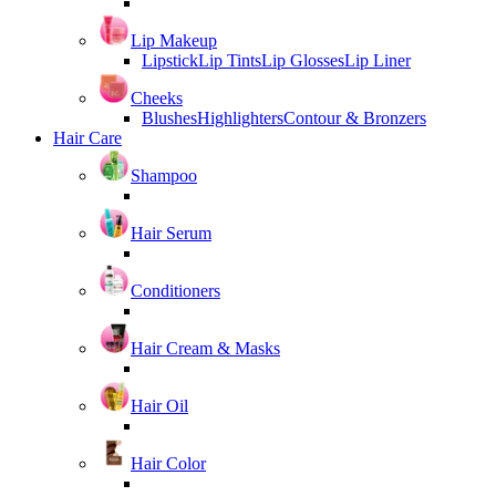
Lip Makeup
Lipstick
Lip Tints
Lip Glosses
Lip Liner
Cheeks
Blushes
Highlighters
Contour & Bronzers
Hair Care
Shampoo
Hair Serum
Conditioners
Hair Cream & Masks
Hair Oil
Hair Color