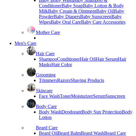
Baby Body Wash
Baby Shampoo &
Conditioner
Baby Soap
Baby Lotion & Body
Milk
Baby Cream & Ointment
Baby Oil
Baby
Powder
Baby Diapers
Baby Sunscreen
Baby
Wipes
Baby Oral Care
Baby Care Accessories
Mother Care
Men's Care
Hair Care
Shampoo
Conditioner
Hair Oil
Hair Serum
Hair
Masks
Hair Color
Grooming
Trimmers
Razors
Shaving Products
Skincare
Face Wash
Toner
Moisturizer
Serum
Sunscreen
Body Care
Body Wash
Deodorant
Body Sun Protection
Body
Lotion
Beard Care
Beard Oil
Beard Balm
Beard Wash
Beard Care