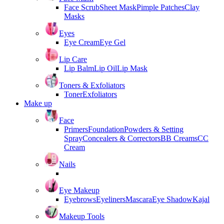
Face Scrub
Sheet Mask
Pimple Patches
Clay
Masks
Eyes
Eye Cream
Eye Gel
Lip Care
Lip Balm
Lip Oil
Lip Mask
Toners & Exfoliators
Toner
Exfoliators
Make up
Face
Primers
Foundation
Powders & Setting
Spray
Concealers & Correctors
BB Creams
CC
Cream
Nails
Eye Makeup
Eyebrows
Eyeliners
Mascara
Eye Shadow
Kajal
Makeup Tools