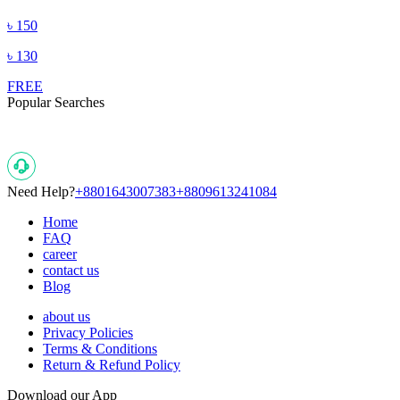
৳
150
৳
130
FREE
Popular Searches
Need Help?
+8801643007383
+8809613241084
Home
FAQ
career
contact us
Blog
about us
Privacy Policies
Terms & Conditions
Return & Refund Policy
Download our App