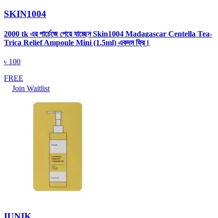
SKIN1004
2000 tk এর পার্চেজে পেয়ে যাচ্ছেন Skin1004 Madagascar Centella Tea-
Trica Relief Ampoule Mini (1.5ml) একদম ফ্রি।
৳
100
FREE
Join Waitlist
IUNIK