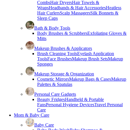
Combs
Hair Dryers
Hair Towels &
Wraps
Headbands & Hair Accessories
Heatless
Hair Curlers
Scalp Massagers
Silk Bonnets &
Sleep Caps
Bath & Body Tools
Body Brushes & Scrubbers
Exfoliating Gloves &
Mitts
Makeup Brushes & Applicators
Brush Cleaning Tools
Eyelash Application
Tools
Face Brushes
Makeup Brush Sets
Makeup
Sponges
Makeup Storage & Organization
Cosmetic Mirrors
Makeup Bags & Cases
Makeup
Palettes & Spatulas
Personal Care Gadgets
Beauty Fridges
Handheld & Portable
Fans
Personal Hygiene Devices
Travel Personal
Care
Mom & Baby Care
Baby Care