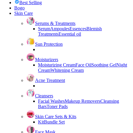
Best Selling
Bogo
Skin Care
Serums & Treatments
Serum
Ampoules
Essences
Blemish
Treatments
Essential oil
Sun Protection
Moisturizers
Moisturizing Cream
Face Oil
Soothing Gel
Night
Cream
Whitening Cream
Acne Treatment
Cleansers
Facial Washes
Makeup Removers
Cleansing
Bars
Toner Pads
Skin Care Sets & Kits
Kit
Bundle Set
Face Mask