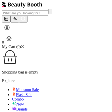
0
My Cart (
0
)
Shopping bag is empty
Explore
Monsoon Sale
Flash Sale
Combo
New
Brands