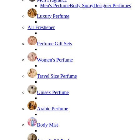
Men's Perfume
Body Spray
Designer Perfumes
Luxury Perfume
Air Freshener
Perfume Gift Sets
Women's Perfume
Travel Size Perfume
Unisex Perfume
Arabic Perfume
Body Mist