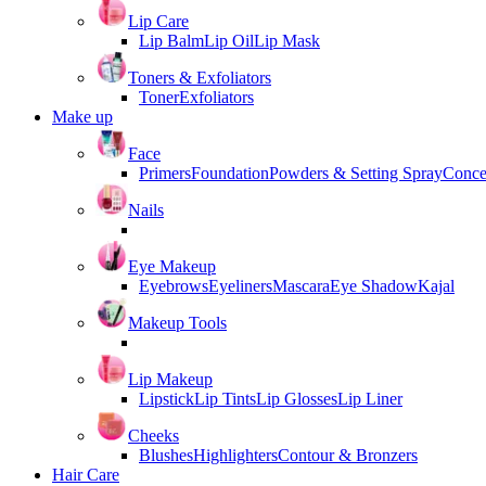
Lip Care
Lip Balm
Lip Oil
Lip Mask
Toners & Exfoliators
Toner
Exfoliators
Make up
Face
Primers
Foundation
Powders & Setting Spray
Conce
Nails
Eye Makeup
Eyebrows
Eyeliners
Mascara
Eye Shadow
Kajal
Makeup Tools
Lip Makeup
Lipstick
Lip Tints
Lip Glosses
Lip Liner
Cheeks
Blushes
Highlighters
Contour & Bronzers
Hair Care