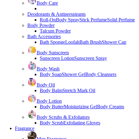
Body Care
Deodorants & Antiperspirants
Roll-On
Body Spray
Stick Perfume
Solid Perfume
Body Powder
Talcum Powder
Bath Accessories
Bath Sponge
Loofah
Bath Brush
Shower Cap
Body Sunscreen
Sunscreen Lotion
Sunscreen Spray
Body Wash
Body Soap
Shower Gel
Body Cleansers
Body Oil
Body Balm
Stretch Mark Oil
Body Lotion
Body Butter
Moisturizing Gel
Body Creams
Body Scrubs & Exfoliators
Body Scrub
Exfoliating Gloves
Fragrance
Men Fragrance