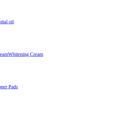
tial oil
ream
Whitening Cream
oner Pads