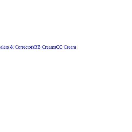
alers & Correctors
BB Creams
CC Cream