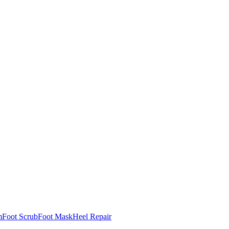
m
Foot Scrub
Foot Mask
Heel Repair