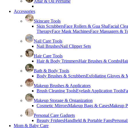
Attar & Oil Perfume
Accessories
Skincare Tools
Skin Scrubbers
Face Rollers & Gua Sha
Facial Cle
Therapy
Face Mask Machines
Face Massagers & T
Nail Care Tools
Nail Brushes
Nail Clipper Sets
Hair Care Tools
Hair & Body Trimmers
Hair Brushes & Combs
Hai
Bath & Body Tools
Body Brushes & Scrubbers
Exfoliating Gloves & M
Makeup Brushes & Applicators
Brush Cleaning Tools
Eyelash Application Tools
Fa
Makeup Storage & Organization
Cosmetic Mirrors
Makeup Bags & Cases
Makeup Pa
Personal Care Gadgets
Beauty Fridges
Handheld & Portable Fans
Personal
Mom & Baby Care