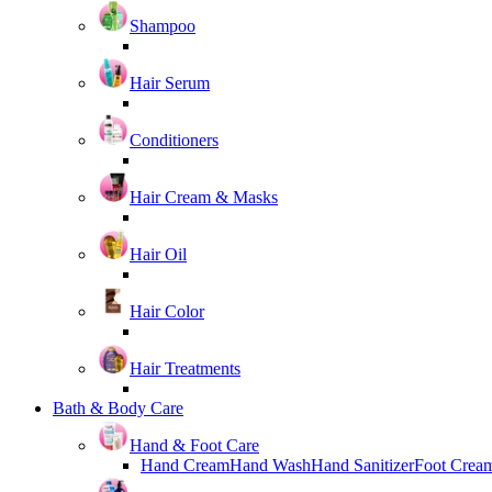
Shampoo
Hair Serum
Conditioners
Hair Cream & Masks
Hair Oil
Hair Color
Hair Treatments
Bath & Body Care
Hand & Foot Care
Hand Cream
Hand Wash
Hand Sanitizer
Foot Crea