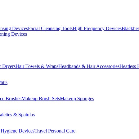
ansing Devices
Facial Cleansing Tools
High Frequency Devices
Blackhea
oning Devices
r Dryers
Hair Towels & Wraps
Headbands & Hair Accessories
Heatless 
itts
ce Brushes
Makeup Brush Sets
Makeup Sponges
lettes & Spatulas
 Hygiene Devices
Travel Personal Care