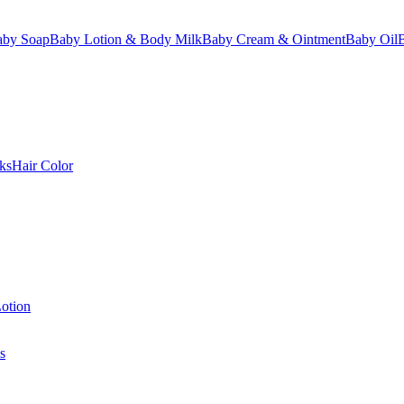
aby Soap
Baby Lotion & Body Milk
Baby Cream & Ointment
Baby Oil
ks
Hair Color
otion
s