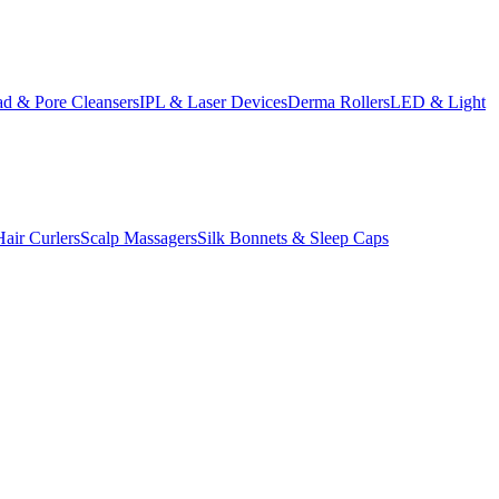
d & Pore Cleansers
IPL & Laser Devices
Derma Rollers
LED & Light
Hair Curlers
Scalp Massagers
Silk Bonnets & Sleep Caps