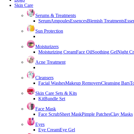
Skin Care
Serums & Treatments
Serum
Ampoules
Essences
Blemish Treatments
Essen
Sun Protection
Moisturizers
Moisturizing Cream
Face Oil
Soothing Gel
Night C
Acne Treatment
Cleansers
Facial Washes
Makeup Removers
Cleansing Bars
T
Skin Care Sets & Kits
Kit
Bundle Set
Face Mask
Face Scrub
Sheet Mask
Pimple Patches
Clay Masks
Eyes
Eye Cream
Eye Gel