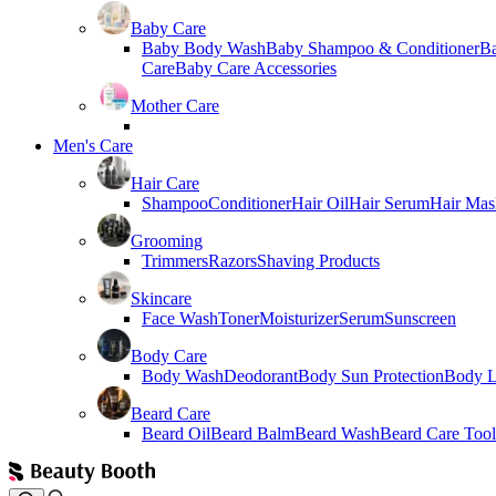
Baby Care
Baby Body Wash
Baby Shampoo & Conditioner
B
Care
Baby Care Accessories
Mother Care
Men's Care
Hair Care
Shampoo
Conditioner
Hair Oil
Hair Serum
Hair Mas
Grooming
Trimmers
Razors
Shaving Products
Skincare
Face Wash
Toner
Moisturizer
Serum
Sunscreen
Body Care
Body Wash
Deodorant
Body Sun Protection
Body L
Beard Care
Beard Oil
Beard Balm
Beard Wash
Beard Care Tool