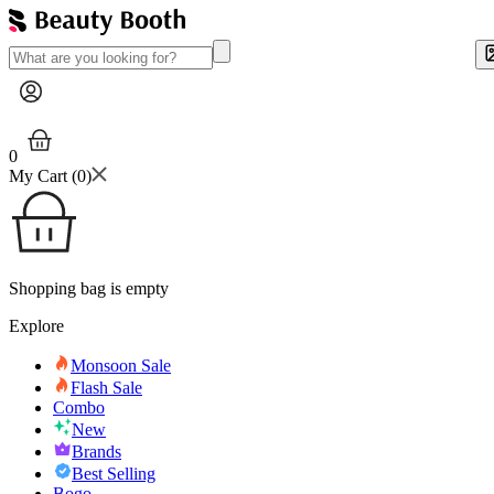
0
My Cart (
0
)
Shopping bag is empty
Explore
Monsoon Sale
Flash Sale
Combo
New
Brands
Best Selling
Bogo