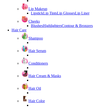
Lip Makeup
Lipstick
Lip Tints
Lip Glosses
Lip Liner
Cheeks
Blushes
Highlighters
Contour & Bronzers
Hair Care
Shampoo
Hair Serum
Conditioners
Hair Cream & Masks
Hair Oil
Hair Color