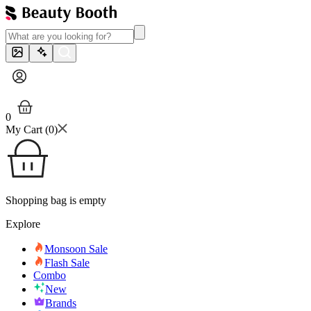
0
My Cart (
0
)
Shopping bag is empty
Explore
Monsoon Sale
Flash Sale
Combo
New
Brands