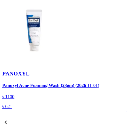
PANOXYL
Panoxyl Acne Foaming Wash (28gm) (2026-11-01)
P
M
৳
1100
৳
621