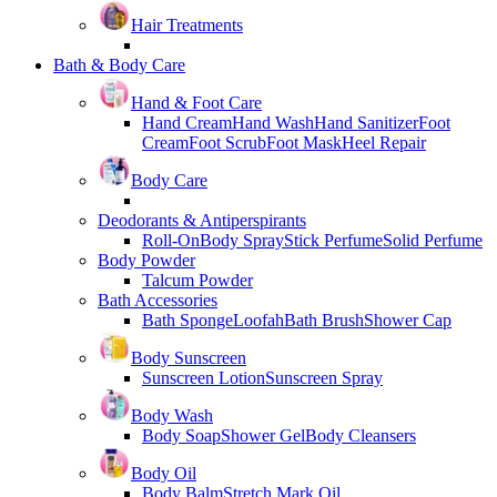
Hair Treatments
Bath & Body Care
Hand & Foot Care
Hand Cream
Hand Wash
Hand Sanitizer
Foot
Cream
Foot Scrub
Foot Mask
Heel Repair
Body Care
Deodorants & Antiperspirants
Roll-On
Body Spray
Stick Perfume
Solid Perfume
Body Powder
Talcum Powder
Bath Accessories
Bath Sponge
Loofah
Bath Brush
Shower Cap
Body Sunscreen
Sunscreen Lotion
Sunscreen Spray
Body Wash
Body Soap
Shower Gel
Body Cleansers
Body Oil
Body Balm
Stretch Mark Oil