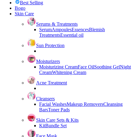
Best Selling
Bogo
Skin Care
Serums & Treatments
Serum
Ampoules
Essences
Blemish
Treatments
Essential oil
Sun Protection
Moisturizers
Moisturizing Cream
Face Oil
Soothing Gel
Night
Cream
Whitening Cream
Acne Treatment
Cleansers
Facial Washes
Makeup Removers
Cleansing
Bars
Toner Pads
Skin Care Sets & Kits
Kit
Bundle Set
Face Mask