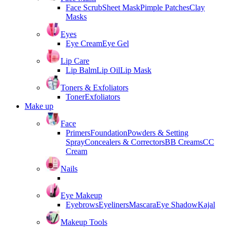
Face Scrub
Sheet Mask
Pimple Patches
Clay
Masks
Eyes
Eye Cream
Eye Gel
Lip Care
Lip Balm
Lip Oil
Lip Mask
Toners & Exfoliators
Toner
Exfoliators
Make up
Face
Primers
Foundation
Powders & Setting
Spray
Concealers & Correctors
BB Creams
CC
Cream
Nails
Eye Makeup
Eyebrows
Eyeliners
Mascara
Eye Shadow
Kajal
Makeup Tools