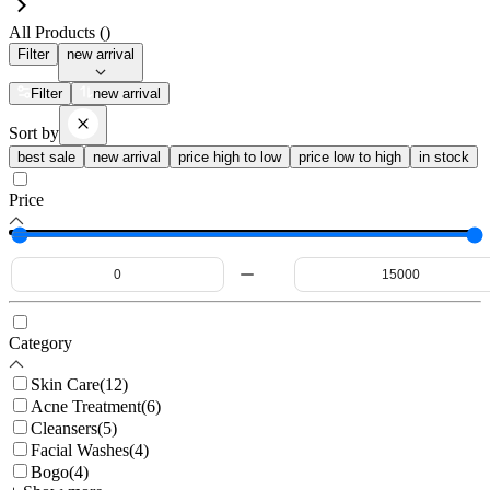
All Products (
)
Filter
new arrival
Filter
new arrival
Sort by
best sale
new arrival
price high to low
price low to high
in stock
Price
Category
Skin Care
(
12
)
Acne Treatment
(
6
)
Cleansers
(
5
)
Facial Washes
(
4
)
Bogo
(
4
)