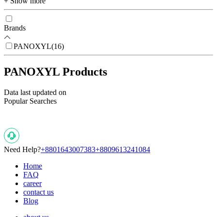
+ Show more
Brands
PANOXYL
(
16
)
PANOXYL Products
Data last updated on
Popular Searches
Need Help?
+8801643007383
+8809613241084
Home
FAQ
career
contact us
Blog