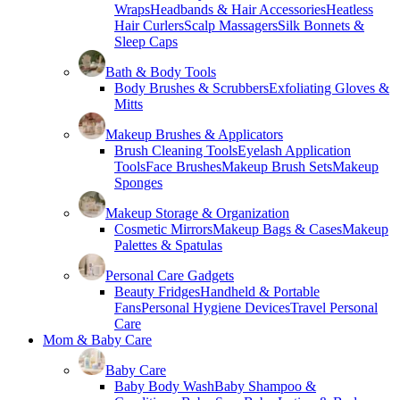
Wraps
Headbands & Hair Accessories
Heatless
Hair Curlers
Scalp Massagers
Silk Bonnets &
Sleep Caps
Bath & Body Tools
Body Brushes & Scrubbers
Exfoliating Gloves &
Mitts
Makeup Brushes & Applicators
Brush Cleaning Tools
Eyelash Application
Tools
Face Brushes
Makeup Brush Sets
Makeup
Sponges
Makeup Storage & Organization
Cosmetic Mirrors
Makeup Bags & Cases
Makeup
Palettes & Spatulas
Personal Care Gadgets
Beauty Fridges
Handheld & Portable
Fans
Personal Hygiene Devices
Travel Personal
Care
Mom & Baby Care
Baby Care
Baby Body Wash
Baby Shampoo &