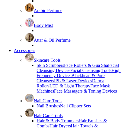
Arabic Perfume
Body Mist
Attar & Oil Perfume
Accessories
Skincare Tools
Skin Scrubbers
Face Rollers & Gua Sha
Facial
Cleansing Devices
Facial Cleansing Tools
High
Frequency Devices
Blackhead & Pore
Cleansers
IPL & Laser Devices
Derma
Rollers
LED & Light Therapy
Face Mask
Machines
Face Massagers & Toning Devices
Nail Care Tools
Nail Brushes
Nail Clipper Sets
Hair Care Tools
Hair & Body Trimmers
Hair Brushes &
Combs
Hair Dryers
Hair Towels &