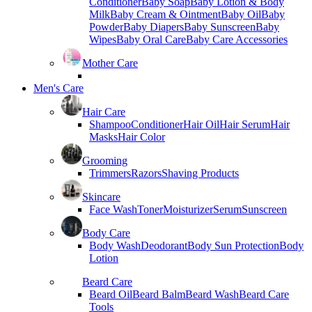
Conditioner
Baby Soap
Baby Lotion & Body
Milk
Baby Cream & Ointment
Baby Oil
Baby
Powder
Baby Diapers
Baby Sunscreen
Baby
Wipes
Baby Oral Care
Baby Care Accessories
Mother Care
Men's Care
Hair Care
Shampoo
Conditioner
Hair Oil
Hair Serum
Hair
Masks
Hair Color
Grooming
Trimmers
Razors
Shaving Products
Skincare
Face Wash
Toner
Moisturizer
Serum
Sunscreen
Body Care
Body Wash
Deodorant
Body Sun Protection
Body
Lotion
Beard Care
Beard Oil
Beard Balm
Beard Wash
Beard Care
Tools