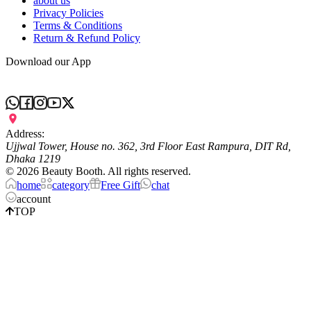
about us
Privacy Policies
Terms & Conditions
Return & Refund Policy
Download our App
Address:
Ujjwal Tower, House no. 362, 3rd Floor East Rampura, DIT Rd,
Dhaka 1219
©
2026
Beauty Booth. All rights reserved.
home
category
Free Gift
chat
account
TOP