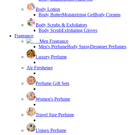
Body Lotion
Body Butter
Moisturizing Gel
Body Creams
Body Scrubs & Exfoliators
Body Scrub
Exfoliating Gloves
Fragrance
Men Fragrance
Men's Perfume
Body Spray
Designer Perfumes
Luxury Perfume
Air Freshener
Perfume Gift Sets
Women's Perfume
Travel Size Perfume
Unisex Perfume