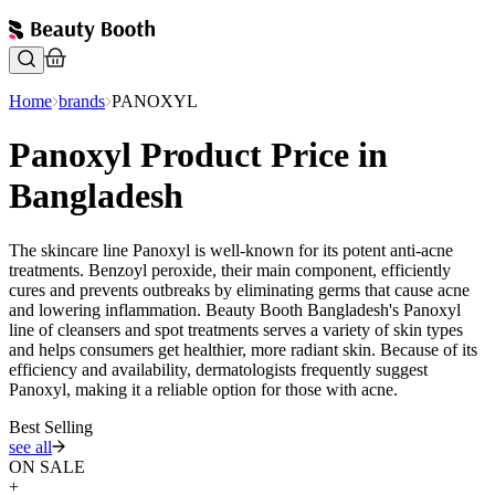
Home
brands
PANOXYL
Panoxyl Product Price in
Bangladesh
The skincare line Panoxyl is well-known for its potent anti-acne
treatments. Benzoyl peroxide, their main component, efficiently
cures and prevents outbreaks by eliminating germs that cause acne
and lowering inflammation. Beauty Booth Bangladesh's Panoxyl
line of cleansers and spot treatments serves a variety of skin types
and helps consumers get healthier, more radiant skin. Because of its
efficiency and availability, dermatologists frequently suggest
Panoxyl, making it a reliable option for those with acne.
Best Selling
see all
ON SALE
+