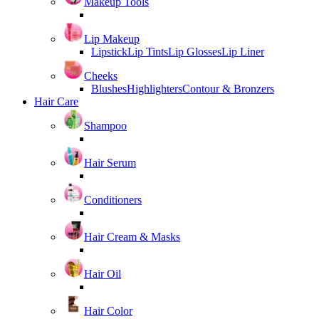
Makeup Tools
Lip Makeup
Lipstick
Lip Tints
Lip Glosses
Lip Liner
Cheeks
Blushes
Highlighters
Contour & Bronzers
Hair Care
Shampoo
Hair Serum
Conditioners
Hair Cream & Masks
Hair Oil
Hair Color