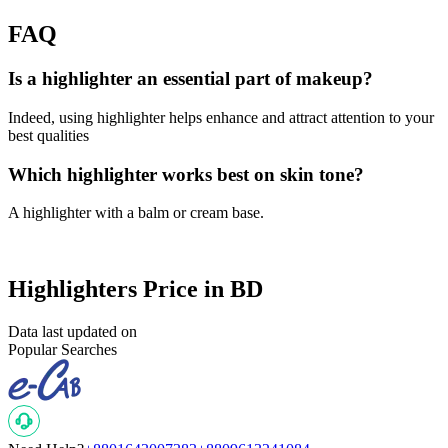
FAQ
Is a highlighter an essential part of makeup?
Indeed, using highlighter helps enhance and attract attention to your
best qualities
Which highlighter works best on skin tone?
A highlighter with a balm or cream base.
Highlighters Price in BD
Data last updated on
Popular Searches