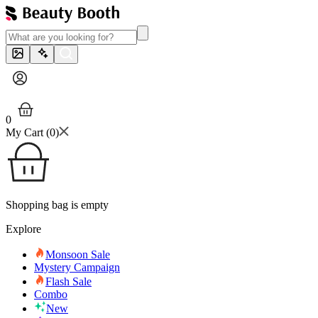
0
My Cart (
0
)
Shopping bag is empty
Explore
Monsoon Sale
Mystery Campaign
Flash Sale
Combo
New