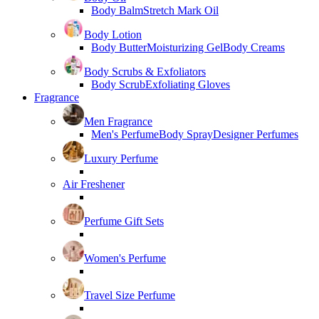
Body Balm
Stretch Mark Oil
Body Lotion
Body Butter
Moisturizing Gel
Body Creams
Body Scrubs & Exfoliators
Body Scrub
Exfoliating Gloves
Fragrance
Men Fragrance
Men's Perfume
Body Spray
Designer Perfumes
Luxury Perfume
Air Freshener
Perfume Gift Sets
Women's Perfume
Travel Size Perfume