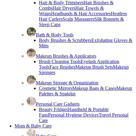
Hair & Body Trimmers
Hair Brushes &
Combs
Hair Dryers
Hair Towels &
Wraps
Headbands & Hair Accessories
Heatless
Hair Curlers
Scalp Massagers
Silk Bonnets &
Sleep Caps
Bath & Body Tools
Body Brushes & Scrubbers
Exfoliating Gloves &
Mitts
Makeup Brushes & Applicators
Brush Cleaning Tools
Eyelash Application
Tools
Face Brushes
Makeup Brush Sets
Makeup
Sponges
Makeup Storage & Organization
Cosmetic Mirrors
Makeup Bags & Cases
Makeup
Palettes & Spatulas
Personal Care Gadgets
Beauty Fridges
Handheld & Portable
Fans
Personal Hygiene Devices
Travel Personal
Care
Mom & Baby Care