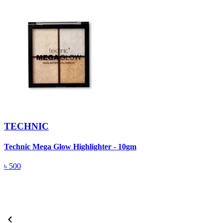
TECHNIC
Technic Mega Glow Highlighter - 10gm
M
(
৳
500