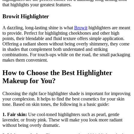
that highlights your greatest features.
Browit Highlighter
A dazzling, long-lasting shine is what
Browit
highlighters are meant
to provide. Perfect for highlighting cheekbones and other high
points, their blendable and fluid texture offers simple application.
Offering a radiant sheen without being overly shimmery, they come
in shades that complement both understated and striking
combinations. For touch-ups while on the road, the small packaging
makes them convenient.
How to Choose the Best Highlighter
Makeup for You?
Choosing the right face highlighter shade is important for improving
your complexion. It helps to find the best cosmetics for your skin
tone. Based on skin tones, the following is a basic guide:
1. Fair skin:
Use cool-toned highlighters such as pearl, gentle
lavender, or frosty pink. These will make you look more radiant
without being overly dramatic.