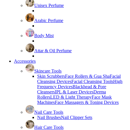
Unisex Perfume
Arabic Perfume
Body Mist
Attar & Oil Perfume
Accessories
Skincare Tools
Skin Scrubbers
Face Rollers & Gua Sha
Facial
Cleansing Devices
Facial Cleansing Tools
High
Frequency Devices
Blackhead & Pore
Cleansers
IPL & Laser Devices
Derma
Rollers
LED & Light Therapy
Face Mask
Machines
Face Massagers & Toning Devices
Nail Care Tools
Nail Brushes
Nail Clipper Sets
Hair Care Tools