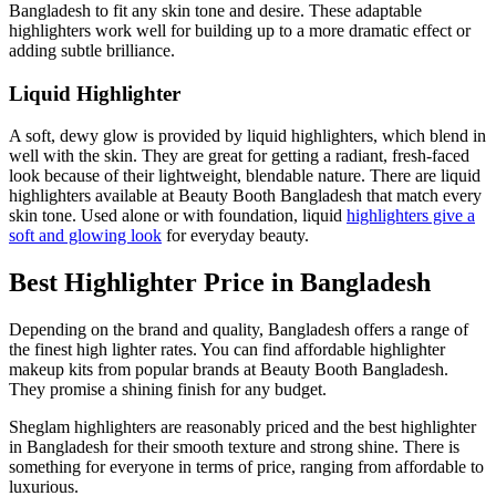
Bangladesh to fit any skin tone and desire. These adaptable
highlighters work well for building up to a more dramatic effect or
adding subtle brilliance.
Liquid Highlighter
A soft, dewy glow is provided by liquid highlighters, which blend in
well with the skin. They are great for getting a radiant, fresh-faced
look because of their lightweight, blendable nature. There are liquid
highlighters available at Beauty Booth Bangladesh that match every
skin tone. Used alone or with foundation, liquid
highlighters give a
soft and glowing look
for everyday beauty.
Best Highlighter Price in Bangladesh
Depending on the brand and quality, Bangladesh offers a range of
the finest high lighter rates. You can find affordable highlighter
makeup kits from popular brands at Beauty Booth Bangladesh.
They promise a shining finish for any budget.
Sheglam highlighters are reasonably priced and the best highlighter
in Bangladesh for their smooth texture and strong shine. There is
something for everyone in terms of price, ranging from affordable to
luxurious.