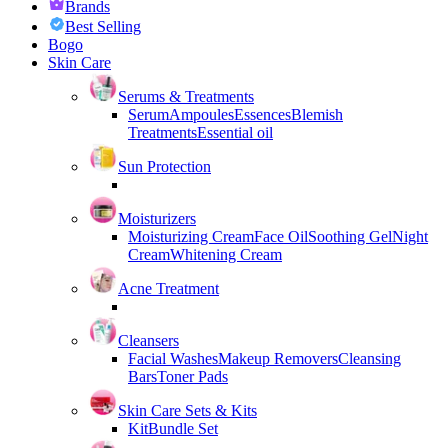
Brands
Best Selling
Bogo
Skin Care
Serums & Treatments
Serum
Ampoules
Essences
Blemish
Treatments
Essential oil
Sun Protection
Moisturizers
Moisturizing Cream
Face Oil
Soothing Gel
Night
Cream
Whitening Cream
Acne Treatment
Cleansers
Facial Washes
Makeup Removers
Cleansing
Bars
Toner Pads
Skin Care Sets & Kits
Kit
Bundle Set