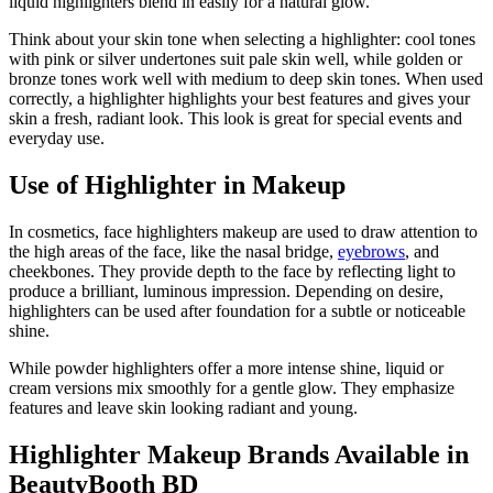
liquid highlighters blend in easily for a natural glow.
Think about your skin tone when selecting a highlighter: cool tones
with pink or silver undertones suit pale skin well, while golden or
bronze tones work well with medium to deep skin tones. When used
correctly, a highlighter highlights your best features and gives your
skin a fresh, radiant look. This look is great for special events and
everyday use.
Use of Highlighter in Makeup
In cosmetics, face highlighters makeup are used to draw attention to
the high areas of the face, like the nasal bridge,
eyebrows
, and
cheekbones. They provide depth to the face by reflecting light to
produce a brilliant, luminous impression. Depending on desire,
highlighters can be used after foundation for a subtle or noticeable
shine.
While powder highlighters offer a more intense shine, liquid or
cream versions mix smoothly for a gentle glow. They emphasize
features and leave skin looking radiant and young.
Highlighter Makeup Brands Available in
BeautyBooth BD