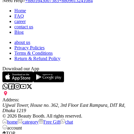
Need Help?
+8801643007383
+8809613241084
Home
FAQ
career
contact us
Blog
about us
Privacy Policies
Terms & Conditions
Return & Refund Policy
Download our App
Address:
Ujjwal Tower, House no. 362, 3rd Floor East Rampura, DIT Rd,
Dhaka 1219
©
2026
Beauty Booth. All rights reserved.
home
category
Free Gift
chat
account
TOP