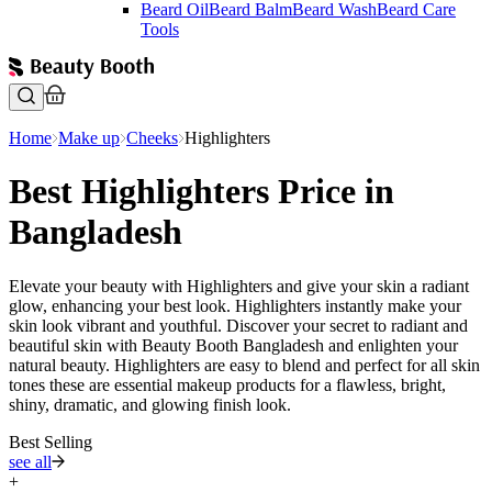
Beard Oil
Beard Balm
Beard Wash
Beard Care
Tools
Home
Make up
Cheeks
Highlighters
Best Highlighters Price in
Bangladesh
Elevate your beauty with Highlighters and give your skin a radiant
glow, enhancing your best look. Highlighters instantly make your
skin look vibrant and youthful. Discover your secret to radiant and
beautiful skin with Beauty Booth Bangladesh and enlighten your
natural beauty. Highlighters are easy to blend and perfect for all skin
tones these are essential makeup products for a flawless, bright,
shiny, dramatic, and glowing finish look.
Best Selling
see all
+