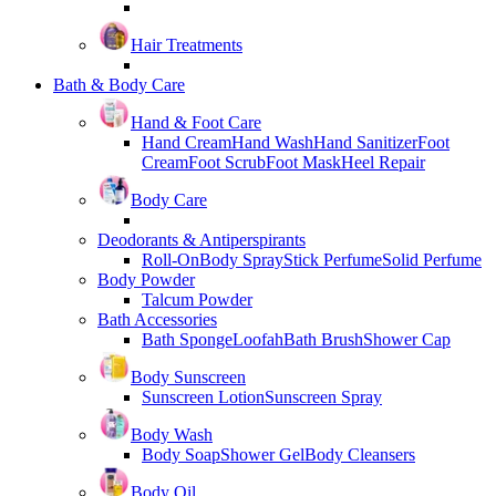
Hair Treatments
Bath & Body Care
Hand & Foot Care
Hand Cream
Hand Wash
Hand Sanitizer
Foot
Cream
Foot Scrub
Foot Mask
Heel Repair
Body Care
Deodorants & Antiperspirants
Roll-On
Body Spray
Stick Perfume
Solid Perfume
Body Powder
Talcum Powder
Bath Accessories
Bath Sponge
Loofah
Bath Brush
Shower Cap
Body Sunscreen
Sunscreen Lotion
Sunscreen Spray
Body Wash
Body Soap
Shower Gel
Body Cleansers
Body Oil