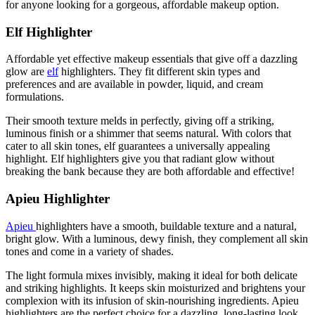
for anyone looking for a gorgeous, affordable makeup option.
Elf Highlighter
Affordable yet effective makeup essentials that give off a dazzling
glow are
elf
highlighters. They fit different skin types and
preferences and are available in powder, liquid, and cream
formulations.
Their smooth texture melds in perfectly, giving off a striking,
luminous finish or a shimmer that seems natural. With colors that
cater to all skin tones, elf guarantees a universally appealing
highlight. Elf highlighters give you that radiant glow without
breaking the bank because they are both affordable and effective!
Apieu Highlighter
Apieu
highlighters have a smooth, buildable texture and a natural,
bright glow. With a luminous, dewy finish, they complement all skin
tones and come in a variety of shades.
The light formula mixes invisibly, making it ideal for both delicate
and striking highlights. It keeps skin moisturized and brightens your
complexion with its infusion of skin-nourishing ingredients. Apieu
highlighters are the perfect choice for a dazzling, long-lasting look