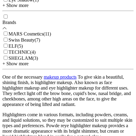
+ Show more
Brands
MARS Cosmetics
(
11
)
Swiss Beauty
(
7
)
ELF
(
5
)
TECHNIC
(
4
)
SHEGLAM
(
3
)
+ Show more
One of the necessary
makeup products
To give skin a beautiful,
shining finish, is highlighter makeup. Also known as face
highlighter makeup and eye highlighter makeup for different uses.
They reflect light off the brow bone, cupid's bow, nasal bridge, and
cheekbones, among other high areas on the face, to give the
appearance of being lifted and radiant.
Highlighters come in various formats, including powders, creams,
and liquid solutions, so they may be customized to suit multiple skin
types and preferences. Powde reye highlighter makeup provides a
more dramatic appearance with its bright shimmer, but cream or