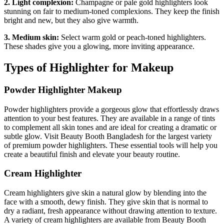
2. Light complexion:
Champagne or pale gold highlighters look
stunning on fair to medium-toned complexions. They keep the finish
bright and new, but they also give warmth.
3. Medium skin:
Select warm gold or peach-toned highlighters.
These shades give you a glowing, more inviting appearance.
Types of Highlighter for Makeup
Powder Highlighter Makeup
Powder highlighters provide a gorgeous glow that effortlessly draws
attention to your best features. They are available in a range of tints
to complement all skin tones and are ideal for creating a dramatic or
subtle glow. Visit Beauty Booth Bangladesh for the largest variety
of premium powder highlighters. These essential tools will help you
create a beautiful finish and elevate your beauty routine.
Cream Highlighter
Cream highlighters give skin a natural glow by blending into the
face with a smooth, dewy finish. They give skin that is normal to
dry a radiant, fresh appearance without drawing attention to texture.
A variety of cream highlighters are available from Beauty Booth