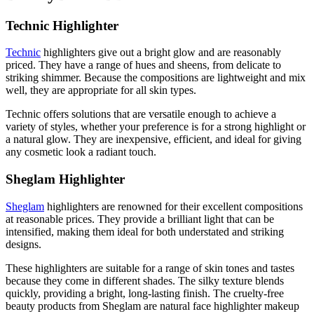
Technic Highlighter
Technic
highlighters give out a bright glow and are reasonably
priced. They have a range of hues and sheens, from delicate to
striking shimmer. Because the compositions are lightweight and mix
well, they are appropriate for all skin types.
Technic offers solutions that are versatile enough to achieve a
variety of styles, whether your preference is for a strong highlight or
a natural glow. They are inexpensive, efficient, and ideal for giving
any cosmetic look a radiant touch.
Sheglam Highlighter
Sheglam
highlighters are renowned for their excellent compositions
at reasonable prices. They provide a brilliant light that can be
intensified, making them ideal for both understated and striking
designs.
These highlighters are suitable for a range of skin tones and tastes
because they come in different shades. The silky texture blends
quickly, providing a bright, long-lasting finish. The cruelty-free
beauty products from Sheglam are natural face highlighter makeup