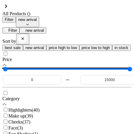
All Products (
)
Filter
new arrival
Filter
new arrival
Sort by
best sale
new arrival
price high to low
price low to high
in stock
Price
Category
Highlighters
(
40
)
Make up
(
39
)
Cheeks
(
37
)
Face
(
3
)
Eye Shadow
(
1
)