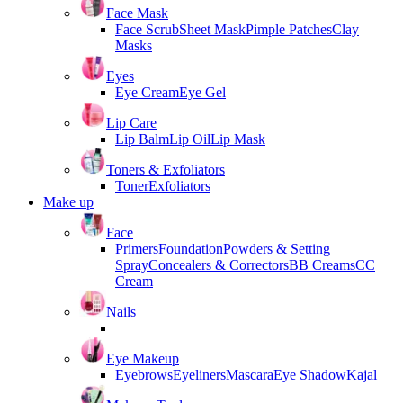
Face Mask
Face Scrub
Sheet Mask
Pimple Patches
Clay
Masks
Eyes
Eye Cream
Eye Gel
Lip Care
Lip Balm
Lip Oil
Lip Mask
Toners & Exfoliators
Toner
Exfoliators
Make up
Face
Primers
Foundation
Powders & Setting
Spray
Concealers & Correctors
BB Creams
CC
Cream
Nails
Eye Makeup
Eyebrows
Eyeliners
Mascara
Eye Shadow
Kajal