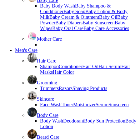
Baby Care
Baby Body Wash
Baby Shampoo &
Conditioner
Baby Soap
Baby Lotion & Body
Milk
Baby Cream & Ointment
Baby Oil
Baby
Powder
Baby Diapers
Baby Sunscreen
Baby
Wipes
Baby Oral Care
Baby Care Accessories
Mother Care
Men's Care
Hair Care
Shampoo
Conditioner
Hair Oil
Hair Serum
Hair
Masks
Hair Color
Grooming
Trimmers
Razors
Shaving Products
Skincare
Face Wash
Toner
Moisturizer
Serum
Sunscreen
Body Care
Body Wash
Deodorant
Body Sun Protection
Body
Lotion
Beard Care