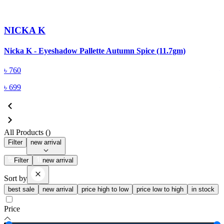
NICKA K
Nicka K - Eyeshadow Pallette Autumn Spice (11.7gm)
N
৳
760
৳
699
All Products (
)
Filter
new arrival
Filter
new arrival
Sort by
best sale
new arrival
price high to low
price low to high
in stock
Price