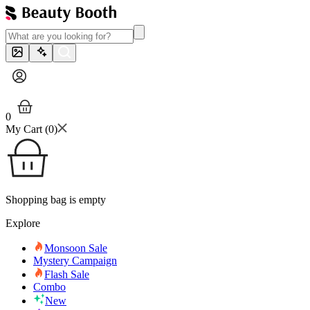
0
My Cart (
0
)
Shopping bag is empty
Explore
Monsoon Sale
Mystery Campaign
Flash Sale
Combo
New