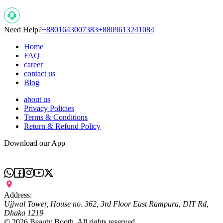
Need Help?
+8801643007383
+8809613241084
Home
FAQ
career
contact us
Blog
about us
Privacy Policies
Terms & Conditions
Return & Refund Policy
Download our App
Address:
Ujjwal Tower, House no. 362, 3rd Floor East Rampura, DIT Rd,
Dhaka 1219
©
2026
Beauty Booth. All rights reserved.