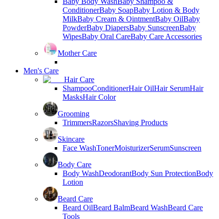
Baby Body Wash
Baby Shampoo &
Conditioner
Baby Soap
Baby Lotion & Body
Milk
Baby Cream & Ointment
Baby Oil
Baby
Powder
Baby Diapers
Baby Sunscreen
Baby
Wipes
Baby Oral Care
Baby Care Accessories
Mother Care
Men's Care
Hair Care
Shampoo
Conditioner
Hair Oil
Hair Serum
Hair
Masks
Hair Color
Grooming
Trimmers
Razors
Shaving Products
Skincare
Face Wash
Toner
Moisturizer
Serum
Sunscreen
Body Care
Body Wash
Deodorant
Body Sun Protection
Body
Lotion
Beard Care
Beard Oil
Beard Balm
Beard Wash
Beard Care
Tools