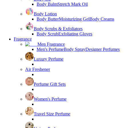
Body Balm
Stretch Mark Oil
Body Lotion
Body Butter
Moisturizing Gel
Body Creams
Body Scrubs & Exfoliators
Body Scrub
Exfoliating Gloves
Fragrance
Men Fragrance
Men's Perfume
Body Spray
Designer Perfumes
Luxury Perfume
Air Freshener
Perfume Gift Sets
Women's Perfume
Travel Size Perfume