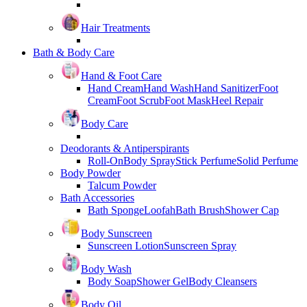
Hair Treatments
Bath & Body Care
Hand & Foot Care
Hand Cream
Hand Wash
Hand Sanitizer
Foot
Cream
Foot Scrub
Foot Mask
Heel Repair
Body Care
Deodorants & Antiperspirants
Roll-On
Body Spray
Stick Perfume
Solid Perfume
Body Powder
Talcum Powder
Bath Accessories
Bath Sponge
Loofah
Bath Brush
Shower Cap
Body Sunscreen
Sunscreen Lotion
Sunscreen Spray
Body Wash
Body Soap
Shower Gel
Body Cleansers
Body Oil