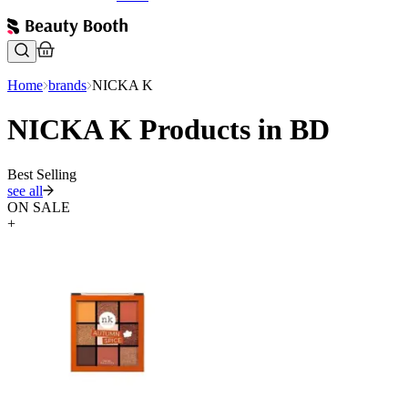
Home
brands
NICKA K
NICKA K Products in BD
Best Selling
see all
ON SALE
+