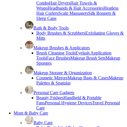
Combs
Hair Dryers
Hair Towels &
Wraps
Headbands & Hair Accessories
Heatless
Hair Curlers
Scalp Massagers
Silk Bonnets &
Sleep Caps
Bath & Body Tools
Body Brushes & Scrubbers
Exfoliating Gloves &
Mitts
Makeup Brushes & Applicators
Brush Cleaning Tools
Eyelash Application
Tools
Face Brushes
Makeup Brush Sets
Makeup
Sponges
Makeup Storage & Organization
Cosmetic Mirrors
Makeup Bags & Cases
Makeup
Palettes & Spatulas
Personal Care Gadgets
Beauty Fridges
Handheld & Portable
Fans
Personal Hygiene Devices
Travel Personal
Care
Mom & Baby Care
Baby Care