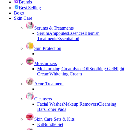
Brands
Best Selling
Bogo
Skin Care
Serums & Treatments
Serum
Ampoules
Essences
Blemish
Treatments
Essential oil
Sun Protection
Moisturizers
Moisturizing Cream
Face Oil
Soothing Gel
Night
Cream
Whitening Cream
Acne Treatment
Cleansers
Facial Washes
Makeup Removers
Cleansing
Bars
Toner Pads
Skin Care Sets & Kits
Kit
Bundle Set