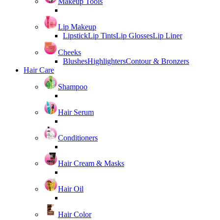
Makeup Tools
Lip Makeup
Lipstick
Lip Tints
Lip Glosses
Lip Liner
Cheeks
Blushes
Highlighters
Contour & Bronzers
Hair Care
Shampoo
Hair Serum
Conditioners
Hair Cream & Masks
Hair Oil
Hair Color