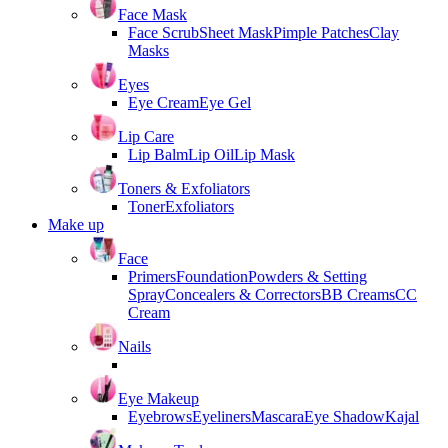
Face Mask
Face Scrub
Sheet Mask
Pimple Patches
Clay
Masks
Eyes
Eye Cream
Eye Gel
Lip Care
Lip Balm
Lip Oil
Lip Mask
Toners & Exfoliators
Toner
Exfoliators
Make up
Face
Primers
Foundation
Powders & Setting
Spray
Concealers & Correctors
BB Creams
CC
Cream
Nails
Eye Makeup
Eyebrows
Eyeliners
Mascara
Eye Shadow
Kajal