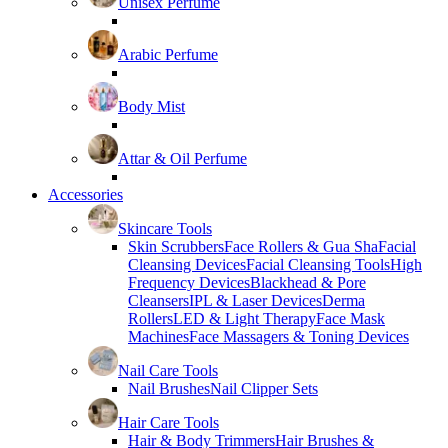
Unisex Perfume
Arabic Perfume
Body Mist
Attar & Oil Perfume
Accessories
Skincare Tools
Skin Scrubbers
Face Rollers & Gua Sha
Facial
Cleansing Devices
Facial Cleansing Tools
High
Frequency Devices
Blackhead & Pore
Cleansers
IPL & Laser Devices
Derma
Rollers
LED & Light Therapy
Face Mask
Machines
Face Massagers & Toning Devices
Nail Care Tools
Nail Brushes
Nail Clipper Sets
Hair Care Tools
Hair & Body Trimmers
Hair Brushes &