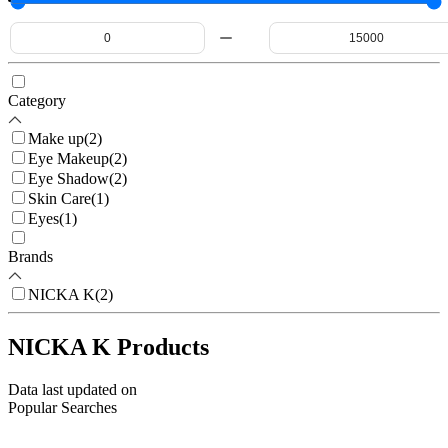
Category
Make up
(
2
)
Eye Makeup
(
2
)
Eye Shadow
(
2
)
Skin Care
(
1
)
Eyes
(
1
)
Brands
NICKA K
(
2
)
NICKA K Products
Data last updated on
Popular Searches