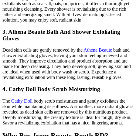
exfoliants such as sea salt, oats, or apricots, it offers a thorough yet
nourishing cleansing. Every shower is revitalizing due to the rich
lather and energizing smell. With St. Ives' dermatologist-tested
solution, you may enjoy soft, radiant skin.
3. Athena Beaute Bath And Shower Exfoliating
Gloves
Dead skin cells are gently removed by the
Athena Beaute
bath and
shower exfoliating gloves, leaving your skin feeling renewed and
smooth. They improve circulation and product absorption and are
made for deep cleansing. They help develop soft, glowing skin and
are ideal when used with body wash or scrub. Experience a
revitalizing exfoliation with these long-lasting, reusable gloves.
4. Cathy Doll Body Scrub Moisturizing
The
Cathy Doll
body scrub moisturizes and gently exfoliates the
skin while maintaining its softness. A smoother, more radiant glow is
revealed as dead skin cells are removed by this nutritious product.
Deeply moisturizing, the creamy texture is ideal for tough, dry skin.
Savor a revitalizing exfoliation that has a nice, lingering aroma.
Why Buy from Beauty Booth BD?