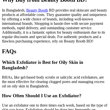
In Bangladesh,
Beauty Booth
BD provides real skincare and beauty
products at affordable costs. They guarantee quality and uniqueness
by offering a wide choice of brands, including well-known
international brands. Shopping is hassle-free with secure payment
methods, rapid delivery, and outstanding customer service.
Additionally, it is a fantastic option for beauty enthusiasts due to its
regular discounts and special deals. For authentic products and a
flawless purchasing experience, rely on Beauty Booth BD!
FAQs
Which Exfoliator is Best for Oily Skin in
Bangladesh?
BHAs, like gel-based body scrubs or salicylic acid exfoliators, are
the most effective for clearing clogged pores and managing excess
oil on oily skin in Bangladesh.
How Often Should I Use an Exfoliator?
Use an exfoliator one to three times each week, based on the type of
skin you have. Exfoliation should be done less frequently on