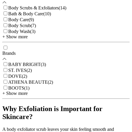
Body Scrubs & Exfoliators
(
14
)
Bath & Body Care
(
10
)
Body Care
(
9
)
Body Scrub
(
7
)
Body Wash
(
3
)
+ Show more
Brands
BABY BRIGHT
(
3
)
ST. IVES
(
2
)
DOVE
(
2
)
ATHENA BEAUTE
(
2
)
BOOTS
(
1
)
+ Show more
Why Exfoliation is Important for
Skincare?
A body exfoliator scrub leaves your skin feeling smooth and