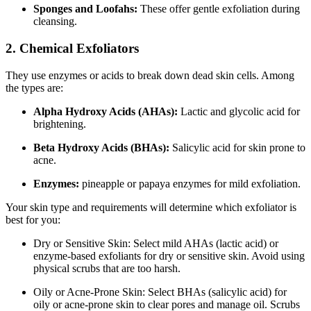
Sponges and Loofahs:
These offer gentle exfoliation during
cleansing.
2. Chemical Exfoliators
They use enzymes or acids to break down dead skin cells. Among
the types are:
Alpha Hydroxy Acids (AHAs):
Lactic and glycolic acid for
brightening.
Beta Hydroxy Acids (BHAs):
Salicylic acid for skin prone to
acne.
Enzymes:
pineapple or papaya enzymes for mild exfoliation.
Your skin type and requirements will determine which exfoliator is
best for you:
Dry or Sensitive Skin: Select mild AHAs (lactic acid) or
enzyme-based exfoliants for dry or sensitive skin. Avoid using
physical scrubs that are too harsh.
Oily or Acne-Prone Skin: Select BHAs (salicylic acid) for
oily or acne-prone skin to clear pores and manage oil. Scrubs