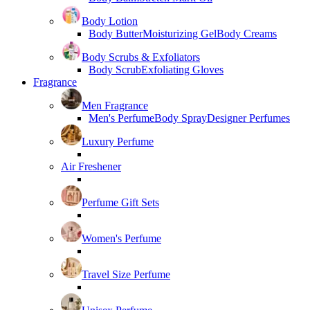
Body Lotion
Body Butter
Moisturizing Gel
Body Creams
Body Scrubs & Exfoliators
Body Scrub
Exfoliating Gloves
Fragrance
Men Fragrance
Men's Perfume
Body Spray
Designer Perfumes
Luxury Perfume
Air Freshener
Perfume Gift Sets
Women's Perfume
Travel Size Perfume