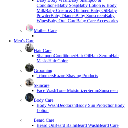
Baby Body Wash
Baby Shampoo &
Conditioner
Baby Soap
Baby Lotion & Body
Milk
Baby Cream & Ointment
Baby Oil
Baby
Powder
Baby Diapers
Baby Sunscreen
Baby
Wipes
Baby Oral Care
Baby Care Accessories
Mother Care
Men's Care
Hair Care
Shampoo
Conditioner
Hair Oil
Hair Serum
Hair
Masks
Hair Color
Grooming
Trimmers
Razors
Shaving Products
Skincare
Face Wash
Toner
Moisturizer
Serum
Sunscreen
Body Care
Body Wash
Deodorant
Body Sun Protection
Body
Lotion
Beard Care
Beard Oil
Beard Balm
Beard Wash
Beard Care