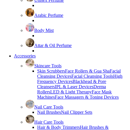
Unisex Perfume
Arabic Perfume
Body Mist
Attar & Oil Perfume
Accessories
Skincare Tools
Skin Scrubbers
Face Rollers & Gua Sha
Facial
Cleansing Devices
Facial Cleansing Tools
High
Frequency Devices
Blackhead & Pore
Cleansers
IPL & Laser Devices
Derma
Rollers
LED & Light Therapy
Face Mask
Machines
Face Massagers & Toning Devices
Nail Care Tools
Nail Brushes
Nail Clipper Sets
Hair Care Tools
Hair & Body Trimmers
Hair Brushes &