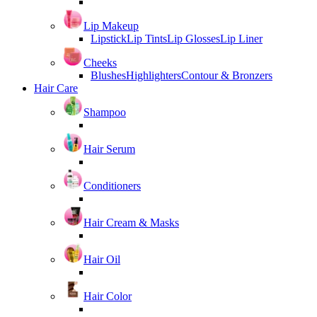
Lip Makeup
Lipstick
Lip Tints
Lip Glosses
Lip Liner
Cheeks
Blushes
Highlighters
Contour & Bronzers
Hair Care
Shampoo
Hair Serum
Conditioners
Hair Cream & Masks
Hair Oil
Hair Color