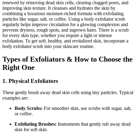
renewed by removing dead skin cells, clearing clogged pores, and
improving skin texture. It cleanses and hydrates the skin by
combining a luxurious moisture-riched formula with exfoliating
particles like sugar, salt, or coffee. Using a body exfoliator scrub
regularly helps improve circulation for a glowing complexion and
prevents dryness, rough spots, and ingrown hairs. There is a scrub
for every skin type, whether you require a light or intense
exfoliation. To get soft, healthy, and revitalized skin, incorporate a
body exfoliator scrub into your skincare routine.
Types of Exfoliators & How to Choose the
Right One
1. Physical Exfoliators
These gently brush away dead skin cells using tiny particles. Typical
examples are:
Body Scrubs:
For smoother skin, use scrubs with sugar, salt,
or coffee.
Exfoliating Brushes:
Instruments that gently rub away dead
skin for soft skin.