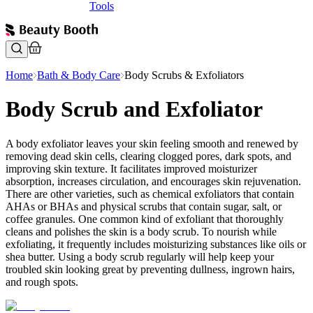
Tools
Home
Bath & Body Care
Body Scrubs & Exfoliators
Body Scrub and Exfoliator
A body exfoliator leaves your skin feeling smooth and renewed by
removing dead skin cells, clearing clogged pores, dark spots, and
improving skin texture. It facilitates improved moisturizer
absorption, increases circulation, and encourages skin rejuvenation.
There are other varieties, such as chemical exfoliators that contain
AHAs or BHAs and physical scrubs that contain sugar, salt, or
coffee granules. One common kind of exfoliant that thoroughly
cleans and polishes the skin is a body scrub. To nourish while
exfoliating, it frequently includes moisturizing substances like oils or
shea butter. Using a body scrub regularly will help keep your
troubled skin looking great by preventing dullness, ingrown hairs,
and rough spots.