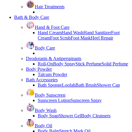
Hair Treatments
Bath & Body Care
Hand & Foot Care
Hand Cream
Hand Wash
Hand Sanitizer
Foot
Cream
Foot Scrub
Foot Mask
Heel Repair
Body Care
Deodorants & Antiperspirants
Roll-On
Body Spray
Stick Perfume
Solid Perfume
Body Powder
Talcum Powder
Bath Accessories
Bath Sponge
Loofah
Bath Brush
Shower Cap
Body Sunscreen
Sunscreen Lotion
Sunscreen Spray
Body Wash
Body Soap
Shower Gel
Body Cleansers
Body Oil
Body Balm
Stretch Mark Oil