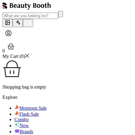
0
My Cart (
0
)
Shopping bag is empty
Explore
Monsoon Sale
Flash Sale
Combo
New
Brands