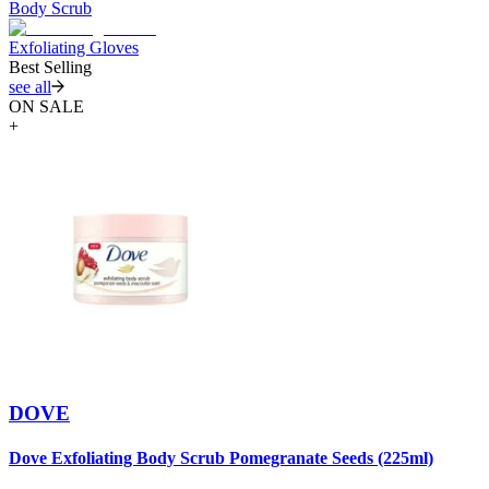
Body Scrub
Exfoliating Gloves
Best Selling
see all
ON SALE
+
DOVE
Dove Exfoliating Body Scrub Pomegranate Seeds (225ml)
D
B