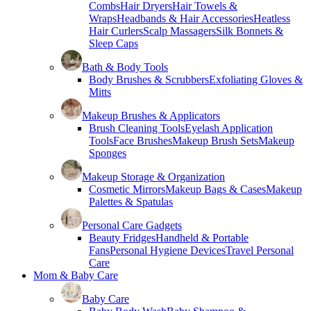
Combs
Hair Dryers
Hair Towels &
Wraps
Headbands & Hair Accessories
Heatless
Hair Curlers
Scalp Massagers
Silk Bonnets &
Sleep Caps
Bath & Body Tools
Body Brushes & Scrubbers
Exfoliating Gloves &
Mitts
Makeup Brushes & Applicators
Brush Cleaning Tools
Eyelash Application
Tools
Face Brushes
Makeup Brush Sets
Makeup
Sponges
Makeup Storage & Organization
Cosmetic Mirrors
Makeup Bags & Cases
Makeup
Palettes & Spatulas
Personal Care Gadgets
Beauty Fridges
Handheld & Portable
Fans
Personal Hygiene Devices
Travel Personal
Care
Mom & Baby Care
Baby Care