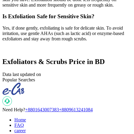
sensitive skin and more frequently on greasy or rough skin.
Is Exfoliation Safe for Sensitive Skin?
Yes, if done gently, exfoliating is safe for delicate skin. To avoid
irritation, use gentle AHAs (such as lactic acid) or enzyme-based
exfoliators and stay away from rough scrubs.
Exfoliators & Scrubs Price in BD
Data last updated on
Popular Searches
Need Help?
+8801643007383
+8809613241084
Home
FAQ
career