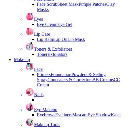
Face Scrub
Sheet Mask
Pimple Patches
Clay
Masks
Eyes
Eye Cream
Eye Gel
Lip Care
Lip Balm
Lip Oil
Lip Mask
Toners & Exfoliators
Toner
Exfoliators
Make up
Face
Primers
Foundation
Powders & Setting
Spray
Concealers & Correctors
BB Creams
CC
Cream
Nails
Eye Makeup
Eyebrows
Eyeliners
Mascara
Eye Shadow
Kajal
Makeup Tools