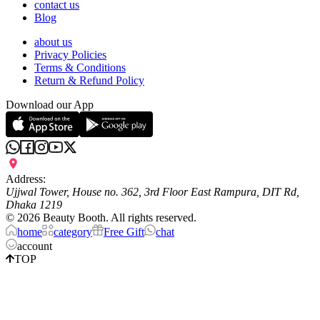
contact us
Blog
about us
Privacy Policies
Terms & Conditions
Return & Refund Policy
Download our App
Address:
Ujjwal Tower, House no. 362, 3rd Floor East Rampura, DIT Rd,
Dhaka 1219
©
2026
Beauty Booth. All rights reserved.
home
category
Free Gift
chat
account
TOP