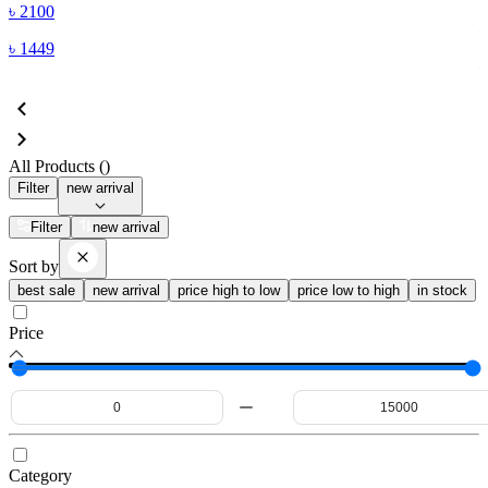
৳
2100
৳
1449
All Products (
)
Filter
new arrival
Filter
new arrival
Sort by
best sale
new arrival
price high to low
price low to high
in stock
Price
Category