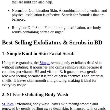
that are mild can also help.
Normal or Combination Skin: A combination of chemical and
physical exfoliation is effective. Search for formulas that are
balanced.
Rough or Dull Skin: For a thorough exfoliation, use body
scrubs containing coffee or sugar.
Best-Selling Exfoliators & Scrubs in BD
1. Simple Kind to Skin Facial Scrub
Using rice granules, the
Simple
scrub gently exfoliates dead skin
without irritating. It nourishes and calms sensitive skin because it
contains pro-vitamin B5 and vitamin E. It guarantees a gentle,
renewed feeling because it is free of harsh chemicals and artificial
smells. It leaves skin smooth and glowing, making it ideal for
everyday usage.
2. St Ives Exfoliating Body Wash
St. Ives
Exfoliating body wash leaves skin feeling smooth and
renewed by gently buffing away dead skin. Enhanced with organic