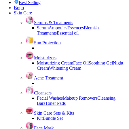
Best Selling
Bogo
Skin Care
Serums & Treatments
Serum
Ampoules
Essences
Blemish
Treatments
Essential oil
Sun Protection
Moisturizers
Moisturizing Cream
Face Oil
Soothing Gel
Night
Cream
Whitening Cream
Acne Treatment
Cleansers
Facial Washes
Makeup Removers
Cleansing
Bars
Toner Pads
Skin Care Sets & Kits
Kit
Bundle Set
Face Mask