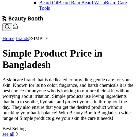
Beard Oil
Beard Balm
Beard Wash
Beard Care
Tools
Home
brands
SIMPLE
Simple Product Price in
Bangladesh
A skincare brand that is dedicated to providing gentle care for your
skin. Known for its no color, fragrance, and harsh chemicals it is the
best choice for anyone who is looking to nurture their skin without
worrying about irritation. Simple products use loving ingredients
that help to soothe, hydrate, and protect your skin throughout the
day. They also ensure that you get the desired product without
breaking your bank balance! With Beauty Booth Bangladesh wide
range of Simple products give your skin the care it needs!
Best Selling
see all