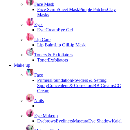
Face Mask
Face Scrub
Sheet Mask
Pimple Patches
Clay
Masks
Eyes
Eye Cream
Eye Gel
Lip Care
Lip Balm
Lip Oil
Lip Mask
Toners & Exfoliators
Toner
Exfoliators
Make up
Face
Primers
Foundation
Powders & Setting
Spray
Concealers & Correctors
BB Creams
CC
Cream
Nails
Eye Makeup
Eyebrows
Eyeliners
Mascara
Eye Shadow
Kajal