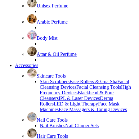
Unisex Perfume
Arabic Perfume
Body Mist
Attar & Oil Perfume
Accessories
Skincare Tools
Skin Scrubbers
Face Rollers & Gua Sha
Facial
Cleansing Devices
Facial Cleansing Tools
High
Frequency Devices
Blackhead & Pore
Cleansers
IPL & Laser Devices
Derma
Rollers
LED & Light Therapy
Face Mask
Machines
Face Massagers & Toning Devices
Nail Care Tools
Nail Brushes
Nail Clipper Sets
Hair Care Tools