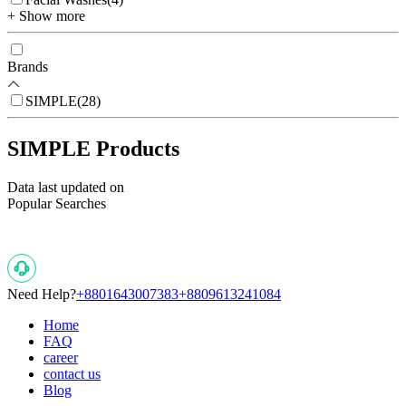
+ Show more
Brands
SIMPLE
(
28
)
SIMPLE Products
Data last updated on
Popular Searches
Need Help?
+8801643007383
+8809613241084
Home
FAQ
career
contact us
Blog