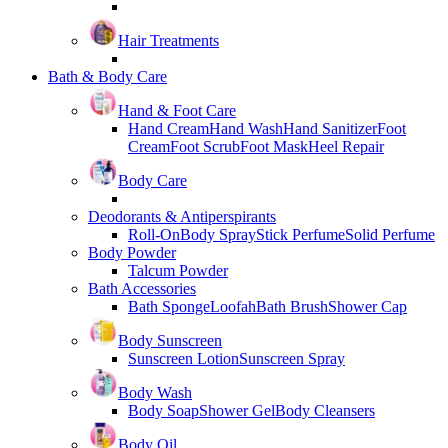
Hair Treatments
Bath & Body Care
Hand & Foot Care
Hand Cream
Hand Wash
Hand Sanitizer
Foot
Cream
Foot Scrub
Foot Mask
Heel Repair
Body Care
Deodorants & Antiperspirants
Roll-On
Body Spray
Stick Perfume
Solid Perfume
Body Powder
Talcum Powder
Bath Accessories
Bath Sponge
Loofah
Bath Brush
Shower Cap
Body Sunscreen
Sunscreen Lotion
Sunscreen Spray
Body Wash
Body Soap
Shower Gel
Body Cleansers
Body Oil