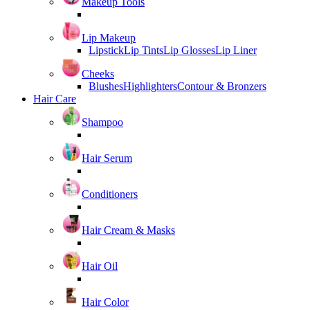
Makeup Tools
Lip Makeup
Lipstick
Lip Tints
Lip Glosses
Lip Liner
Cheeks
Blushes
Highlighters
Contour & Bronzers
Hair Care
Shampoo
Hair Serum
Conditioners
Hair Cream & Masks
Hair Oil
Hair Color