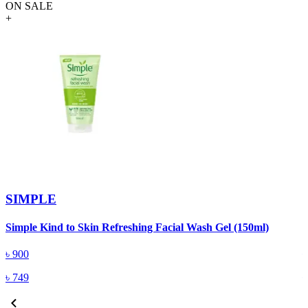
ON SALE
+
SIMPLE
Simple Kind to Skin Refreshing Facial Wash Gel (150ml)
S
৳
900
৳
749