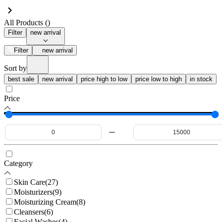
All Products (
)
Filter
new arrival
Filter
new arrival
Sort by
best sale
new arrival
price high to low
price low to high
in stock
Price
Category
Skin Care
(
27
)
Moisturizers
(
9
)
Moisturizing Cream
(
8
)
Cleansers
(
6
)
Facial Washes
(
4
)