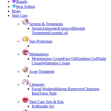
Brands
Best Selling
Bogo
Skin Care
Serums & Treatments
Serum
Ampoules
Essences
Blemish
Treatments
Essential oil
Sun Protection
Moisturizers
Moisturizing Cream
Face Oil
Soothing Gel
Night
Cream
Whitening Cream
Acne Treatment
Cleansers
Facial Washes
Makeup Removers
Cleansing
Bars
Toner Pads
Skin Care Sets & Kits
Kit
Bundle Set