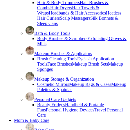
Hair & Body Trimmers
Hair Brushes &
Combs
Hair Dryers
Hair Towels &
Wraps
Headbands & Hair Accessories
Heatless
Hair Curlers
Scalp Massagers
Silk Bonnets &
Sleep Caps
Bath & Body Tools
Body Brushes & Scrubbers
Exfoliating Gloves &
Mitts
Makeup Brushes & Applicators
Brush Cleaning Tools
Eyelash Application
Tools
Face Brushes
Makeup Brush Sets
Makeup
Sponges
Makeup Storage & Organization
Cosmetic Mirrors
Makeup Bags & Cases
Makeup
Palettes & Spatulas
Personal Care Gadgets
Beauty Fridges
Handheld & Portable
Fans
Personal Hygiene Devices
Travel Personal
Care
Mom & Baby Care