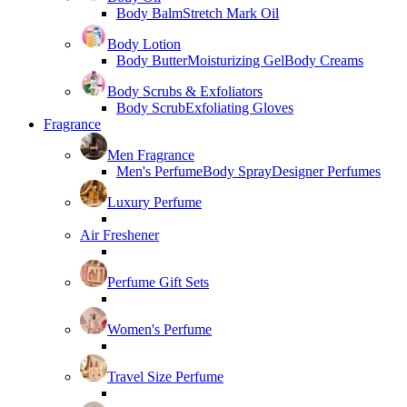
Body Balm
Stretch Mark Oil
Body Lotion
Body Butter
Moisturizing Gel
Body Creams
Body Scrubs & Exfoliators
Body Scrub
Exfoliating Gloves
Fragrance
Men Fragrance
Men's Perfume
Body Spray
Designer Perfumes
Luxury Perfume
Air Freshener
Perfume Gift Sets
Women's Perfume
Travel Size Perfume