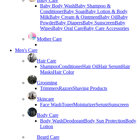
Baby Care
Baby Body Wash
Baby Shampoo &
Conditioner
Baby Soap
Baby Lotion & Body
Milk
Baby Cream & Ointment
Baby Oil
Baby
Powder
Baby Diapers
Baby Sunscreen
Baby
Wipes
Baby Oral Care
Baby Care Accessories
Mother Care
Men's Care
Hair Care
Shampoo
Conditioner
Hair Oil
Hair Serum
Hair
Masks
Hair Color
Grooming
Trimmers
Razors
Shaving Products
Skincare
Face Wash
Toner
Moisturizer
Serum
Sunscreen
Body Care
Body Wash
Deodorant
Body Sun Protection
Body
Lotion
Beard Care