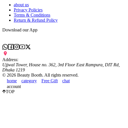
about us
Privacy Policies
Terms & Conditions
Return & Refund Policy
Download our App
Address:
Ujjwal Tower, House no. 362, 3rd Floor East Rampura, DIT Rd,
Dhaka 1219
©
2026
Beauty Booth. All rights reserved.
home
category
Free Gift
chat
account
TOP