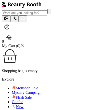
0
My Cart (
0
)
Shopping bag is empty
Explore
Monsoon Sale
Mystery Campaign
Flash Sale
Combo
New