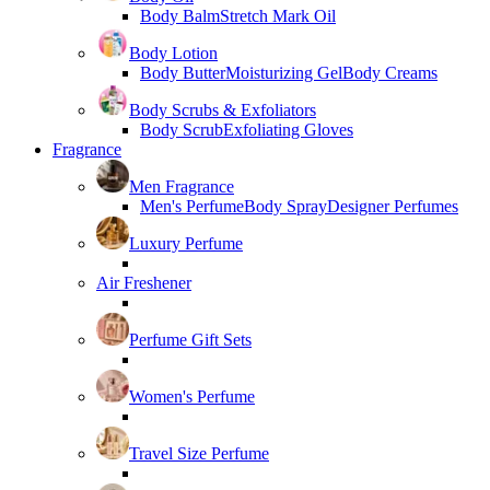
Body Balm
Stretch Mark Oil
Body Lotion
Body Butter
Moisturizing Gel
Body Creams
Body Scrubs & Exfoliators
Body Scrub
Exfoliating Gloves
Fragrance
Men Fragrance
Men's Perfume
Body Spray
Designer Perfumes
Luxury Perfume
Air Freshener
Perfume Gift Sets
Women's Perfume
Travel Size Perfume