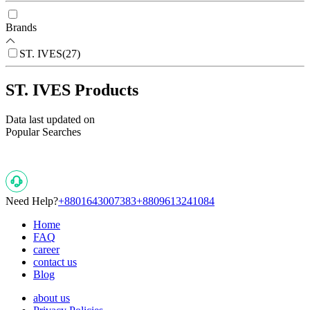
Brands
ST. IVES
(
27
)
ST. IVES Products
Data last updated on
Popular Searches
Need Help?
+8801643007383
+8809613241084
Home
FAQ
career
contact us
Blog
about us