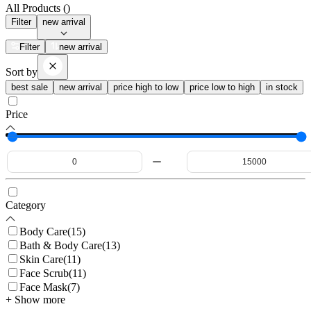
All Products (
)
Filter
new arrival
Filter
new arrival
Sort by
best sale
new arrival
price high to low
price low to high
in stock
Price
Category
Body Care
(
15
)
Bath & Body Care
(
13
)
Skin Care
(
11
)
Face Scrub
(
11
)
Face Mask
(
7
)
+ Show more