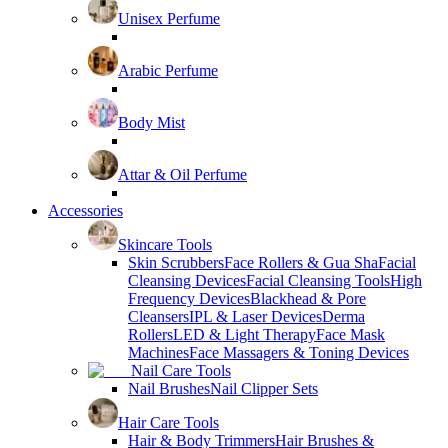
Unisex Perfume
Arabic Perfume
Body Mist
Attar & Oil Perfume
Accessories
Skincare Tools
Skin Scrubbers
Face Rollers & Gua Sha
Facial
Cleansing Devices
Facial Cleansing Tools
High
Frequency Devices
Blackhead & Pore
Cleansers
IPL & Laser Devices
Derma
Rollers
LED & Light Therapy
Face Mask
Machines
Face Massagers & Toning Devices
Nail Care Tools
Nail Brushes
Nail Clipper Sets
Hair Care Tools
Hair & Body Trimmers
Hair Brushes &