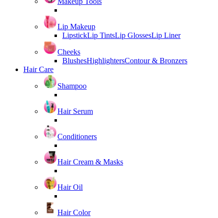
Makeup Tools
Lip Makeup
Lipstick
Lip Tints
Lip Glosses
Lip Liner
Cheeks
Blushes
Highlighters
Contour & Bronzers
Hair Care
Shampoo
Hair Serum
Conditioners
Hair Cream & Masks
Hair Oil
Hair Color