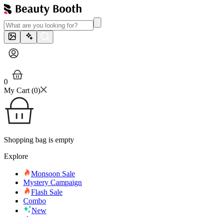
0
My Cart (
0
)
Shopping bag is empty
Explore
Monsoon Sale
Mystery Campaign
Flash Sale
Combo
New