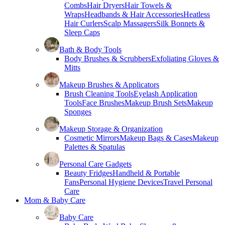
Combs
Hair Dryers
Hair Towels &
Wraps
Headbands & Hair Accessories
Heatless
Hair Curlers
Scalp Massagers
Silk Bonnets &
Sleep Caps
Bath & Body Tools
Body Brushes & Scrubbers
Exfoliating Gloves &
Mitts
Makeup Brushes & Applicators
Brush Cleaning Tools
Eyelash Application
Tools
Face Brushes
Makeup Brush Sets
Makeup
Sponges
Makeup Storage & Organization
Cosmetic Mirrors
Makeup Bags & Cases
Makeup
Palettes & Spatulas
Personal Care Gadgets
Beauty Fridges
Handheld & Portable
Fans
Personal Hygiene Devices
Travel Personal
Care
Mom & Baby Care
Baby Care