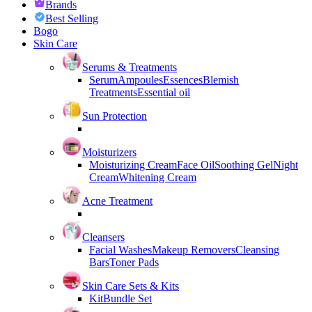
Brands
Best Selling
Bogo
Skin Care
Serums & Treatments
Serum
Ampoules
Essences
Blemish
Treatments
Essential oil
Sun Protection
Moisturizers
Moisturizing Cream
Face Oil
Soothing Gel
Night
Cream
Whitening Cream
Acne Treatment
Cleansers
Facial Washes
Makeup Removers
Cleansing
Bars
Toner Pads
Skin Care Sets & Kits
Kit
Bundle Set