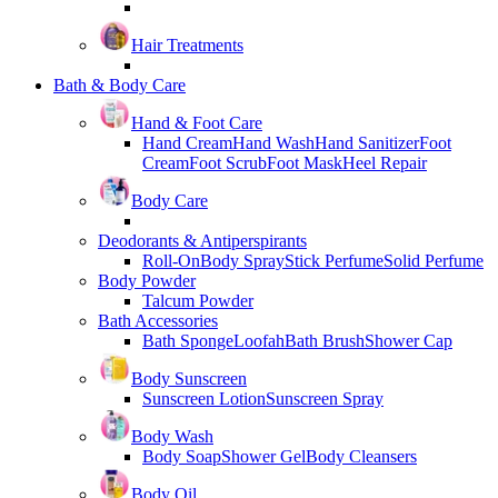
Hair Treatments
Bath & Body Care
Hand & Foot Care
Hand Cream
Hand Wash
Hand Sanitizer
Foot
Cream
Foot Scrub
Foot Mask
Heel Repair
Body Care
Deodorants & Antiperspirants
Roll-On
Body Spray
Stick Perfume
Solid Perfume
Body Powder
Talcum Powder
Bath Accessories
Bath Sponge
Loofah
Bath Brush
Shower Cap
Body Sunscreen
Sunscreen Lotion
Sunscreen Spray
Body Wash
Body Soap
Shower Gel
Body Cleansers
Body Oil