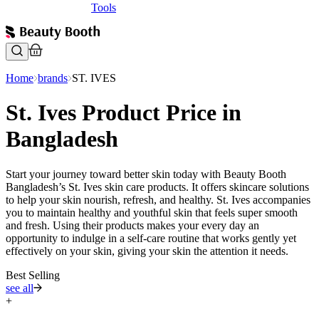
Tools
Home
brands
ST. IVES
St. Ives Product Price in
Bangladesh
Start your journey toward better skin today with Beauty Booth
Bangladesh’s St. Ives skin care products. It offers skincare solutions
to help your skin nourish, refresh, and healthy. St. Ives accompanies
you to maintain healthy and youthful skin that feels super smooth
and fresh. Using their products makes your every day an
opportunity to indulge in a self-care routine that works gently yet
effectively on your skin, giving your skin the attention it needs.
Best Selling
see all
+