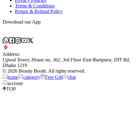
Privacy Policies
Terms & Conditions
Return & Refund Policy
Download our App
Address:
Ujjwal Tower, House no. 362, 3rd Floor East Rampura, DIT Rd,
Dhaka 1219
©
2026
Beauty Booth. All rights reserved.
home
category
Free Gift
chat
account
TOP