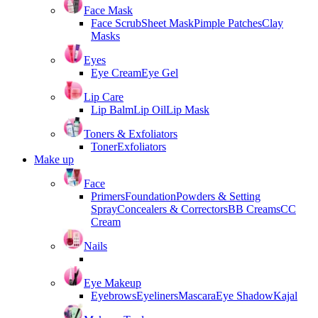
Face Mask
Face Scrub
Sheet Mask
Pimple Patches
Clay
Masks
Eyes
Eye Cream
Eye Gel
Lip Care
Lip Balm
Lip Oil
Lip Mask
Toners & Exfoliators
Toner
Exfoliators
Make up
Face
Primers
Foundation
Powders & Setting
Spray
Concealers & Correctors
BB Creams
CC
Cream
Nails
Eye Makeup
Eyebrows
Eyeliners
Mascara
Eye Shadow
Kajal