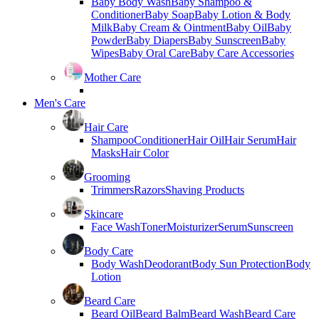
Baby Body Wash
Baby Shampoo &
Conditioner
Baby Soap
Baby Lotion & Body
Milk
Baby Cream & Ointment
Baby Oil
Baby
Powder
Baby Diapers
Baby Sunscreen
Baby
Wipes
Baby Oral Care
Baby Care Accessories
Mother Care
Men's Care
Hair Care
Shampoo
Conditioner
Hair Oil
Hair Serum
Hair
Masks
Hair Color
Grooming
Trimmers
Razors
Shaving Products
Skincare
Face Wash
Toner
Moisturizer
Serum
Sunscreen
Body Care
Body Wash
Deodorant
Body Sun Protection
Body
Lotion
Beard Care
Beard Oil
Beard Balm
Beard Wash
Beard Care