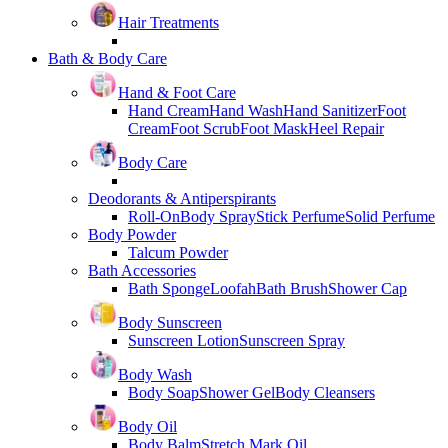
Hair Treatments
Bath & Body Care
Hand & Foot Care
Hand Cream
Hand Wash
Hand Sanitizer
Foot
Cream
Foot Scrub
Foot Mask
Heel Repair
Body Care
Deodorants & Antiperspirants
Roll-On
Body Spray
Stick Perfume
Solid Perfume
Body Powder
Talcum Powder
Bath Accessories
Bath Sponge
Loofah
Bath Brush
Shower Cap
Body Sunscreen
Sunscreen Lotion
Sunscreen Spray
Body Wash
Body Soap
Shower Gel
Body Cleansers
Body Oil
Body Balm
Stretch Mark Oil