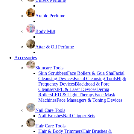
Unisex Perfume
Arabic Perfume
Body Mist
Attar & Oil Perfume
Accessories
Skincare Tools
Skin Scrubbers
Face Rollers & Gua Sha
Facial
Cleansing Devices
Facial Cleansing Tools
High
Frequency Devices
Blackhead & Pore
Cleansers
IPL & Laser Devices
Derma
Rollers
LED & Light Therapy
Face Mask
Machines
Face Massagers & Toning Devices
Nail Care Tools
Nail Brushes
Nail Clipper Sets
Hair Care Tools
Hair & Body Trimmers
Hair Brushes &