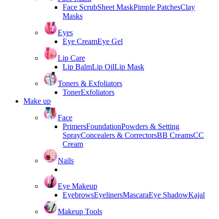
Face Scrub
Sheet Mask
Pimple Patches
Clay
Masks
Eyes
Eye Cream
Eye Gel
Lip Care
Lip Balm
Lip Oil
Lip Mask
Toners & Exfoliators
Toner
Exfoliators
Make up
Face
Primers
Foundation
Powders & Setting
Spray
Concealers & Correctors
BB Creams
CC
Cream
Nails
Eye Makeup
Eyebrows
Eyeliners
Mascara
Eye Shadow
Kajal
Makeup Tools