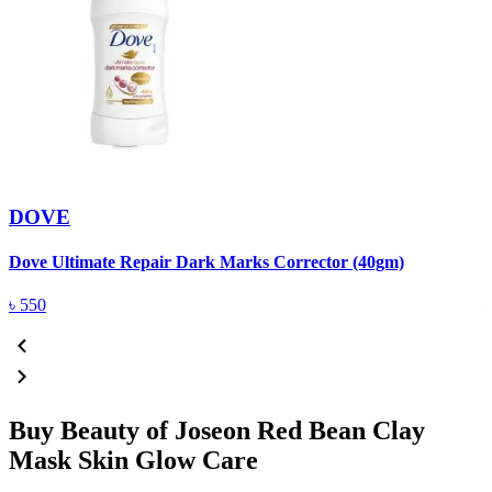
DOVE
Dove Ultimate Repair Dark Marks Corrector (40gm)
D
৳
550
Buy Beauty of Joseon Red Bean Clay
Mask Skin Glow Care