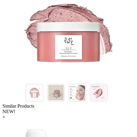
Similar Products
NEW!
+