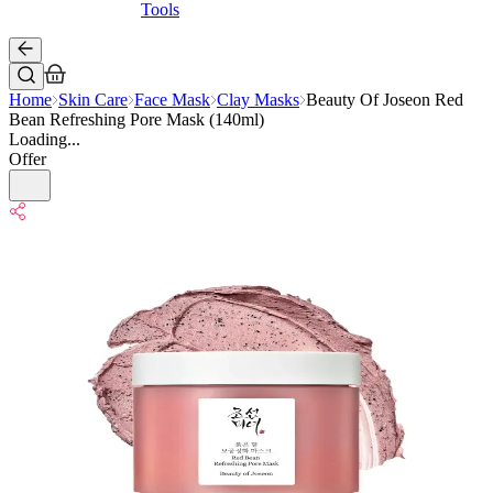
Tools
Home
Skin Care
Face Mask
Clay Masks
Beauty Of Joseon Red
Bean Refreshing Pore Mask (140ml)
Loading...
Offer