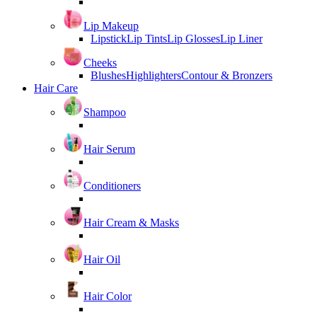
Lip Makeup
Lipstick
Lip Tints
Lip Glosses
Lip Liner
Cheeks
Blushes
Highlighters
Contour & Bronzers
Hair Care
Shampoo
Hair Serum
Conditioners
Hair Cream & Masks
Hair Oil
Hair Color