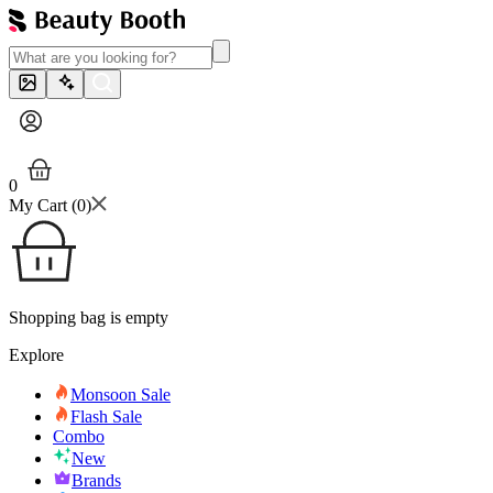
0
My Cart (
0
)
Shopping bag is empty
Explore
Monsoon Sale
Flash Sale
Combo
New
Brands