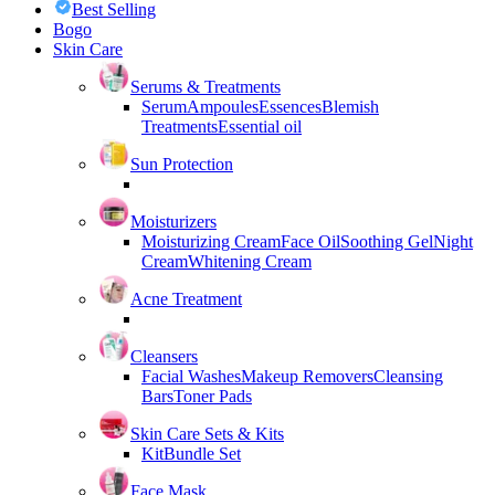
Best Selling
Bogo
Skin Care
Serums & Treatments
Serum
Ampoules
Essences
Blemish
Treatments
Essential oil
Sun Protection
Moisturizers
Moisturizing Cream
Face Oil
Soothing Gel
Night
Cream
Whitening Cream
Acne Treatment
Cleansers
Facial Washes
Makeup Removers
Cleansing
Bars
Toner Pads
Skin Care Sets & Kits
Kit
Bundle Set
Face Mask