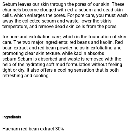
Sebum leaves our skin through the pores of our skin. These
channels become clogged with extra sebum and dead skin
cells, which enlarges the pores. For pore care, you must wash
away the collected sebum and waste, lower the skin's
temperature, and remove dead skin cells from the pores.
for pore and exfoliation care, which is the foundation of skin
care. The two major ingredients: red beans and kaolin. Red
bean extract and red bean powder helps in exfoliating and
promoting clear skin texture, while kaolin absorbs
sebum.Sebum is absorbed and waste is removed with the
help of the hydrating soft mud formulation without feeling
tight or dry. It also offers a cooling sensation that is both
refreshing and cooling.
Ingredients
Haenam red bean extract 30%