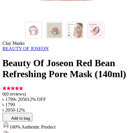
Clay Masks
BEAUTY OF JOSEON
Beauty Of Joseon Red Bean
Refreshing Pore Mask (140ml)
0
(
0
reviews)
৳
1799
৳
2050
12
% OFF
৳
1799
৳
2050
-
12
%
Add to bag
100% Authentic Product