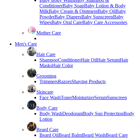
Baby Body Wash
Baby Shampoo &
Conditioner
Baby Soap
Baby Lotion & Body
Milk
Baby Cream & Ointment
Baby Oil
Baby
Powder
Baby Diapers
Baby Sunscreen
Baby
Wipes
Baby Oral Care
Baby Care Accessories
Mother Care
Men's Care
Hair Care
Shampoo
Conditioner
Hair Oil
Hair Serum
Hair
Masks
Hair Color
Grooming
Trimmers
Razors
Shaving Products
Skincare
Face Wash
Toner
Moisturizer
Serum
Sunscreen
Body Care
Body Wash
Deodorant
Body Sun Protection
Body
Lotion
Beard Care
Beard Oil
Beard Balm
Beard Wash
Beard Care