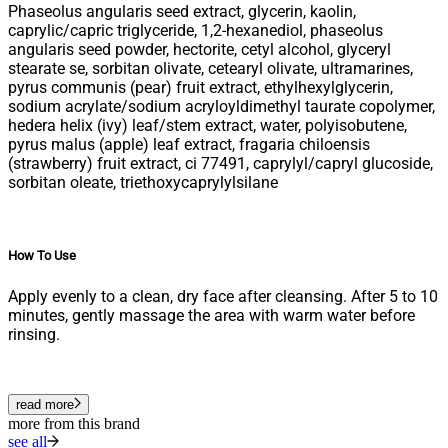
Phaseolus angularis seed extract, glycerin, kaolin,
caprylic/capric triglyceride, 1,2-hexanediol, phaseolus
angularis seed powder, hectorite, cetyl alcohol, glyceryl
stearate se, sorbitan olivate, cetearyl olivate, ultramarines,
pyrus communis (pear) fruit extract, ethylhexylglycerin,
sodium acrylate/sodium acryloyldimethyl taurate copolymer,
hedera helix (ivy) leaf/stem extract, water, polyisobutene,
pyrus malus (apple) leaf extract, fragaria chiloensis
(strawberry) fruit extract, ci 77491, caprylyl/capryl glucoside,
sorbitan oleate, triethoxycaprylylsilane
How To Use
Apply evenly to a clean, dry face after cleansing. After 5 to 10
minutes, gently massage the area with warm water before
rinsing.
read more
more from this brand
see all