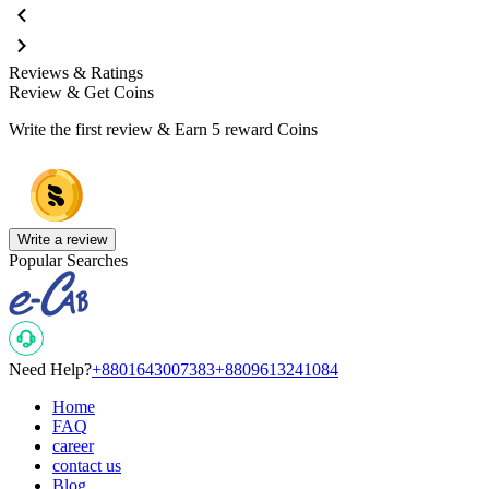
Reviews & Ratings
Review & Get Coins
Write the first review & Earn
5 reward Coins
Write a review
Popular Searches
Need Help?
+8801643007383
+8809613241084
Home
FAQ
career
contact us
Blog