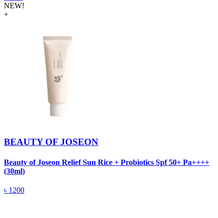
NEW!
+
BEAUTY OF JOSEON
Beauty of Joseon Relief Sun Rice + Probiotics Spf 50+ Pa++++
B
(30ml)
৳
1200