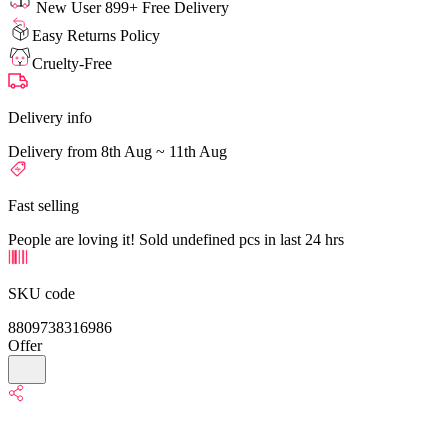
New User 899+ Free Delivery
Easy Returns Policy
Cruelty-Free
Delivery info
Delivery from 8th Aug ~ 11th Aug
Fast selling
People are loving it! Sold undefined pcs in last 24 hrs
SKU code
8809738316986
Offer