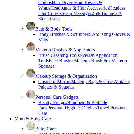
Combs
Hair Dryers
Hair Towels &
Wraps
Headbands & Hair Accessories
Heatless
Hair Curlers
Scalp Massagers
Silk Bonnets &
Sleep Caps
Bath & Body Tools
Body Brushes & Scrubbers
Exfoliating Gloves &
Mitts
Makeup Brushes & Applicators
Brush Cleaning Tools
Eyelash Application
Tools
Face Brushes
Makeup Brush Sets
Makeup
Sponges
Makeup Storage & Organization
Cosmetic Mirrors
Makeup Bags & Cases
Makeup
Palettes & Spatulas
Personal Care Gadgets
Beauty Fridges
Handheld & Portable
Fans
Personal Hygiene Devices
Travel Personal
Care
Mom & Baby Care
Baby Care