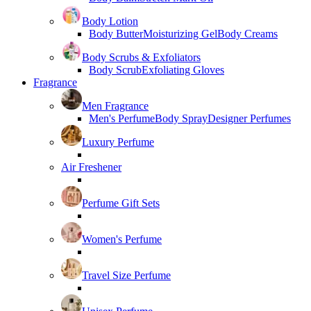
Body Lotion
Body Butter
Moisturizing Gel
Body Creams
Body Scrubs & Exfoliators
Body Scrub
Exfoliating Gloves
Fragrance
Men Fragrance
Men's Perfume
Body Spray
Designer Perfumes
Luxury Perfume
Air Freshener
Perfume Gift Sets
Women's Perfume
Travel Size Perfume