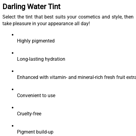
Darling Water Tint
Select the tint that best suits your cosmetics and style, then
take pleasure in your appearance all day!
Highly pigmented
Long-lasting hydration
Enhanced with vitamin- and mineral-rich fresh fruit extr
Convenient to use
Cruelty-free 
Pigment build-up