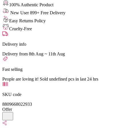
100% Authentic Product
New User 899+ Free Delivery
Easy Returns Policy
Cruelty-Free
Delivery info
Delivery from 8th Aug ~ 11th Aug
Fast selling
People are loving it! Sold undefined pcs in last 24 hrs
SKU code
8809668022933
Offer