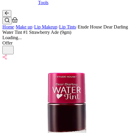
Tools
Home
Make up
Lip Makeup
Lip Tints
Etude House Dear Darling
Water Tint #1 Strawberry Ade (9gm)
Loading...
Offer