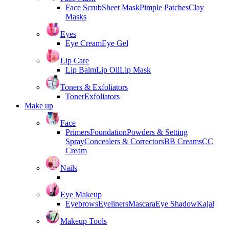
Face Scrub
Sheet Mask
Pimple Patches
Clay
Masks
Eyes
Eye Cream
Eye Gel
Lip Care
Lip Balm
Lip Oil
Lip Mask
Toners & Exfoliators
Toner
Exfoliators
Make up
Face
Primers
Foundation
Powders & Setting
Spray
Concealers & Correctors
BB Creams
CC
Cream
Nails
Eye Makeup
Eyebrows
Eyeliners
Mascara
Eye Shadow
Kajal
Makeup Tools