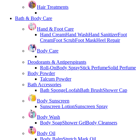
Hair Treatments
Bath & Body Care
Hand & Foot Care
Hand Cream
Hand Wash
Hand Sanitizer
Foot
Cream
Foot Scrub
Foot Mask
Heel Repair
Body Care
Deodorants & Antiperspirants
Roll-On
Body Spray
Stick Perfume
Solid Perfume
Body Powder
Talcum Powder
Bath Accessories
Bath Sponge
Loofah
Bath Brush
Shower Cap
Body Sunscreen
Sunscreen Lotion
Sunscreen Spray
Body Wash
Body Soap
Shower Gel
Body Cleansers
Body Oil
Body Balm
Stretch Mark Oil