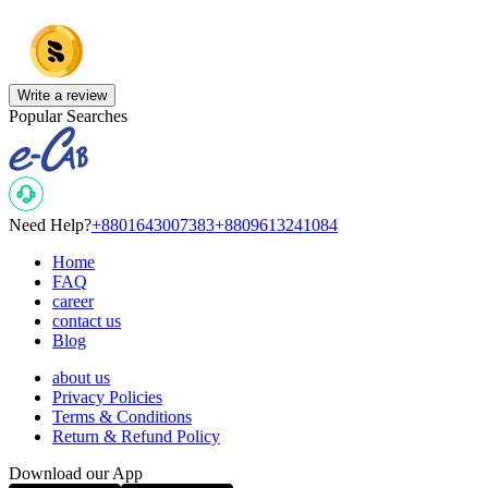
Write a review
Popular Searches
Need Help?
+8801643007383
+8809613241084
Home
FAQ
career
contact us
Blog
about us
Privacy Policies
Terms & Conditions
Return & Refund Policy
Download our App