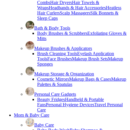
Combs
Hair Dryers
Hair Towels &
Wraps
Headbands & Hair Accessories
Heatless
Hair Curlers
Scalp Massagers
Silk Bonnets &
Sleep Caps
Bath & Body Tools
Body Brushes & Scrubbers
Exfoliating Gloves &
Mitts
Makeup Brushes & Applicators
Brush Cleaning Tools
Eyelash Application
Tools
Face Brushes
Makeup Brush Sets
Makeup
Sponges
Makeup Storage & Organization
Cosmetic Mirrors
Makeup Bags & Cases
Makeup
Palettes & Spatulas
Personal Care Gadgets
Beauty Fridges
Handheld & Portable
Fans
Personal Hygiene Devices
Travel Personal
Care
Mom & Baby Care
Baby Care