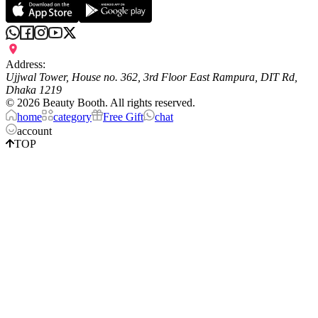
Address:
Ujjwal Tower, House no. 362, 3rd Floor East Rampura, DIT Rd,
Dhaka 1219
©
2026
Beauty Booth. All rights reserved.
home
category
Free Gift
chat
account
TOP