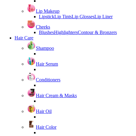
Lip Makeup
Lipstick
Lip Tints
Lip Glosses
Lip Liner
Cheeks
Blushes
Highlighters
Contour & Bronzers
Hair Care
Shampoo
Hair Serum
Conditioners
Hair Cream & Masks
Hair Oil
Hair Color