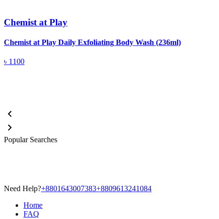
Chemist at Play
Chemist at Play Daily Exfoliating Body Wash (236ml)
C
৳
1100
Popular Searches
Need Help?
+8801643007383
+8809613241084
Home
FAQ