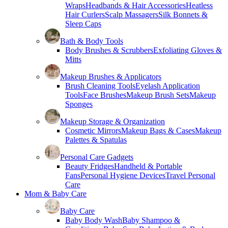
Wraps
Headbands & Hair Accessories
Heatless
Hair Curlers
Scalp Massagers
Silk Bonnets &
Sleep Caps
Bath & Body Tools
Body Brushes & Scrubbers
Exfoliating Gloves &
Mitts
Makeup Brushes & Applicators
Brush Cleaning Tools
Eyelash Application
Tools
Face Brushes
Makeup Brush Sets
Makeup
Sponges
Makeup Storage & Organization
Cosmetic Mirrors
Makeup Bags & Cases
Makeup
Palettes & Spatulas
Personal Care Gadgets
Beauty Fridges
Handheld & Portable
Fans
Personal Hygiene Devices
Travel Personal
Care
Mom & Baby Care
Baby Care
Baby Body Wash
Baby Shampoo &