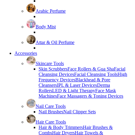
Arabic Perfume
Body Mist
Attar & Oil Perfume
Accessories
Skincare Tools
Skin Scrubbers
Face Rollers & Gua Sha
Facial
Cleansing Devices
Facial Cleansing Tools
High
Frequency Devices
Blackhead & Pore
Cleansers
IPL & Laser Devices
Derma
Rollers
LED & Light Therapy
Face Mask
Machines
Face Massagers & Toning Devices
Nail Care Tools
Nail Brushes
Nail Clipper Sets
Hair Care Tools
Hair & Body Trimmers
Hair Brushes &
Combs
Hair Dryers
Hair Towels &