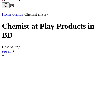
Home
brands
Chemist at Play
Chemist at Play Products in
BD
Best Selling
see all
+