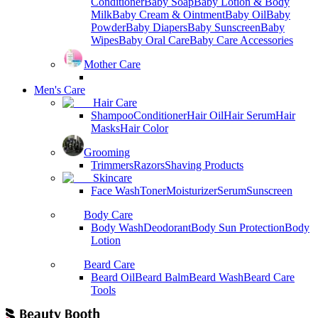
Conditioner
Baby Soap
Baby Lotion & Body
Milk
Baby Cream & Ointment
Baby Oil
Baby
Powder
Baby Diapers
Baby Sunscreen
Baby
Wipes
Baby Oral Care
Baby Care Accessories
Mother Care
Men's Care
Hair Care
Shampoo
Conditioner
Hair Oil
Hair Serum
Hair
Masks
Hair Color
Grooming
Trimmers
Razors
Shaving Products
Skincare
Face Wash
Toner
Moisturizer
Serum
Sunscreen
Body Care
Body Wash
Deodorant
Body Sun Protection
Body
Lotion
Beard Care
Beard Oil
Beard Balm
Beard Wash
Beard Care
Tools