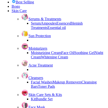
Best Selling
Bogo
Skin Care
Serums & Treatments
Serum
Ampoules
Essences
Blemish
Treatments
Essential oil
Sun Protection
Moisturizers
Moisturizing Cream
Face Oil
Soothing Gel
Night
Cream
Whitening Cream
Acne Treatment
Cleansers
Facial Washes
Makeup Removers
Cleansing
Bars
Toner Pads
Skin Care Sets & Kits
Kit
Bundle Set
Face Mask