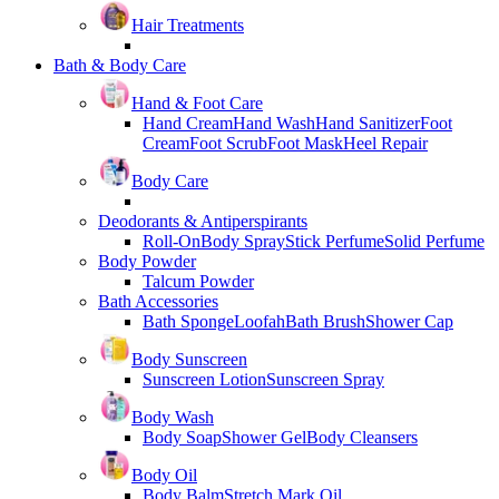
Hair Treatments
Bath & Body Care
Hand & Foot Care
Hand Cream
Hand Wash
Hand Sanitizer
Foot
Cream
Foot Scrub
Foot Mask
Heel Repair
Body Care
Deodorants & Antiperspirants
Roll-On
Body Spray
Stick Perfume
Solid Perfume
Body Powder
Talcum Powder
Bath Accessories
Bath Sponge
Loofah
Bath Brush
Shower Cap
Body Sunscreen
Sunscreen Lotion
Sunscreen Spray
Body Wash
Body Soap
Shower Gel
Body Cleansers
Body Oil
Body Balm
Stretch Mark Oil