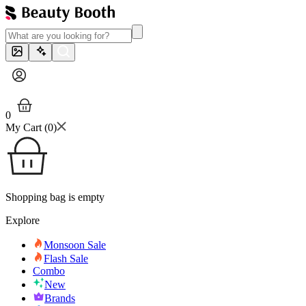
0
My Cart (
0
)
Shopping bag is empty
Explore
Monsoon Sale
Flash Sale
Combo
New
Brands