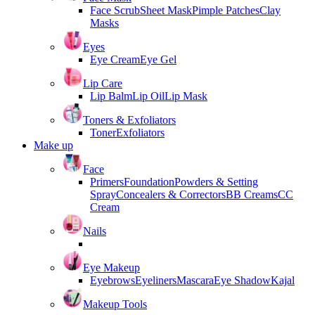
Face Scrub
Sheet Mask
Pimple Patches
Clay
Masks
Eyes
Eye Cream
Eye Gel
Lip Care
Lip Balm
Lip Oil
Lip Mask
Toners & Exfoliators
Toner
Exfoliators
Make up
Face
Primers
Foundation
Powders & Setting
Spray
Concealers & Correctors
BB Creams
CC
Cream
Nails
Eye Makeup
Eyebrows
Eyeliners
Mascara
Eye Shadow
Kajal
Makeup Tools