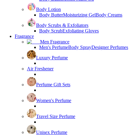
Body Lotion
Body Butter
Moisturizing Gel
Body Creams
Body Scrubs & Exfoliators
Body Scrub
Exfoliating Gloves
Fragrance
Men Fragrance
Men's Perfume
Body Spray
Designer Perfumes
Luxury Perfume
Air Freshener
Perfume Gift Sets
Women's Perfume
Travel Size Perfume
Unisex Perfume