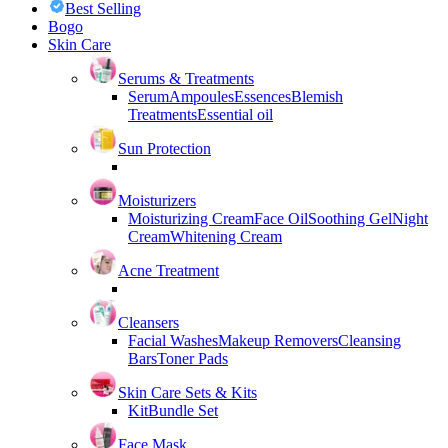
Best Selling
Bogo
Skin Care
Serums & Treatments
Serum
Ampoules
Essences
Blemish
Treatments
Essential oil
Sun Protection
Moisturizers
Moisturizing Cream
Face Oil
Soothing Gel
Night
Cream
Whitening Cream
Acne Treatment
Cleansers
Facial Washes
Makeup Removers
Cleansing
Bars
Toner Pads
Skin Care Sets & Kits
Kit
Bundle Set
Face Mask