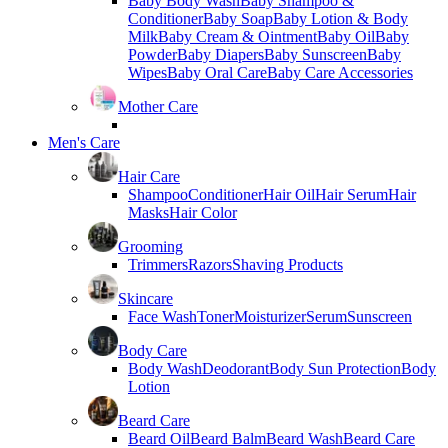
Baby Body Wash
Baby Shampoo &
Conditioner
Baby Soap
Baby Lotion & Body
Milk
Baby Cream & Ointment
Baby Oil
Baby
Powder
Baby Diapers
Baby Sunscreen
Baby
Wipes
Baby Oral Care
Baby Care Accessories
Mother Care
Men's Care
Hair Care
Shampoo
Conditioner
Hair Oil
Hair Serum
Hair
Masks
Hair Color
Grooming
Trimmers
Razors
Shaving Products
Skincare
Face Wash
Toner
Moisturizer
Serum
Sunscreen
Body Care
Body Wash
Deodorant
Body Sun Protection
Body
Lotion
Beard Care
Beard Oil
Beard Balm
Beard Wash
Beard Care