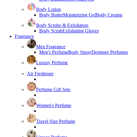
Body Lotion
Body Butter
Moisturizing Gel
Body Creams
Body Scrubs & Exfoliators
Body Scrub
Exfoliating Gloves
Fragrance
Men Fragrance
Men's Perfume
Body Spray
Designer Perfumes
Luxury Perfume
Air Freshener
Perfume Gift Sets
Women's Perfume
Travel Size Perfume