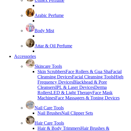
Unisex Perfume
Arabic Perfume
Body Mist
Attar & Oil Perfume
Accessories
Skincare Tools
Skin Scrubbers
Face Rollers & Gua Sha
Facial
Cleansing Devices
Facial Cleansing Tools
High
Frequency Devices
Blackhead & Pore
Cleansers
IPL & Laser Devices
Derma
Rollers
LED & Light Therapy
Face Mask
Machines
Face Massagers & Toning Devices
Nail Care Tools
Nail Brushes
Nail Clipper Sets
Hair Care Tools
Hair & Body Trimmers
Hair Brushes &