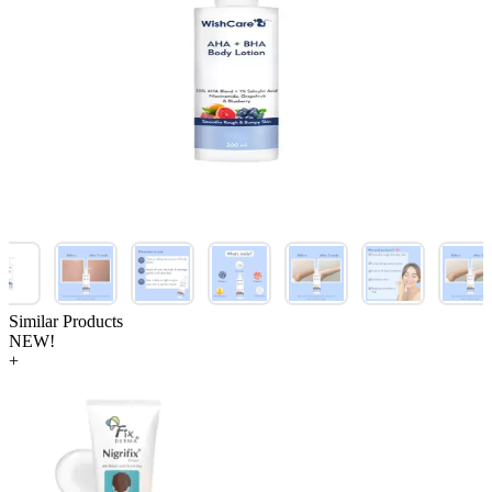
Similar Products
NEW!
+