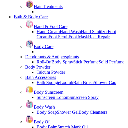
Hair Treatments
Bath & Body Care
Hand & Foot Care
Hand Cream
Hand Wash
Hand Sanitizer
Foot
Cream
Foot Scrub
Foot Mask
Heel Repair
Body Care
Deodorants & Antiperspirants
Roll-On
Body Spray
Stick Perfume
Solid Perfume
Body Powder
Talcum Powder
Bath Accessories
Bath Sponge
Loofah
Bath Brush
Shower Cap
Body Sunscreen
Sunscreen Lotion
Sunscreen Spray
Body Wash
Body Soap
Shower Gel
Body Cleansers
Body Oil
Body Balm
Stretch Mark Oil