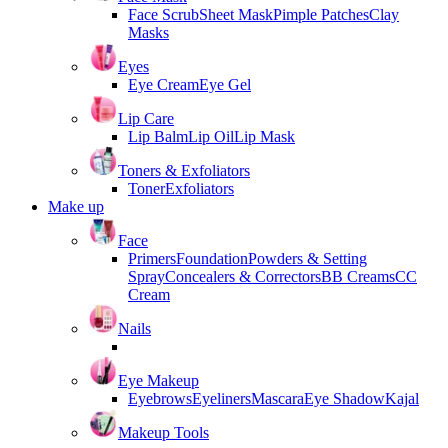
Face Scrub
Sheet Mask
Pimple Patches
Clay
Masks
Eyes
Eye Cream
Eye Gel
Lip Care
Lip Balm
Lip Oil
Lip Mask
Toners & Exfoliators
Toner
Exfoliators
Make up
Face
Primers
Foundation
Powders & Setting
Spray
Concealers & Correctors
BB Creams
CC
Cream
Nails
Eye Makeup
Eyebrows
Eyeliners
Mascara
Eye Shadow
Kajal
Makeup Tools