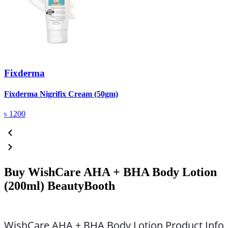
Fixderma
R
Fixderma Nigrifix Cream (50gm)
৳
1200
Buy WishCare AHA + BHA Body Lotion
(200ml) BeautyBooth
WishCare AHA + BHA Body Lotion Product Info