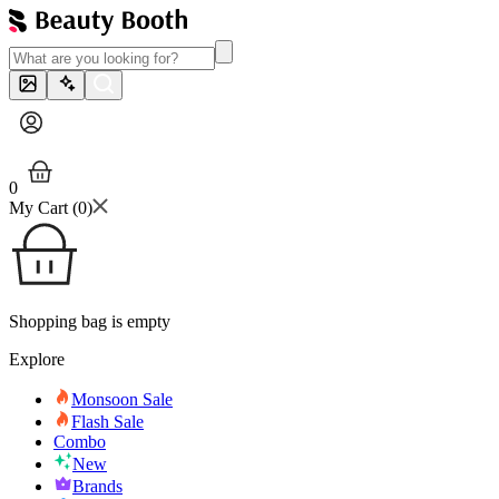
0
My Cart (
0
)
Shopping bag is empty
Explore
Monsoon Sale
Flash Sale
Combo
New
Brands