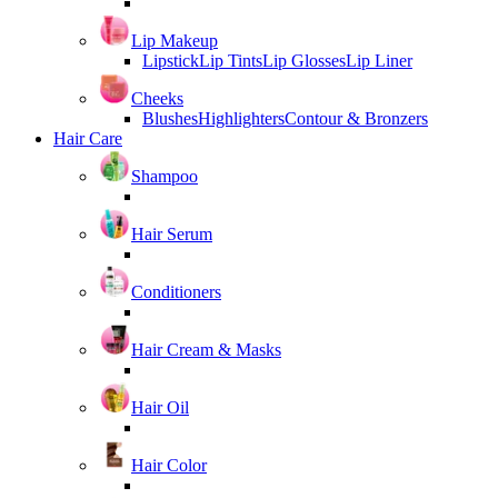
Lip Makeup
Lipstick
Lip Tints
Lip Glosses
Lip Liner
Cheeks
Blushes
Highlighters
Contour & Bronzers
Hair Care
Shampoo
Hair Serum
Conditioners
Hair Cream & Masks
Hair Oil
Hair Color