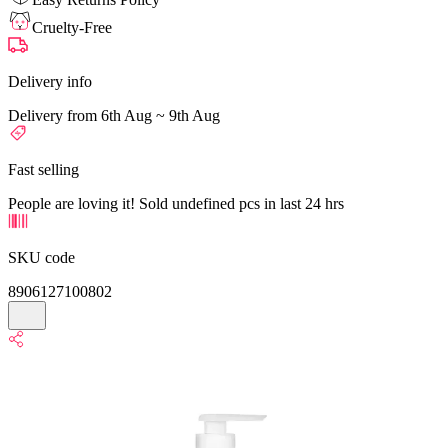
Cruelty-Free
Delivery info
Delivery from 6th Aug ~ 9th Aug
Fast selling
People are loving it! Sold undefined pcs in last 24 hrs
SKU code
8906127100802