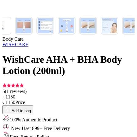
Body Care
WISHCARE
WishCare AHA + BHA Body
Lotion (200ml)
5
(
1
reviews)
৳
1150
৳
1150
Price
Add to bag
100% Authentic Product
New User 899+ Free Delivery
Easy Returns Policy