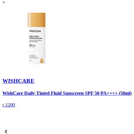
+
WISHCARE
WishCare Daily Tinted Fluid Sunscreen SPF 50 PA++++ (50ml)
W
৳
1200