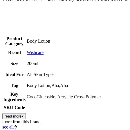
Product
Body Lotion
Category
Brand
Wishcare
Size
200ml
Ideal For
All Skin Types
Tag
Body Lotion,Bha,Aha
Key
CocoGlucoside
, Acrylate Cross Polymer
Ingredients
SKU Code
read more
more from this brand
see all