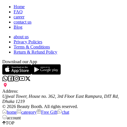
Home
FAQ
career
contact us
Blog
about us
Privacy Policies
Terms & Conditions
Return & Refund Policy
Download our App
Address:
Ujjwal Tower, House no. 362, 3rd Floor East Rampura, DIT Rd,
Dhaka 1219
©
2026
Beauty Booth. All rights reserved.
home
category
Free Gift
chat
account
TOP