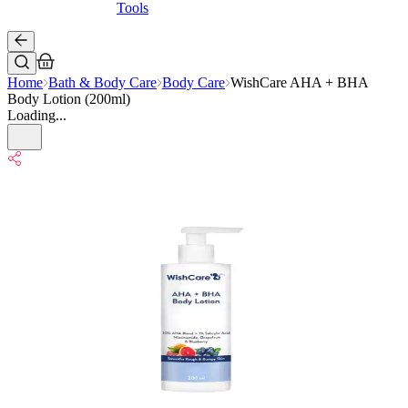
Tools
Home
Bath & Body Care
Body Care
WishCare AHA + BHA
Body Lotion (200ml)
Loading...