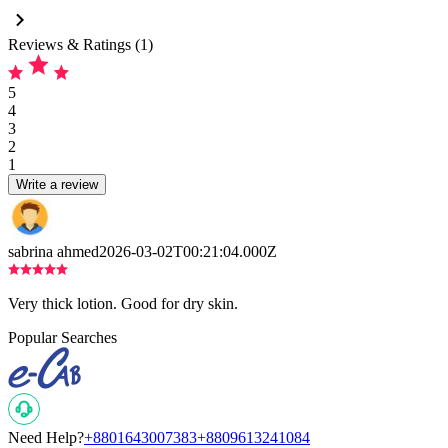
Reviews & Ratings (1)
5
4
3
2
1
Write a review
sabrina ahmed
2026-03-02T00:21:04.000Z
Very thick lotion. Good for dry skin.
Popular Searches
Need Help?
+8801643007383
+8809613241084