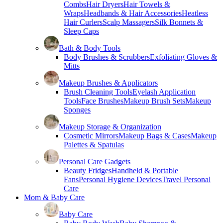
Combs
Hair Dryers
Hair Towels &
Wraps
Headbands & Hair Accessories
Heatless
Hair Curlers
Scalp Massagers
Silk Bonnets &
Sleep Caps
Bath & Body Tools
Body Brushes & Scrubbers
Exfoliating Gloves &
Mitts
Makeup Brushes & Applicators
Brush Cleaning Tools
Eyelash Application
Tools
Face Brushes
Makeup Brush Sets
Makeup
Sponges
Makeup Storage & Organization
Cosmetic Mirrors
Makeup Bags & Cases
Makeup
Palettes & Spatulas
Personal Care Gadgets
Beauty Fridges
Handheld & Portable
Fans
Personal Hygiene Devices
Travel Personal
Care
Mom & Baby Care
Baby Care