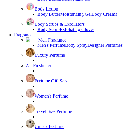
Body Lotion
Body Butter
Moisturizing Gel
Body Creams
Body Scrubs & Exfoliators
Body Scrub
Exfoliating Gloves
Fragrance
Men Fragrance
Men's Perfume
Body Spray
Designer Perfumes
Luxury Perfume
Air Freshener
Perfume Gift Sets
Women's Perfume
Travel Size Perfume
Unisex Perfume