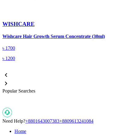
WISHCARE
W
Wishcare Hair Growth Serum Concentrate (30ml)
(
৳
1700
৳
1200
Popular Searches
Need Help?
+8801643007383
+8809613241084
Home