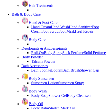
Hair Treatments
Bath & Body Care
Hand & Foot Care
Hand Cream
Hand Wash
Hand Sanitizer
Foot
Cream
Foot Scrub
Foot Mask
Heel Repair
Body Care
Deodorants & Antiperspirants
Roll-On
Body Spray
Stick Perfume
Solid Perfume
Body Powder
Talcum Powder
Bath Accessories
Bath Sponge
Loofah
Bath Brush
Shower Cap
Body Sunscreen
Sunscreen Lotion
Sunscreen Spray
Body Wash
Body Soap
Shower Gel
Body Cleansers
Body Oil
Body Balm
Stretch Mark Oil