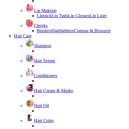
Lip Makeup
Lipstick
Lip Tints
Lip Glosses
Lip Liner
Cheeks
Blushes
Highlighters
Contour & Bronzers
Hair Care
Shampoo
Hair Serum
Conditioners
Hair Cream & Masks
Hair Oil
Hair Color