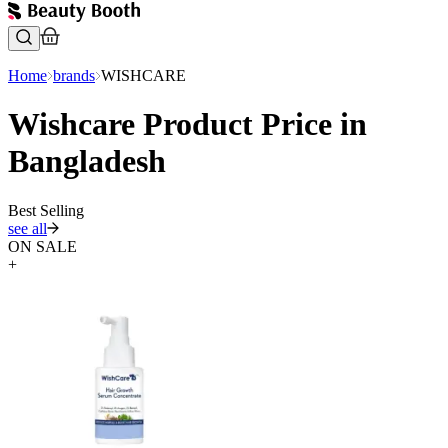
Home
brands
WISHCARE
Wishcare Product Price in
Bangladesh
Best Selling
see all
ON SALE
+