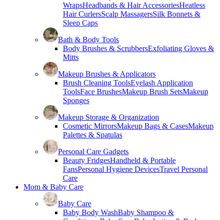
Wraps
Headbands & Hair Accessories
Heatless
Hair Curlers
Scalp Massagers
Silk Bonnets &
Sleep Caps
Bath & Body Tools
Body Brushes & Scrubbers
Exfoliating Gloves &
Mitts
Makeup Brushes & Applicators
Brush Cleaning Tools
Eyelash Application
Tools
Face Brushes
Makeup Brush Sets
Makeup
Sponges
Makeup Storage & Organization
Cosmetic Mirrors
Makeup Bags & Cases
Makeup
Palettes & Spatulas
Personal Care Gadgets
Beauty Fridges
Handheld & Portable
Fans
Personal Hygiene Devices
Travel Personal
Care
Mom & Baby Care
Baby Care
Baby Body Wash
Baby Shampoo &