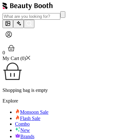
0
My Cart (
0
)
Shopping bag is empty
Explore
Monsoon Sale
Flash Sale
Combo
New
Brands