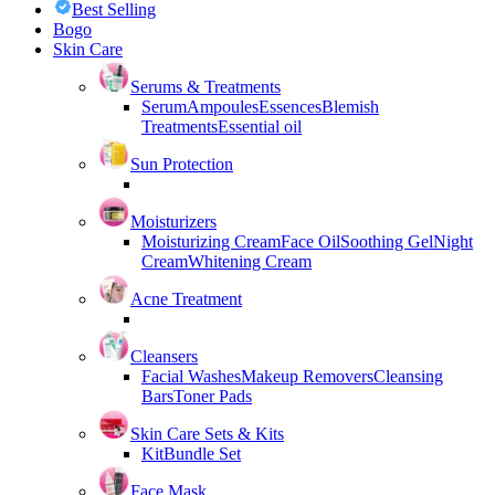
Best Selling
Bogo
Skin Care
Serums & Treatments
Serum
Ampoules
Essences
Blemish
Treatments
Essential oil
Sun Protection
Moisturizers
Moisturizing Cream
Face Oil
Soothing Gel
Night
Cream
Whitening Cream
Acne Treatment
Cleansers
Facial Washes
Makeup Removers
Cleansing
Bars
Toner Pads
Skin Care Sets & Kits
Kit
Bundle Set
Face Mask