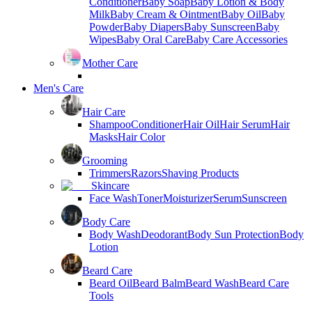
Conditioner
Baby Soap
Baby Lotion & Body
Milk
Baby Cream & Ointment
Baby Oil
Baby
Powder
Baby Diapers
Baby Sunscreen
Baby
Wipes
Baby Oral Care
Baby Care Accessories
Mother Care
Men's Care
Hair Care
Shampoo
Conditioner
Hair Oil
Hair Serum
Hair
Masks
Hair Color
Grooming
Trimmers
Razors
Shaving Products
Skincare
Face Wash
Toner
Moisturizer
Serum
Sunscreen
Body Care
Body Wash
Deodorant
Body Sun Protection
Body
Lotion
Beard Care
Beard Oil
Beard Balm
Beard Wash
Beard Care
Tools