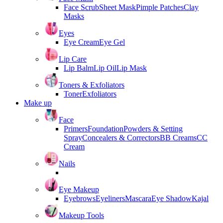
Face Scrub
Sheet Mask
Pimple Patches
Clay
Masks
Eyes
Eye Cream
Eye Gel
Lip Care
Lip Balm
Lip Oil
Lip Mask
Toners & Exfoliators
Toner
Exfoliators
Make up
Face
Primers
Foundation
Powders & Setting
Spray
Concealers & Correctors
BB Creams
CC
Cream
Nails
Eye Makeup
Eyebrows
Eyeliners
Mascara
Eye Shadow
Kajal
Makeup Tools