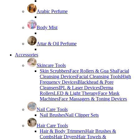
Arabic Perfume
Body Mist
Attar & Oil Perfume
Accessories
Skincare Tools
Skin Scrubbers
Face Rollers & Gua Sha
Facial
Cleansing Devices
Facial Cleansing Tools
High
Frequency Devices
Blackhead & Pore
Cleansers
IPL & Laser Devices
Derma
Rollers
LED & Light Therapy
Face Mask
Machines
Face Massagers & Toning Devices
Nail Care Tools
Nail Brushes
Nail Clipper Sets
Hair Care Tools
Hair & Body Trimmers
Hair Brushes &
Combs
Hair Dryers
Hair Towels &