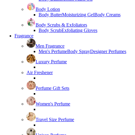
Body Lotion
Body Butter
Moisturizing Gel
Body Creams
Body Scrubs & Exfoliators
Body Scrub
Exfoliating Gloves
Fragrance
Men Fragrance
Men's Perfume
Body Spray
Designer Perfumes
Luxury Perfume
Air Freshener
Perfume Gift Sets
Women's Perfume
Travel Size Perfume