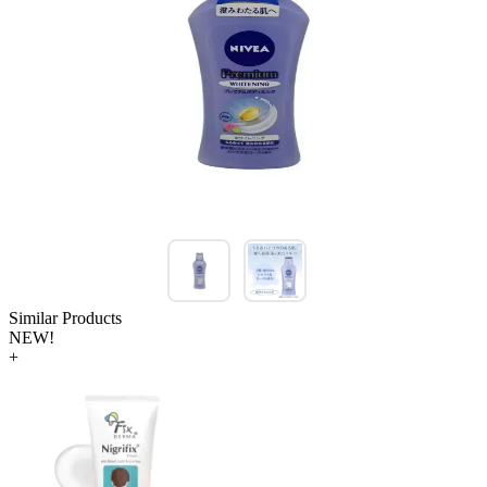
Similar Products
NEW!
+