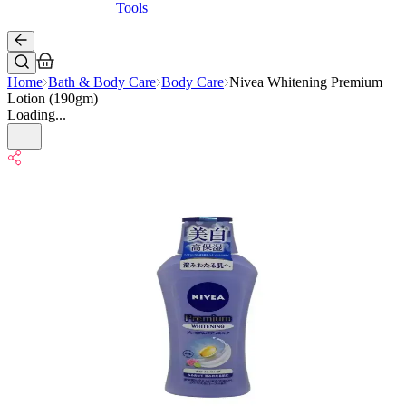
Tools
Home
Bath & Body Care
Body Care
Nivea Whitening Premium
Lotion (190gm)
Loading...