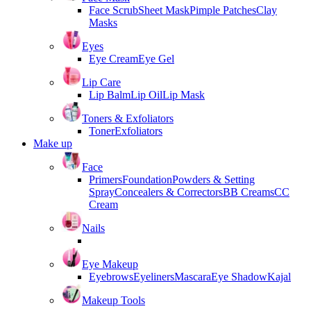
Face Scrub
Sheet Mask
Pimple Patches
Clay
Masks
Eyes
Eye Cream
Eye Gel
Lip Care
Lip Balm
Lip Oil
Lip Mask
Toners & Exfoliators
Toner
Exfoliators
Make up
Face
Primers
Foundation
Powders & Setting
Spray
Concealers & Correctors
BB Creams
CC
Cream
Nails
Eye Makeup
Eyebrows
Eyeliners
Mascara
Eye Shadow
Kajal
Makeup Tools