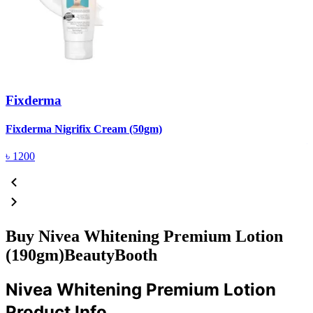
Fixderma
R
Fixderma Nigrifix Cream (50gm)
৳
1200
Buy Nivea Whitening Premium Lotion
(190gm)BeautyBooth
Nivea Whitening Premium Lotion
Product Info