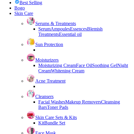
Best Selling
Bogo
Skin Care
Serums & Treatments
Serum
Ampoules
Essences
Blemish
Treatments
Essential oil
Sun Protection
Moisturizers
Moisturizing Cream
Face Oil
Soothing Gel
Night
Cream
Whitening Cream
Acne Treatment
Cleansers
Facial Washes
Makeup Removers
Cleansing
Bars
Toner Pads
Skin Care Sets & Kits
Kit
Bundle Set
Face Mask