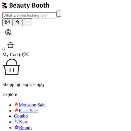
0
My Cart (
0
)
Shopping bag is empty
Explore
Monsoon Sale
Flash Sale
Combo
New
Brands