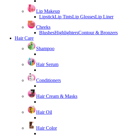
Lip Makeup
Lipstick
Lip Tints
Lip Glosses
Lip Liner
Cheeks
Blushes
Highlighters
Contour & Bronzers
Hair Care
Shampoo
Hair Serum
Conditioners
Hair Cream & Masks
Hair Oil
Hair Color