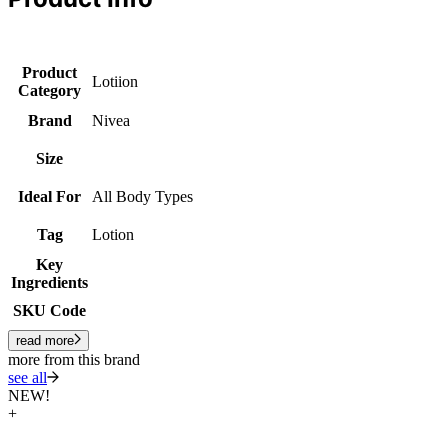
Product
Lotiion
Category
Brand
Nivea
Size
Ideal For
All Body Types
Tag
Lotion
Key
Ingredients
SKU Code
read more
more from this brand
see all
NEW!
+