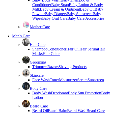
Baby Body Wash
Baby Shampoo &
Conditioner
Baby Soap
Baby Lotion & Body
Milk
Baby Cream & Ointment
Baby Oil
Baby
Powder
Baby Diapers
Baby Sunscreen
Baby
Wipes
Baby Oral Care
Baby Care Accessories
Mother Care
Men's Care
Hair Care
Shampoo
Conditioner
Hair Oil
Hair Serum
Hair
Masks
Hair Color
Grooming
Trimmers
Razors
Shaving Products
Skincare
Face Wash
Toner
Moisturizer
Serum
Sunscreen
Body Care
Body Wash
Deodorant
Body Sun Protection
Body
Lotion
Beard Care
Beard Oil
Beard Balm
Beard Wash
Beard Care