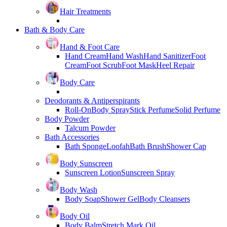
Hair Treatments
Bath & Body Care
Hand & Foot Care
Hand Cream
Hand Wash
Hand Sanitizer
Foot
Cream
Foot Scrub
Foot Mask
Heel Repair
Body Care
Deodorants & Antiperspirants
Roll-On
Body Spray
Stick Perfume
Solid Perfume
Body Powder
Talcum Powder
Bath Accessories
Bath Sponge
Loofah
Bath Brush
Shower Cap
Body Sunscreen
Sunscreen Lotion
Sunscreen Spray
Body Wash
Body Soap
Shower Gel
Body Cleansers
Body Oil
Body Balm
Stretch Mark Oil