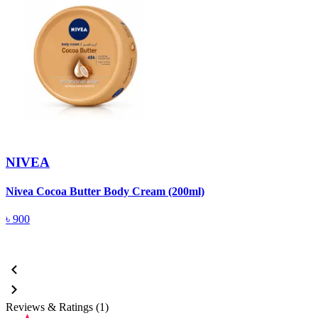
NIVEA
Nivea Cocoa Butter Body Cream (200ml)
N
৳
900
Reviews & Ratings (1)