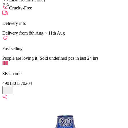
Cruelty-Free
Delivery info
Delivery from 8th Aug ~ 11th Aug
Fast selling
People are loving it! Sold undefined pcs in last 24 hrs
SKU code
4901301370204