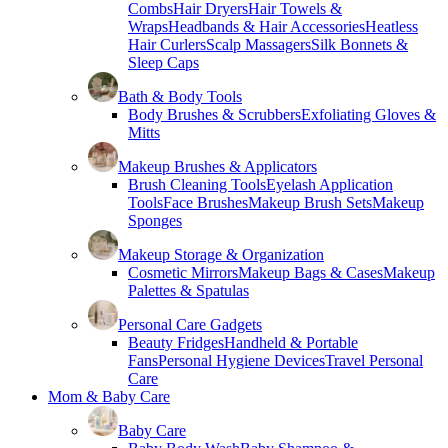
Combs
Hair Dryers
Hair Towels &
Wraps
Headbands & Hair Accessories
Heatless
Hair Curlers
Scalp Massagers
Silk Bonnets &
Sleep Caps
Bath & Body Tools
Body Brushes & Scrubbers
Exfoliating Gloves &
Mitts
Makeup Brushes & Applicators
Brush Cleaning Tools
Eyelash Application
Tools
Face Brushes
Makeup Brush Sets
Makeup
Sponges
Makeup Storage & Organization
Cosmetic Mirrors
Makeup Bags & Cases
Makeup
Palettes & Spatulas
Personal Care Gadgets
Beauty Fridges
Handheld & Portable
Fans
Personal Hygiene Devices
Travel Personal
Care
Mom & Baby Care
Baby Care