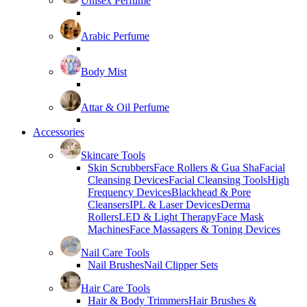
Unisex Perfume
Arabic Perfume
Body Mist
Attar & Oil Perfume
Accessories
Skincare Tools
Skin Scrubbers
Face Rollers & Gua Sha
Facial
Cleansing Devices
Facial Cleansing Tools
High
Frequency Devices
Blackhead & Pore
Cleansers
IPL & Laser Devices
Derma
Rollers
LED & Light Therapy
Face Mask
Machines
Face Massagers & Toning Devices
Nail Care Tools
Nail Brushes
Nail Clipper Sets
Hair Care Tools
Hair & Body Trimmers
Hair Brushes &