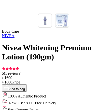
Body Care
NIVEA
Nivea Whitening Premium
Lotion (190gm)
5
(
1
reviews)
৳
1600
৳
1600
Price
Add to bag
100% Authentic Product
New User 899+ Free Delivery
Easy Returns Policy