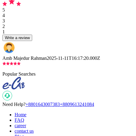
5
4
3
2
1
Write a review
Amb Majedur Rahman
2025-11-11T16:17:20.000Z
Popular Searches
Need Help?
+8801643007383
+8809613241084
Home
FAQ
career
contact us