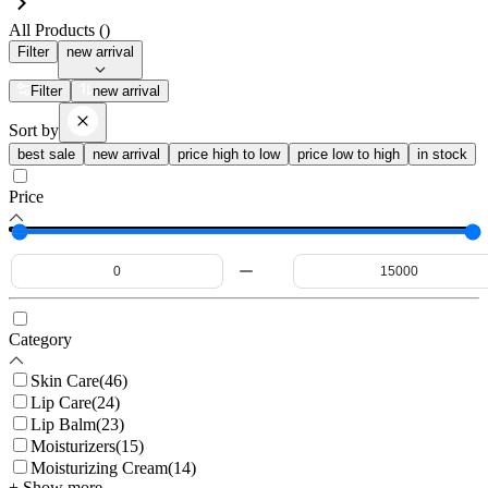
All Products (
)
Filter
new arrival
Filter
new arrival
Sort by
best sale
new arrival
price high to low
price low to high
in stock
Price
Category
Skin Care
(
46
)
Lip Care
(
24
)
Lip Balm
(
23
)
Moisturizers
(
15
)
Moisturizing Cream
(
14
)
+ Show more