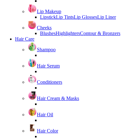
Lip Makeup
Lipstick
Lip Tints
Lip Glosses
Lip Liner
Cheeks
Blushes
Highlighters
Contour & Bronzers
Hair Care
Shampoo
Hair Serum
Conditioners
Hair Cream & Masks
Hair Oil
Hair Color