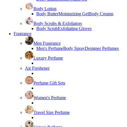
Body Lotion
Body Butter
Moisturizing Gel
Body Creams
Body Scrubs & Exfoliators
Body Scrub
Exfoliating Gloves
Fragrance
Men Fragrance
Men's Perfume
Body Spray
Designer Perfumes
Luxury Perfume
Air Freshener
Perfume Gift Sets
Women's Perfume
Travel Size Perfume