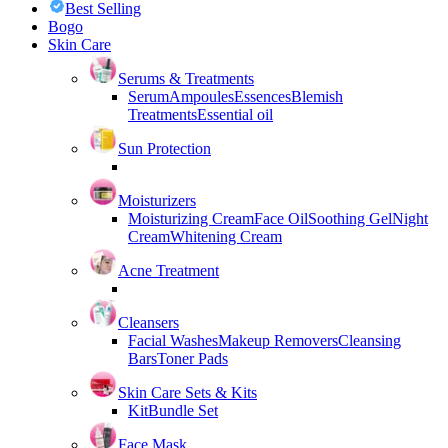
Best Selling
Bogo
Skin Care
Serums & Treatments
Serum
Ampoules
Essences
Blemish
Treatments
Essential oil
Sun Protection
Moisturizers
Moisturizing Cream
Face Oil
Soothing Gel
Night
Cream
Whitening Cream
Acne Treatment
Cleansers
Facial Washes
Makeup Removers
Cleansing
Bars
Toner Pads
Skin Care Sets & Kits
Kit
Bundle Set
Face Mask