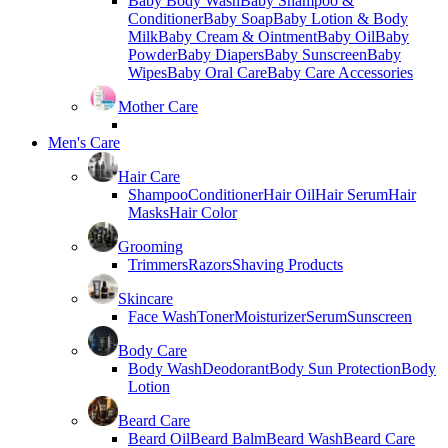
Baby Body Wash
Baby Shampoo &
Conditioner
Baby Soap
Baby Lotion & Body
Milk
Baby Cream & Ointment
Baby Oil
Baby
Powder
Baby Diapers
Baby Sunscreen
Baby
Wipes
Baby Oral Care
Baby Care Accessories
Mother Care
Men's Care
Hair Care
Shampoo
Conditioner
Hair Oil
Hair Serum
Hair
Masks
Hair Color
Grooming
Trimmers
Razors
Shaving Products
Skincare
Face Wash
Toner
Moisturizer
Serum
Sunscreen
Body Care
Body Wash
Deodorant
Body Sun Protection
Body
Lotion
Beard Care
Beard Oil
Beard Balm
Beard Wash
Beard Care