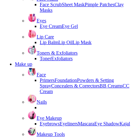
Face Scrub
Sheet Mask
Pimple Patches
Clay
Masks
Eyes
Eye Cream
Eye Gel
Lip Care
Lip Balm
Lip Oil
Lip Mask
Toners & Exfoliators
Toner
Exfoliators
Make up
Face
Primers
Foundation
Powders & Setting
Spray
Concealers & Correctors
BB Creams
CC
Cream
Nails
Eye Makeup
Eyebrows
Eyeliners
Mascara
Eye Shadow
Kajal
Makeup Tools