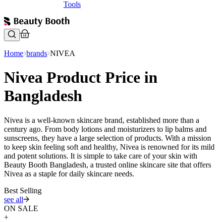
Tools
Home
brands
NIVEA
Nivea Product Price in
Bangladesh
Nivea is a well-known skincare brand, established more than a
century ago. From body lotions and moisturizers to lip balms and
sunscreens, they have a large selection of products. With a mission
to keep skin feeling soft and healthy, Nivea is renowned for its mild
and potent solutions. It is simple to take care of your skin with
Beauty Booth Bangladesh, a trusted online skincare site that offers
Nivea as a staple for daily skincare needs.
Best Selling
see all
ON SALE
+