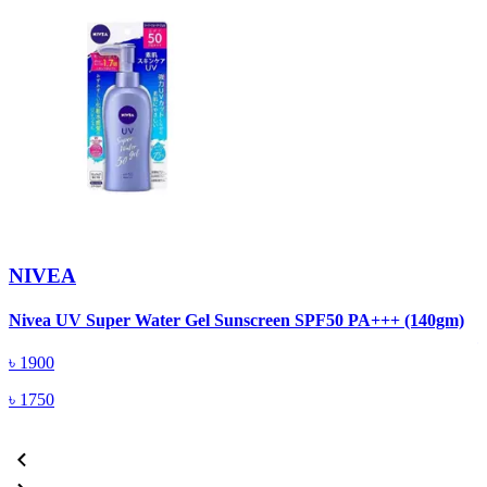
NIVEA
N
Nivea UV Super Water Gel Sunscreen SPF50 PA+++ (140gm)
৳
1900
৳
1750