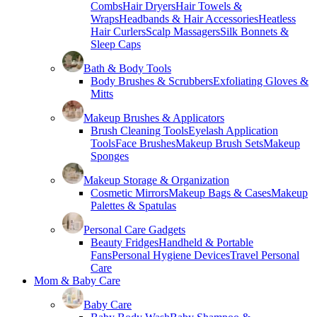
Combs
Hair Dryers
Hair Towels &
Wraps
Headbands & Hair Accessories
Heatless
Hair Curlers
Scalp Massagers
Silk Bonnets &
Sleep Caps
Bath & Body Tools
Body Brushes & Scrubbers
Exfoliating Gloves &
Mitts
Makeup Brushes & Applicators
Brush Cleaning Tools
Eyelash Application
Tools
Face Brushes
Makeup Brush Sets
Makeup
Sponges
Makeup Storage & Organization
Cosmetic Mirrors
Makeup Bags & Cases
Makeup
Palettes & Spatulas
Personal Care Gadgets
Beauty Fridges
Handheld & Portable
Fans
Personal Hygiene Devices
Travel Personal
Care
Mom & Baby Care
Baby Care