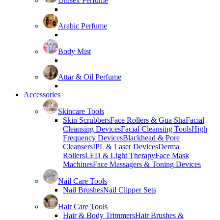
Unisex Perfume
Arabic Perfume
Body Mist
Attar & Oil Perfume
Accessories
Skincare Tools
Skin Scrubbers
Face Rollers & Gua Sha
Facial
Cleansing Devices
Facial Cleansing Tools
High
Frequency Devices
Blackhead & Pore
Cleansers
IPL & Laser Devices
Derma
Rollers
LED & Light Therapy
Face Mask
Machines
Face Massagers & Toning Devices
Nail Care Tools
Nail Brushes
Nail Clipper Sets
Hair Care Tools
Hair & Body Trimmers
Hair Brushes &