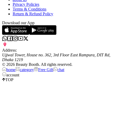
Privacy Policies
Terms & Conditions
Return & Refund Policy
Download our App
Address:
Ujjwal Tower, House no. 362, 3rd Floor East Rampura, DIT Rd,
Dhaka 1219
©
2026
Beauty Booth. All rights reserved.
home
category
Free Gift
chat
account
TOP