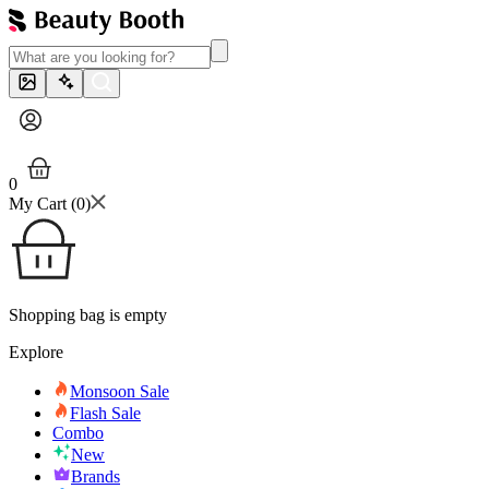
0
My Cart (
0
)
Shopping bag is empty
Explore
Monsoon Sale
Flash Sale
Combo
New
Brands