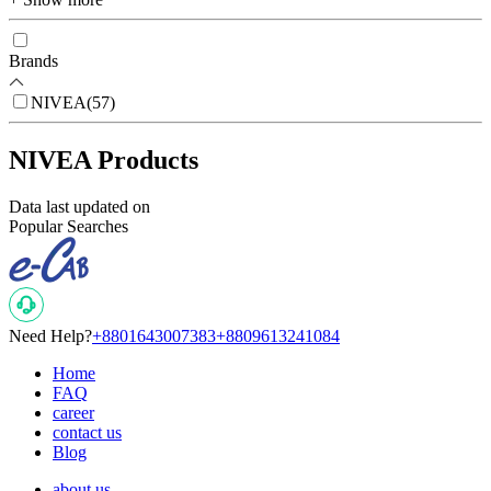
Brands
NIVEA
(
57
)
NIVEA Products
Data last updated on
Popular Searches
Need Help?
+8801643007383
+8809613241084
Home
FAQ
career
contact us
Blog
about us