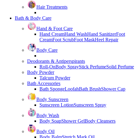
Hair Treatments
Bath & Body Care
Hand & Foot Care
Hand Cream
Hand Wash
Hand Sanitizer
Foot
Cream
Foot Scrub
Foot Mask
Heel Repair
Body Care
Deodorants & Antiperspirants
Roll-On
Body Spray
Stick Perfume
Solid Perfume
Body Powder
Talcum Powder
Bath Accessories
Bath Sponge
Loofah
Bath Brush
Shower Cap
Body Sunscreen
Sunscreen Lotion
Sunscreen Spray
Body Wash
Body Soap
Shower Gel
Body Cleansers
Body Oil
Body Balm
Stretch Mark Oil