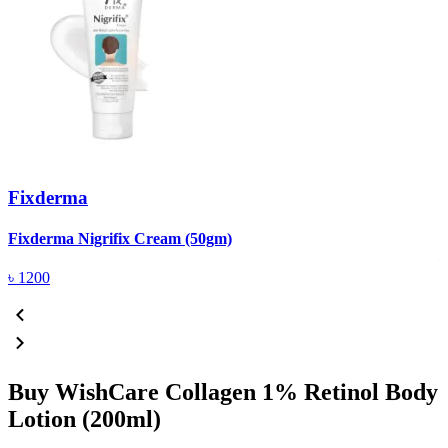
Fixderma
R
Fixderma Nigrifix Cream (50gm)
৳
1200
Buy WishCare Collagen 1% Retinol Body
Lotion (200ml)