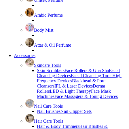
Unisex Perfume
Arabic Perfume
Body Mist
Attar & Oil Perfume
Accessories
Skincare Tools
Skin Scrubbers
Face Rollers & Gua Sha
Facial
Cleansing Devices
Facial Cleansing Tools
High
Frequency Devices
Blackhead & Pore
Cleansers
IPL & Laser Devices
Derma
Rollers
LED & Light Therapy
Face Mask
Machines
Face Massagers & Toning Devices
Nail Care Tools
Nail Brushes
Nail Clipper Sets
Hair Care Tools
Hair & Body Trimmers
Hair Brushes &