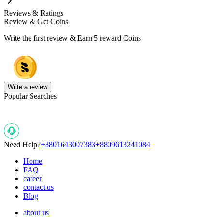
Reviews & Ratings
Review & Get Coins
Write the first review & Earn
5 reward Coins
Write a review
Popular Searches
Need Help?
+8801643007383
+8809613241084
Home
FAQ
career
contact us
Blog
about us