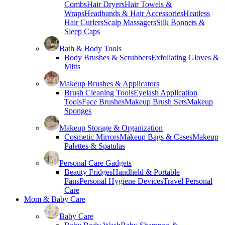
Combs
Hair Dryers
Hair Towels &
Wraps
Headbands & Hair Accessories
Heatless
Hair Curlers
Scalp Massagers
Silk Bonnets &
Sleep Caps
Bath & Body Tools
Body Brushes & Scrubbers
Exfoliating Gloves &
Mitts
Makeup Brushes & Applicators
Brush Cleaning Tools
Eyelash Application
Tools
Face Brushes
Makeup Brush Sets
Makeup
Sponges
Makeup Storage & Organization
Cosmetic Mirrors
Makeup Bags & Cases
Makeup
Palettes & Spatulas
Personal Care Gadgets
Beauty Fridges
Handheld & Portable
Fans
Personal Hygiene Devices
Travel Personal
Care
Mom & Baby Care
Baby Care