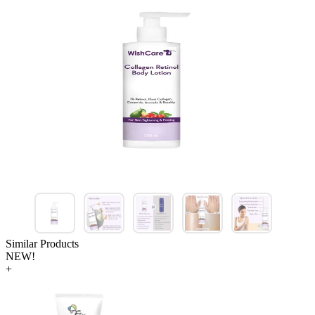
Similar Products
NEW!
+