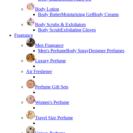
Body Lotion
Body Butter
Moisturizing Gel
Body Creams
Body Scrubs & Exfoliators
Body Scrub
Exfoliating Gloves
Fragrance
Men Fragrance
Men's Perfume
Body Spray
Designer Perfumes
Luxury Perfume
Air Freshener
Perfume Gift Sets
Women's Perfume
Travel Size Perfume