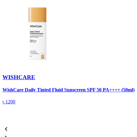
WISHCARE
WishCare Daily Tinted Fluid Sunscreen SPF 50 PA++++ (50ml)
W
৳
1200