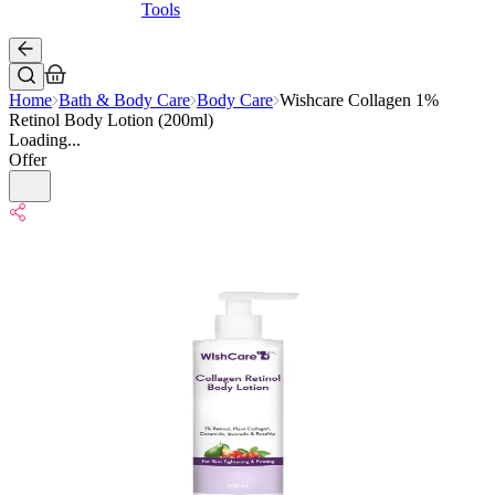
Tools
Home
Bath & Body Care
Body Care
Wishcare Collagen 1%
Retinol Body Lotion (200ml)
Loading...
Offer