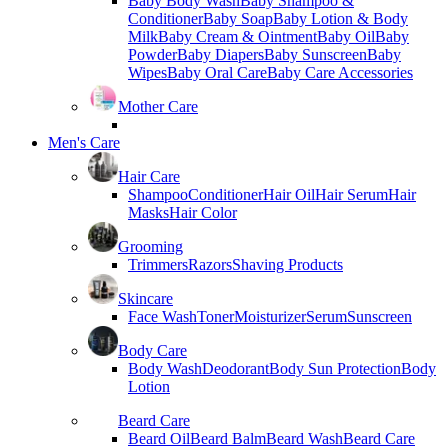
Baby Body Wash
Baby Shampoo &
Conditioner
Baby Soap
Baby Lotion & Body
Milk
Baby Cream & Ointment
Baby Oil
Baby
Powder
Baby Diapers
Baby Sunscreen
Baby
Wipes
Baby Oral Care
Baby Care Accessories
Mother Care
Men's Care
Hair Care
Shampoo
Conditioner
Hair Oil
Hair Serum
Hair
Masks
Hair Color
Grooming
Trimmers
Razors
Shaving Products
Skincare
Face Wash
Toner
Moisturizer
Serum
Sunscreen
Body Care
Body Wash
Deodorant
Body Sun Protection
Body
Lotion
Beard Care
Beard Oil
Beard Balm
Beard Wash
Beard Care