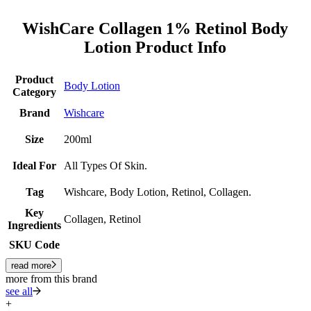
WishCare Collagen 1% Retinol Body
Lotion Product Info
Product
Body Lotion
Category
Brand
Wishcare
Size
200ml
Ideal For
All Types Of Skin.
Tag
Wishcare, Body Lotion, Retinol, Collagen.
Key
Collagen, Retinol
Ingredients
SKU Code
read more
more from this brand
see all
+