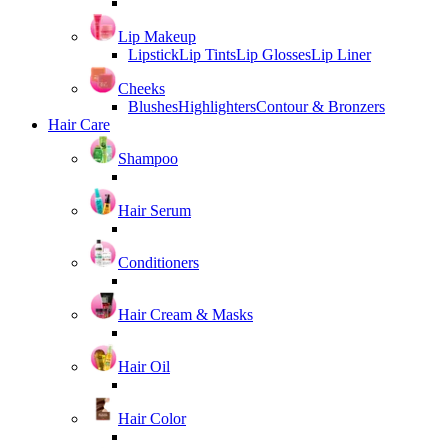
Lip Makeup
Lipstick
Lip Tints
Lip Glosses
Lip Liner
Cheeks
Blushes
Highlighters
Contour & Bronzers
Hair Care
Shampoo
Hair Serum
Conditioners
Hair Cream & Masks
Hair Oil
Hair Color