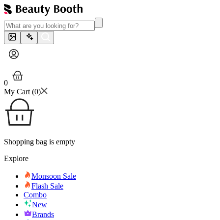
0
My Cart (
0
)
Shopping bag is empty
Explore
Monsoon Sale
Flash Sale
Combo
New
Brands