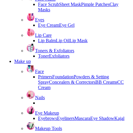
Face Scrub
Sheet Mask
Pimple Patches
Clay
Masks
Eyes
Eye Cream
Eye Gel
Lip Care
Lip Balm
Lip Oil
Lip Mask
Toners & Exfoliators
Toner
Exfoliators
Make up
Face
Primers
Foundation
Powders & Setting
Spray
Concealers & Correctors
BB Creams
CC
Cream
Nails
Eye Makeup
Eyebrows
Eyeliners
Mascara
Eye Shadow
Kajal
Makeup Tools