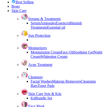
Best Selling
Bogo
Skin Care
Serums & Treatments
Serum
Ampoules
Essences
Blemish
Treatments
Essential oil
Sun Protection
Moisturizers
Moisturizing Cream
Face Oil
Soothing Gel
Night
Cream
Whitening Cream
Acne Treatment
Cleansers
Facial Washes
Makeup Removers
Cleansing
Bars
Toner Pads
Skin Care Sets & Kits
Kit
Bundle Set
Face Mask