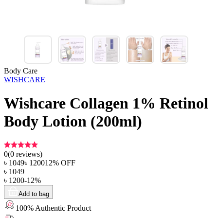
Body Care
WISHCARE
Wishcare Collagen 1% Retinol
Body Lotion (200ml)
0
(
0
reviews)
৳
1049
৳
1200
12
% OFF
৳
1049
৳
1200
-
12
%
Add to bag
100% Authentic Product