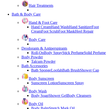
Hair Treatments
Bath & Body Care
Hand & Foot Care
Hand Cream
Hand Wash
Hand Sanitizer
Foot
Cream
Foot Scrub
Foot Mask
Heel Repair
Body Care
Deodorants & Antiperspirants
Roll-On
Body Spray
Stick Perfume
Solid Perfume
Body Powder
Talcum Powder
Bath Accessories
Bath Sponge
Loofah
Bath Brush
Shower Cap
Body Sunscreen
Sunscreen Lotion
Sunscreen Spray
Body Wash
Body Soap
Shower Gel
Body Cleansers
Body Oil
Body Balm
Stretch Mark Oil