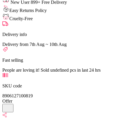
New User 899+ Free Delivery
Easy Returns Policy
Cruelty-Free
Delivery info
Delivery from 7th Aug ~ 10th Aug
Fast selling
People are loving it! Sold undefined pcs in last 24 hrs
SKU code
8906127100819
Offer