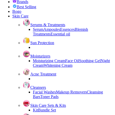
Brands
Best Selling
Bogo
Skin Care
Serums & Treatments
Serum
Ampoules
Essences
Blemish
Treatments
Essential oil
Sun Protection
Moisturizers
Moisturizing Cream
Face Oil
Soothing Gel
Night
Cream
Whitening Cream
Acne Treatment
Cleansers
Facial Washes
Makeup Removers
Cleansing
Bars
Toner Pads
Skin Care Sets & Kits
Kit
Bundle Set