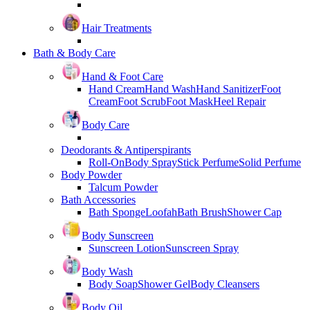
Hair Treatments
Bath & Body Care
Hand & Foot Care
Hand Cream
Hand Wash
Hand Sanitizer
Foot
Cream
Foot Scrub
Foot Mask
Heel Repair
Body Care
Deodorants & Antiperspirants
Roll-On
Body Spray
Stick Perfume
Solid Perfume
Body Powder
Talcum Powder
Bath Accessories
Bath Sponge
Loofah
Bath Brush
Shower Cap
Body Sunscreen
Sunscreen Lotion
Sunscreen Spray
Body Wash
Body Soap
Shower Gel
Body Cleansers
Body Oil