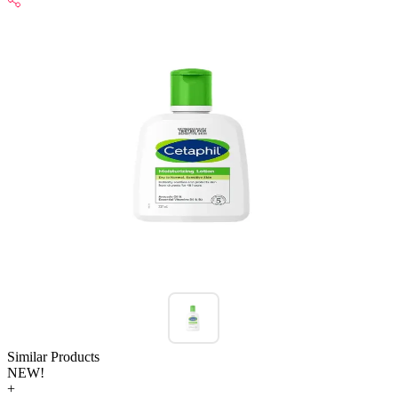
Similar Products
NEW!
+