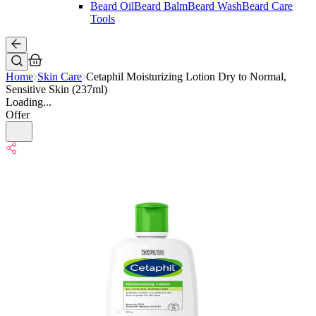
Beard Oil
Beard Balm
Beard Wash
Beard Care
Tools
Home
Skin Care
Cetaphil Moisturizing Lotion Dry to Normal,
Sensitive Skin (237ml)
Loading...
Offer