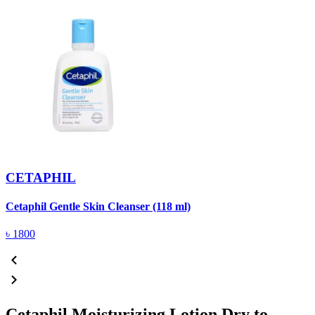
CETAPHIL
Cetaphil Gentle Skin Cleanser (118 ml)
D
৳
1800
Cetaphil Moisturizing Lotion Dry to