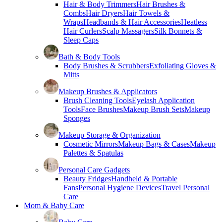
Hair & Body Trimmers
Hair Brushes &
Combs
Hair Dryers
Hair Towels &
Wraps
Headbands & Hair Accessories
Heatless
Hair Curlers
Scalp Massagers
Silk Bonnets &
Sleep Caps
Bath & Body Tools
Body Brushes & Scrubbers
Exfoliating Gloves &
Mitts
Makeup Brushes & Applicators
Brush Cleaning Tools
Eyelash Application
Tools
Face Brushes
Makeup Brush Sets
Makeup
Sponges
Makeup Storage & Organization
Cosmetic Mirrors
Makeup Bags & Cases
Makeup
Palettes & Spatulas
Personal Care Gadgets
Beauty Fridges
Handheld & Portable
Fans
Personal Hygiene Devices
Travel Personal
Care
Mom & Baby Care