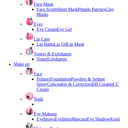
Face Mask
Face Scrub
Sheet Mask
Pimple Patches
Clay
Masks
Eyes
Eye Cream
Eye Gel
Lip Care
Lip Balm
Lip Oil
Lip Mask
Toners & Exfoliators
Toner
Exfoliators
Make up
Face
Primers
Foundation
Powders & Setting
Spray
Concealers & Correctors
BB Creams
CC
Cream
Nails
Eye Makeup
Eyebrows
Eyeliners
Mascara
Eye Shadow
Kajal