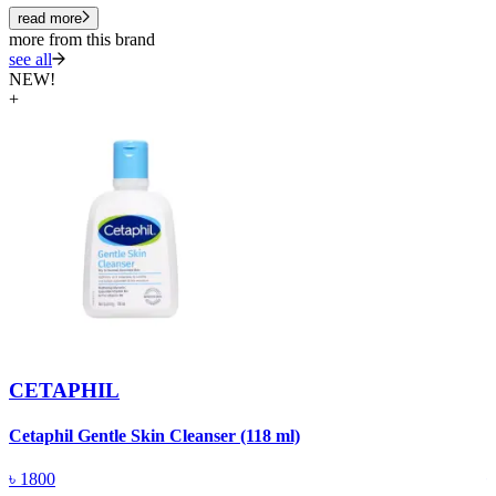
read more
more from this brand
see all
NEW!
+
CETAPHIL
Cetaphil Gentle Skin Cleanser (118 ml)
C
৳
1800