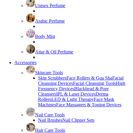
Unisex Perfume
Arabic Perfume
Body Mist
Attar & Oil Perfume
Accessories
Skincare Tools
Skin Scrubbers
Face Rollers & Gua Sha
Facial
Cleansing Devices
Facial Cleansing Tools
High
Frequency Devices
Blackhead & Pore
Cleansers
IPL & Laser Devices
Derma
Rollers
LED & Light Therapy
Face Mask
Machines
Face Massagers & Toning Devices
Nail Care Tools
Nail Brushes
Nail Clipper Sets
Hair Care Tools