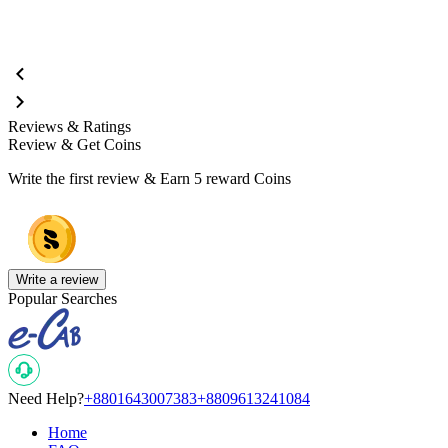
Reviews & Ratings
Review & Get Coins
Write the first review & Earn
5 reward Coins
Write a review
Popular Searches
Need Help?
+8801643007383
+8809613241084
Home