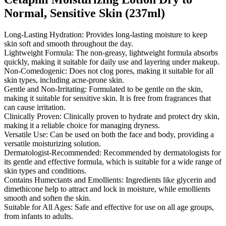
Normal, Sensitive Skin (237ml)
Long-Lasting Hydration: Provides long-lasting moisture to keep
skin soft and smooth throughout the day.
Lightweight Formula: The non-greasy, lightweight formula absorbs
quickly, making it suitable for daily use and layering under makeup.
Non-Comedogenic: Does not clog pores, making it suitable for all
skin types, including acne-prone skin.
Gentle and Non-Irritating: Formulated to be gentle on the skin,
making it suitable for sensitive skin. It is free from fragrances that
can cause irritation.
Clinically Proven: Clinically proven to hydrate and protect dry skin,
making it a reliable choice for managing dryness.
Versatile Use: Can be used on both the face and body, providing a
versatile moisturizing solution.
Dermatologist-Recommended: Recommended by dermatologists for
its gentle and effective formula, which is suitable for a wide range of
skin types and conditions.
Contains Humectants and Emollients: Ingredients like glycerin and
dimethicone help to attract and lock in moisture, while emollients
smooth and soften the skin.
Suitable for All Ages: Safe and effective for use on all age groups,
from infants to adults.