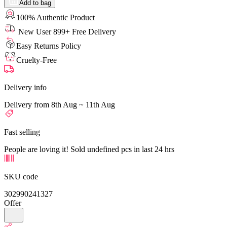
Add to bag
100% Authentic Product
New User 899+ Free Delivery
Easy Returns Policy
Cruelty-Free
Delivery info
Delivery from 8th Aug ~ 11th Aug
Fast selling
People are loving it! Sold undefined pcs in last 24 hrs
SKU code
302990241327
Offer