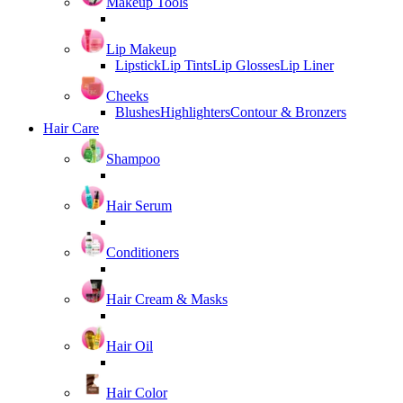
Makeup Tools
Lip Makeup
Lipstick
Lip Tints
Lip Glosses
Lip Liner
Cheeks
Blushes
Highlighters
Contour & Bronzers
Hair Care
Shampoo
Hair Serum
Conditioners
Hair Cream & Masks
Hair Oil
Hair Color