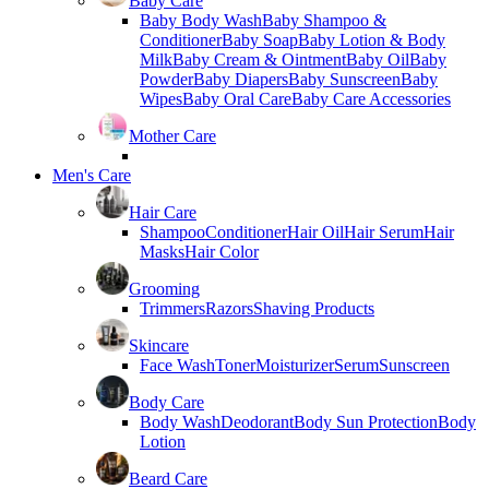
Baby Care
Baby Body Wash
Baby Shampoo &
Conditioner
Baby Soap
Baby Lotion & Body
Milk
Baby Cream & Ointment
Baby Oil
Baby
Powder
Baby Diapers
Baby Sunscreen
Baby
Wipes
Baby Oral Care
Baby Care Accessories
Mother Care
Men's Care
Hair Care
Shampoo
Conditioner
Hair Oil
Hair Serum
Hair
Masks
Hair Color
Grooming
Trimmers
Razors
Shaving Products
Skincare
Face Wash
Toner
Moisturizer
Serum
Sunscreen
Body Care
Body Wash
Deodorant
Body Sun Protection
Body
Lotion
Beard Care