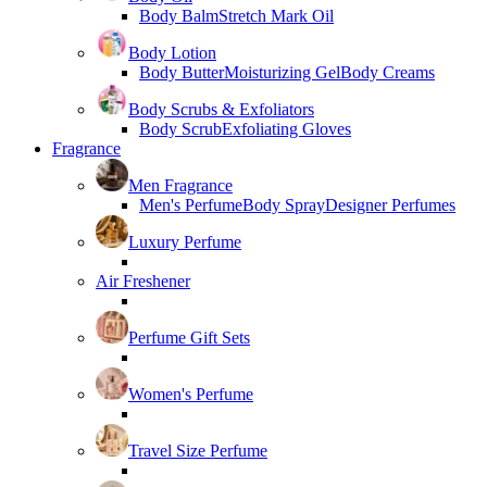
Body Balm
Stretch Mark Oil
Body Lotion
Body Butter
Moisturizing Gel
Body Creams
Body Scrubs & Exfoliators
Body Scrub
Exfoliating Gloves
Fragrance
Men Fragrance
Men's Perfume
Body Spray
Designer Perfumes
Luxury Perfume
Air Freshener
Perfume Gift Sets
Women's Perfume
Travel Size Perfume