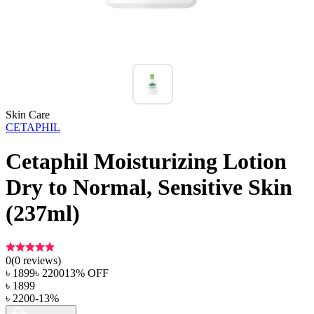
Skin Care
CETAPHIL
Cetaphil Moisturizing Lotion
Dry to Normal, Sensitive Skin
(237ml)
0
(
0
reviews)
৳
1899
৳
2200
13
% OFF
৳
1899
৳
2200
-
13
%