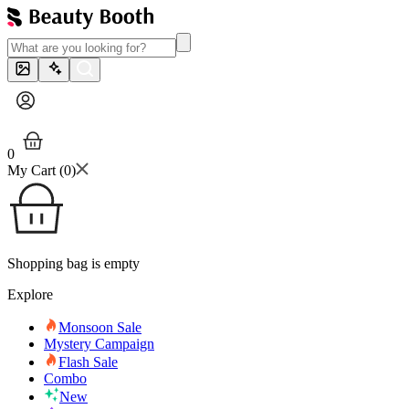
0
My Cart (
0
)
Shopping bag is empty
Explore
Monsoon Sale
Mystery Campaign
Flash Sale
Combo
New