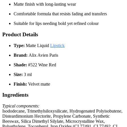
Matte finish with long-lasting wear
Comfortable formula that resists fading and transfers
Suitable for lips needing bold yet refined colour
Product Details
Type:
Matte Liquid
Lipstick
Brand:
Alix Avien Paris
Shade:
#522 Wine Red
Size:
3 ml
Finish:
Velvet matte
Ingredients
Typical components:
Isododecane, Trimethylsiloxysilicate, Hydrogenated Polyisobutene,
Disteardimonium Hectorite, Propylene Carbonate, Synthetic
Beeswax, Silica Dimethyl Silylate, Microcrystalline Wax,
Polyethylene, Tocopherol, Iron Oxides (CI 77491, CI 77492, CI