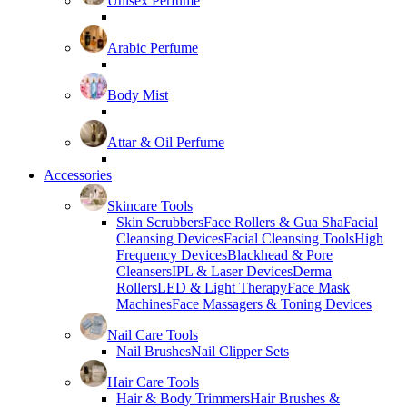
Unisex Perfume
Arabic Perfume
Body Mist
Attar & Oil Perfume
Accessories
Skincare Tools
Skin Scrubbers
Face Rollers & Gua Sha
Facial
Cleansing Devices
Facial Cleansing Tools
High
Frequency Devices
Blackhead & Pore
Cleansers
IPL & Laser Devices
Derma
Rollers
LED & Light Therapy
Face Mask
Machines
Face Massagers & Toning Devices
Nail Care Tools
Nail Brushes
Nail Clipper Sets
Hair Care Tools
Hair & Body Trimmers
Hair Brushes &