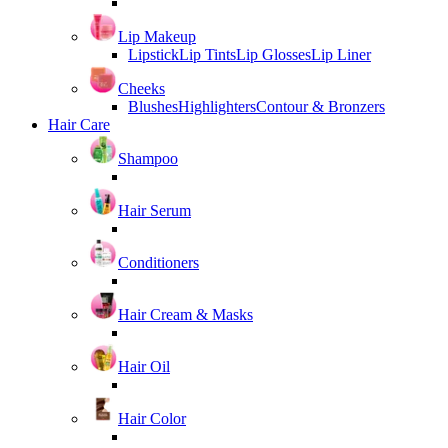
Lip Makeup
Lipstick
Lip Tints
Lip Glosses
Lip Liner
Cheeks
Blushes
Highlighters
Contour & Bronzers
Hair Care
Shampoo
Hair Serum
Conditioners
Hair Cream & Masks
Hair Oil
Hair Color