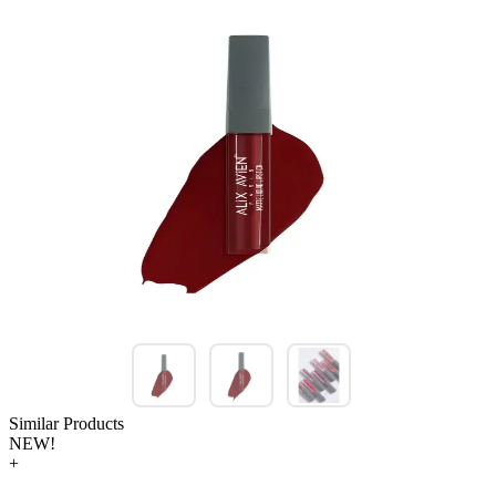
Similar Products
NEW!
+