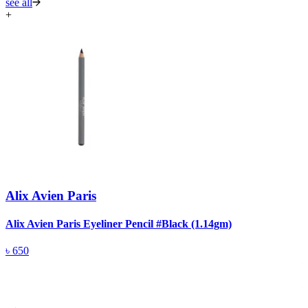
see all
+
Alix Avien Paris
Alix Avien Paris Eyeliner Pencil #Black (1.14gm)
A
৳
650