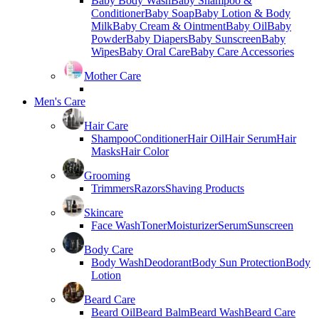
Baby Body Wash
Baby Shampoo &
Conditioner
Baby Soap
Baby Lotion & Body
Milk
Baby Cream & Ointment
Baby Oil
Baby
Powder
Baby Diapers
Baby Sunscreen
Baby
Wipes
Baby Oral Care
Baby Care Accessories
Mother Care
Men's Care
Hair Care
Shampoo
Conditioner
Hair Oil
Hair Serum
Hair
Masks
Hair Color
Grooming
Trimmers
Razors
Shaving Products
Skincare
Face Wash
Toner
Moisturizer
Serum
Sunscreen
Body Care
Body Wash
Deodorant
Body Sun Protection
Body
Lotion
Beard Care
Beard Oil
Beard Balm
Beard Wash
Beard Care