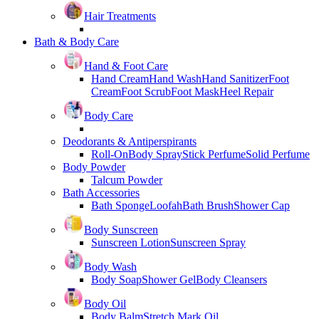
Hair Treatments
Bath & Body Care
Hand & Foot Care
Hand Cream
Hand Wash
Hand Sanitizer
Foot
Cream
Foot Scrub
Foot Mask
Heel Repair
Body Care
Deodorants & Antiperspirants
Roll-On
Body Spray
Stick Perfume
Solid Perfume
Body Powder
Talcum Powder
Bath Accessories
Bath Sponge
Loofah
Bath Brush
Shower Cap
Body Sunscreen
Sunscreen Lotion
Sunscreen Spray
Body Wash
Body Soap
Shower Gel
Body Cleansers
Body Oil
Body Balm
Stretch Mark Oil