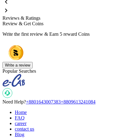
Reviews & Ratings
Review & Get Coins
Write the first review & Earn
5 reward Coins
Write a review
Popular Searches
Need Help?
+8801643007383
+8809613241084
Home
FAQ
career
contact us
Blog