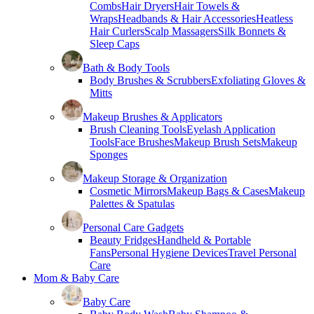
Combs
Hair Dryers
Hair Towels &
Wraps
Headbands & Hair Accessories
Heatless
Hair Curlers
Scalp Massagers
Silk Bonnets &
Sleep Caps
Bath & Body Tools
Body Brushes & Scrubbers
Exfoliating Gloves &
Mitts
Makeup Brushes & Applicators
Brush Cleaning Tools
Eyelash Application
Tools
Face Brushes
Makeup Brush Sets
Makeup
Sponges
Makeup Storage & Organization
Cosmetic Mirrors
Makeup Bags & Cases
Makeup
Palettes & Spatulas
Personal Care Gadgets
Beauty Fridges
Handheld & Portable
Fans
Personal Hygiene Devices
Travel Personal
Care
Mom & Baby Care
Baby Care