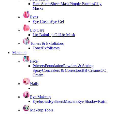
Face Scrub
Sheet Mask
Pimple Patches
Clay
Masks
Eyes
Eye Cream
Eye Gel
Lip Care
Lip Balm
Lip Oil
Lip Mask
Toners & Exfoliators
Toner
Exfoliators
Make up
Face
Primers
Foundation
Powders & Setting
Spray
Concealers & Correctors
BB Creams
CC
Cream
Nails
Eye Makeup
Eyebrows
Eyeliners
Mascara
Eye Shadow
Kajal
Makeup Tools