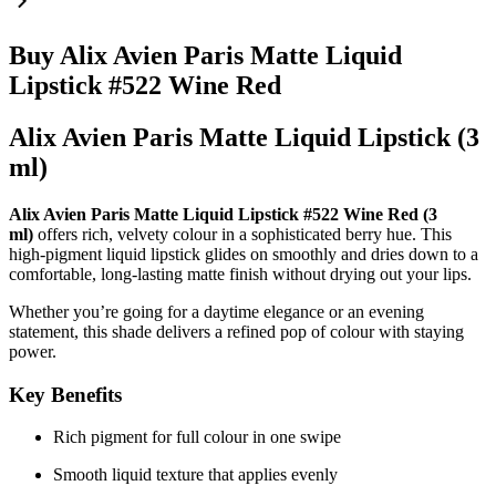
Buy Alix Avien Paris Matte Liquid
Lipstick #522 Wine Red
Alix Avien Paris Matte Liquid Lipstick (3
ml)
Alix Avien Paris Matte Liquid Lipstick #522 Wine Red (3
ml)
offers rich, velvety colour in a sophisticated berry hue. This
high-pigment liquid lipstick glides on smoothly and dries down to a
comfortable, long-lasting matte finish without drying out your lips.
Whether you’re going for a daytime elegance or an evening
statement, this shade delivers a refined pop of colour with staying
power.
Key Benefits
Rich pigment for full colour in one swipe
Smooth liquid texture that applies evenly