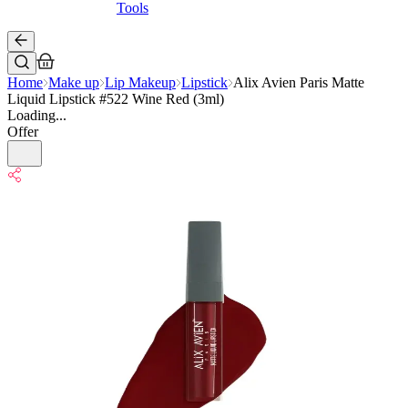
Tools
Home
Make up
Lip Makeup
Lipstick
Alix Avien Paris Matte
Liquid Lipstick #522 Wine Red (3ml)
Loading...
Offer