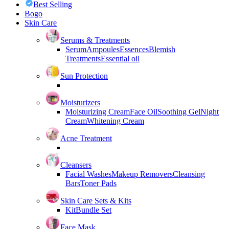
Best Selling
Bogo
Skin Care
Serums & Treatments
Serum
Ampoules
Essences
Blemish
Treatments
Essential oil
Sun Protection
Moisturizers
Moisturizing Cream
Face Oil
Soothing Gel
Night
Cream
Whitening Cream
Acne Treatment
Cleansers
Facial Washes
Makeup Removers
Cleansing
Bars
Toner Pads
Skin Care Sets & Kits
Kit
Bundle Set
Face Mask