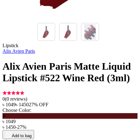
Lipstick
Alix Avien Paris
Alix Avien Paris Matte Liquid
Lipstick #522 Wine Red (3ml)
0
(
0
reviews)
৳
1049
৳
1450
27
% OFF
Choose Color:
৳
1049
৳
1450
-
27
%
Add to bag