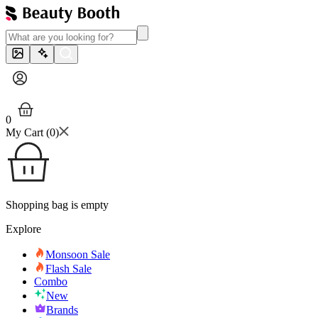
0
My Cart (
0
)
Shopping bag is empty
Explore
Monsoon Sale
Flash Sale
Combo
New
Brands