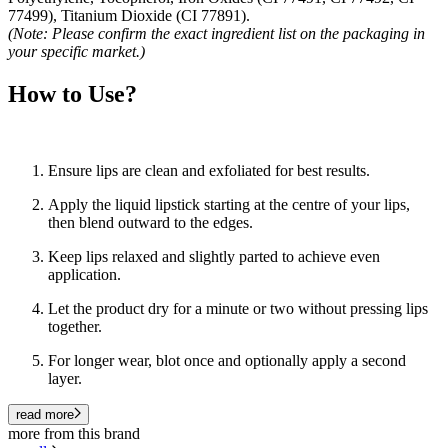
77499), Titanium Dioxide (CI 77891).
(Note: Please confirm the exact ingredient list on the packaging in
your specific market.)
How to Use?
Ensure lips are clean and exfoliated for best results.
Apply the liquid lipstick starting at the centre of your lips,
then blend outward to the edges.
Keep lips relaxed and slightly parted to achieve even
application.
Let the product dry for a minute or two without pressing lips
together.
For longer wear, blot once and optionally apply a second
layer.
read more
more from this brand