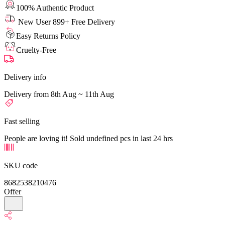
100% Authentic Product
New User 899+ Free Delivery
Easy Returns Policy
Cruelty-Free
Delivery info
Delivery from 8th Aug ~ 11th Aug
Fast selling
People are loving it! Sold undefined pcs in last 24 hrs
SKU code
8682538210476
Offer