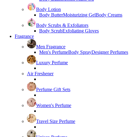
Body Lotion
Body Butter
Moisturizing Gel
Body Creams
Body Scrubs & Exfoliators
Body Scrub
Exfoliating Gloves
Fragrance
Men Fragrance
Men's Perfume
Body Spray
Designer Perfumes
Luxury Perfume
Air Freshener
Perfume Gift Sets
Women's Perfume
Travel Size Perfume