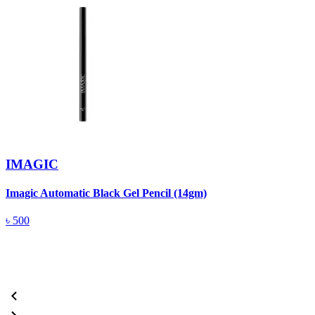
IMAGIC
Imagic Automatic Black Gel Pencil (14gm)
S
৳
500