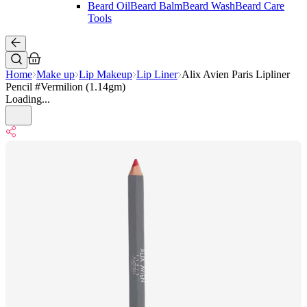
Beard Oil
Beard Balm
Beard Wash
Beard Care
Tools
Home
Make up
Lip Makeup
Lip Liner
Alix Avien Paris Lipliner
Pencil #Vermilion (1.14gm)
Loading...