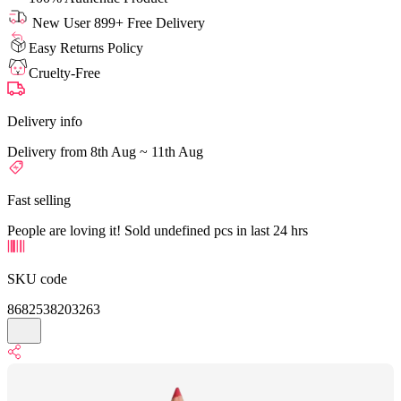
New User 899+ Free Delivery
Easy Returns Policy
Cruelty-Free
Delivery info
Delivery from 8th Aug ~ 11th Aug
Fast selling
People are loving it! Sold undefined pcs in last 24 hrs
SKU code
8682538203263