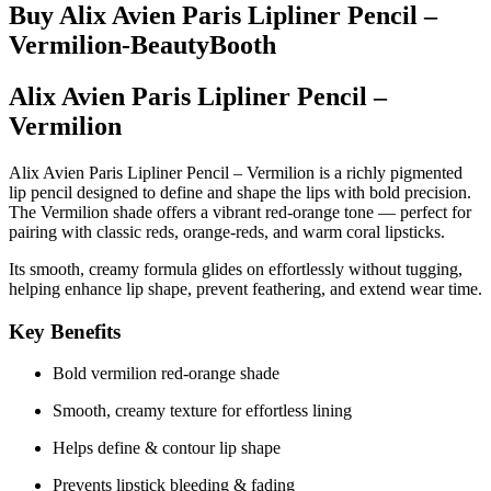
Buy Alix Avien Paris Lipliner Pencil –
Vermilion-BeautyBooth
Alix Avien Paris Lipliner Pencil –
Vermilion
Alix Avien Paris Lipliner Pencil – Vermilion
is a richly pigmented
lip pencil designed to define and shape the lips with bold precision.
The
Vermilion
shade offers a vibrant red-orange tone — perfect for
pairing with classic reds, orange-reds, and warm coral lipsticks.
Its smooth, creamy formula glides on effortlessly without tugging,
helping enhance lip shape, prevent feathering, and extend wear time.
Key Benefits
Bold vermilion red-orange shade
Smooth, creamy texture for effortless lining
Helps define & contour lip shape
Prevents lipstick bleeding & fading