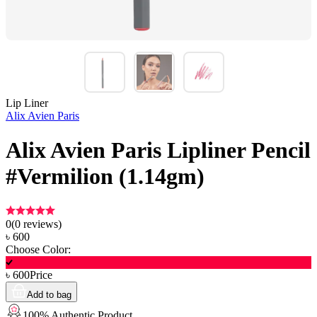
Lip Liner
Alix Avien Paris
Alix Avien Paris Lipliner Pencil
#Vermilion (1.14gm)
0
(
0
reviews)
৳
600
Choose Color:
৳
600
Price
Add to bag
100% Authentic Product