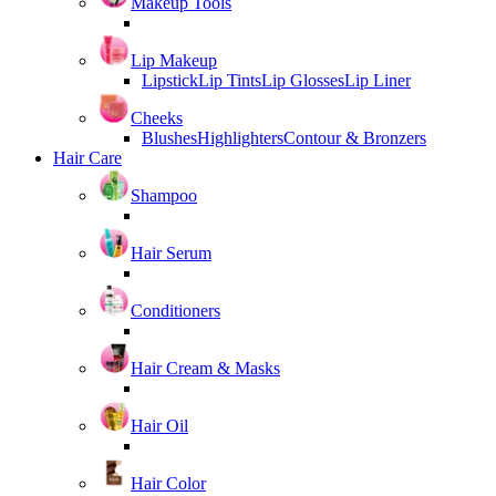
Makeup Tools
Lip Makeup
Lipstick
Lip Tints
Lip Glosses
Lip Liner
Cheeks
Blushes
Highlighters
Contour & Bronzers
Hair Care
Shampoo
Hair Serum
Conditioners
Hair Cream & Masks
Hair Oil
Hair Color