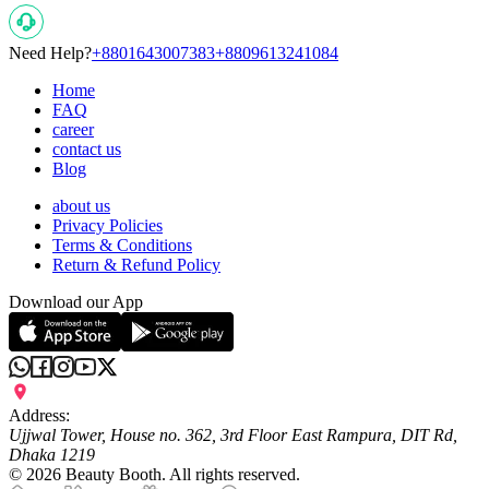
Need Help?
+8801643007383
+8809613241084
Home
FAQ
career
contact us
Blog
about us
Privacy Policies
Terms & Conditions
Return & Refund Policy
Download our App
Address:
Ujjwal Tower, House no. 362, 3rd Floor East Rampura, DIT Rd,
Dhaka 1219
©
2026
Beauty Booth. All rights reserved.