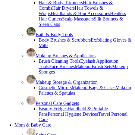
Hair & Body Trimmers
Hair Brushes &
Combs
Hair Dryers
Hair Towels &
Wraps
Headbands & Hair Accessories
Heatless
Hair Curlers
Scalp Massagers
Silk Bonnets &
Sleep Caps
Bath & Body Tools
Body Brushes & Scrubbers
Exfoliating Gloves &
Mitts
Makeup Brushes & Applicators
Brush Cleaning Tools
Eyelash Application
Tools
Face Brushes
Makeup Brush Sets
Makeup
Sponges
Makeup Storage & Organization
Cosmetic Mirrors
Makeup Bags & Cases
Makeup
Palettes & Spatulas
Personal Care Gadgets
Beauty Fridges
Handheld & Portable
Fans
Personal Hygiene Devices
Travel Personal
Care
Mom & Baby Care