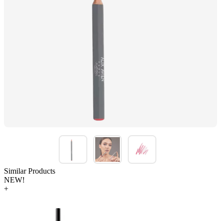
Similar Products
NEW!
+