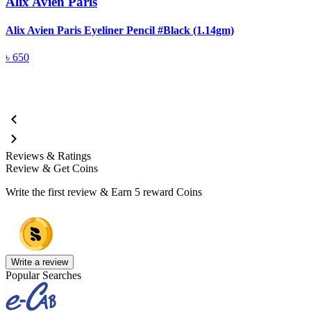
Alix Avien Paris
Alix Avien Paris Eyeliner Pencil #Black (1.14gm)
A
৳
650
Reviews & Ratings
Review & Get Coins
Write the first review & Earn
5 reward Coins
Write a review
Popular Searches