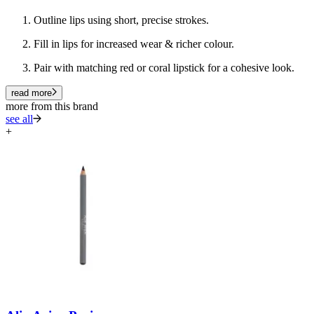
Outline lips using short, precise strokes.
Fill in lips for increased wear & richer colour.
Pair with matching red or coral lipstick for a cohesive look.
read more
more from this brand
see all
+