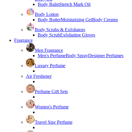
Body Balm
Stretch Mark Oil
Body Lotion
Body Butter
Moisturizing Gel
Body Creams
Body Scrubs & Exfoliators
Body Scrub
Exfoliating Gloves
Fragrance
Men Fragrance
Men's Perfume
Body Spray
Designer Perfumes
Luxury Perfume
Air Freshener
Perfume Gift Sets
Women's Perfume
Travel Size Perfume