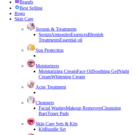
Brands
Best Selling
Bogo
Skin Care
Serums & Treatments
Serum
Ampoules
Essences
Blemish
Treatments
Essential oil
Sun Protection
Moisturizers
Moisturizing Cream
Face Oil
Soothing Gel
Night
Cream
Whitening Cream
Acne Treatment
Cleansers
Facial Washes
Makeup Removers
Cleansing
Bars
Toner Pads
Skin Care Sets & Kits
Kit
Bundle Set