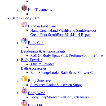
Hair Treatments
Bath & Body Care
Hand & Foot Care
Hand Cream
Hand Wash
Hand Sanitizer
Foot
Cream
Foot Scrub
Foot Mask
Heel Repair
Body Care
Deodorants & Antiperspirants
Roll-On
Body Spray
Stick Perfume
Solid Perfume
Body Powder
Talcum Powder
Bath Accessories
Bath Sponge
Loofah
Bath Brush
Shower Cap
Body Sunscreen
Sunscreen Lotion
Sunscreen Spray
Body Wash
Body Soap
Shower Gel
Body Cleansers
Body Oil