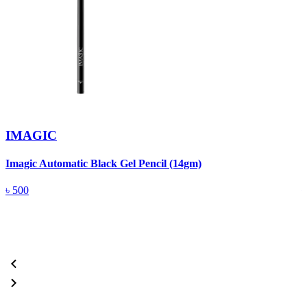
IMAGIC
Imagic Automatic Black Gel Pencil (14gm)
S
৳
500