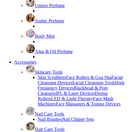
Unisex Perfume
Arabic Perfume
Body Mist
Attar & Oil Perfume
Accessories
Skincare Tools
Skin Scrubbers
Face Rollers & Gua Sha
Facial
Cleansing Devices
Facial Cleansing Tools
High
Frequency Devices
Blackhead & Pore
Cleansers
IPL & Laser Devices
Derma
Rollers
LED & Light Therapy
Face Mask
Machines
Face Massagers & Toning Devices
Nail Care Tools
Nail Brushes
Nail Clipper Sets
Hair Care Tools