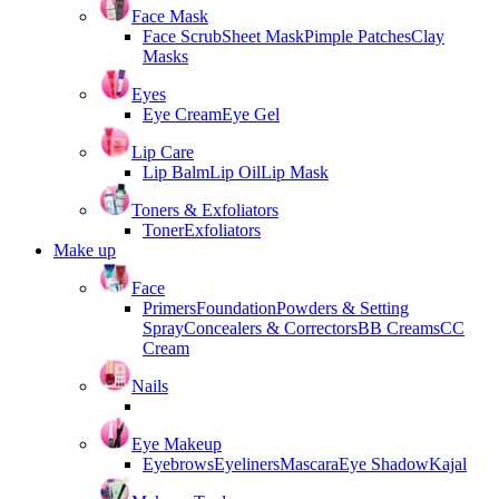
Face Mask
Face Scrub
Sheet Mask
Pimple Patches
Clay
Masks
Eyes
Eye Cream
Eye Gel
Lip Care
Lip Balm
Lip Oil
Lip Mask
Toners & Exfoliators
Toner
Exfoliators
Make up
Face
Primers
Foundation
Powders & Setting
Spray
Concealers & Correctors
BB Creams
CC
Cream
Nails
Eye Makeup
Eyebrows
Eyeliners
Mascara
Eye Shadow
Kajal