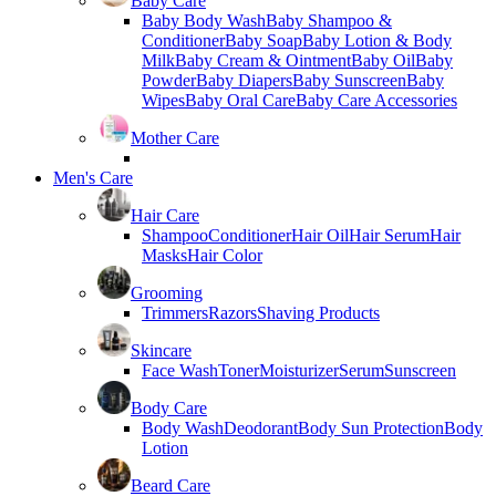
Baby Care
Baby Body Wash
Baby Shampoo &
Conditioner
Baby Soap
Baby Lotion & Body
Milk
Baby Cream & Ointment
Baby Oil
Baby
Powder
Baby Diapers
Baby Sunscreen
Baby
Wipes
Baby Oral Care
Baby Care Accessories
Mother Care
Men's Care
Hair Care
Shampoo
Conditioner
Hair Oil
Hair Serum
Hair
Masks
Hair Color
Grooming
Trimmers
Razors
Shaving Products
Skincare
Face Wash
Toner
Moisturizer
Serum
Sunscreen
Body Care
Body Wash
Deodorant
Body Sun Protection
Body
Lotion
Beard Care