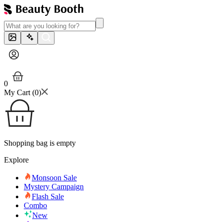
0
My Cart (
0
)
Shopping bag is empty
Explore
Monsoon Sale
Mystery Campaign
Flash Sale
Combo
New