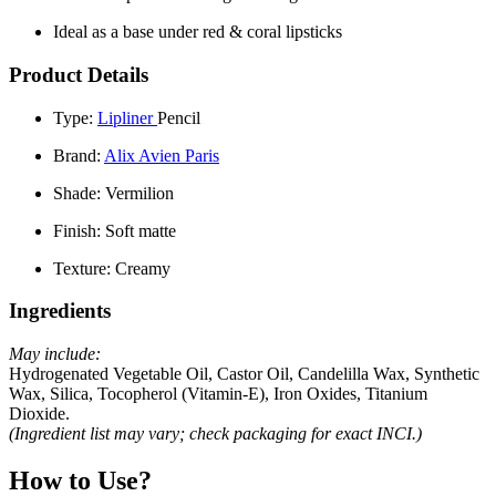
Ideal as a base under red & coral lipsticks
Product Details
Type:
Lipliner
Pencil
Brand:
Alix Avien Paris
Shade:
Vermilion
Finish:
Soft matte
Texture:
Creamy
Ingredients
May include:
Hydrogenated Vegetable Oil, Castor Oil, Candelilla Wax, Synthetic
Wax, Silica, Tocopherol (Vitamin-E), Iron Oxides, Titanium
Dioxide.
(Ingredient list may vary; check packaging for exact INCI.)
How to Use?