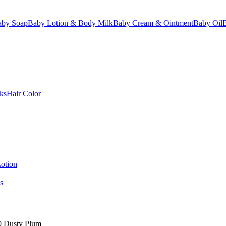
aby Soap
Baby Lotion & Body Milk
Baby Cream & Ointment
Baby Oil
ks
Hair Color
otion
s
20 Dusty Plum