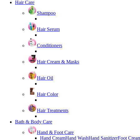
Hair Care
Shampoo
Hair Serum
Conditioners
Hair Cream & Masks
Hair Oil
Hair Color
Hair Treatments
Bath & Body Care
Hand & Foot Care
Hand Cream
Hand Wash
Hand Sanitizer
Foot Crea