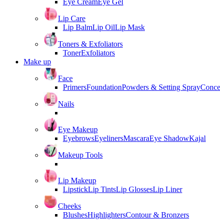
Eye Cream
Eye Gel
Lip Care
Lip Balm
Lip Oil
Lip Mask
Toners & Exfoliators
Toner
Exfoliators
Make up
Face
Primers
Foundation
Powders & Setting Spray
Conce
Nails
Eye Makeup
Eyebrows
Eyeliners
Mascara
Eye Shadow
Kajal
Makeup Tools
Lip Makeup
Lipstick
Lip Tints
Lip Glosses
Lip Liner
Cheeks
Blushes
Highlighters
Contour & Bronzers