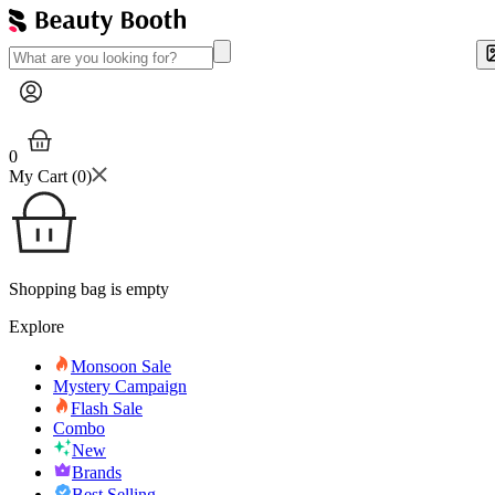
0
My Cart (
0
)
Shopping bag is empty
Explore
Monsoon Sale
Mystery Campaign
Flash Sale
Combo
New
Brands
Best Selling