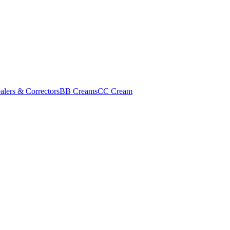
alers & Correctors
BB Creams
CC Cream