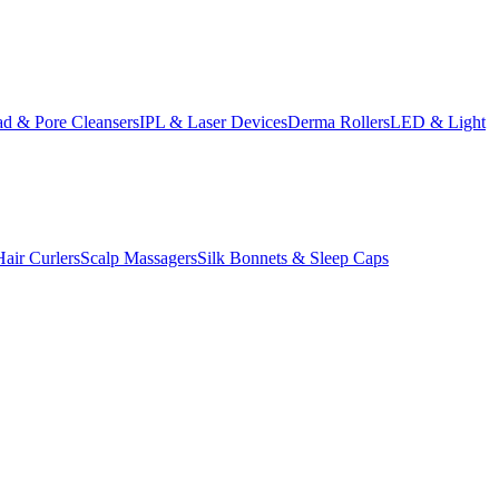
d & Pore Cleansers
IPL & Laser Devices
Derma Rollers
LED & Light
Hair Curlers
Scalp Massagers
Silk Bonnets & Sleep Caps