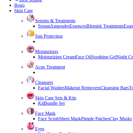
Bogo
Skin Care
Serums & Treatments
Serum
Ampoules
Essences
Blemish Treatments
Essen
Sun Protection
Moisturizers
Moisturizing Cream
Face Oil
Soothing Gel
Night C
Acne Treatment
Cleansers
Facial Washes
Makeup Removers
Cleansing Bars
T
Skin Care Sets & Kits
Kit
Bundle Set
Face Mask
Face Scrub
Sheet Mask
Pimple Patches
Clay Masks
Eyes