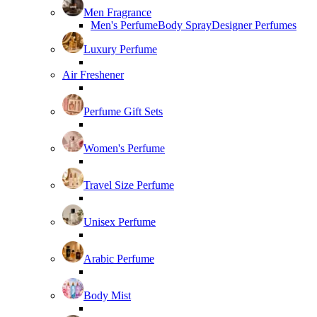
Men Fragrance
Men's Perfume
Body Spray
Designer Perfumes
Luxury Perfume
Air Freshener
Perfume Gift Sets
Women's Perfume
Travel Size Perfume
Unisex Perfume
Arabic Perfume
Body Mist