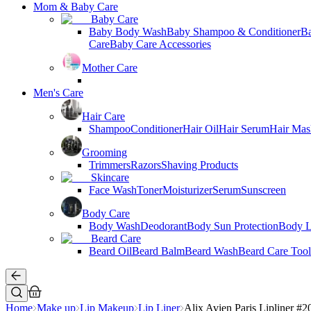
Mom & Baby Care
Baby Care
Baby Body Wash
Baby Shampoo & Conditioner
B
Care
Baby Care Accessories
Mother Care
Men's Care
Hair Care
Shampoo
Conditioner
Hair Oil
Hair Serum
Hair Mas
Grooming
Trimmers
Razors
Shaving Products
Skincare
Face Wash
Toner
Moisturizer
Serum
Sunscreen
Body Care
Body Wash
Deodorant
Body Sun Protection
Body L
Beard Care
Beard Oil
Beard Balm
Beard Wash
Beard Care Tool
Home
Make up
Lip Makeup
Lip Liner
Alix Avien Paris Lipliner #