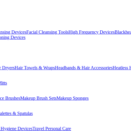
ansing Devices
Facial Cleansing Tools
High Frequency Devices
Blackhea
oning Devices
r Dryers
Hair Towels & Wraps
Headbands & Hair Accessories
Heatless 
itts
ce Brushes
Makeup Brush Sets
Makeup Sponges
lettes & Spatulas
 Hygiene Devices
Travel Personal Care