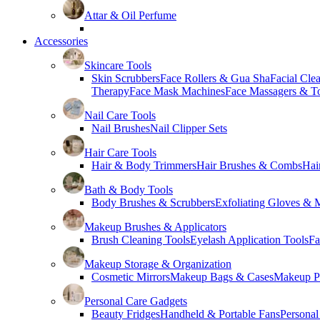
Attar & Oil Perfume
Accessories
Skincare Tools
Skin Scrubbers
Face Rollers & Gua Sha
Facial Cle
Therapy
Face Mask Machines
Face Massagers & T
Nail Care Tools
Nail Brushes
Nail Clipper Sets
Hair Care Tools
Hair & Body Trimmers
Hair Brushes & Combs
Hai
Bath & Body Tools
Body Brushes & Scrubbers
Exfoliating Gloves & M
Makeup Brushes & Applicators
Brush Cleaning Tools
Eyelash Application Tools
Fa
Makeup Storage & Organization
Cosmetic Mirrors
Makeup Bags & Cases
Makeup Pa
Personal Care Gadgets
Beauty Fridges
Handheld & Portable Fans
Personal