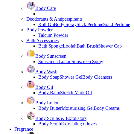
Body Care
Deodorants & Antiperspirants
Roll-On
Body Spray
Stick Perfume
Solid Perfume
Body Powder
Talcum Powder
Bath Accessories
Bath Sponge
Loofah
Bath Brush
Shower Cap
Body Sunscreen
Sunscreen Lotion
Sunscreen Spray
Body Wash
Body Soap
Shower Gel
Body Cleansers
Body Oil
Body Balm
Stretch Mark Oil
Body Lotion
Body Butter
Moisturizing Gel
Body Creams
Body Scrubs & Exfoliators
Body Scrub
Exfoliating Gloves
Fragrance