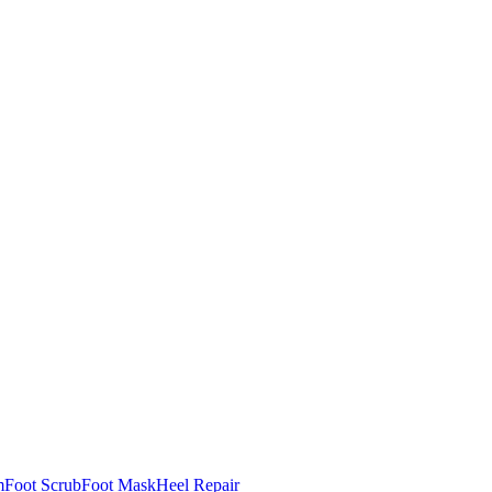
m
Foot Scrub
Foot Mask
Heel Repair