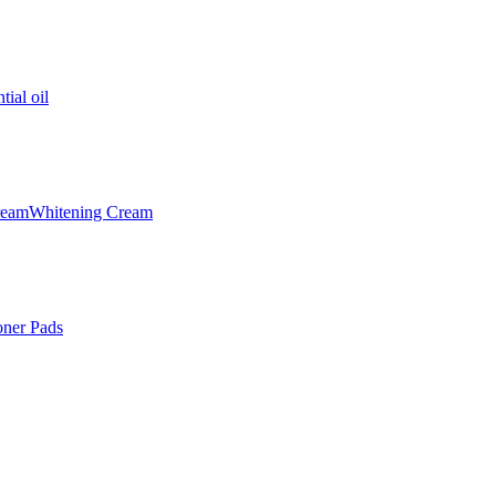
tial oil
ream
Whitening Cream
oner Pads