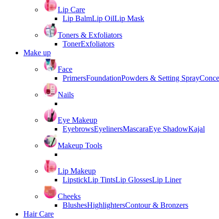
Lip Care
Lip Balm
Lip Oil
Lip Mask
Toners & Exfoliators
Toner
Exfoliators
Make up
Face
Primers
Foundation
Powders & Setting Spray
Conce
Nails
Eye Makeup
Eyebrows
Eyeliners
Mascara
Eye Shadow
Kajal
Makeup Tools
Lip Makeup
Lipstick
Lip Tints
Lip Glosses
Lip Liner
Cheeks
Blushes
Highlighters
Contour & Bronzers
Hair Care