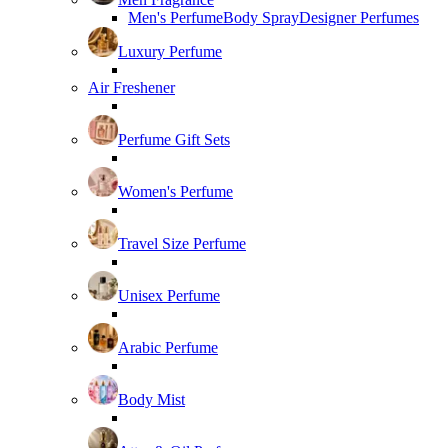
Men's Perfume
Body Spray
Designer Perfumes
Luxury Perfume
Air Freshener
Perfume Gift Sets
Women's Perfume
Travel Size Perfume
Unisex Perfume
Arabic Perfume
Body Mist