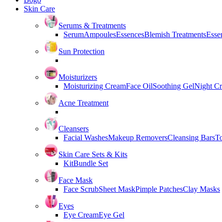
Skin Care
Serums & Treatments
Serum
Ampoules
Essences
Blemish Treatments
Essen
Sun Protection
Moisturizers
Moisturizing Cream
Face Oil
Soothing Gel
Night C
Acne Treatment
Cleansers
Facial Washes
Makeup Removers
Cleansing Bars
T
Skin Care Sets & Kits
Kit
Bundle Set
Face Mask
Face Scrub
Sheet Mask
Pimple Patches
Clay Masks
Eyes
Eye Cream
Eye Gel