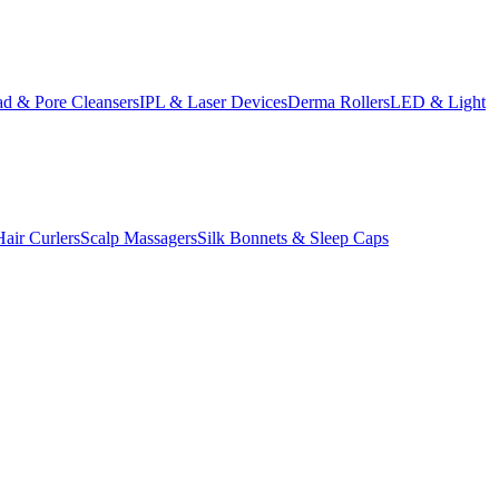
d & Pore Cleansers
IPL & Laser Devices
Derma Rollers
LED & Light
Hair Curlers
Scalp Massagers
Silk Bonnets & Sleep Caps