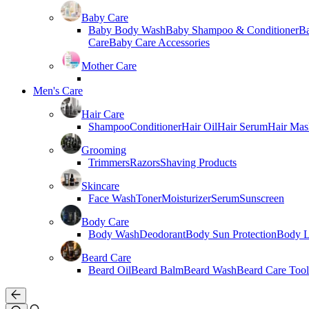
Baby Care
Baby Body Wash
Baby Shampoo & Conditioner
B
Care
Baby Care Accessories
Mother Care
Men's Care
Hair Care
Shampoo
Conditioner
Hair Oil
Hair Serum
Hair Mas
Grooming
Trimmers
Razors
Shaving Products
Skincare
Face Wash
Toner
Moisturizer
Serum
Sunscreen
Body Care
Body Wash
Deodorant
Body Sun Protection
Body L
Beard Care
Beard Oil
Beard Balm
Beard Wash
Beard Care Tool