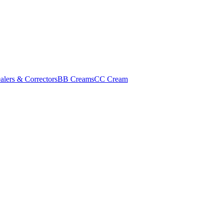
alers & Correctors
BB Creams
CC Cream