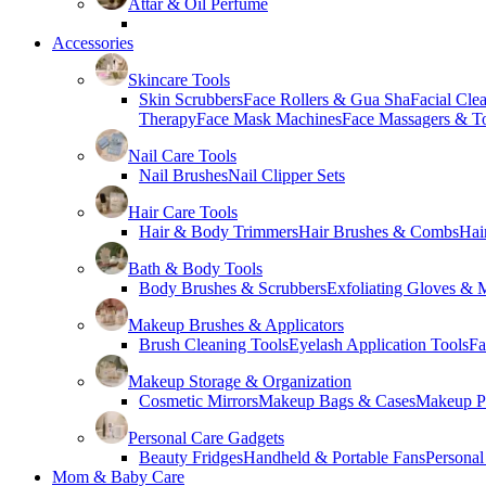
Attar & Oil Perfume
Accessories
Skincare Tools
Skin Scrubbers
Face Rollers & Gua Sha
Facial Cle
Therapy
Face Mask Machines
Face Massagers & T
Nail Care Tools
Nail Brushes
Nail Clipper Sets
Hair Care Tools
Hair & Body Trimmers
Hair Brushes & Combs
Hai
Bath & Body Tools
Body Brushes & Scrubbers
Exfoliating Gloves & M
Makeup Brushes & Applicators
Brush Cleaning Tools
Eyelash Application Tools
Fa
Makeup Storage & Organization
Cosmetic Mirrors
Makeup Bags & Cases
Makeup Pa
Personal Care Gadgets
Beauty Fridges
Handheld & Portable Fans
Personal
Mom & Baby Care