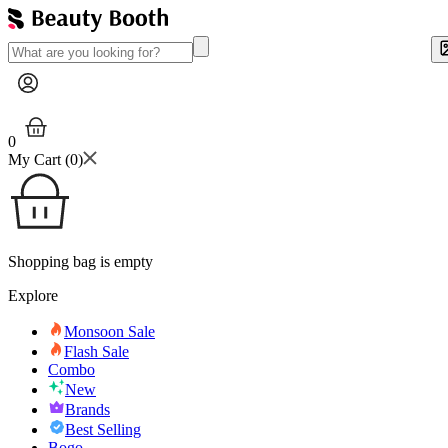
0
My Cart (
0
)
Shopping bag is empty
Explore
Monsoon Sale
Flash Sale
Combo
New
Brands
Best Selling
Bogo