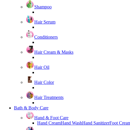
Shampoo
Hair Serum
Conditioners
Hair Cream & Masks
Hair Oil
Hair Color
Hair Treatments
Bath & Body Care
Hand & Foot Care
Hand Cream
Hand Wash
Hand Sanitizer
Foot Crea