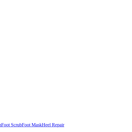
m
Foot Scrub
Foot Mask
Heel Repair