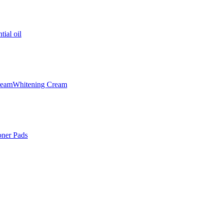
tial oil
ream
Whitening Cream
oner Pads