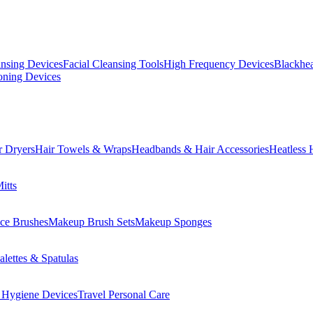
ansing Devices
Facial Cleansing Tools
High Frequency Devices
Blackhea
oning Devices
r Dryers
Hair Towels & Wraps
Headbands & Hair Accessories
Heatless 
itts
ce Brushes
Makeup Brush Sets
Makeup Sponges
lettes & Spatulas
 Hygiene Devices
Travel Personal Care