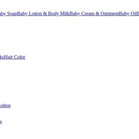
aby Soap
Baby Lotion & Body Milk
Baby Cream & Ointment
Baby Oil
ks
Hair Color
otion
s