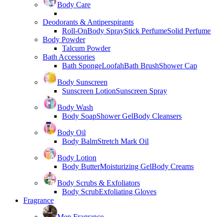
Body Care
Deodorants & Antiperspirants
Roll-On
Body Spray
Stick Perfume
Solid Perfume
Body Powder
Talcum Powder
Bath Accessories
Bath Sponge
Loofah
Bath Brush
Shower Cap
Body Sunscreen
Sunscreen Lotion
Sunscreen Spray
Body Wash
Body Soap
Shower Gel
Body Cleansers
Body Oil
Body Balm
Stretch Mark Oil
Body Lotion
Body Butter
Moisturizing Gel
Body Creams
Body Scrubs & Exfoliators
Body Scrub
Exfoliating Gloves
Fragrance
Men Fragrance