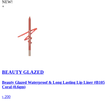
NEW!
+
BEAUTY GLAZED
Beauty Glazed Waterproof & Long Lasting Lip Liner #B105
B
Coral (0.6gm)
R
৳
200