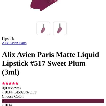
Lipstick
Alix Avien Paris
Alix Avien Paris Matte Liquid
Lipstick #517 Sweet Plum
(3ml)
0
(
0
reviews)
৳
1034
৳
1450
28
% OFF
Choose Color:
৳
1034