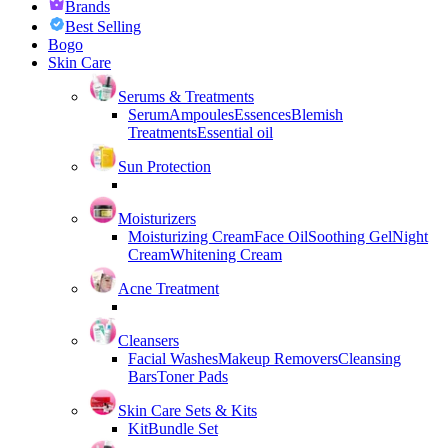
Brands
Best Selling
Bogo
Skin Care
Serums & Treatments
Serum
Ampoules
Essences
Blemish
Treatments
Essential oil
Sun Protection
Moisturizers
Moisturizing Cream
Face Oil
Soothing Gel
Night
Cream
Whitening Cream
Acne Treatment
Cleansers
Facial Washes
Makeup Removers
Cleansing
Bars
Toner Pads
Skin Care Sets & Kits
Kit
Bundle Set