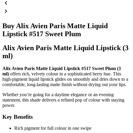
Buy Alix Avien Paris Matte Liquid
Lipstick #517 Sweet Plum
Alix Avien Paris Matte Liquid Lipstick (3
ml)
Alix Avien Paris Matte Liquid Lipstick #517 Sweet Plum (3
ml)
offers rich, velvety colour in a sophisticated berry hue. This
high-pigment liquid lipstick glides on smoothly and dries down to a
comfortable, long-lasting matte finish without drying out your lips.
Whether you’re going for a daytime elegance or an evening
statement, this shade delivers a refined pop of colour with staying
power.
Key Benefits
Rich pigment for full colour in one swipe