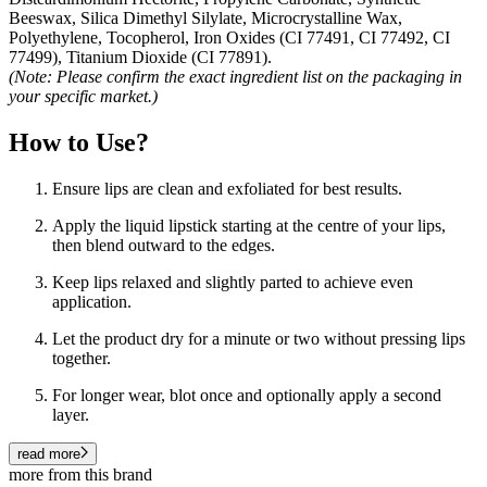
Beeswax, Silica Dimethyl Silylate, Microcrystalline Wax,
Polyethylene, Tocopherol, Iron Oxides (CI 77491, CI 77492, CI
77499), Titanium Dioxide (CI 77891).
(Note: Please confirm the exact ingredient list on the packaging in
your specific market.)
How to Use?
Ensure lips are clean and exfoliated for best results.
Apply the liquid lipstick starting at the centre of your lips,
then blend outward to the edges.
Keep lips relaxed and slightly parted to achieve even
application.
Let the product dry for a minute or two without pressing lips
together.
For longer wear, blot once and optionally apply a second
layer.
read more
more from this brand