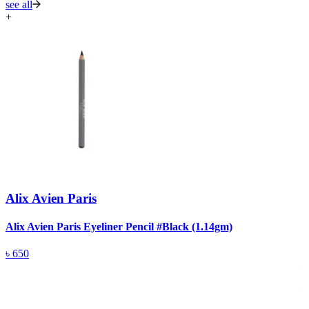
see all
+
Alix Avien Paris
Alix Avien Paris Eyeliner Pencil #Black (1.14gm)
A
৳
650