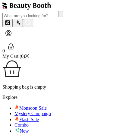
0
My Cart (
0
)
Shopping bag is empty
Explore
Monsoon Sale
Mystery Campaign
Flash Sale
Combo
New