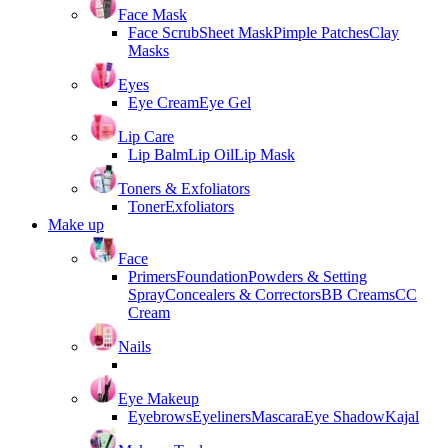
Face Mask
Face Scrub
Sheet Mask
Pimple Patches
Clay
Masks
Eyes
Eye Cream
Eye Gel
Lip Care
Lip Balm
Lip Oil
Lip Mask
Toners & Exfoliators
Toner
Exfoliators
Make up
Face
Primers
Foundation
Powders & Setting
Spray
Concealers & Correctors
BB Creams
CC
Cream
Nails
Eye Makeup
Eyebrows
Eyeliners
Mascara
Eye Shadow
Kajal