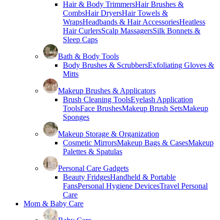
Hair & Body Trimmers
Hair Brushes &
Combs
Hair Dryers
Hair Towels &
Wraps
Headbands & Hair Accessories
Heatless
Hair Curlers
Scalp Massagers
Silk Bonnets &
Sleep Caps
Bath & Body Tools
Body Brushes & Scrubbers
Exfoliating Gloves &
Mitts
Makeup Brushes & Applicators
Brush Cleaning Tools
Eyelash Application
Tools
Face Brushes
Makeup Brush Sets
Makeup
Sponges
Makeup Storage & Organization
Cosmetic Mirrors
Makeup Bags & Cases
Makeup
Palettes & Spatulas
Personal Care Gadgets
Beauty Fridges
Handheld & Portable
Fans
Personal Hygiene Devices
Travel Personal
Care
Mom & Baby Care