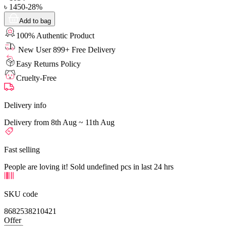
৳
1450
-
28
%
Add to bag
100% Authentic Product
New User 899+ Free Delivery
Easy Returns Policy
Cruelty-Free
Delivery info
Delivery from 8th Aug ~ 11th Aug
Fast selling
People are loving it! Sold undefined pcs in last 24 hrs
SKU code
8682538210421
Offer