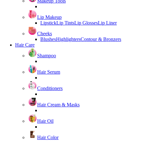
Makeup Tools
Lip Makeup
Lipstick
Lip Tints
Lip Glosses
Lip Liner
Cheeks
Blushes
Highlighters
Contour & Bronzers
Hair Care
Shampoo
Hair Serum
Conditioners
Hair Cream & Masks
Hair Oil
Hair Color