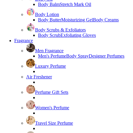
Body Balm
Stretch Mark Oil
Body Lotion
Body Butter
Moisturizing Gel
Body Creams
Body Scrubs & Exfoliators
Body Scrub
Exfoliating Gloves
Fragrance
Men Fragrance
Men's Perfume
Body Spray
Designer Perfumes
Luxury Perfume
Air Freshener
Perfume Gift Sets
Women's Perfume
Travel Size Perfume