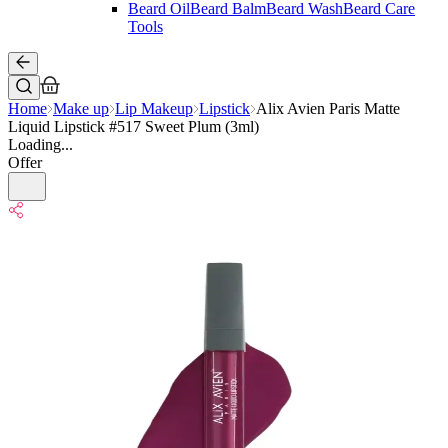
Beard Oil
Beard Balm
Beard Wash
Beard Care
Tools
Home
Make up
Lip Makeup
Lipstick
Alix Avien Paris Matte
Liquid Lipstick #517 Sweet Plum (3ml)
Loading...
Offer