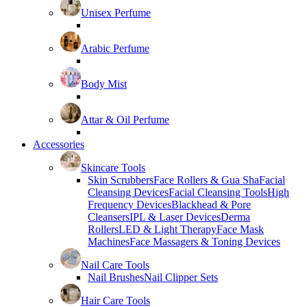
Unisex Perfume
Arabic Perfume
Body Mist
Attar & Oil Perfume
Accessories
Skincare Tools
Skin Scrubbers
Face Rollers & Gua Sha
Facial
Cleansing Devices
Facial Cleansing Tools
High
Frequency Devices
Blackhead & Pore
Cleansers
IPL & Laser Devices
Derma
Rollers
LED & Light Therapy
Face Mask
Machines
Face Massagers & Toning Devices
Nail Care Tools
Nail Brushes
Nail Clipper Sets
Hair Care Tools