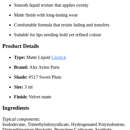
Smooth liquid texture that applies evenly
Matte finish with long-lasting wear
Comfortable formula that resists fading and transfers
Suitable for lips needing bold yet refined colour
Product Details
Type:
Matte Liquid
Lipstick
Brand:
Alix Avien Paris
Shade:
#517 Sweet Plum
Size:
3 ml
Finish:
Velvet matte
Ingredients
Typical components:
Isododecane, Trimethylsiloxysilicate, Hydrogenated Polyisobutene,
Disteardimonium Hectorite, Propylene Carbonate, Synthetic