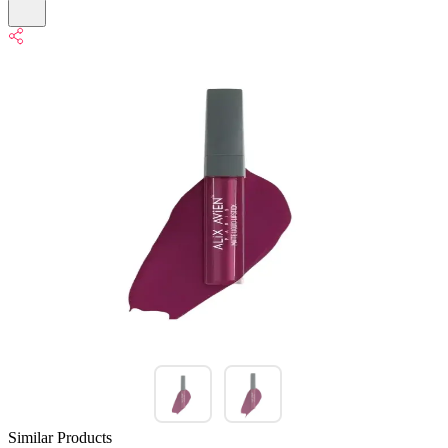
Similar Products