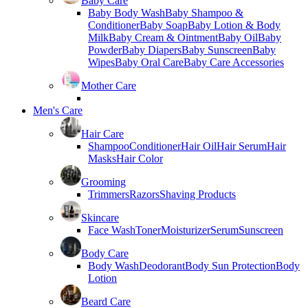
Baby Care
Baby Body Wash
Baby Shampoo &
Conditioner
Baby Soap
Baby Lotion & Body
Milk
Baby Cream & Ointment
Baby Oil
Baby
Powder
Baby Diapers
Baby Sunscreen
Baby
Wipes
Baby Oral Care
Baby Care Accessories
Mother Care
Men's Care
Hair Care
Shampoo
Conditioner
Hair Oil
Hair Serum
Hair
Masks
Hair Color
Grooming
Trimmers
Razors
Shaving Products
Skincare
Face Wash
Toner
Moisturizer
Serum
Sunscreen
Body Care
Body Wash
Deodorant
Body Sun Protection
Body
Lotion
Beard Care