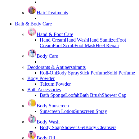
Hair Treatments
Bath & Body Care
Hand & Foot Care
Hand Cream
Hand Wash
Hand Sanitizer
Foot
Cream
Foot Scrub
Foot Mask
Heel Repair
Body Care
Deodorants & Antiperspirants
Roll-On
Body Spray
Stick Perfume
Solid Perfume
Body Powder
Talcum Powder
Bath Accessories
Bath Sponge
Loofah
Bath Brush
Shower Cap
Body Sunscreen
Sunscreen Lotion
Sunscreen Spray
Body Wash
Body Soap
Shower Gel
Body Cleansers
Body Oil