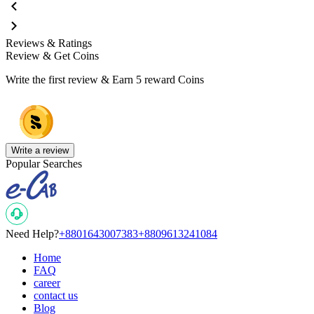
Reviews & Ratings
Review & Get Coins
Write the first review & Earn
5 reward Coins
Write a review
Popular Searches
Need Help?
+8801643007383
+8809613241084
Home
FAQ
career
contact us
Blog