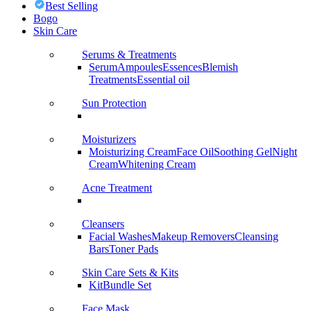
Best Selling
Bogo
Skin Care
Serums & Treatments
Serum
Ampoules
Essences
Blemish
Treatments
Essential oil
Sun Protection
Moisturizers
Moisturizing Cream
Face Oil
Soothing Gel
Night
Cream
Whitening Cream
Acne Treatment
Cleansers
Facial Washes
Makeup Removers
Cleansing
Bars
Toner Pads
Skin Care Sets & Kits
Kit
Bundle Set
Face Mask