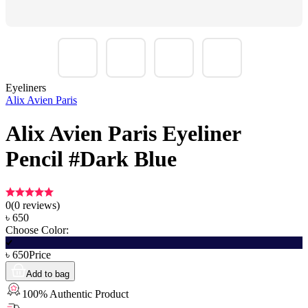
Eyeliners
Alix Avien Paris
Alix Avien Paris Eyeliner
Pencil #Dark Blue
0
(
0
reviews)
৳
650
Choose Color:
৳
650
Price
Add to bag
100% Authentic Product