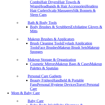
Combs
Hair Dryers
Hair Towels &
Wraps
Headbands & Hair Accessories
Heatless
Hair Curlers
Scalp Massagers
Silk Bonnets &
Sleep Caps
Bath & Body Tools
Body Brushes & Scrubbers
Exfoliating Gloves &
Mitts
Makeup Brushes & Applicators
Brush Cleaning Tools
Eyelash Application
Tools
Face Brushes
Makeup Brush Sets
Makeup
Sponges
Makeup Storage & Organization
Cosmetic Mirrors
Makeup Bags & Cases
Makeup
Palettes & Spatulas
Personal Care Gadgets
Beauty Fridges
Handheld & Portable
Fans
Personal Hygiene Devices
Travel Personal
Care
Mom & Baby Care
Baby Care