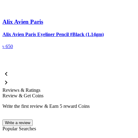
Alix Avien Paris
Alix Avien Paris Eyeliner Pencil #Black (1.14gm)
A
৳
650
Reviews & Ratings
Review & Get Coins
Write the first review & Earn
5 reward Coins
Write a review