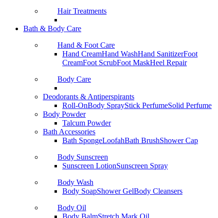
Hair Treatments
Bath & Body Care
Hand & Foot Care
Hand Cream
Hand Wash
Hand Sanitizer
Foot
Cream
Foot Scrub
Foot Mask
Heel Repair
Body Care
Deodorants & Antiperspirants
Roll-On
Body Spray
Stick Perfume
Solid Perfume
Body Powder
Talcum Powder
Bath Accessories
Bath Sponge
Loofah
Bath Brush
Shower Cap
Body Sunscreen
Sunscreen Lotion
Sunscreen Spray
Body Wash
Body Soap
Shower Gel
Body Cleansers
Body Oil
Body Balm
Stretch Mark Oil