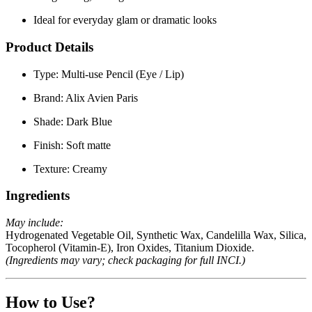
Ideal for everyday glam or dramatic looks
Product Details
Type:
Multi-use Pencil (Eye / Lip)
Brand:
Alix Avien Paris
Shade:
Dark Blue
Finish:
Soft matte
Texture:
Creamy
Ingredients
May include:
Hydrogenated Vegetable Oil, Synthetic Wax, Candelilla Wax, Silica,
Tocopherol (Vitamin-E), Iron Oxides, Titanium Dioxide.
(Ingredients may vary; check packaging for full INCI.)
How to Use?