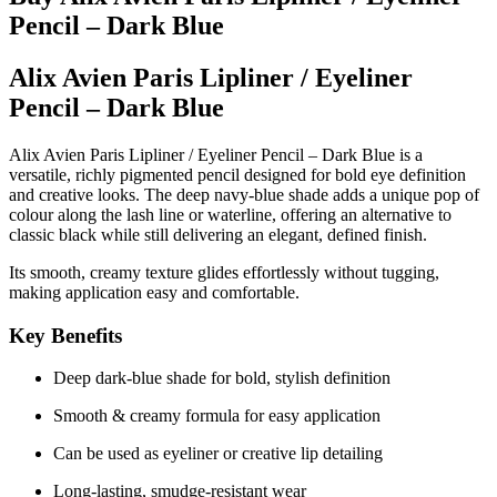
Pencil – Dark Blue
Alix Avien Paris Lipliner / Eyeliner
Pencil – Dark Blue
Alix Avien Paris Lipliner / Eyeliner Pencil – Dark Blue
is a
versatile, richly pigmented pencil designed for bold eye definition
and creative looks. The deep navy-blue shade adds a unique pop of
colour along the lash line or waterline, offering an alternative to
classic black while still delivering an elegant, defined finish.
Its smooth, creamy texture glides effortlessly without tugging,
making application easy and comfortable.
Key Benefits
Deep dark-blue shade for bold, stylish definition
Smooth & creamy formula for easy application
Can be used as eyeliner or creative lip detailing
Long-lasting, smudge-resistant wear