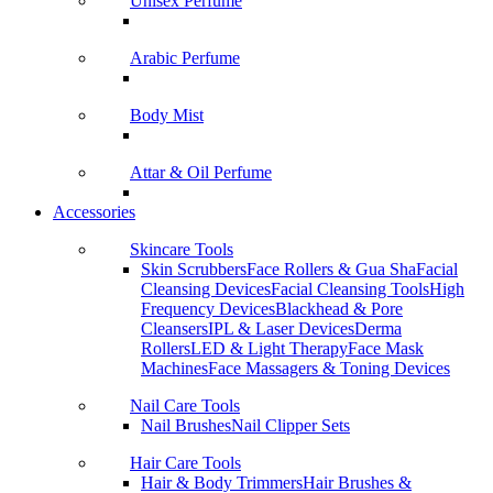
Unisex Perfume
Arabic Perfume
Body Mist
Attar & Oil Perfume
Accessories
Skincare Tools
Skin Scrubbers
Face Rollers & Gua Sha
Facial
Cleansing Devices
Facial Cleansing Tools
High
Frequency Devices
Blackhead & Pore
Cleansers
IPL & Laser Devices
Derma
Rollers
LED & Light Therapy
Face Mask
Machines
Face Massagers & Toning Devices
Nail Care Tools
Nail Brushes
Nail Clipper Sets
Hair Care Tools
Hair & Body Trimmers
Hair Brushes &