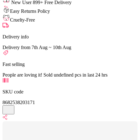
New User 899+ Free Delivery
Easy Returns Policy
Cruelty-Free
Delivery info
Delivery from 7th Aug ~ 10th Aug
Fast selling
People are loving it! Sold undefined pcs in last 24 hrs
SKU code
8682538203171