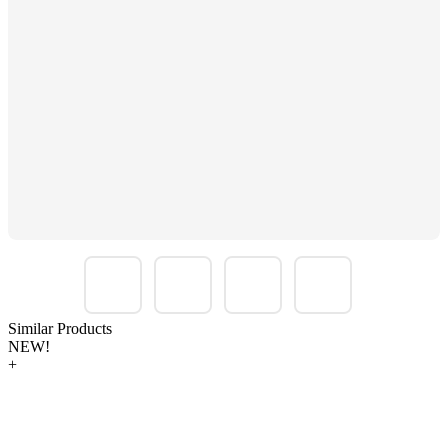
Similar Products
NEW!
+