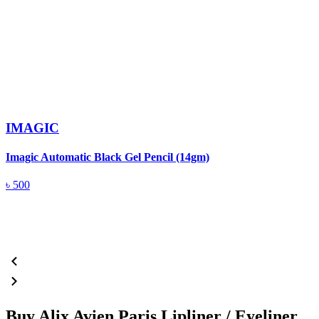
IMAGIC
Imagic Automatic Black Gel Pencil (14gm)
S
৳
500
Buy Alix Avien Paris Lipliner / Eyeliner