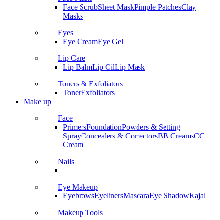
Face Scrub
Sheet Mask
Pimple Patches
Clay
Masks
Eyes
Eye Cream
Eye Gel
Lip Care
Lip Balm
Lip Oil
Lip Mask
Toners & Exfoliators
Toner
Exfoliators
Make up
Face
Primers
Foundation
Powders & Setting
Spray
Concealers & Correctors
BB Creams
CC
Cream
Nails
Eye Makeup
Eyebrows
Eyeliners
Mascara
Eye Shadow
Kajal
Makeup Tools