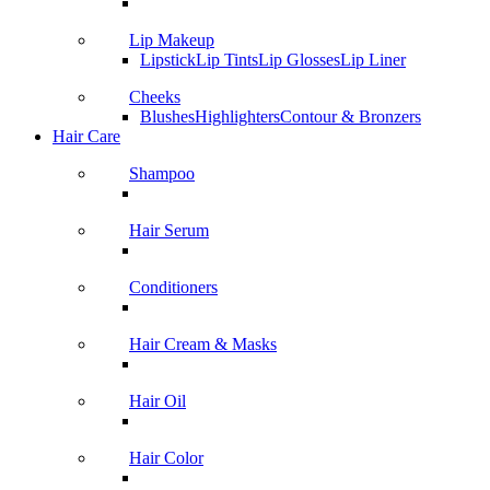
Lip Makeup
Lipstick
Lip Tints
Lip Glosses
Lip Liner
Cheeks
Blushes
Highlighters
Contour & Bronzers
Hair Care
Shampoo
Hair Serum
Conditioners
Hair Cream & Masks
Hair Oil
Hair Color