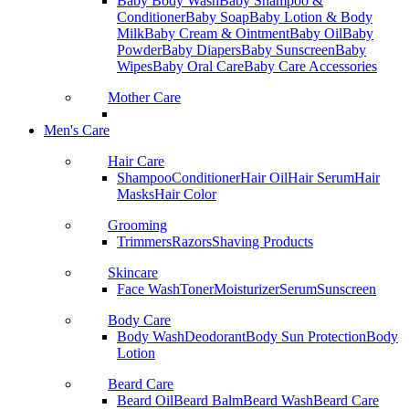
Baby Body Wash
Baby Shampoo &
Conditioner
Baby Soap
Baby Lotion & Body
Milk
Baby Cream & Ointment
Baby Oil
Baby
Powder
Baby Diapers
Baby Sunscreen
Baby
Wipes
Baby Oral Care
Baby Care Accessories
Mother Care
Men's Care
Hair Care
Shampoo
Conditioner
Hair Oil
Hair Serum
Hair
Masks
Hair Color
Grooming
Trimmers
Razors
Shaving Products
Skincare
Face Wash
Toner
Moisturizer
Serum
Sunscreen
Body Care
Body Wash
Deodorant
Body Sun Protection
Body
Lotion
Beard Care
Beard Oil
Beard Balm
Beard Wash
Beard Care