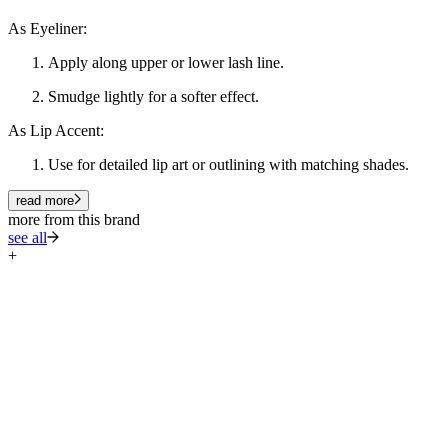
As Eyeliner:
Apply along upper or lower lash line.
Smudge lightly for a softer effect.
As Lip Accent:
Use for detailed lip art or outlining with matching shades.
read more
more from this brand
see all
+