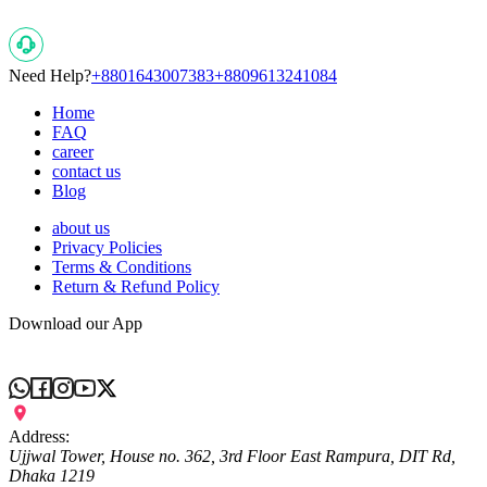
Popular Searches
Need Help?
+8801643007383
+8809613241084
Home
FAQ
career
contact us
Blog
about us
Privacy Policies
Terms & Conditions
Return & Refund Policy
Download our App