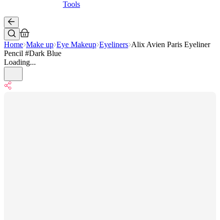
Tools
Home
Make up
Eye Makeup
Eyeliners
Alix Avien Paris Eyeliner
Pencil #Dark Blue
Loading...