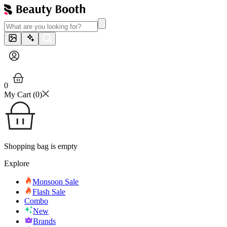
0
My Cart (
0
)
Shopping bag is empty
Explore
Monsoon Sale
Flash Sale
Combo
New
Brands