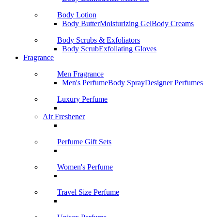
Body Lotion
Body Butter
Moisturizing Gel
Body Creams
Body Scrubs & Exfoliators
Body Scrub
Exfoliating Gloves
Fragrance
Men Fragrance
Men's Perfume
Body Spray
Designer Perfumes
Luxury Perfume
Air Freshener
Perfume Gift Sets
Women's Perfume
Travel Size Perfume