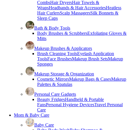
Combs
Hair Dryers
Hair Towels &
Wraps
Headbands & Hair Accessories
Heatless
Hair Curlers
Scalp Massagers
Silk Bonnets &
Sleep Caps
Bath & Body Tools
Body Brushes & Scrubbers
Exfoliating Gloves &
Mitts
Makeup Brushes & Applicators
Brush Cleaning Tools
Eyelash Application
Tools
Face Brushes
Makeup Brush Sets
Makeup
Sponges
Makeup Storage & Organization
Cosmetic Mirrors
Makeup Bags & Cases
Makeup
Palettes & Spatulas
Personal Care Gadgets
Beauty Fridges
Handheld & Portable
Fans
Personal Hygiene Devices
Travel Personal
Care
Mom & Baby Care
Baby Care