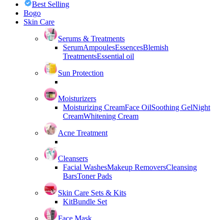
Best Selling
Bogo
Skin Care
Serums & Treatments
Serum
Ampoules
Essences
Blemish
Treatments
Essential oil
Sun Protection
Moisturizers
Moisturizing Cream
Face Oil
Soothing Gel
Night
Cream
Whitening Cream
Acne Treatment
Cleansers
Facial Washes
Makeup Removers
Cleansing
Bars
Toner Pads
Skin Care Sets & Kits
Kit
Bundle Set
Face Mask