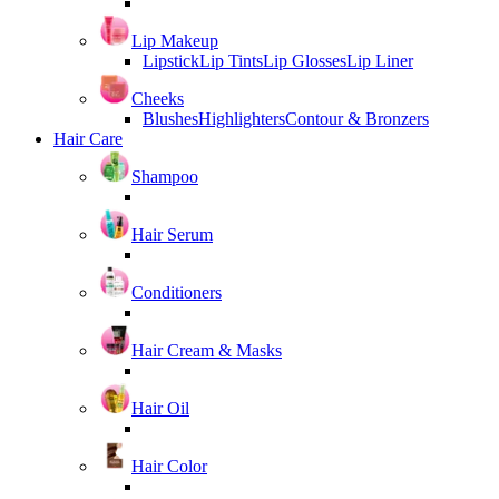
Lip Makeup
Lipstick
Lip Tints
Lip Glosses
Lip Liner
Cheeks
Blushes
Highlighters
Contour & Bronzers
Hair Care
Shampoo
Hair Serum
Conditioners
Hair Cream & Masks
Hair Oil
Hair Color