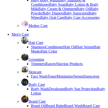
Baby Body Wash
Baby Shampoo &
Conditioner
Baby Soap
Baby Lotion & Body
Milk
Baby Cream & Ointment
Baby Oil
Baby
Powder
Baby Diapers
Baby Sunscreen
Baby
Wipes
Baby Oral Care
Baby Care Accessories
Mother Care
Men's Care
Hair Care
Shampoo
Conditioner
Hair Oil
Hair Serum
Hair
Masks
Hair Color
Grooming
Trimmers
Razors
Shaving Products
Skincare
Face Wash
Toner
Moisturizer
Serum
Sunscreen
Body Care
Body Wash
Deodorant
Body Sun Protection
Body
Lotion
Beard Care
Beard Oil
Beard Balm
Beard Wash
Beard Care