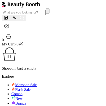
0
My Cart (
0
)
Shopping bag is empty
Explore
Monsoon Sale
Flash Sale
Combo
New
Brands