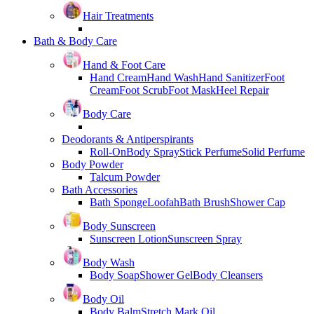
Hair Treatments
Bath & Body Care
Hand & Foot Care
Hand Cream
Hand Wash
Hand Sanitizer
Foot
Cream
Foot Scrub
Foot Mask
Heel Repair
Body Care
Deodorants & Antiperspirants
Roll-On
Body Spray
Stick Perfume
Solid Perfume
Body Powder
Talcum Powder
Bath Accessories
Bath Sponge
Loofah
Bath Brush
Shower Cap
Body Sunscreen
Sunscreen Lotion
Sunscreen Spray
Body Wash
Body Soap
Shower Gel
Body Cleansers
Body Oil
Body Balm
Stretch Mark Oil