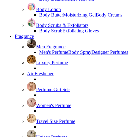
Body Lotion
Body Butter
Moisturizing Gel
Body Creams
Body Scrubs & Exfoliators
Body Scrub
Exfoliating Gloves
Fragrance
Men Fragrance
Men's Perfume
Body Spray
Designer Perfumes
Luxury Perfume
Air Freshener
Perfume Gift Sets
Women's Perfume
Travel Size Perfume