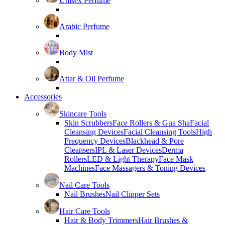
Unisex Perfume
Arabic Perfume
Body Mist
Attar & Oil Perfume
Accessories
Skincare Tools
Skin Scrubbers
Face Rollers & Gua Sha
Facial
Cleansing Devices
Facial Cleansing Tools
High
Frequency Devices
Blackhead & Pore
Cleansers
IPL & Laser Devices
Derma
Rollers
LED & Light Therapy
Face Mask
Machines
Face Massagers & Toning Devices
Nail Care Tools
Nail Brushes
Nail Clipper Sets
Hair Care Tools
Hair & Body Trimmers
Hair Brushes &