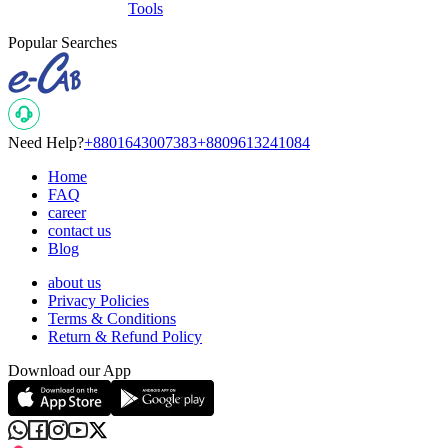
Tools
Popular Searches
Need Help?
+8801643007383
+8809613241084
Home
FAQ
career
contact us
Blog
about us
Privacy Policies
Terms & Conditions
Return & Refund Policy
Download our App