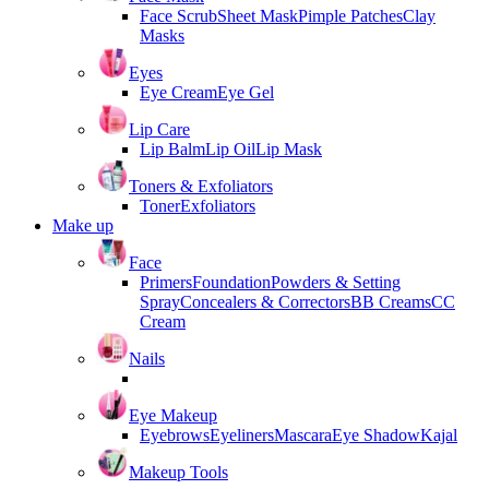
Face Scrub
Sheet Mask
Pimple Patches
Clay
Masks
Eyes
Eye Cream
Eye Gel
Lip Care
Lip Balm
Lip Oil
Lip Mask
Toners & Exfoliators
Toner
Exfoliators
Make up
Face
Primers
Foundation
Powders & Setting
Spray
Concealers & Correctors
BB Creams
CC
Cream
Nails
Eye Makeup
Eyebrows
Eyeliners
Mascara
Eye Shadow
Kajal
Makeup Tools