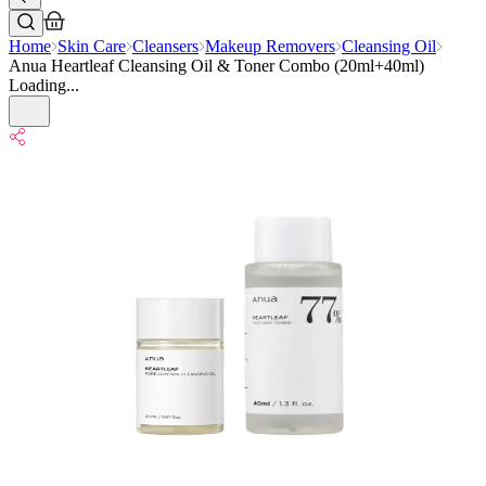
Home
Skin Care
Cleansers
Makeup Removers
Cleansing Oil
Anua Heartleaf Cleansing Oil & Toner Combo (20ml+40ml)
Loading...