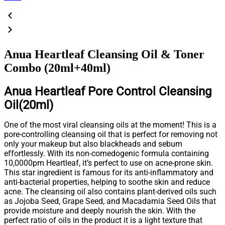
Anua Heartleaf Cleansing Oil & Toner
Combo (20ml+40ml)
Anua Heartleaf Pore Control Cleansing
Oil(20ml)
One of the most viral cleansing oils at the moment! This is a
pore-controlling cleansing oil that is perfect for removing not
only your makeup but also blackheads and sebum
effortlessly. With its non-comedogenic formula containing
10,0000pm Heartleaf, it’s perfect to use on acne-prone skin.
This star ingredient is famous for its anti-inflammatory and
anti-bacterial properties, helping to soothe skin and reduce
acne. The cleansing oil also contains plant-derived oils such
as Jojoba Seed, Grape Seed, and Macadamia Seed Oils that
provide moisture and deeply nourish the skin. With the
perfect ratio of oils in the product it is a light texture that