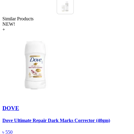
Similar Products
NEW!
+
DOVE
Dove Ultimate Repair Dark Marks Corrector (40gm)
D
৳
550