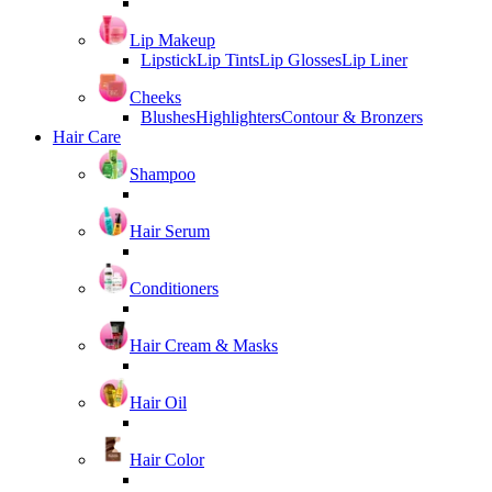
Lip Makeup
Lipstick
Lip Tints
Lip Glosses
Lip Liner
Cheeks
Blushes
Highlighters
Contour & Bronzers
Hair Care
Shampoo
Hair Serum
Conditioners
Hair Cream & Masks
Hair Oil
Hair Color