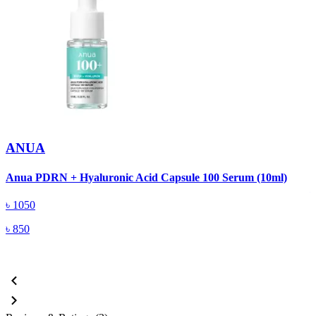
ANUA
A
Anua PDRN + Hyaluronic Acid Capsule 100 Serum (10ml)
৳
1050
৳
850