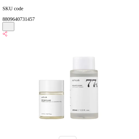
SKU code
8809640731457