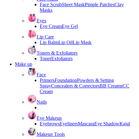
Face Scrub
Sheet Mask
Pimple Patches
Clay
Masks
Eyes
Eye Cream
Eye Gel
Lip Care
Lip Balm
Lip Oil
Lip Mask
Toners & Exfoliators
Toner
Exfoliators
Make up
Face
Primers
Foundation
Powders & Setting
Spray
Concealers & Correctors
BB Creams
CC
Cream
Nails
Eye Makeup
Eyebrows
Eyeliners
Mascara
Eye Shadow
Kajal
Makeup Tools