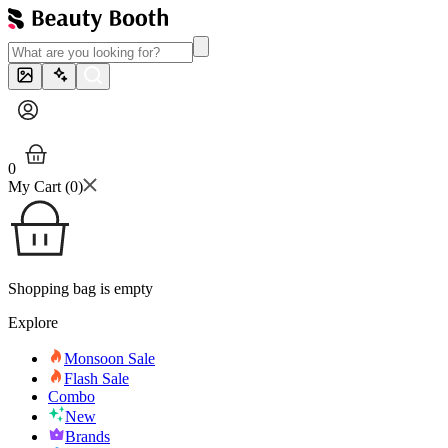
0
My Cart (
0
)
Shopping bag is empty
Explore
Monsoon Sale
Flash Sale
Combo
New
Brands