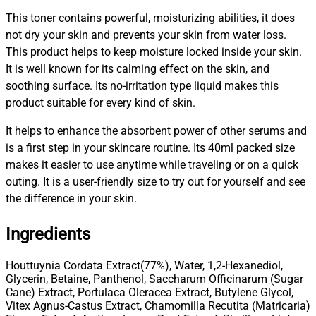
This toner contains powerful, moisturizing abilities, it does
not dry your skin and prevents your skin from water loss.
This product helps to keep moisture locked inside your skin.
It is well known for its calming effect on the skin, and
soothing surface. Its no-irritation type liquid makes this
product suitable for every kind of skin.
It helps to enhance the absorbent power of other serums and
is a first step in your skincare routine. Its 40ml packed size
makes it easier to use anytime while traveling or on a quick
outing. It is a user-friendly size to try out for yourself and see
the difference in your skin.
Ingredients
Houttuynia Cordata Extract(77%), Water, 1,2-Hexanediol,
Glycerin, Betaine, Panthenol, Saccharum Officinarum (Sugar
Cane) Extract, Portulaca Oleracea Extract, Butylene Glycol,
Vitex Agnus-Castus Extract, Chamomilla Recutita (Matricaria)