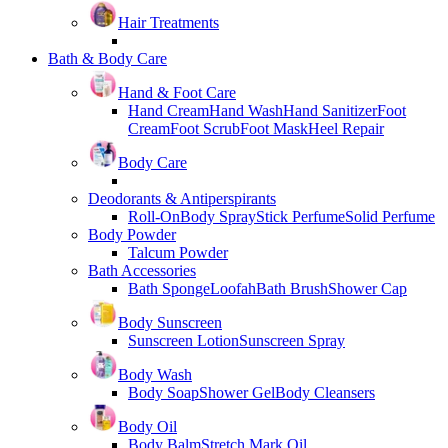
Hair Treatments
Bath & Body Care
Hand & Foot Care
Hand Cream
Hand Wash
Hand Sanitizer
Foot
Cream
Foot Scrub
Foot Mask
Heel Repair
Body Care
Deodorants & Antiperspirants
Roll-On
Body Spray
Stick Perfume
Solid Perfume
Body Powder
Talcum Powder
Bath Accessories
Bath Sponge
Loofah
Bath Brush
Shower Cap
Body Sunscreen
Sunscreen Lotion
Sunscreen Spray
Body Wash
Body Soap
Shower Gel
Body Cleansers
Body Oil
Body Balm
Stretch Mark Oil