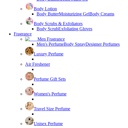
Body Lotion
Body Butter
Moisturizing Gel
Body Creams
Body Scrubs & Exfoliators
Body Scrub
Exfoliating Gloves
Fragrance
Men Fragrance
Men's Perfume
Body Spray
Designer Perfumes
Luxury Perfume
Air Freshener
Perfume Gift Sets
Women's Perfume
Travel Size Perfume
Unisex Perfume