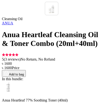
Cleansing Oil
ANUA
Anua Heartleaf Cleansing Oil
& Toner Combo (20ml+40ml)
5
(
3
reviews)
No Return, No Refund
৳
1600
৳
1600
Price
Add to bag
In this bundle:
Anua Heartleaf 77% Soothing Toner (40ml)