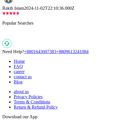
Rakib Islam
2024-11-02T22:10:36.000Z
Popular Searches
Need Help?
+8801643007383
+8809613241084
Home
FAQ
career
contact us
Blog
about us
Privacy Policies
Terms & Conditions
Return & Refund Policy
Download our App