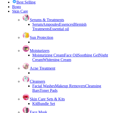
Best Selling
Bogo
Skin Care
Serums & Treatments
Serum
Ampoules
Essences
Blemish
Treatments
Essential oil
Sun Protection
Moisturizers
Moisturizing Cream
Face Oil
Soothing Gel
Night
Cream
Whitening Cream
Acne Treatment
Cleansers
Facial Washes
Makeup Removers
Cleansing
Bars
Toner Pads
Skin Care Sets & Kits
Kit
Bundle Set
Face Mask