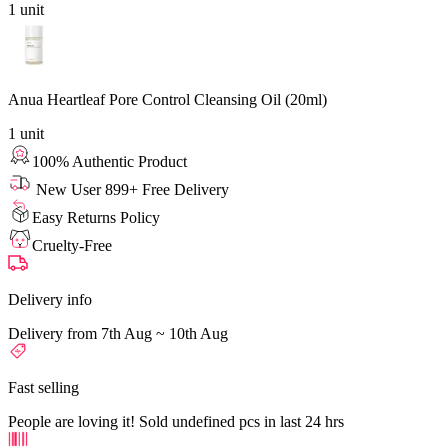
1
unit
Anua Heartleaf Pore Control Cleansing Oil (20ml)
1
unit
100% Authentic Product
New User 899+ Free Delivery
Easy Returns Policy
Cruelty-Free
Delivery info
Delivery from 7th Aug ~ 10th Aug
Fast selling
People are loving it! Sold undefined pcs in last 24 hrs