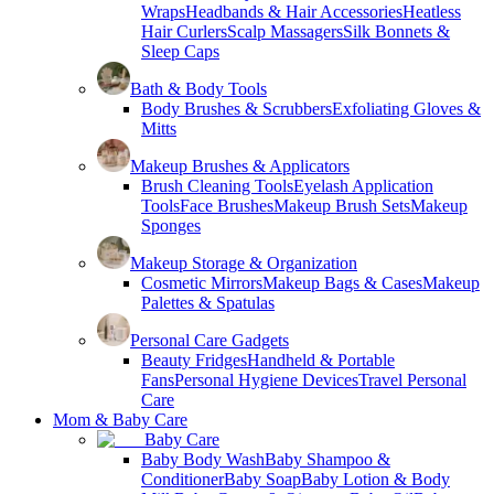
Wraps
Headbands & Hair Accessories
Heatless
Hair Curlers
Scalp Massagers
Silk Bonnets &
Sleep Caps
Bath & Body Tools
Body Brushes & Scrubbers
Exfoliating Gloves &
Mitts
Makeup Brushes & Applicators
Brush Cleaning Tools
Eyelash Application
Tools
Face Brushes
Makeup Brush Sets
Makeup
Sponges
Makeup Storage & Organization
Cosmetic Mirrors
Makeup Bags & Cases
Makeup
Palettes & Spatulas
Personal Care Gadgets
Beauty Fridges
Handheld & Portable
Fans
Personal Hygiene Devices
Travel Personal
Care
Mom & Baby Care
Baby Care
Baby Body Wash
Baby Shampoo &
Conditioner
Baby Soap
Baby Lotion & Body