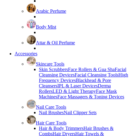
Arabic Perfume
Body Mist
Attar & Oil Perfume
Accessories
Skincare Tools
Skin Scrubbers
Face Rollers & Gua Sha
Facial
Cleansing Devices
Facial Cleansing Tools
High
Frequency Devices
Blackhead & Pore
Cleansers
IPL & Laser Devices
Derma
Rollers
LED & Light Therapy
Face Mask
Machines
Face Massagers & Toning Devices
Nail Care Tools
Nail Brushes
Nail Clipper Sets
Hair Care Tools
Hair & Body Trimmers
Hair Brushes &
Combs
Hair Dryers
Hair Towels &