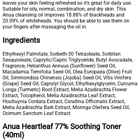
leaves your skin feeling refreshed so it’s great for daily use.
Suitable for oily, normal, combination, and dry skin. This
Anua cleansing oil improves 18.88% of blackheads and
20.09% of whiteheads. You should be able to see them on
your fingers after massaging the oil in.
Ingredients
Ethylhexyl Palmitate, Sorbeth-30 Tetraoleate, Sorbitan
Sesquioleate, Caprylic/Capric Triglyceride, Butyl Avocadate,
Fragrance, Helianthus Annuus (Sunflower) Seed Oil,
Macadamia Ternifolia Seed Oil, Olea Europaea (Olive) Fruit
Oil, Simmondsia Chinensis (Jojoba) Seed Oil, Vitis Vinifera
(Grape) Seed Oil, Caprylyl Glycol, Ethylhexylglycerin, Curcuma
Longa (Turmeric) Root Extract, Melia Azadirachta Flower
Extract, Tocopherol, Melia Azadirachta Leaf Extract,
Houttuynia Cordata Extract, Corallina Officinalis Extract,
Melia Azadirachta Bark Extract, Moringa Oleifera Seed Oil,
Ocimum Sanctum Leaf Extract
Anua Heartleaf 77% Soothing Toner
(40ml)