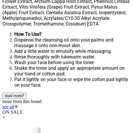
Flower Extract, Arctium Lappa Root Extract, Phellinus Linteus
Extract, Vitis Vinifera (Grape) Fruit Extract, Pyrus Malus
(Apple) Fruit Extract, Centella Asiatica Extract, Isopentyldiol,
Methylpropanediol, Acrylates/C10-30 Alkyl Acrylate
Crosspolymer, Tromethamine, Disodium EDTA
How To Use?
Dispense the cleansing oil onto your palms and
massage it onto non-moist skin.
Add a little water to emulsify while massaging.
Rinse thoroughly with lukewarm water.
Wash your face before using the toner.
Shake the toner and apply an appropriate amount on
your hand or cotton pad.
Pat it lightly on your face or wipe the cotton pad lightly
on your face.
read more
more from this brand
see all
ON SALE
+