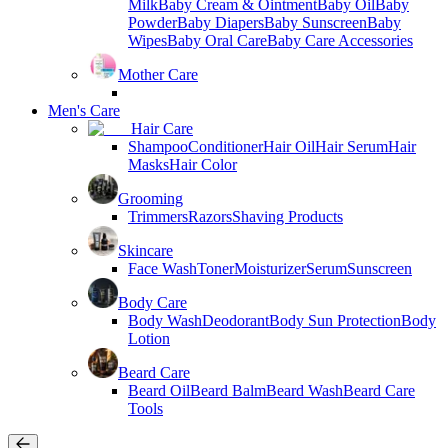
Milk
Baby Cream & Ointment
Baby Oil
Baby
Powder
Baby Diapers
Baby Sunscreen
Baby
Wipes
Baby Oral Care
Baby Care Accessories
Mother Care
Men's Care
Hair Care
Shampoo
Conditioner
Hair Oil
Hair Serum
Hair
Masks
Hair Color
Grooming
Trimmers
Razors
Shaving Products
Skincare
Face Wash
Toner
Moisturizer
Serum
Sunscreen
Body Care
Body Wash
Deodorant
Body Sun Protection
Body
Lotion
Beard Care
Beard Oil
Beard Balm
Beard Wash
Beard Care
Tools