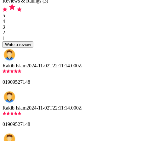
Reviews & Ratings (3)
5
4
3
2
1
Write a review
Rakib Islam
2024-11-02T22:11:14.000Z
01909527148
Rakib Islam
2024-11-02T22:11:14.000Z
01909527148