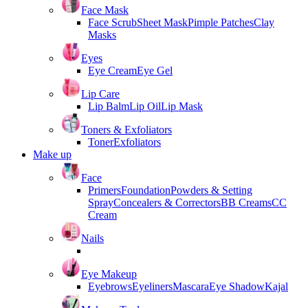
Face Mask
Face Scrub
Sheet Mask
Pimple Patches
Clay
Masks
Eyes
Eye Cream
Eye Gel
Lip Care
Lip Balm
Lip Oil
Lip Mask
Toners & Exfoliators
Toner
Exfoliators
Make up
Face
Primers
Foundation
Powders & Setting
Spray
Concealers & Correctors
BB Creams
CC
Cream
Nails
Eye Makeup
Eyebrows
Eyeliners
Mascara
Eye Shadow
Kajal