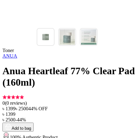
Toner
ANUA
Anua Heartleaf 77% Clear Pad
(160ml)
0
(
0
reviews)
৳
1399
৳
2500
44
% OFF
৳
1399
৳
2500
-
44
%
Add to bag
100% Authentic Product