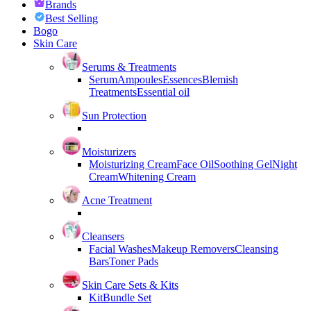
Brands
Best Selling
Bogo
Skin Care
Serums & Treatments
Serum
Ampoules
Essences
Blemish
Treatments
Essential oil
Sun Protection
Moisturizers
Moisturizing Cream
Face Oil
Soothing Gel
Night
Cream
Whitening Cream
Acne Treatment
Cleansers
Facial Washes
Makeup Removers
Cleansing
Bars
Toner Pads
Skin Care Sets & Kits
Kit
Bundle Set