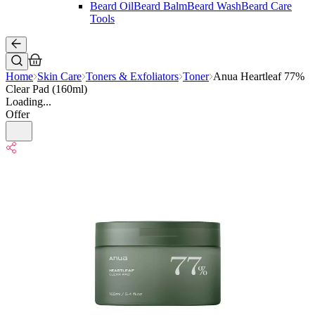
Beard Oil
Beard Balm
Beard Wash
Beard Care
Tools
Home
Skin Care
Toners & Exfoliators
Toner
Anua Heartleaf 77%
Clear Pad (160ml)
Loading...
Offer