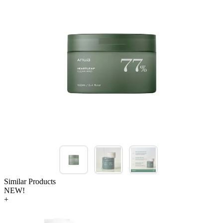
Similar Products
NEW!
+