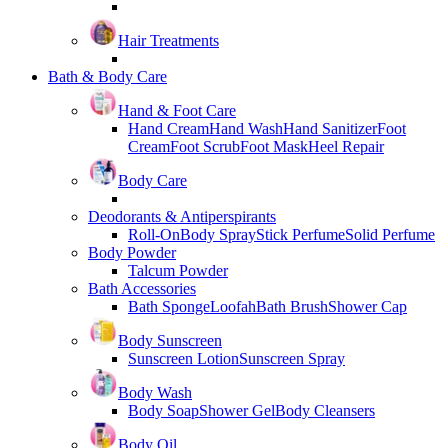
Hair Treatments
Bath & Body Care
Hand & Foot Care
Hand Cream
Hand Wash
Hand Sanitizer
Foot
Cream
Foot Scrub
Foot Mask
Heel Repair
Body Care
Deodorants & Antiperspirants
Roll-On
Body Spray
Stick Perfume
Solid Perfume
Body Powder
Talcum Powder
Bath Accessories
Bath Sponge
Loofah
Bath Brush
Shower Cap
Body Sunscreen
Sunscreen Lotion
Sunscreen Spray
Body Wash
Body Soap
Shower Gel
Body Cleansers
Body Oil