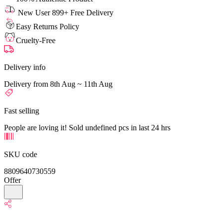
New User 899+ Free Delivery
Easy Returns Policy
Cruelty-Free
Delivery info
Delivery from 8th Aug ~ 11th Aug
Fast selling
People are loving it! Sold undefined pcs in last 24 hrs
SKU code
8809640730559
Offer