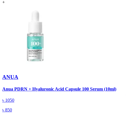
+
ANUA
A
Anua PDRN + Hyaluronic Acid Capsule 100 Serum (10ml)
৳
1050
৳
850