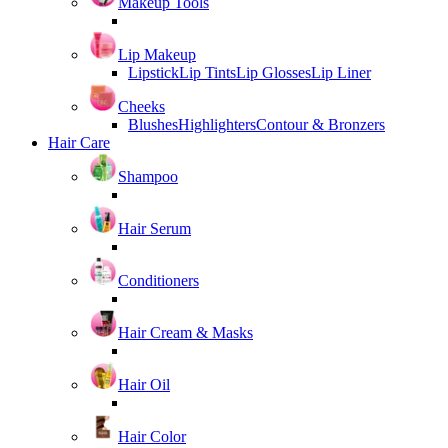
Makeup Tools
Lip Makeup
Lipstick
Lip Tints
Lip Glosses
Lip Liner
Cheeks
Blushes
Highlighters
Contour & Bronzers
Hair Care
Shampoo
Hair Serum
Conditioners
Hair Cream & Masks
Hair Oil
Hair Color