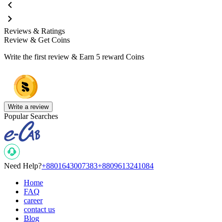
Reviews & Ratings
Review & Get Coins
Write the first review & Earn
5 reward Coins
Write a review
Popular Searches
Need Help?
+8801643007383
+8809613241084
Home
FAQ
career
contact us
Blog