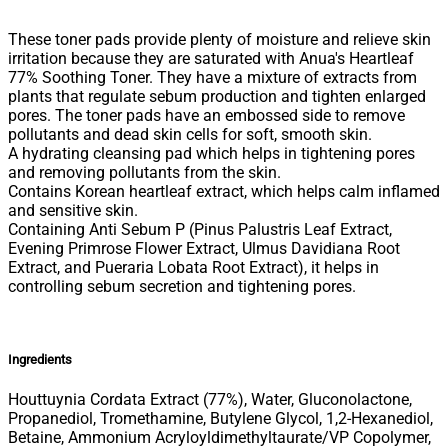
These toner pads provide plenty of moisture and relieve skin
irritation because they are saturated with Anua's Heartleaf
77% Soothing Toner. They have a mixture of extracts from
plants that regulate sebum production and tighten enlarged
pores. The toner pads have an embossed side to remove
pollutants and dead skin cells for soft, smooth skin.
A hydrating cleansing pad which helps in tightening pores
and removing pollutants from the skin.
Contains Korean heartleaf extract, which helps calm inflamed
and sensitive skin.
Containing Anti Sebum P (Pinus Palustris Leaf Extract,
Evening Primrose Flower Extract, Ulmus Davidiana Root
Extract, and Pueraria Lobata Root Extract), it helps in
controlling sebum secretion and tightening pores.
Ingredients
Houttuynia Cordata Extract (77%), Water, Gluconolactone,
Propanediol, Tromethamine, Butylene Glycol, 1,2-Hexanediol,
Betaine, Ammonium Acryloyldimethyltaurate/VP Copolymer,