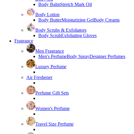
Body Balm
Stretch Mark Oil
Body Lotion
Body Butter
Moisturizing Gel
Body Creams
Body Scrubs & Exfoliators
Body Scrub
Exfoliating Gloves
Fragrance
Men Fragrance
Men's Perfume
Body Spray
Designer Perfumes
Luxury Perfume
Air Freshener
Perfume Gift Sets
Women's Perfume
Travel Size Perfume