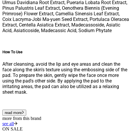
Ulmus Davidiana Root Extract, Pueraria Lobata Root Extract,
Pinus Palustris Leaf Extract, Oenothera Biennis (Evening
Primrose) Flower Extract, Camellia Sinensis Leaf Extract,
Coix Lacryma-Jobi Ma-yuen Seed Extract, Portulaca Oleracea
Extract, Centella Asiatica Extract, Madecassoside, Asiatic
Acid, Asiaticoside, Madecassic Acid, Sodium Phytate
How To Use
After cleansing, avoid the lip and eye areas and clean the
face along the skin's texture using the embossing side of the
pad. To prepare the skin, gently wipe the face once more
using the pad's other side. By applying the pad to the
irritating areas, the pad can also be utilized as a relaxing
sheet mask.
read more
more from this brand
see all
ON SALE