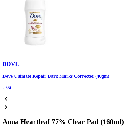
DOVE
Dove Ultimate Repair Dark Marks Corrector (40gm)
D
৳
550
Anua Heartleaf 77% Clear Pad (160ml)