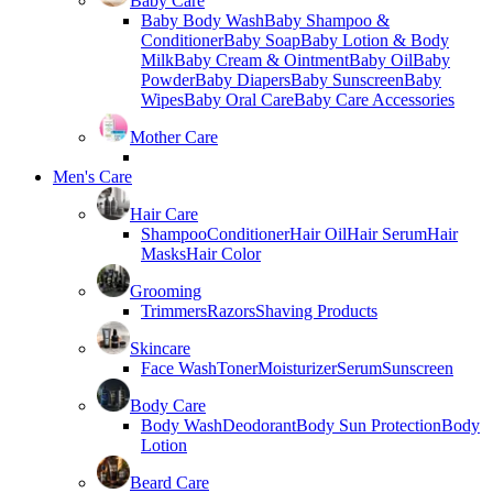
Baby Care
Baby Body Wash
Baby Shampoo &
Conditioner
Baby Soap
Baby Lotion & Body
Milk
Baby Cream & Ointment
Baby Oil
Baby
Powder
Baby Diapers
Baby Sunscreen
Baby
Wipes
Baby Oral Care
Baby Care Accessories
Mother Care
Men's Care
Hair Care
Shampoo
Conditioner
Hair Oil
Hair Serum
Hair
Masks
Hair Color
Grooming
Trimmers
Razors
Shaving Products
Skincare
Face Wash
Toner
Moisturizer
Serum
Sunscreen
Body Care
Body Wash
Deodorant
Body Sun Protection
Body
Lotion
Beard Care