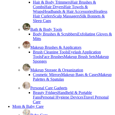
Hair & Body Trimmers
Hair Brushes &
Combs
Hair Dryers
Hair Towels &
Wraps
Headbands & Hair Accessories
Heatless
Hair Curlers
Scalp Massagers
Silk Bonnets &
Sleep Caps
Bath & Body Tools
Body Brushes & Scrubbers
Exfoliating Gloves &
Mitts
Makeup Brushes & Applicators
Brush Cleaning Tools
Eyelash Application
Tools
Face Brushes
Makeup Brush Sets
Makeup
Sponges
Makeup Storage & Organization
Cosmetic Mirrors
Makeup Bags & Cases
Makeup
Palettes & Spatulas
Personal Care Gadgets
Beauty Fridges
Handheld & Portable
Fans
Personal Hygiene Devices
Travel Personal
Care
Mom & Baby Care