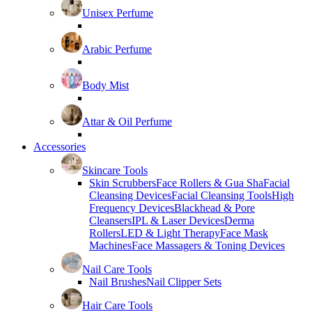
Unisex Perfume
Arabic Perfume
Body Mist
Attar & Oil Perfume
Accessories
Skincare Tools
Skin Scrubbers
Face Rollers & Gua Sha
Facial
Cleansing Devices
Facial Cleansing Tools
High
Frequency Devices
Blackhead & Pore
Cleansers
IPL & Laser Devices
Derma
Rollers
LED & Light Therapy
Face Mask
Machines
Face Massagers & Toning Devices
Nail Care Tools
Nail Brushes
Nail Clipper Sets
Hair Care Tools