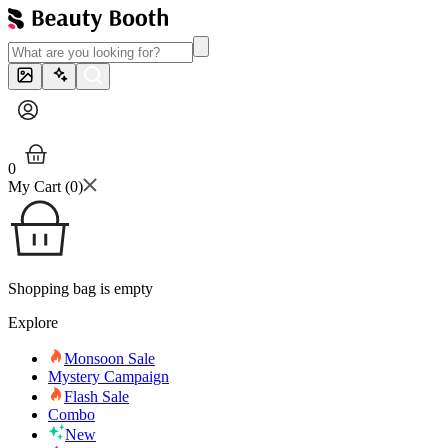
0
My Cart (
0
)
Shopping bag is empty
Explore
Monsoon Sale
Mystery Campaign
Flash Sale
Combo
New