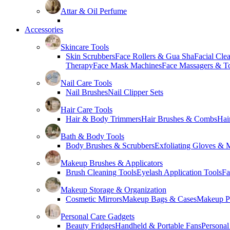
Attar & Oil Perfume
Accessories
Skincare Tools
Skin Scrubbers
Face Rollers & Gua Sha
Facial Cle
Therapy
Face Mask Machines
Face Massagers & T
Nail Care Tools
Nail Brushes
Nail Clipper Sets
Hair Care Tools
Hair & Body Trimmers
Hair Brushes & Combs
Hai
Bath & Body Tools
Body Brushes & Scrubbers
Exfoliating Gloves & M
Makeup Brushes & Applicators
Brush Cleaning Tools
Eyelash Application Tools
Fa
Makeup Storage & Organization
Cosmetic Mirrors
Makeup Bags & Cases
Makeup Pa
Personal Care Gadgets
Beauty Fridges
Handheld & Portable Fans
Personal