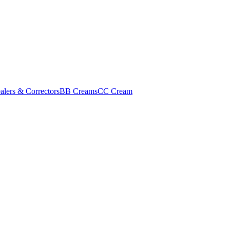
alers & Correctors
BB Creams
CC Cream