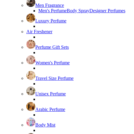
Men Fragrance
Men's Perfume
Body Spray
Designer Perfumes
Luxury Perfume
Air Freshener
Perfume Gift Sets
Women's Perfume
Travel Size Perfume
Unisex Perfume
Arabic Perfume
Body Mist