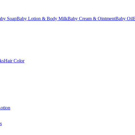
aby Soap
Baby Lotion & Body Milk
Baby Cream & Ointment
Baby Oil
ks
Hair Color
otion
s