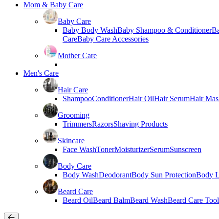
Mom & Baby Care
Baby Care
Baby Body Wash
Baby Shampoo & Conditioner
B
Care
Baby Care Accessories
Mother Care
Men's Care
Hair Care
Shampoo
Conditioner
Hair Oil
Hair Serum
Hair Mas
Grooming
Trimmers
Razors
Shaving Products
Skincare
Face Wash
Toner
Moisturizer
Serum
Sunscreen
Body Care
Body Wash
Deodorant
Body Sun Protection
Body L
Beard Care
Beard Oil
Beard Balm
Beard Wash
Beard Care Tool