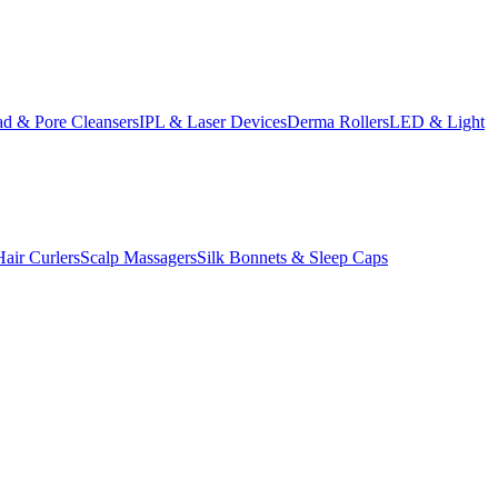
d & Pore Cleansers
IPL & Laser Devices
Derma Rollers
LED & Light
Hair Curlers
Scalp Massagers
Silk Bonnets & Sleep Caps