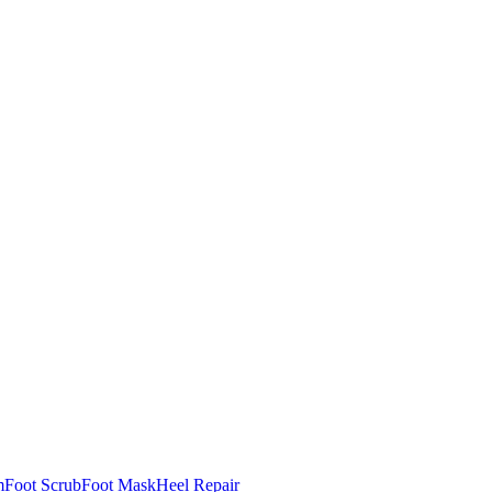
m
Foot Scrub
Foot Mask
Heel Repair