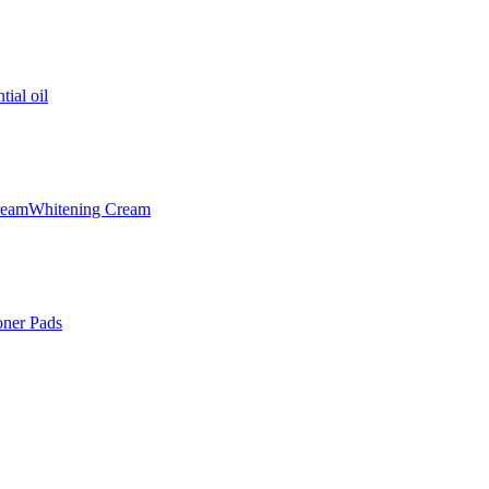
tial oil
ream
Whitening Cream
oner Pads