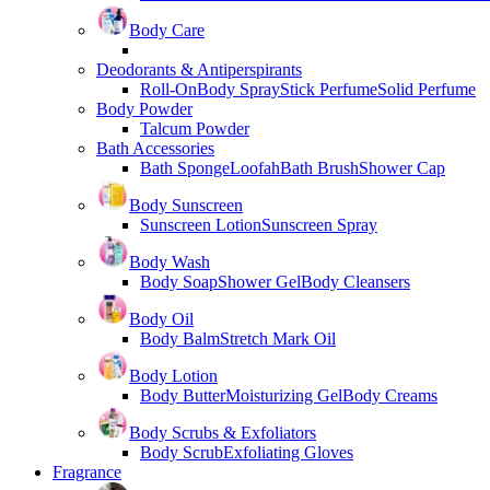
Body Care
Deodorants & Antiperspirants
Roll-On
Body Spray
Stick Perfume
Solid Perfume
Body Powder
Talcum Powder
Bath Accessories
Bath Sponge
Loofah
Bath Brush
Shower Cap
Body Sunscreen
Sunscreen Lotion
Sunscreen Spray
Body Wash
Body Soap
Shower Gel
Body Cleansers
Body Oil
Body Balm
Stretch Mark Oil
Body Lotion
Body Butter
Moisturizing Gel
Body Creams
Body Scrubs & Exfoliators
Body Scrub
Exfoliating Gloves
Fragrance