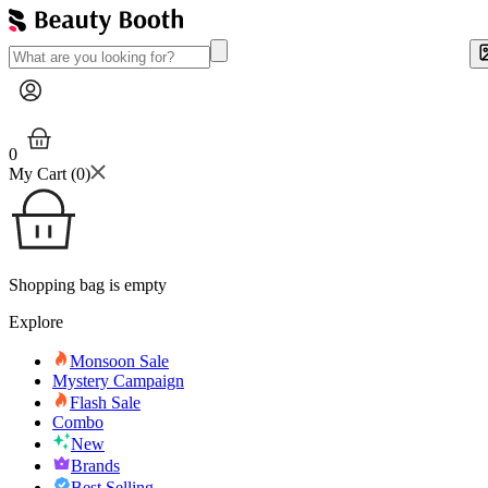
0
My Cart (
0
)
Shopping bag is empty
Explore
Monsoon Sale
Mystery Campaign
Flash Sale
Combo
New
Brands
Best Selling