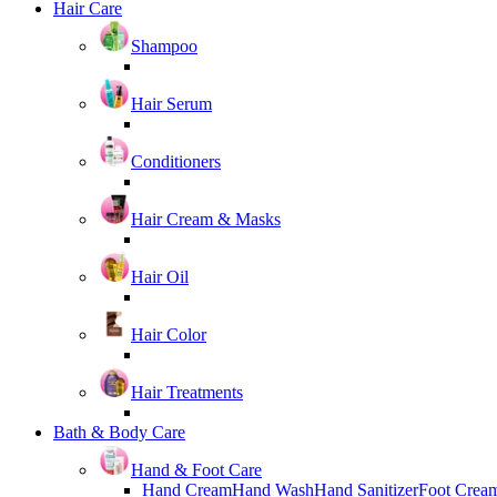
Hair Care
Shampoo
Hair Serum
Conditioners
Hair Cream & Masks
Hair Oil
Hair Color
Hair Treatments
Bath & Body Care
Hand & Foot Care
Hand Cream
Hand Wash
Hand Sanitizer
Foot Crea