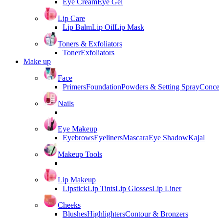
Eye Cream
Eye Gel
Lip Care
Lip Balm
Lip Oil
Lip Mask
Toners & Exfoliators
Toner
Exfoliators
Make up
Face
Primers
Foundation
Powders & Setting Spray
Conce
Nails
Eye Makeup
Eyebrows
Eyeliners
Mascara
Eye Shadow
Kajal
Makeup Tools
Lip Makeup
Lipstick
Lip Tints
Lip Glosses
Lip Liner
Cheeks
Blushes
Highlighters
Contour & Bronzers