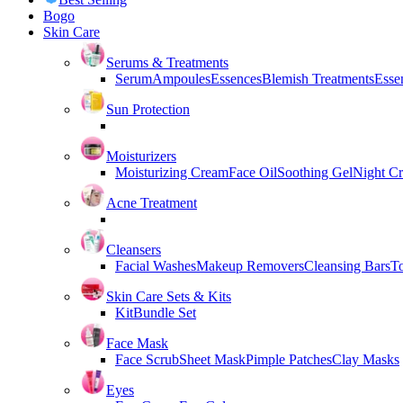
Bogo
Skin Care
Serums & Treatments
Serum
Ampoules
Essences
Blemish Treatments
Essen
Sun Protection
Moisturizers
Moisturizing Cream
Face Oil
Soothing Gel
Night C
Acne Treatment
Cleansers
Facial Washes
Makeup Removers
Cleansing Bars
T
Skin Care Sets & Kits
Kit
Bundle Set
Face Mask
Face Scrub
Sheet Mask
Pimple Patches
Clay Masks
Eyes