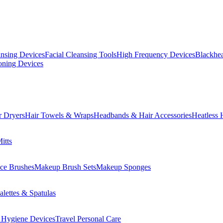
ansing Devices
Facial Cleansing Tools
High Frequency Devices
Blackhea
oning Devices
r Dryers
Hair Towels & Wraps
Headbands & Hair Accessories
Heatless 
itts
ce Brushes
Makeup Brush Sets
Makeup Sponges
lettes & Spatulas
 Hygiene Devices
Travel Personal Care