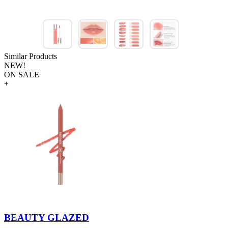
Similar Products
NEW!
ON SALE
+
BEAUTY GLAZED