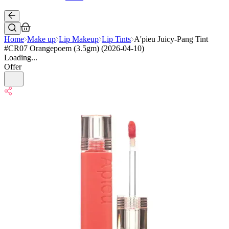
Home
Make up
Lip Makeup
Lip Tints
A'pieu Juicy-Pang Tint
#CR07 Orangepoem (3.5gm) (2026-04-10)
Loading...
Offer