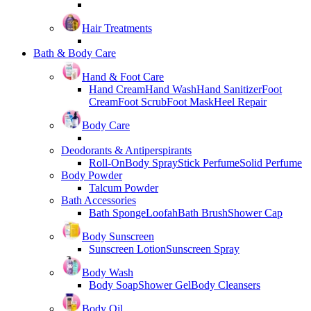
Hair Treatments
Bath & Body Care
Hand & Foot Care
Hand Cream
Hand Wash
Hand Sanitizer
Foot
Cream
Foot Scrub
Foot Mask
Heel Repair
Body Care
Deodorants & Antiperspirants
Roll-On
Body Spray
Stick Perfume
Solid Perfume
Body Powder
Talcum Powder
Bath Accessories
Bath Sponge
Loofah
Bath Brush
Shower Cap
Body Sunscreen
Sunscreen Lotion
Sunscreen Spray
Body Wash
Body Soap
Shower Gel
Body Cleansers
Body Oil