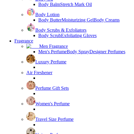
Body Balm
Stretch Mark Oil
Body Lotion
Body Butter
Moisturizing Gel
Body Creams
Body Scrubs & Exfoliators
Body Scrub
Exfoliating Gloves
Fragrance
Men Fragrance
Men's Perfume
Body Spray
Designer Perfumes
Luxury Perfume
Air Freshener
Perfume Gift Sets
Women's Perfume
Travel Size Perfume