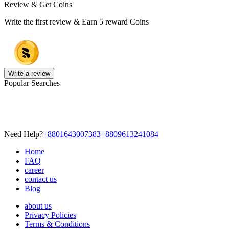
Review & Get Coins
Write the first review & Earn
5 reward Coins
Write a review
Popular Searches
Need Help?
+8801643007383
+8809613241084
Home
FAQ
career
contact us
Blog
about us
Privacy Policies
Terms & Conditions