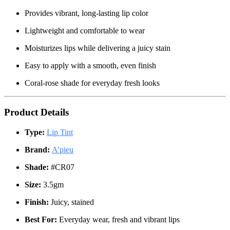
Provides vibrant, long-lasting lip color
Lightweight and comfortable to wear
Moisturizes lips while delivering a juicy stain
Easy to apply with a smooth, even finish
Coral-rose shade for everyday fresh looks
Product Details
Type:
Lip Tint
Brand:
A’pieu
Shade:
#CR07
Size:
3.5gm
Finish:
Juicy, stained
Best For:
Everyday wear, fresh and vibrant lips