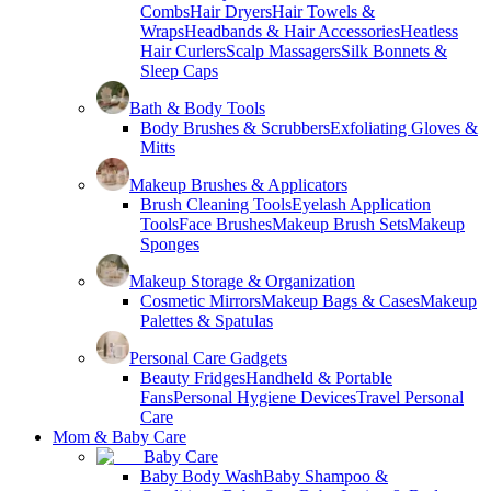
Combs
Hair Dryers
Hair Towels &
Wraps
Headbands & Hair Accessories
Heatless
Hair Curlers
Scalp Massagers
Silk Bonnets &
Sleep Caps
Bath & Body Tools
Body Brushes & Scrubbers
Exfoliating Gloves &
Mitts
Makeup Brushes & Applicators
Brush Cleaning Tools
Eyelash Application
Tools
Face Brushes
Makeup Brush Sets
Makeup
Sponges
Makeup Storage & Organization
Cosmetic Mirrors
Makeup Bags & Cases
Makeup
Palettes & Spatulas
Personal Care Gadgets
Beauty Fridges
Handheld & Portable
Fans
Personal Hygiene Devices
Travel Personal
Care
Mom & Baby Care
Baby Care
Baby Body Wash
Baby Shampoo &