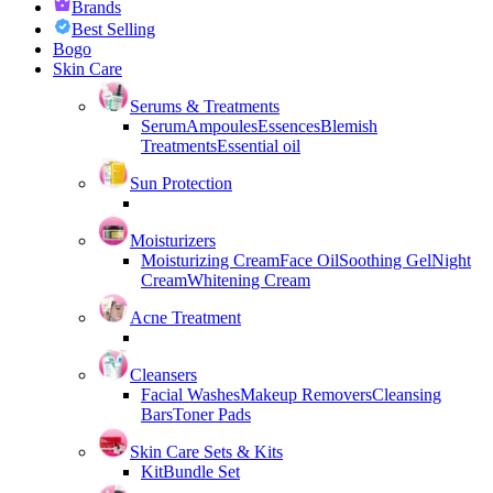
Brands
Best Selling
Bogo
Skin Care
Serums & Treatments
Serum
Ampoules
Essences
Blemish
Treatments
Essential oil
Sun Protection
Moisturizers
Moisturizing Cream
Face Oil
Soothing Gel
Night
Cream
Whitening Cream
Acne Treatment
Cleansers
Facial Washes
Makeup Removers
Cleansing
Bars
Toner Pads
Skin Care Sets & Kits
Kit
Bundle Set