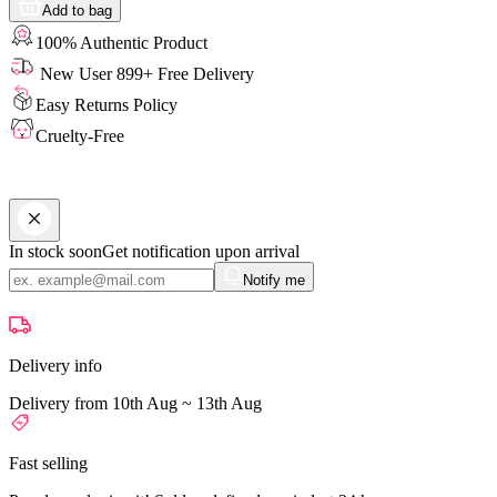
Add to bag
100% Authentic Product
New User 899+ Free Delivery
Easy Returns Policy
Cruelty-Free
In stock soon
Get notification upon arrival
Notify me
Delivery info
Delivery from 10th Aug ~ 13th Aug
Fast selling