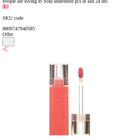
People are loving it! Sold undefined pcs in last 24 hrs
SKU code
8809747940585
Offer