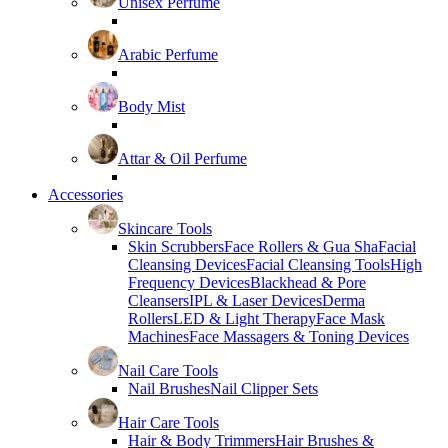
Unisex Perfume
Arabic Perfume
Body Mist
Attar & Oil Perfume
Accessories
Skincare Tools
Skin Scrubbers
Face Rollers & Gua Sha
Facial
Cleansing Devices
Facial Cleansing Tools
High
Frequency Devices
Blackhead & Pore
Cleansers
IPL & Laser Devices
Derma
Rollers
LED & Light Therapy
Face Mask
Machines
Face Massagers & Toning Devices
Nail Care Tools
Nail Brushes
Nail Clipper Sets
Hair Care Tools
Hair & Body Trimmers
Hair Brushes &