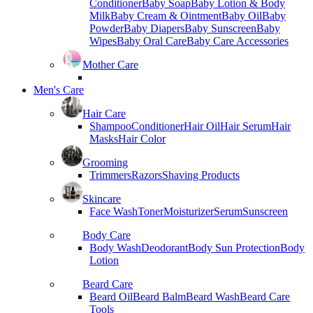
Conditioner
Baby Soap
Baby Lotion & Body
Milk
Baby Cream & Ointment
Baby Oil
Baby
Powder
Baby Diapers
Baby Sunscreen
Baby
Wipes
Baby Oral Care
Baby Care Accessories
Mother Care
Men's Care
Hair Care
Shampoo
Conditioner
Hair Oil
Hair Serum
Hair
Masks
Hair Color
Grooming
Trimmers
Razors
Shaving Products
Skincare
Face Wash
Toner
Moisturizer
Serum
Sunscreen
Body Care
Body Wash
Deodorant
Body Sun Protection
Body
Lotion
Beard Care
Beard Oil
Beard Balm
Beard Wash
Beard Care
Tools