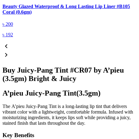
Beauty Glazed Waterproof & Long Lasting Lip Liner #B105
B
Coral (0.6gm)
R
৳
200
৳
192
Buy Juicy-Pang Tint #CR07 by A’pieu
(3.5gm) Bright & Juicy
A’pieu Juicy-Pang Tint(3.5gm)
The
A’pieu Juicy-Pang Tint
is a
long-lasting lip tint
that delivers
vibrant color with a
lightweight, comfortable formula
. Infused with
moisturizing ingredients, it keeps lips soft while providing a
juicy,
stained finish
that lasts throughout the day.
Key Benefits