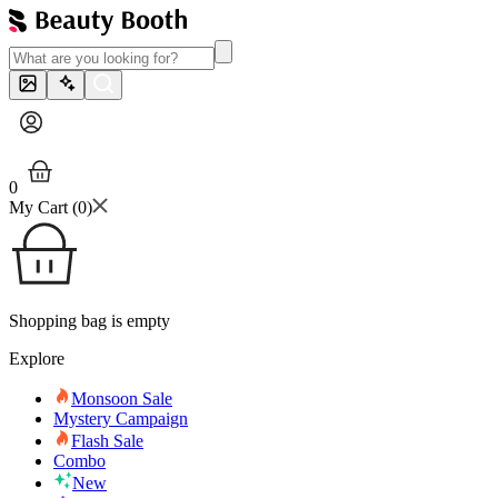
0
My Cart (
0
)
Shopping bag is empty
Explore
Monsoon Sale
Mystery Campaign
Flash Sale
Combo
New