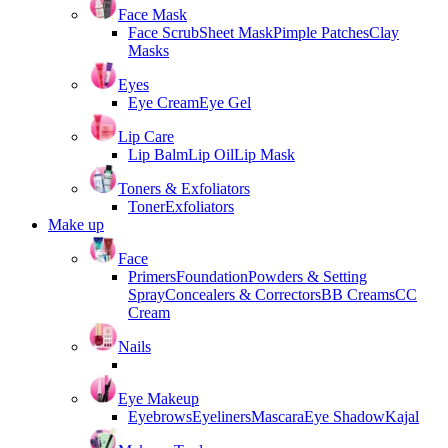
Face Mask
Face Scrub
Sheet Mask
Pimple Patches
Clay
Masks
Eyes
Eye Cream
Eye Gel
Lip Care
Lip Balm
Lip Oil
Lip Mask
Toners & Exfoliators
Toner
Exfoliators
Make up
Face
Primers
Foundation
Powders & Setting
Spray
Concealers & Correctors
BB Creams
CC
Cream
Nails
Eye Makeup
Eyebrows
Eyeliners
Mascara
Eye Shadow
Kajal