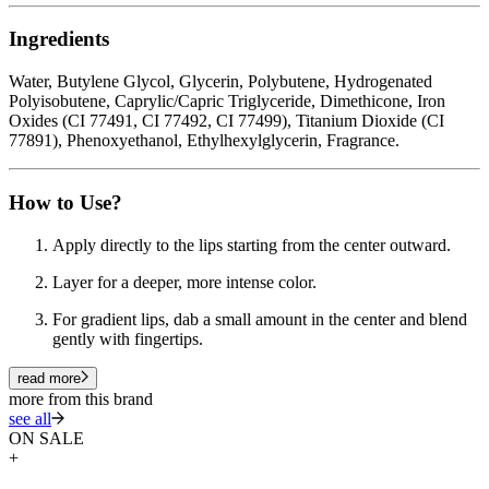
Ingredients
Water, Butylene Glycol, Glycerin, Polybutene, Hydrogenated
Polyisobutene, Caprylic/Capric Triglyceride, Dimethicone, Iron
Oxides (CI 77491, CI 77492, CI 77499), Titanium Dioxide (CI
77891), Phenoxyethanol, Ethylhexylglycerin, Fragrance.
How to Use?
Apply directly to the lips starting from the center outward.
Layer for a deeper, more intense color.
For gradient lips, dab a small amount in the center and blend
gently with fingertips.
read more
more from this brand
see all
ON SALE
+