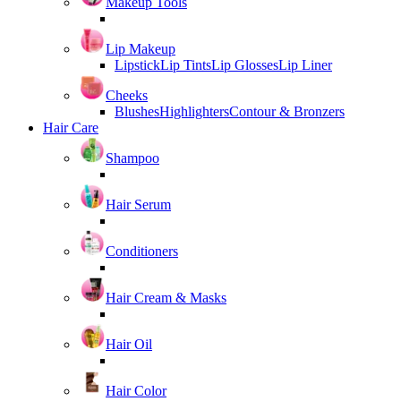
Makeup Tools
Lip Makeup
Lipstick
Lip Tints
Lip Glosses
Lip Liner
Cheeks
Blushes
Highlighters
Contour & Bronzers
Hair Care
Shampoo
Hair Serum
Conditioners
Hair Cream & Masks
Hair Oil
Hair Color