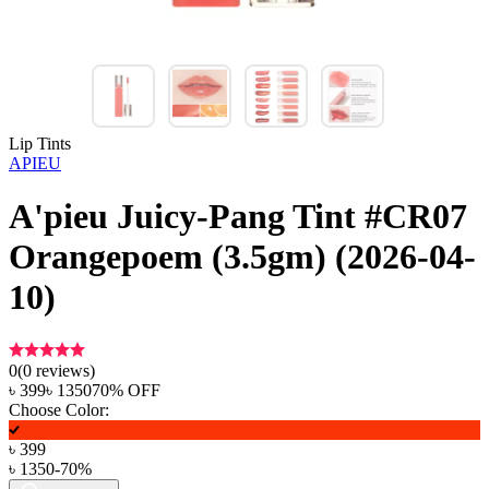
Lip Tints
APIEU
A'pieu Juicy-Pang Tint #CR07
Orangepoem (3.5gm) (2026-04-
10)
0
(
0
reviews)
৳
399
৳
1350
70
% OFF
Choose Color:
৳
399
৳
1350
-
70
%