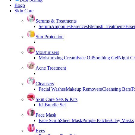
Bogo
Skin Care
Serums & Treatments
Serum
Ampoules
Essences
Blemish Treatments
Essen
Sun Protection
Moisturizers
Moisturizing Cream
Face Oil
Soothing Gel
Night C
Acne Treatment
Cleansers
Facial Washes
Makeup Removers
Cleansing Bars
T
Skin Care Sets & Kits
Kit
Bundle Set
Face Mask
Face Scrub
Sheet Mask
Pimple Patches
Clay Masks
Eyes