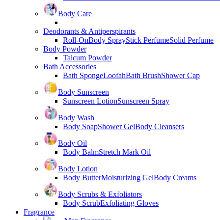
Body Care
Deodorants & Antiperspirants
Roll-On
Body Spray
Stick Perfume
Solid Perfume
Body Powder
Talcum Powder
Bath Accessories
Bath Sponge
Loofah
Bath Brush
Shower Cap
Body Sunscreen
Sunscreen Lotion
Sunscreen Spray
Body Wash
Body Soap
Shower Gel
Body Cleansers
Body Oil
Body Balm
Stretch Mark Oil
Body Lotion
Body Butter
Moisturizing Gel
Body Creams
Body Scrubs & Exfoliators
Body Scrub
Exfoliating Gloves
Fragrance