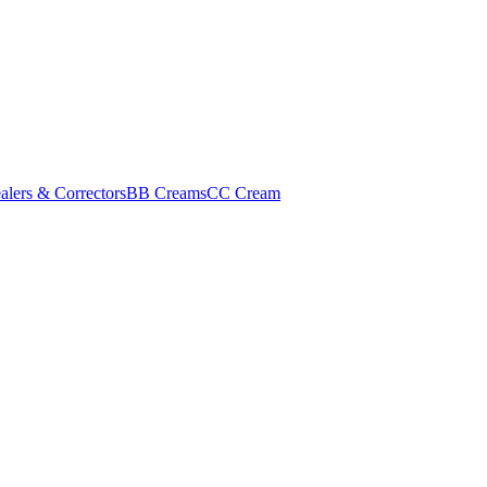
alers & Correctors
BB Creams
CC Cream