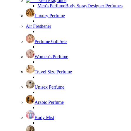
Men Fragrance
Men's Perfume
Body Spray
Designer Perfumes
Luxury Perfume
Air Freshener
Perfume Gift Sets
Women's Perfume
Travel Size Perfume
Unisex Perfume
Arabic Perfume
Body Mist