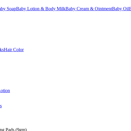
aby Soap
Baby Lotion & Body Milk
Baby Cream & Ointment
Baby Oil
ks
Hair Color
otion
s
ing Pads (9gm)