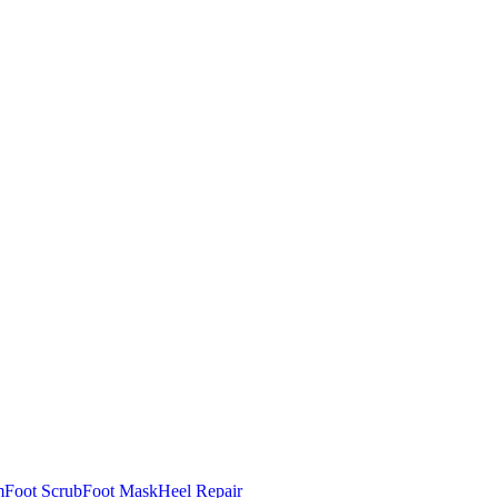
m
Foot Scrub
Foot Mask
Heel Repair