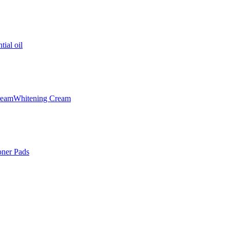
tial oil
ream
Whitening Cream
oner Pads