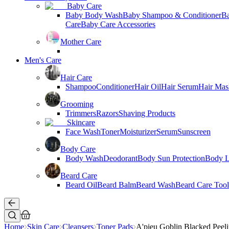
Baby Care
Baby Body Wash
Baby Shampoo & Conditioner
B
Care
Baby Care Accessories
Mother Care
Men's Care
Hair Care
Shampoo
Conditioner
Hair Oil
Hair Serum
Hair Mas
Grooming
Trimmers
Razors
Shaving Products
Skincare
Face Wash
Toner
Moisturizer
Serum
Sunscreen
Body Care
Body Wash
Deodorant
Body Sun Protection
Body L
Beard Care
Beard Oil
Beard Balm
Beard Wash
Beard Care Tool
Home
Skin Care
Cleansers
Toner Pads
A'pieu Goblin Blacked Peel