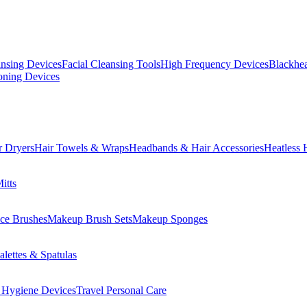
ansing Devices
Facial Cleansing Tools
High Frequency Devices
Blackhea
oning Devices
r Dryers
Hair Towels & Wraps
Headbands & Hair Accessories
Heatless 
itts
ce Brushes
Makeup Brush Sets
Makeup Sponges
lettes & Spatulas
 Hygiene Devices
Travel Personal Care