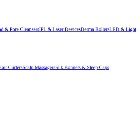
d & Pore Cleansers
IPL & Laser Devices
Derma Rollers
LED & Light
Hair Curlers
Scalp Massagers
Silk Bonnets & Sleep Caps