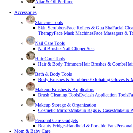
Attar & Oil Perfume
Accessories
Skincare Tools
Skin Scrubbers
Face Rollers & Gua Sha
Facial Cle
Therapy
Face Mask Machines
Face Massagers & T
Nail Care Tools
Nail Brushes
Nail Clipper Sets
Hair Care Tools
Hair & Body Trimmers
Hair Brushes & Combs
Hai
Bath & Body Tools
Body Brushes & Scrubbers
Exfoliating Gloves & M
Makeup Brushes & Applicators
Brush Cleaning Tools
Eyelash Application Tools
Fa
Makeup Storage & Organization
Cosmetic Mirrors
Makeup Bags & Cases
Makeup Pa
Personal Care Gadgets
Beauty Fridges
Handheld & Portable Fans
Personal
Mom & Baby Care