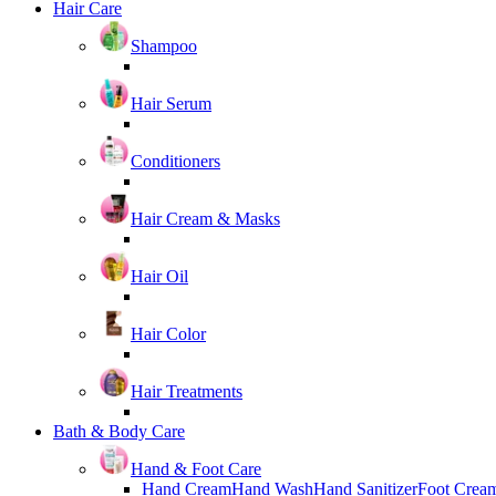
Hair Care
Shampoo
Hair Serum
Conditioners
Hair Cream & Masks
Hair Oil
Hair Color
Hair Treatments
Bath & Body Care
Hand & Foot Care
Hand Cream
Hand Wash
Hand Sanitizer
Foot Crea