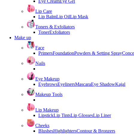
Eye Cream
Eye Gel
Lip Care
Lip Balm
Lip Oil
Lip Mask
Toners & Exfoliators
Toner
Exfoliators
Make up
Face
Primers
Foundation
Powders & Setting Spray
Conce
Nails
Eye Makeup
Eyebrows
Eyeliners
Mascara
Eye Shadow
Kajal
Makeup Tools
Lip Makeup
Lipstick
Lip Tints
Lip Glosses
Lip Liner
Cheeks
Blushes
Highlighters
Contour & Bronzers