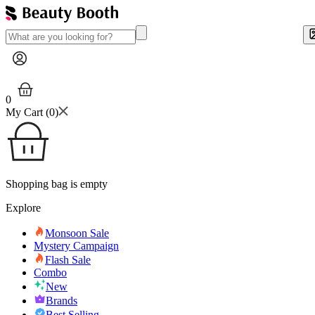
0
My Cart (
0
)
Shopping bag is empty
Explore
Monsoon Sale
Mystery Campaign
Flash Sale
Combo
New
Brands
Best Selling