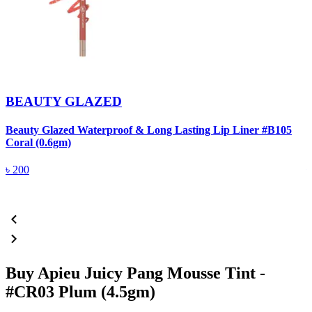
BEAUTY GLAZED
Beauty Glazed Waterproof & Long Lasting Lip Liner #B105
B
Coral (0.6gm)
R
৳
200
Buy Apieu Juicy Pang Mousse Tint -
#CR03 Plum (4.5gm)