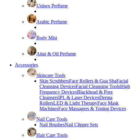
Unisex Perfume
Arabic Perfume
Body Mist
Attar & Oil Perfume
Accessories
Skincare Tools
Skin Scrubbers
Face Rollers & Gua Sha
Facial
Cleansing Devices
Facial Cleansing Tools
High
Frequency Devices
Blackhead & Pore
Cleansers
IPL & Laser Devices
Derma
Rollers
LED & Light Therapy
Face Mask
Machines
Face Massagers & Toning Devices
Nail Care Tools
Nail Brushes
Nail Clipper Sets
Hair Care Tools