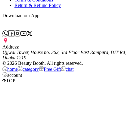
Return & Refund Policy
Download our App
Address:
Ujjwal Tower, House no. 362, 3rd Floor East Rampura, DIT Rd,
Dhaka 1219
©
2026
Beauty Booth. All rights reserved.
home
category
Free Gift
chat
account
TOP