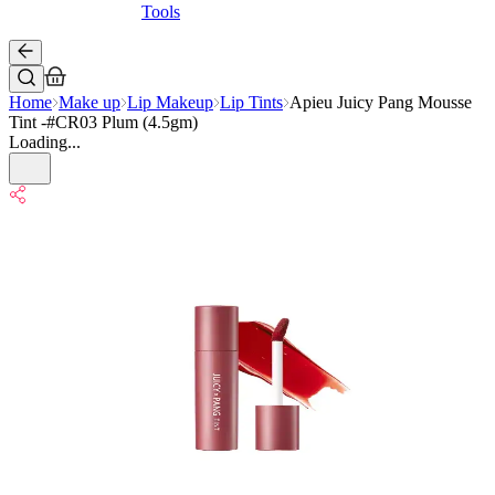
Tools
Home
Make up
Lip Makeup
Lip Tints
Apieu Juicy Pang Mousse
Tint -#CR03 Plum (4.5gm)
Loading...