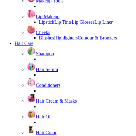
Makeup Tools
Lip Makeup
Lipstick
Lip Tints
Lip Glosses
Lip Liner
Cheeks
Blushes
Highlighters
Contour & Bronzers
Hair Care
Shampoo
Hair Serum
Conditioners
Hair Cream & Masks
Hair Oil
Hair Color