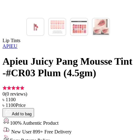
Lip Tints
APIEU
Apieu Juicy Pang Mousse Tint
-#CR03 Plum (4.5gm)
0
(
0
reviews)
৳
1100
৳
1100
Price
Add to bag
100% Authentic Product
New User 899+ Free Delivery