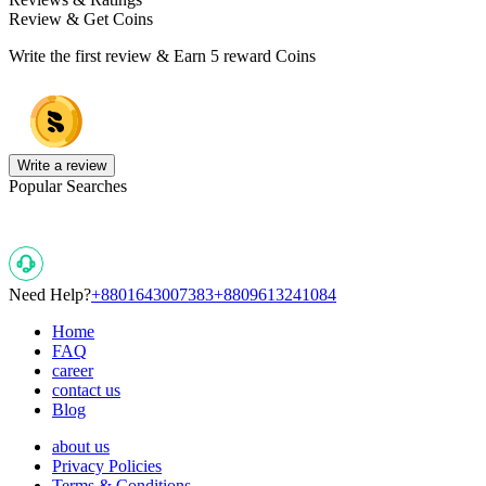
Review & Get Coins
Write the first review & Earn
5 reward Coins
Write a review
Popular Searches
Need Help?
+8801643007383
+8809613241084
Home
FAQ
career
contact us
Blog
about us
Privacy Policies
Terms & Conditions