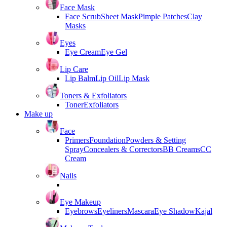
Face Mask
Face Scrub
Sheet Mask
Pimple Patches
Clay
Masks
Eyes
Eye Cream
Eye Gel
Lip Care
Lip Balm
Lip Oil
Lip Mask
Toners & Exfoliators
Toner
Exfoliators
Make up
Face
Primers
Foundation
Powders & Setting
Spray
Concealers & Correctors
BB Creams
CC
Cream
Nails
Eye Makeup
Eyebrows
Eyeliners
Mascara
Eye Shadow
Kajal