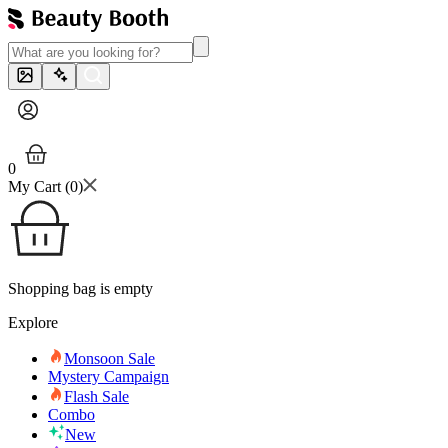
0
My Cart (
0
)
Shopping bag is empty
Explore
Monsoon Sale
Mystery Campaign
Flash Sale
Combo
New