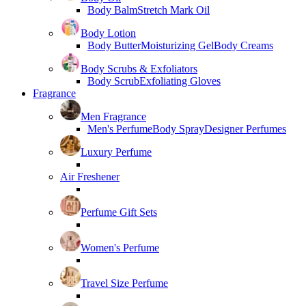
Body Balm
Stretch Mark Oil
Body Lotion
Body Butter
Moisturizing Gel
Body Creams
Body Scrubs & Exfoliators
Body Scrub
Exfoliating Gloves
Fragrance
Men Fragrance
Men's Perfume
Body Spray
Designer Perfumes
Luxury Perfume
Air Freshener
Perfume Gift Sets
Women's Perfume
Travel Size Perfume