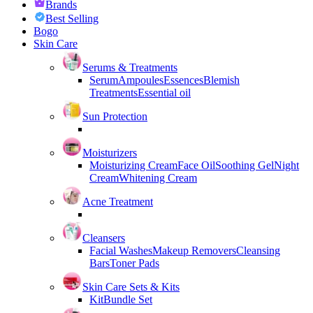
Brands
Best Selling
Bogo
Skin Care
Serums & Treatments
Serum
Ampoules
Essences
Blemish
Treatments
Essential oil
Sun Protection
Moisturizers
Moisturizing Cream
Face Oil
Soothing Gel
Night
Cream
Whitening Cream
Acne Treatment
Cleansers
Facial Washes
Makeup Removers
Cleansing
Bars
Toner Pads
Skin Care Sets & Kits
Kit
Bundle Set