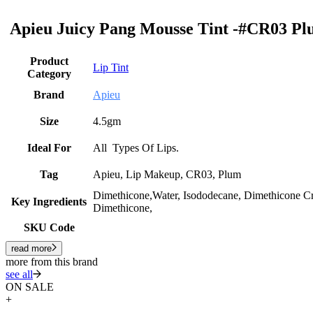
Apieu Juicy Pang Mousse Tint -#CR03 Plu
Product
Lip Tint
Category
Brand
Apieu
Size
4.5gm
Ideal For
All Types Of Lips.
Tag
Apieu, Lip Makeup, CR03, Plum
Dimethicone,Water, Isododecane, Dimethicone C
Key Ingredients
Dimethicone,
SKU Code
read more
more from this brand
see all
ON SALE
+