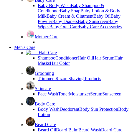
Baby Care
Baby Body Wash
Baby Shampoo &
Conditioner
Baby Soap
Baby Lotion & Body
Milk
Baby Cream & Ointment
Baby Oil
Baby
Powder
Baby Diapers
Baby Sunscreen
Baby
Wipes
Baby Oral Care
Baby Care Accessories
Mother Care
Men's Care
Hair Care
Shampoo
Conditioner
Hair Oil
Hair Serum
Hair
Masks
Hair Color
Grooming
Trimmers
Razors
Shaving Products
Skincare
Face Wash
Toner
Moisturizer
Serum
Sunscreen
Body Care
Body Wash
Deodorant
Body Sun Protection
Body
Lotion
Beard Care
Beard Oil
Beard Balm
Beard Wash
Beard Care