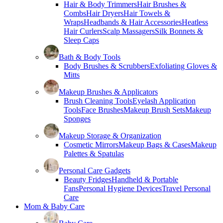
Hair & Body Trimmers
Hair Brushes &
Combs
Hair Dryers
Hair Towels &
Wraps
Headbands & Hair Accessories
Heatless
Hair Curlers
Scalp Massagers
Silk Bonnets &
Sleep Caps
Bath & Body Tools
Body Brushes & Scrubbers
Exfoliating Gloves &
Mitts
Makeup Brushes & Applicators
Brush Cleaning Tools
Eyelash Application
Tools
Face Brushes
Makeup Brush Sets
Makeup
Sponges
Makeup Storage & Organization
Cosmetic Mirrors
Makeup Bags & Cases
Makeup
Palettes & Spatulas
Personal Care Gadgets
Beauty Fridges
Handheld & Portable
Fans
Personal Hygiene Devices
Travel Personal
Care
Mom & Baby Care