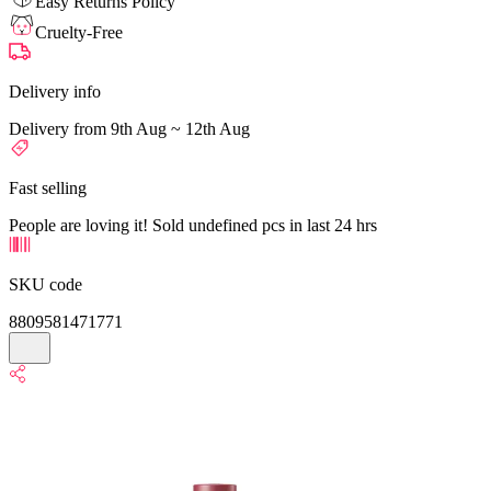
Easy Returns Policy
Cruelty-Free
Delivery info
Delivery from 9th Aug ~ 12th Aug
Fast selling
People are loving it! Sold undefined pcs in last 24 hrs
SKU code
8809581471771