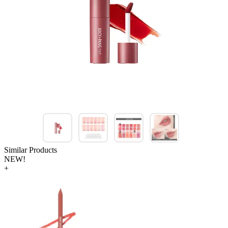
Similar Products
NEW!
+