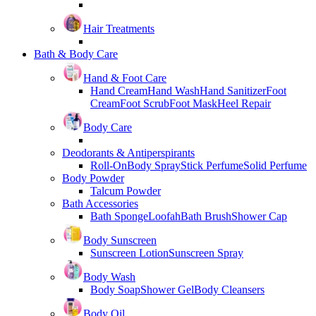
Hair Treatments
Bath & Body Care
Hand & Foot Care
Hand Cream
Hand Wash
Hand Sanitizer
Foot
Cream
Foot Scrub
Foot Mask
Heel Repair
Body Care
Deodorants & Antiperspirants
Roll-On
Body Spray
Stick Perfume
Solid Perfume
Body Powder
Talcum Powder
Bath Accessories
Bath Sponge
Loofah
Bath Brush
Shower Cap
Body Sunscreen
Sunscreen Lotion
Sunscreen Spray
Body Wash
Body Soap
Shower Gel
Body Cleansers
Body Oil