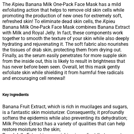
The A'pieu Banana Milk One-Pack Face Mask has a mild
exfoliating action that helps to remove old skin cells while
promoting the production of new ones for extremely soft,
refreshed skin! To eliminate dead skin cells, the A'pieu
Banana Milk One-Pack Face Mask combines Banana Extract
with Milk and Royal Jelly. In fact, these components work
together to smooth the texture of your skin while also deeply
hydrating and rejuvenating it. The soft fabric also nourishes
the tissues of drab skin, protecting them from drying out.
Finally, as the serum easily penetrates for more supple skin
from the inside out, this is likely to result in brightness that
has never before been seen. Overall, let this mask gently
exfoliate skin while shielding it from harmful free radicals
and encouraging cell renewal!
Key Ingredients
Banana Fruit Extract, which is rich in mucilages and sugars,
is a fantastic skin moisturizer. Consequently, it profoundly
softens the epidermis while also preventing its dehydration;
Milk Protein Extract has a variety of qualities that can help
restore moisture to the skin;