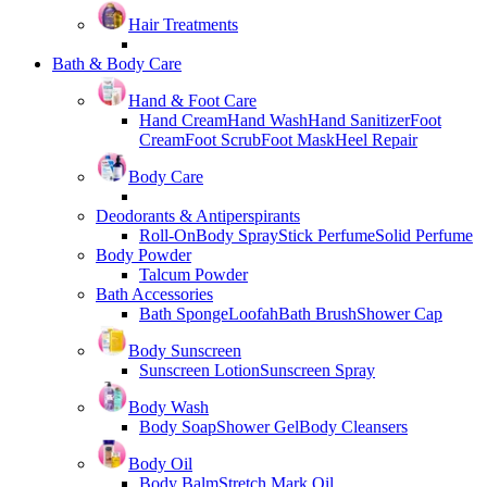
Hair Treatments
Bath & Body Care
Hand & Foot Care
Hand Cream
Hand Wash
Hand Sanitizer
Foot
Cream
Foot Scrub
Foot Mask
Heel Repair
Body Care
Deodorants & Antiperspirants
Roll-On
Body Spray
Stick Perfume
Solid Perfume
Body Powder
Talcum Powder
Bath Accessories
Bath Sponge
Loofah
Bath Brush
Shower Cap
Body Sunscreen
Sunscreen Lotion
Sunscreen Spray
Body Wash
Body Soap
Shower Gel
Body Cleansers
Body Oil
Body Balm
Stretch Mark Oil