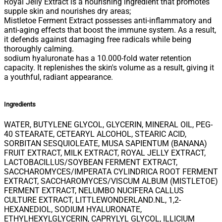
Royal Jelly Extract is a nourishing ingredient that promotes
supple skin and nourishes dry areas;
Mistletoe Ferment Extract possesses anti-inflammatory and
anti-aging effects that boost the immune system. As a result,
it defends against damaging free radicals while being
thoroughly calming.
sodium hyaluronate has a 10.000-fold water retention
capacity. It replenishes the skin's volume as a result, giving it
a youthful, radiant appearance.
Ingredients
WATER, BUTYLENE GLYCOL, GLYCERIN, MINERAL OIL, PEG-
40 STEARATE, CETEARYL ALCOHOL, STEARIC ACID,
SORBITAN SESQUIOLEATE, MUSA SAPIENTUM (BANANA)
FRUIT EXTRACT, MILK EXTRACT, ROYAL JELLY EXTRACT,
LACTOBACILLUS/SOYBEAN FERMENT EXTRACT,
SACCHAROMYCES/IMPERATA CYLINDRICA ROOT FERMENT
EXTRACT, SACCHAROMYCES/VISCUM ALBUM (MISTLETOE)
FERMENT EXTRACT, NELUMBO NUCIFERA CALLUS
CULTURE EXTRACT, LITTLEWONDERLAND.NL, 1,2-
HEXANEDIOL, SODIUM HYALURONATE,
ETHYLHEXYLGLYCERIN, CAPRYLYL GLYCOL, ILLICIUM