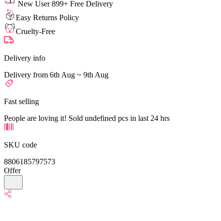
New User 899+ Free Delivery
Easy Returns Policy
Cruelty-Free
Delivery info
Delivery from 6th Aug ~ 9th Aug
Fast selling
People are loving it! Sold undefined pcs in last 24 hrs
SKU code
8806185797573
Offer