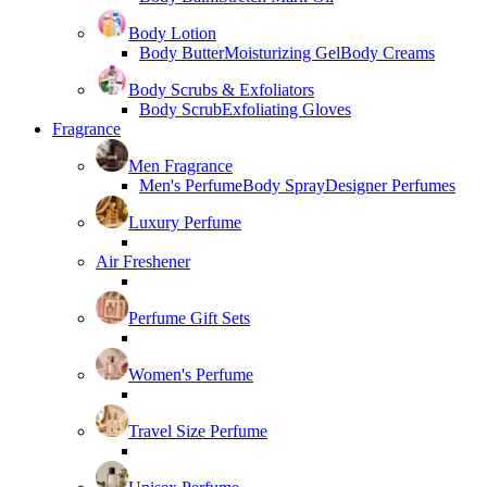
Body Lotion
Body Butter
Moisturizing Gel
Body Creams
Body Scrubs & Exfoliators
Body Scrub
Exfoliating Gloves
Fragrance
Men Fragrance
Men's Perfume
Body Spray
Designer Perfumes
Luxury Perfume
Air Freshener
Perfume Gift Sets
Women's Perfume
Travel Size Perfume