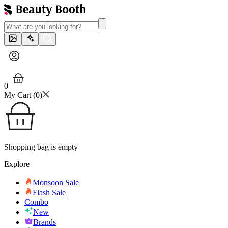
0
My Cart (
0
)
Shopping bag is empty
Explore
Monsoon Sale
Flash Sale
Combo
New
Brands