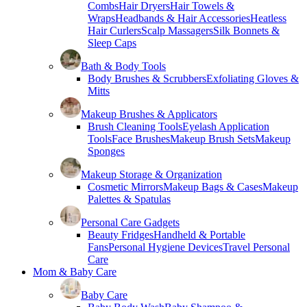
Combs
Hair Dryers
Hair Towels &
Wraps
Headbands & Hair Accessories
Heatless
Hair Curlers
Scalp Massagers
Silk Bonnets &
Sleep Caps
Bath & Body Tools
Body Brushes & Scrubbers
Exfoliating Gloves &
Mitts
Makeup Brushes & Applicators
Brush Cleaning Tools
Eyelash Application
Tools
Face Brushes
Makeup Brush Sets
Makeup
Sponges
Makeup Storage & Organization
Cosmetic Mirrors
Makeup Bags & Cases
Makeup
Palettes & Spatulas
Personal Care Gadgets
Beauty Fridges
Handheld & Portable
Fans
Personal Hygiene Devices
Travel Personal
Care
Mom & Baby Care
Baby Care