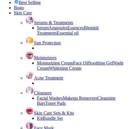
Best Selling
Bogo
Skin Care
Serums & Treatments
Serum
Ampoules
Essences
Blemish
Treatments
Essential oil
Sun Protection
Moisturizers
Moisturizing Cream
Face Oil
Soothing Gel
Night
Cream
Whitening Cream
Acne Treatment
Cleansers
Facial Washes
Makeup Removers
Cleansing
Bars
Toner Pads
Skin Care Sets & Kits
Kit
Bundle Set
Face Mask