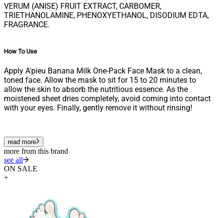
VERUM (ANISE) FRUIT EXTRACT, CARBOMER,
TRIETHANOLAMINE, PHENOXYETHANOL, DISODIUM EDTA,
FRAGRANCE.
How To Use
Apply A'pieu Banana Milk One-Pack Face Mask to a clean,
toned face. Allow the mask to sit for 15 to 20 minutes to
allow the skin to absorb the nutritious essence. As the
moistened sheet dries completely, avoid coming into contact
with your eyes. Finally, gently remove it without rinsing!
read more
more from this brand
see all
ON SALE
+