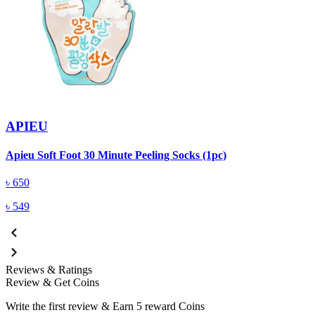
APIEU
A
Apieu Soft Foot 30 Minute Peeling Socks (1pc)
৳
650
৳
549
Reviews & Ratings
Review & Get Coins
Write the first review & Earn
5 reward Coins