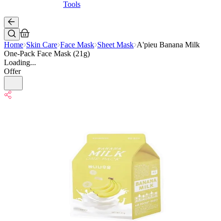
Tools
Home
Skin Care
Face Mask
Sheet Mask
A'pieu Banana Milk
One-Pack Face Mask (21g)
Loading...
Offer