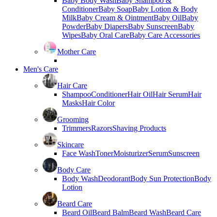
Baby Body Wash
Baby Shampoo &
Conditioner
Baby Soap
Baby Lotion & Body
Milk
Baby Cream & Ointment
Baby Oil
Baby
Powder
Baby Diapers
Baby Sunscreen
Baby
Wipes
Baby Oral Care
Baby Care Accessories
Mother Care
Men's Care
Hair Care
Shampoo
Conditioner
Hair Oil
Hair Serum
Hair
Masks
Hair Color
Grooming
Trimmers
Razors
Shaving Products
Skincare
Face Wash
Toner
Moisturizer
Serum
Sunscreen
Body Care
Body Wash
Deodorant
Body Sun Protection
Body
Lotion
Beard Care
Beard Oil
Beard Balm
Beard Wash
Beard Care