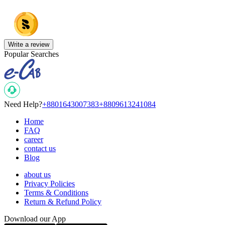
Write a review
Popular Searches
Need Help?
+8801643007383
+8809613241084
Home
FAQ
career
contact us
Blog
about us
Privacy Policies
Terms & Conditions
Return & Refund Policy
Download our App