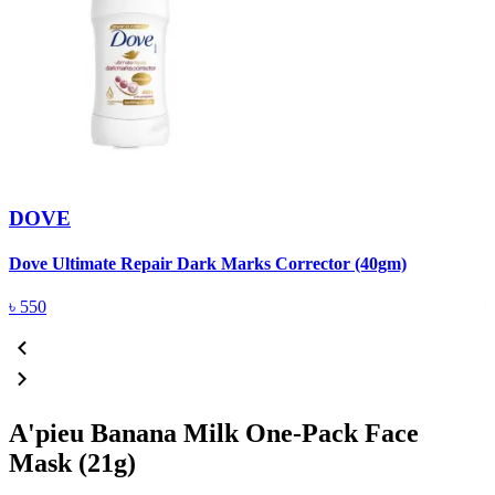
DOVE
Dove Ultimate Repair Dark Marks Corrector (40gm)
D
৳
550
A'pieu Banana Milk One-Pack Face
Mask (21g)