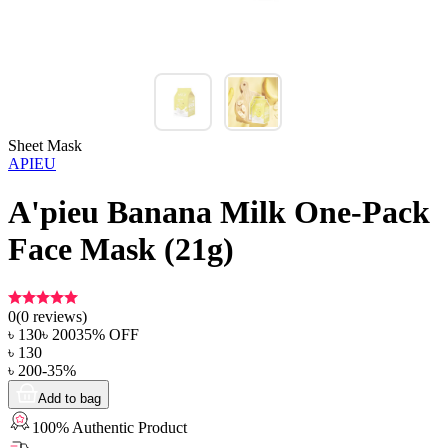
Sheet Mask
APIEU
A'pieu Banana Milk One-Pack
Face Mask (21g)
0
(
0
reviews)
৳
130
৳
200
35
% OFF
৳
130
৳
200
-
35
%
Add to bag
100% Authentic Product