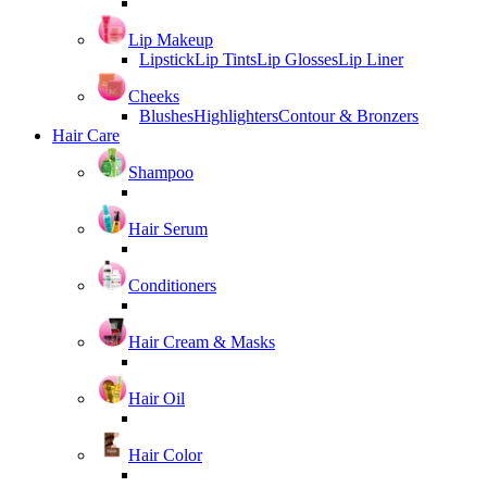
Lip Makeup
Lipstick
Lip Tints
Lip Glosses
Lip Liner
Cheeks
Blushes
Highlighters
Contour & Bronzers
Hair Care
Shampoo
Hair Serum
Conditioners
Hair Cream & Masks
Hair Oil
Hair Color