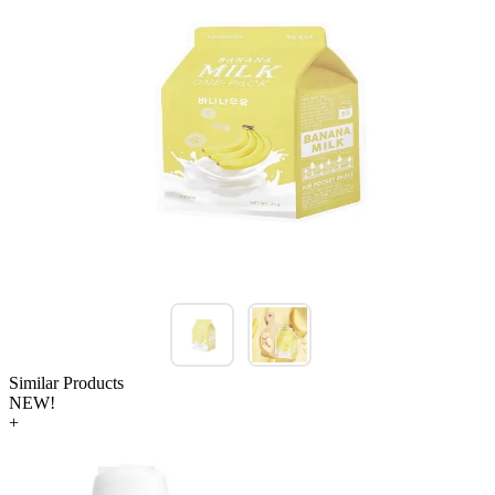
Similar Products
NEW!
+