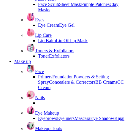
Face Scrub
Sheet Mask
Pimple Patches
Clay
Masks
Eyes
Eye Cream
Eye Gel
Lip Care
Lip Balm
Lip Oil
Lip Mask
Toners & Exfoliators
Toner
Exfoliators
Make up
Face
Primers
Foundation
Powders & Setting
Spray
Concealers & Correctors
BB Creams
CC
Cream
Nails
Eye Makeup
Eyebrows
Eyeliners
Mascara
Eye Shadow
Kajal
Makeup Tools