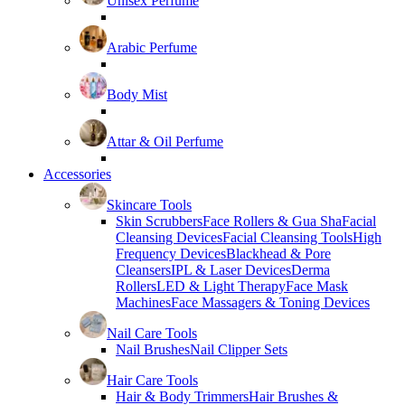
Unisex Perfume
Arabic Perfume
Body Mist
Attar & Oil Perfume
Accessories
Skincare Tools
Skin Scrubbers
Face Rollers & Gua Sha
Facial
Cleansing Devices
Facial Cleansing Tools
High
Frequency Devices
Blackhead & Pore
Cleansers
IPL & Laser Devices
Derma
Rollers
LED & Light Therapy
Face Mask
Machines
Face Massagers & Toning Devices
Nail Care Tools
Nail Brushes
Nail Clipper Sets
Hair Care Tools
Hair & Body Trimmers
Hair Brushes &