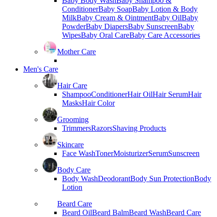
Baby Body Wash
Baby Shampoo &
Conditioner
Baby Soap
Baby Lotion & Body
Milk
Baby Cream & Ointment
Baby Oil
Baby
Powder
Baby Diapers
Baby Sunscreen
Baby
Wipes
Baby Oral Care
Baby Care Accessories
Mother Care
Men's Care
Hair Care
Shampoo
Conditioner
Hair Oil
Hair Serum
Hair
Masks
Hair Color
Grooming
Trimmers
Razors
Shaving Products
Skincare
Face Wash
Toner
Moisturizer
Serum
Sunscreen
Body Care
Body Wash
Deodorant
Body Sun Protection
Body
Lotion
Beard Care
Beard Oil
Beard Balm
Beard Wash
Beard Care