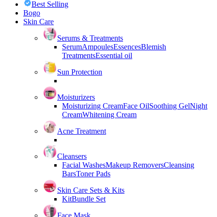
Best Selling
Bogo
Skin Care
Serums & Treatments
Serum
Ampoules
Essences
Blemish
Treatments
Essential oil
Sun Protection
Moisturizers
Moisturizing Cream
Face Oil
Soothing Gel
Night
Cream
Whitening Cream
Acne Treatment
Cleansers
Facial Washes
Makeup Removers
Cleansing
Bars
Toner Pads
Skin Care Sets & Kits
Kit
Bundle Set
Face Mask