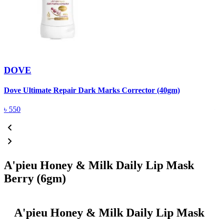
DOVE
Dove Ultimate Repair Dark Marks Corrector (40gm)
D
৳
550
A'pieu Honey & Milk Daily Lip Mask
Berry (6gm)
A'pieu Honey & Milk Daily Lip Mask