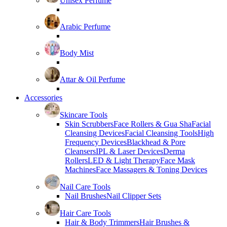
Unisex Perfume
Arabic Perfume
Body Mist
Attar & Oil Perfume
Accessories
Skincare Tools
Skin Scrubbers
Face Rollers & Gua Sha
Facial
Cleansing Devices
Facial Cleansing Tools
High
Frequency Devices
Blackhead & Pore
Cleansers
IPL & Laser Devices
Derma
Rollers
LED & Light Therapy
Face Mask
Machines
Face Massagers & Toning Devices
Nail Care Tools
Nail Brushes
Nail Clipper Sets
Hair Care Tools
Hair & Body Trimmers
Hair Brushes &