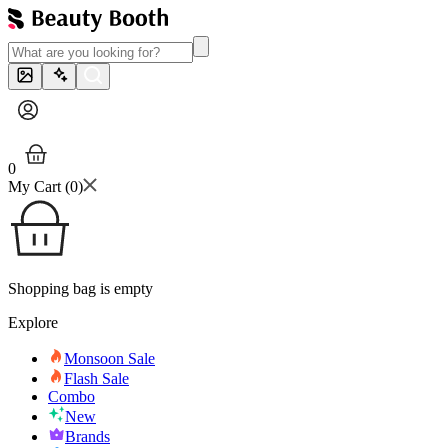
0
My Cart (
0
)
Shopping bag is empty
Explore
Monsoon Sale
Flash Sale
Combo
New
Brands