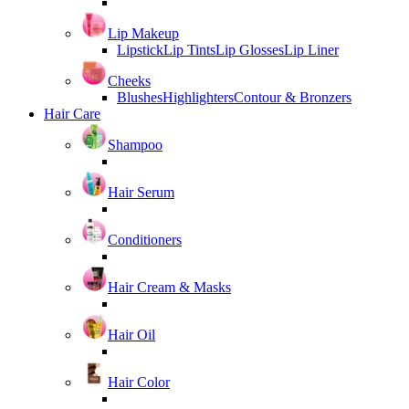
Lip Makeup
Lipstick
Lip Tints
Lip Glosses
Lip Liner
Cheeks
Blushes
Highlighters
Contour & Bronzers
Hair Care
Shampoo
Hair Serum
Conditioners
Hair Cream & Masks
Hair Oil
Hair Color