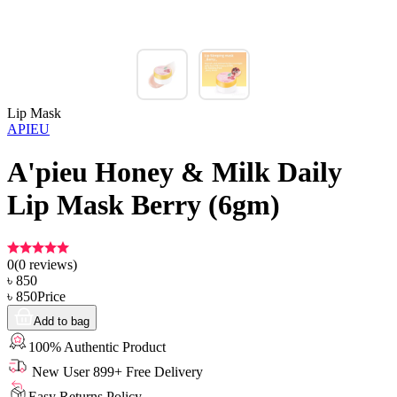
Lip Mask
APIEU
A'pieu Honey & Milk Daily
Lip Mask Berry (6gm)
0
(
0
reviews)
৳
850
৳
850
Price
Add to bag
100% Authentic Product
New User 899+ Free Delivery
Easy Returns Policy