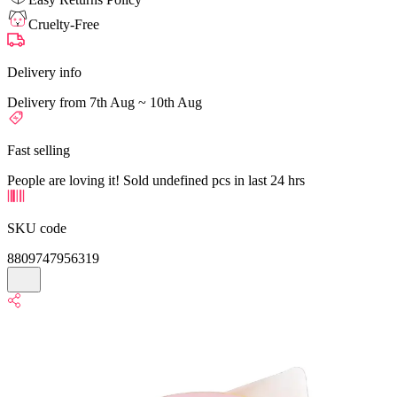
Cruelty-Free
Delivery info
Delivery from 7th Aug ~ 10th Aug
Fast selling
People are loving it! Sold undefined pcs in last 24 hrs
SKU code
8809747956319