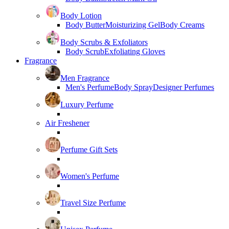
Body Lotion
Body Butter
Moisturizing Gel
Body Creams
Body Scrubs & Exfoliators
Body Scrub
Exfoliating Gloves
Fragrance
Men Fragrance
Men's Perfume
Body Spray
Designer Perfumes
Luxury Perfume
Air Freshener
Perfume Gift Sets
Women's Perfume
Travel Size Perfume