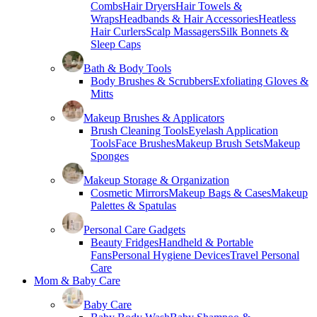
Combs
Hair Dryers
Hair Towels &
Wraps
Headbands & Hair Accessories
Heatless
Hair Curlers
Scalp Massagers
Silk Bonnets &
Sleep Caps
Bath & Body Tools
Body Brushes & Scrubbers
Exfoliating Gloves &
Mitts
Makeup Brushes & Applicators
Brush Cleaning Tools
Eyelash Application
Tools
Face Brushes
Makeup Brush Sets
Makeup
Sponges
Makeup Storage & Organization
Cosmetic Mirrors
Makeup Bags & Cases
Makeup
Palettes & Spatulas
Personal Care Gadgets
Beauty Fridges
Handheld & Portable
Fans
Personal Hygiene Devices
Travel Personal
Care
Mom & Baby Care
Baby Care