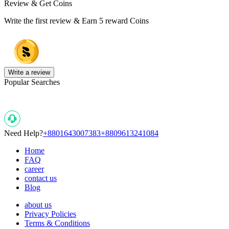
Review & Get Coins
Write the first review & Earn
5 reward Coins
Write a review
Popular Searches
Need Help?
+8801643007383
+8809613241084
Home
FAQ
career
contact us
Blog
about us
Privacy Policies
Terms & Conditions