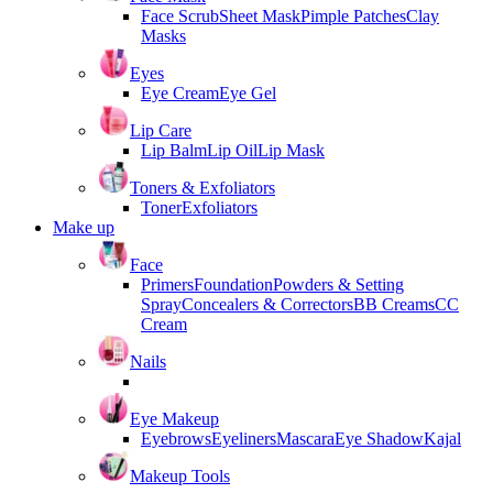
Face Scrub
Sheet Mask
Pimple Patches
Clay
Masks
Eyes
Eye Cream
Eye Gel
Lip Care
Lip Balm
Lip Oil
Lip Mask
Toners & Exfoliators
Toner
Exfoliators
Make up
Face
Primers
Foundation
Powders & Setting
Spray
Concealers & Correctors
BB Creams
CC
Cream
Nails
Eye Makeup
Eyebrows
Eyeliners
Mascara
Eye Shadow
Kajal
Makeup Tools