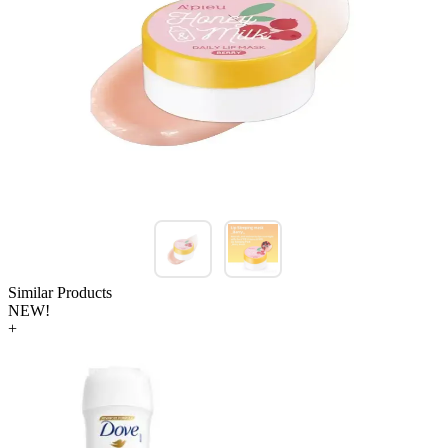
Similar Products
NEW!
+