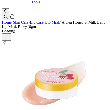
Tools
Home
Skin Care
Lip Care
Lip Mask
A'pieu Honey & Milk Daily
Lip Mask Berry (6gm)
Loading...