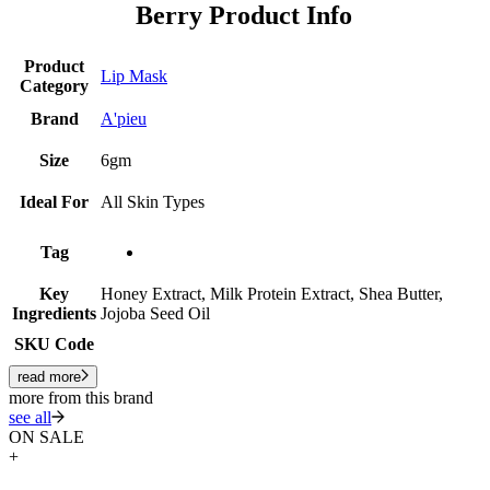
Berry Product Info
Product
Lip Mask
Category
Brand
A'pieu
Size
6gm
Ideal For
All Skin Types
Tag
Key
Honey Extract, Milk Protein Extract, Shea Butter,
Ingredients
Jojoba Seed Oil
SKU Code
read more
more from this brand
see all
ON SALE
+