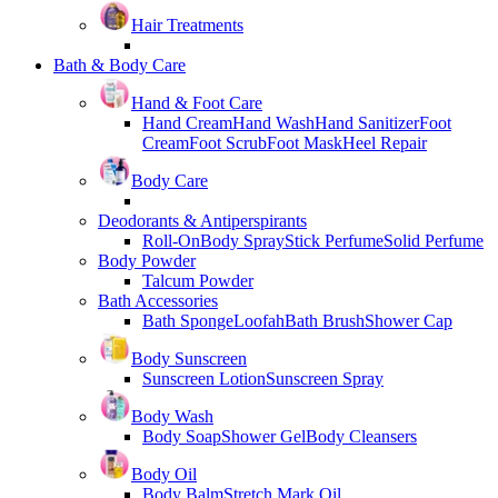
Hair Treatments
Bath & Body Care
Hand & Foot Care
Hand Cream
Hand Wash
Hand Sanitizer
Foot
Cream
Foot Scrub
Foot Mask
Heel Repair
Body Care
Deodorants & Antiperspirants
Roll-On
Body Spray
Stick Perfume
Solid Perfume
Body Powder
Talcum Powder
Bath Accessories
Bath Sponge
Loofah
Bath Brush
Shower Cap
Body Sunscreen
Sunscreen Lotion
Sunscreen Spray
Body Wash
Body Soap
Shower Gel
Body Cleansers
Body Oil
Body Balm
Stretch Mark Oil