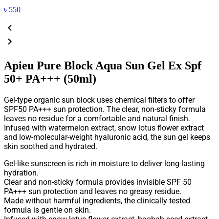
৳
550
Apieu Pure Block Aqua Sun Gel Ex Spf
50+ PA+++ (50ml)
Gel-type organic sun block uses chemical filters to offer
SPF50 PA+++ sun protection. The clear, non-sticky formula
leaves no residue for a comfortable and natural finish.
Infused with watermelon extract, snow lotus flower extract
and low-molecular-weight hyaluronic acid, the sun gel keeps
skin soothed and hydrated.
Gel-like sunscreen is rich in moisture to deliver long-lasting
hydration.
Clear and non-sticky formula provides invisible SPF 50
PA+++ sun protection and leaves no greasy residue.
Made without harmful ingredients, the clinically tested
formula is gentle on skin.