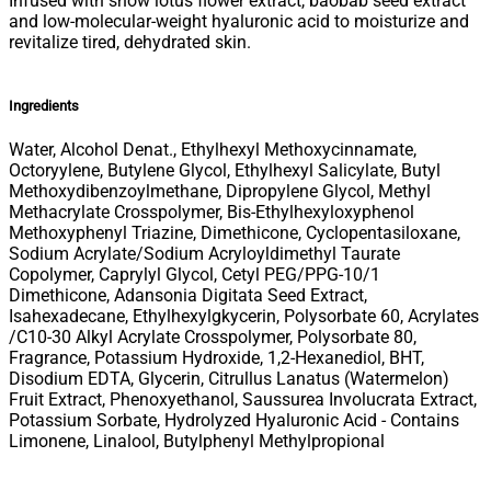
Infused with snow lotus flower extract, baobab seed extract
and low-molecular-weight hyaluronic acid to moisturize and
revitalize tired, dehydrated skin.
Ingredients
Water, Alcohol Denat., Ethylhexyl Methoxycinnamate,
Octoryylene, Butylene Glycol, Ethylhexyl Salicylate, Butyl
Methoxydibenzoylmethane, Dipropylene Glycol, Methyl
Methacrylate Crosspolymer, Bis-Ethylhexyloxyphenol
Methoxyphenyl Triazine, Dimethicone, Cyclopentasiloxane,
Sodium Acrylate/Sodium Acryloyldimethyl Taurate
Copolymer, Caprylyl Glycol, Cetyl PEG/PPG-10/1
Dimethicone, Adansonia Digitata Seed Extract,
Isahexadecane, Ethylhexylgkycerin, Polysorbate 60, Acrylates
/C10-30 Alkyl Acrylate Crosspolymer, Polysorbate 80,
Fragrance, Potassium Hydroxide, 1,2-Hexanediol, BHT,
Disodium EDTA, Glycerin, Citrullus Lanatus (Watermelon)
Fruit Extract, Phenoxyethanol, Saussurea Involucrata Extract,
Potassium Sorbate, Hydrolyzed Hyaluronic Acid - Contains
Limonene, Linalool, Butylphenyl Methylpropional