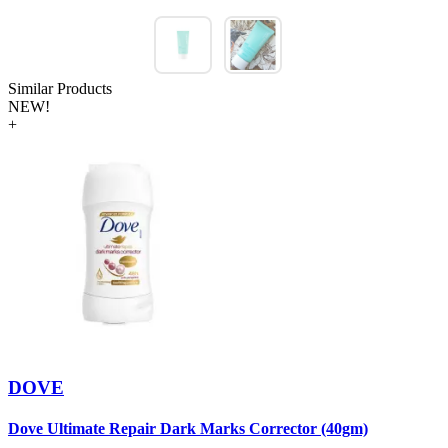
Similar Products
NEW!
+
DOVE
Dove Ultimate Repair Dark Marks Corrector (40gm)
D