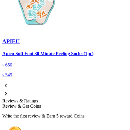
APIEU
A
Apieu Soft Foot 30 Minute Peeling Socks (1pc)
৳
650
৳
549
Reviews & Ratings
Review & Get Coins
Write the first review & Earn
5 reward Coins