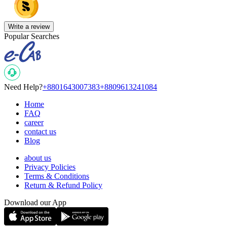
Write a review
Popular Searches
Need Help?
+8801643007383
+8809613241084
Home
FAQ
career
contact us
Blog
about us
Privacy Policies
Terms & Conditions
Return & Refund Policy
Download our App