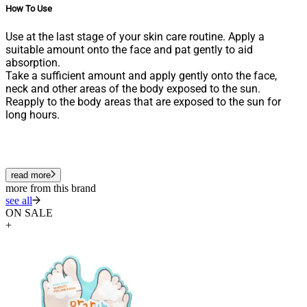
How To Use
Use at the last stage of your skin care routine. Apply a
suitable amount onto the face and pat gently to aid
absorption.
Take a sufficient amount and apply gently onto the face,
neck and other areas of the body exposed to the sun.
Reapply to the body areas that are exposed to the sun for
long hours.
read more
more from this brand
see all
ON SALE
+