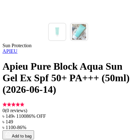
Sun Protection
APIEU
Apieu Pure Block Aqua Sun
Gel Ex Spf 50+ PA+++ (50ml)
(2026-06-14)
0
(
0
reviews)
৳
149
৳
1100
86
% OFF
৳
149
৳
1100
-
86
%
Add to bag