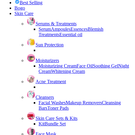
Best Selling
Bogo
Skin Care
Serums & Treatments
Serum
Ampoules
Essences
Blemish
Treatments
Essential oil
Sun Protection
Moisturizers
Moisturizing Cream
Face Oil
Soothing Gel
Night
Cream
Whitening Cream
Acne Treatment
Cleansers
Facial Washes
Makeup Removers
Cleansing
Bars
Toner Pads
Skin Care Sets & Kits
Kit
Bundle Set
Face Mask