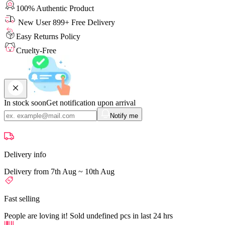
100% Authentic Product
New User 899+ Free Delivery
Easy Returns Policy
Cruelty-Free
In stock soon
Get notification upon arrival
Notify me
Delivery info
Delivery from 7th Aug ~ 10th Aug
Fast selling
People are loving it! Sold undefined pcs in last 24 hrs