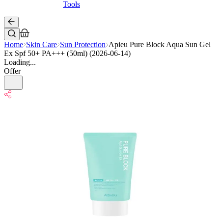
Tools
Home
Skin Care
Sun Protection
Apieu Pure Block Aqua Sun Gel
Ex Spf 50+ PA+++ (50ml) (2026-06-14)
Loading...
Offer