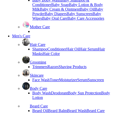
Baby Body Wash
Baby Shampoo &
Conditioner
Baby Soap
Baby Lotion & Body
Milk
Baby Cream & Ointment
Baby Oil
Baby
Powder
Baby Diapers
Baby Sunscreen
Baby
Wipes
Baby Oral Care
Baby Care Accessories
Mother Care
Men's Care
Hair Care
Shampoo
Conditioner
Hair Oil
Hair Serum
Hair
Masks
Hair Color
Grooming
Trimmers
Razors
Shaving Products
Skincare
Face Wash
Toner
Moisturizer
Serum
Sunscreen
Body Care
Body Wash
Deodorant
Body Sun Protection
Body
Lotion
Beard Care
Beard Oil
Beard Balm
Beard Wash
Beard Care