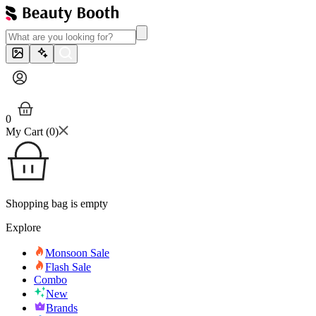
0
My Cart (
0
)
Shopping bag is empty
Explore
Monsoon Sale
Flash Sale
Combo
New
Brands