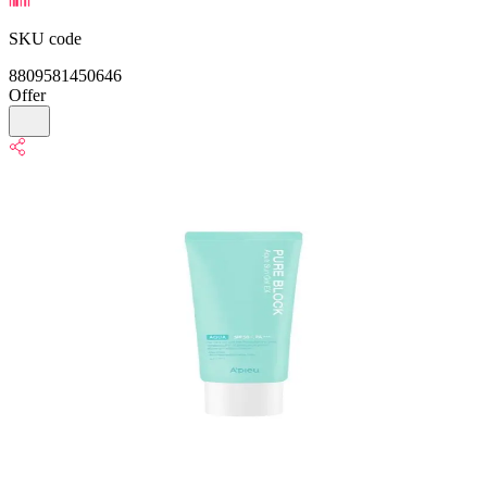
SKU code
8809581450646
Offer