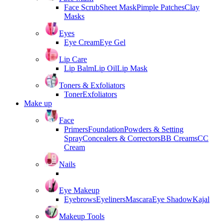
Face Scrub
Sheet Mask
Pimple Patches
Clay
Masks
Eyes
Eye Cream
Eye Gel
Lip Care
Lip Balm
Lip Oil
Lip Mask
Toners & Exfoliators
Toner
Exfoliators
Make up
Face
Primers
Foundation
Powders & Setting
Spray
Concealers & Correctors
BB Creams
CC
Cream
Nails
Eye Makeup
Eyebrows
Eyeliners
Mascara
Eye Shadow
Kajal
Makeup Tools