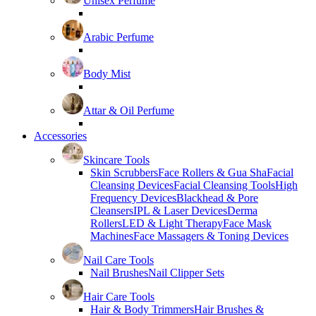
Unisex Perfume
Arabic Perfume
Body Mist
Attar & Oil Perfume
Accessories
Skincare Tools
Skin Scrubbers
Face Rollers & Gua Sha
Facial
Cleansing Devices
Facial Cleansing Tools
High
Frequency Devices
Blackhead & Pore
Cleansers
IPL & Laser Devices
Derma
Rollers
LED & Light Therapy
Face Mask
Machines
Face Massagers & Toning Devices
Nail Care Tools
Nail Brushes
Nail Clipper Sets
Hair Care Tools
Hair & Body Trimmers
Hair Brushes &