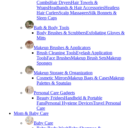
Combs
Hair Dryers
Hair Towels &
Wraps
Headbands & Hair Accessories
Heatless
Hair Curlers
Scalp Massagers
Silk Bonnets &
Sleep Caps
Bath & Body Tools
Body Brushes & Scrubbers
Exfoliating Gloves &
Mitts
Makeup Brushes & Applicators
Brush Cleaning Tools
Eyelash Application
Tools
Face Brushes
Makeup Brush Sets
Makeup
Sponges
Makeup Storage & Organization
Cosmetic Mirrors
Makeup Bags & Cases
Makeup
Palettes & Spatulas
Personal Care Gadgets
Beauty Fridges
Handheld & Portable
Fans
Personal Hygiene Devices
Travel Personal
Care
Mom & Baby Care
Baby Care