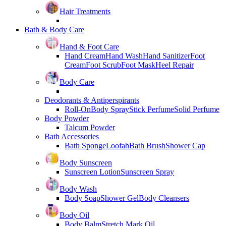
Hair Treatments
Bath & Body Care
Hand & Foot Care
Hand Cream
Hand Wash
Hand Sanitizer
Foot
Cream
Foot Scrub
Foot Mask
Heel Repair
Body Care
Deodorants & Antiperspirants
Roll-On
Body Spray
Stick Perfume
Solid Perfume
Body Powder
Talcum Powder
Bath Accessories
Bath Sponge
Loofah
Bath Brush
Shower Cap
Body Sunscreen
Sunscreen Lotion
Sunscreen Spray
Body Wash
Body Soap
Shower Gel
Body Cleansers
Body Oil
Body Balm
Stretch Mark Oil