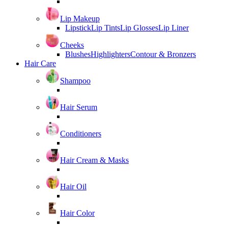
Lip Makeup
Lipstick
Lip Tints
Lip Glosses
Lip Liner
Cheeks
Blushes
Highlighters
Contour & Bronzers
Hair Care
Shampoo
Hair Serum
Conditioners
Hair Cream & Masks
Hair Oil
Hair Color