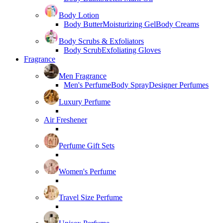
Body Lotion
Body Butter
Moisturizing Gel
Body Creams
Body Scrubs & Exfoliators
Body Scrub
Exfoliating Gloves
Fragrance
Men Fragrance
Men's Perfume
Body Spray
Designer Perfumes
Luxury Perfume
Air Freshener
Perfume Gift Sets
Women's Perfume
Travel Size Perfume