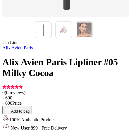
Lip Liner
Alix Avien Paris
Alix Avien Paris Lipliner #05
Milky Cocoa
0
(
0
reviews)
৳
600
৳
600
Price
Add to bag
100% Authentic Product
New User 899+ Free Delivery