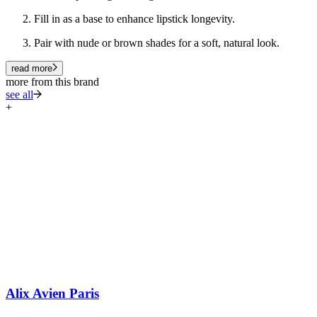
Fill in as a base to enhance lipstick longevity.
Pair with nude or brown shades for a soft, natural look.
read more
more from this brand
see all
+
Alix Avien Paris