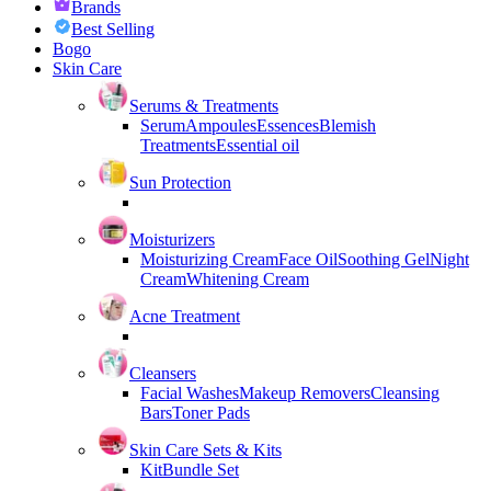
Brands
Best Selling
Bogo
Skin Care
Serums & Treatments
Serum
Ampoules
Essences
Blemish
Treatments
Essential oil
Sun Protection
Moisturizers
Moisturizing Cream
Face Oil
Soothing Gel
Night
Cream
Whitening Cream
Acne Treatment
Cleansers
Facial Washes
Makeup Removers
Cleansing
Bars
Toner Pads
Skin Care Sets & Kits
Kit
Bundle Set