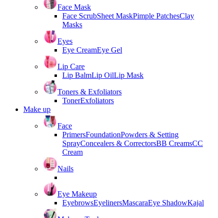
Face Mask
Face Scrub
Sheet Mask
Pimple Patches
Clay
Masks
Eyes
Eye Cream
Eye Gel
Lip Care
Lip Balm
Lip Oil
Lip Mask
Toners & Exfoliators
Toner
Exfoliators
Make up
Face
Primers
Foundation
Powders & Setting
Spray
Concealers & Correctors
BB Creams
CC
Cream
Nails
Eye Makeup
Eyebrows
Eyeliners
Mascara
Eye Shadow
Kajal