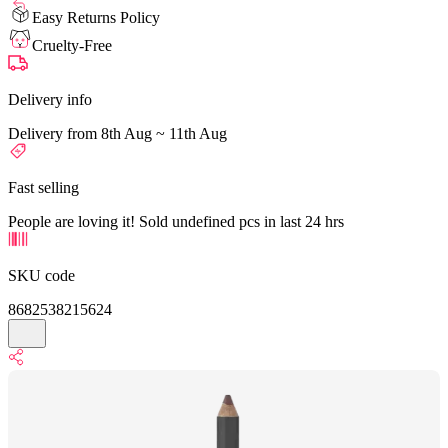
Easy Returns Policy
Cruelty-Free
Delivery info
Delivery from 8th Aug ~ 11th Aug
Fast selling
People are loving it! Sold undefined pcs in last 24 hrs
SKU code
8682538215624