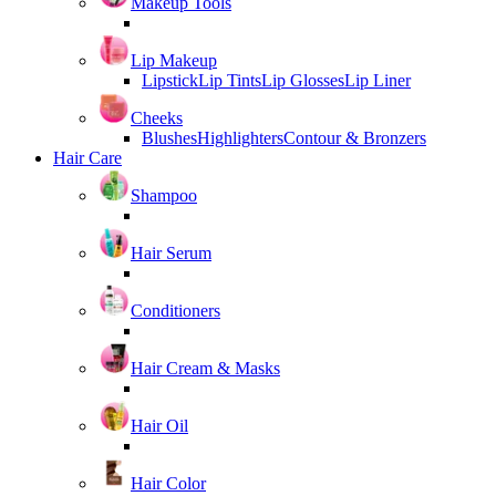
Makeup Tools
Lip Makeup
Lipstick
Lip Tints
Lip Glosses
Lip Liner
Cheeks
Blushes
Highlighters
Contour & Bronzers
Hair Care
Shampoo
Hair Serum
Conditioners
Hair Cream & Masks
Hair Oil
Hair Color