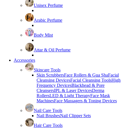
Unisex Perfume
Arabic Perfume
Body Mist
Attar & Oil Perfume
Accessories
Skincare Tools
Skin Scrubbers
Face Rollers & Gua Sha
Facial
Cleansing Devices
Facial Cleansing Tools
High
Frequency Devices
Blackhead & Pore
Cleansers
IPL & Laser Devices
Derma
Rollers
LED & Light Therapy
Face Mask
Machines
Face Massagers & Toning Devices
Nail Care Tools
Nail Brushes
Nail Clipper Sets
Hair Care Tools