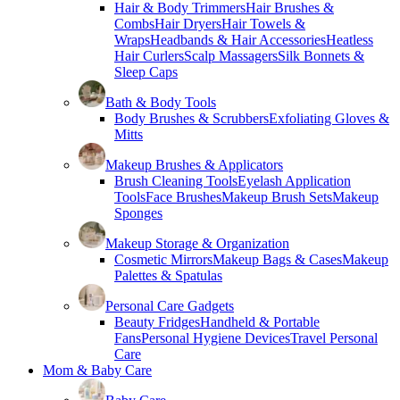
Hair & Body Trimmers
Hair Brushes &
Combs
Hair Dryers
Hair Towels &
Wraps
Headbands & Hair Accessories
Heatless
Hair Curlers
Scalp Massagers
Silk Bonnets &
Sleep Caps
Bath & Body Tools
Body Brushes & Scrubbers
Exfoliating Gloves &
Mitts
Makeup Brushes & Applicators
Brush Cleaning Tools
Eyelash Application
Tools
Face Brushes
Makeup Brush Sets
Makeup
Sponges
Makeup Storage & Organization
Cosmetic Mirrors
Makeup Bags & Cases
Makeup
Palettes & Spatulas
Personal Care Gadgets
Beauty Fridges
Handheld & Portable
Fans
Personal Hygiene Devices
Travel Personal
Care
Mom & Baby Care