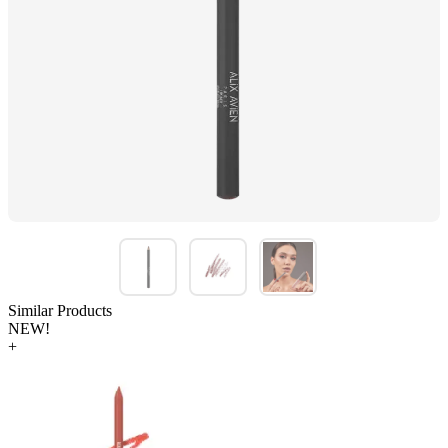
Similar Products
NEW!
+