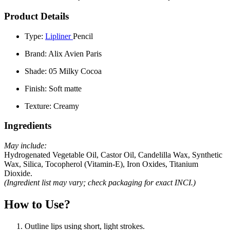
Product Details
Type:
Lipliner
Pencil
Brand:
Alix Avien Paris
Shade:
05 Milky Cocoa
Finish:
Soft matte
Texture:
Creamy
Ingredients
May include:
Hydrogenated Vegetable Oil, Castor Oil, Candelilla Wax, Synthetic
Wax, Silica, Tocopherol (Vitamin-E), Iron Oxides, Titanium
Dioxide.
(Ingredient list may vary; check packaging for exact INCI.)
How to Use?
Outline lips using short, light strokes.