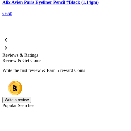
Alix Avien Paris Eyeliner Pencil #Black (1.14gm)
A
৳
650
Reviews & Ratings
Review & Get Coins
Write the first review & Earn
5 reward Coins
Write a review
Popular Searches