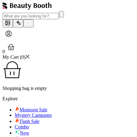
0
My Cart (
0
)
Shopping bag is empty
Explore
Monsoon Sale
Mystery Campaign
Flash Sale
Combo
New