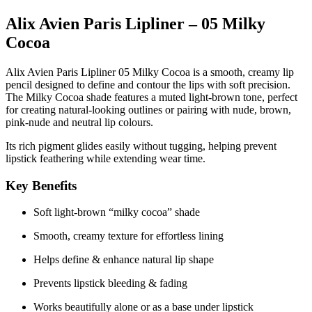
Alix Avien Paris Lipliner – 05 Milky
Cocoa
Alix Avien Paris Lipliner 05 Milky Cocoa
is a smooth, creamy lip
pencil designed to define and contour the lips with soft precision.
The
Milky Cocoa
shade features a muted light-brown tone, perfect
for creating natural-looking outlines or pairing with nude, brown,
pink-nude and neutral lip colours.
Its rich pigment glides easily without tugging, helping prevent
lipstick feathering while extending wear time.
Key Benefits
Soft light-brown “milky cocoa” shade
Smooth, creamy texture for effortless lining
Helps define & enhance natural lip shape
Prevents lipstick bleeding & fading
Works beautifully alone or as a base under lipstick