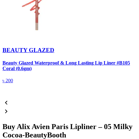
BEAUTY GLAZED
Beauty Glazed Waterproof & Long Lasting Lip Liner #B105
B
Coral (0.6gm)
R
৳
200
Buy Alix Avien Paris Lipliner – 05 Milky
Cocoa-BeautyBooth