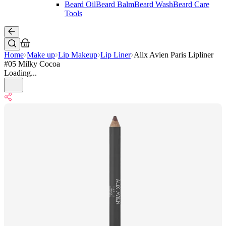
Beard Oil
Beard Balm
Beard Wash
Beard Care
Tools
Home
Make up
Lip Makeup
Lip Liner
Alix Avien Paris Lipliner
#05 Milky Cocoa
Loading...