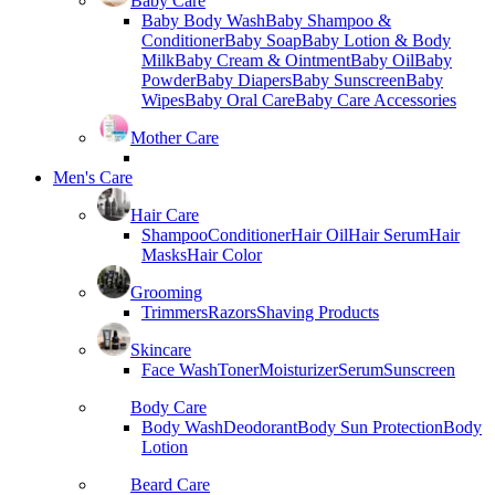
Baby Care
Baby Body Wash
Baby Shampoo &
Conditioner
Baby Soap
Baby Lotion & Body
Milk
Baby Cream & Ointment
Baby Oil
Baby
Powder
Baby Diapers
Baby Sunscreen
Baby
Wipes
Baby Oral Care
Baby Care Accessories
Mother Care
Men's Care
Hair Care
Shampoo
Conditioner
Hair Oil
Hair Serum
Hair
Masks
Hair Color
Grooming
Trimmers
Razors
Shaving Products
Skincare
Face Wash
Toner
Moisturizer
Serum
Sunscreen
Body Care
Body Wash
Deodorant
Body Sun Protection
Body
Lotion
Beard Care