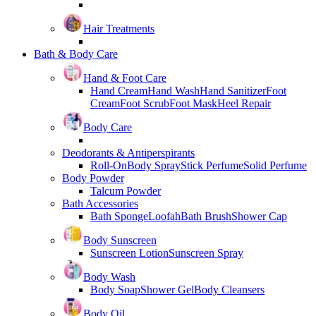
Hair Treatments
Bath & Body Care
Hand & Foot Care
Hand Cream
Hand Wash
Hand Sanitizer
Foot
Cream
Foot Scrub
Foot Mask
Heel Repair
Body Care
Deodorants & Antiperspirants
Roll-On
Body Spray
Stick Perfume
Solid Perfume
Body Powder
Talcum Powder
Bath Accessories
Bath Sponge
Loofah
Bath Brush
Shower Cap
Body Sunscreen
Sunscreen Lotion
Sunscreen Spray
Body Wash
Body Soap
Shower Gel
Body Cleansers
Body Oil