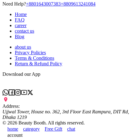
Need Help?
+8801643007383
+8809613241084
Home
FAQ
career
contact us
Blog
about us
Privacy Policies
Terms & Conditions
Return & Refund Policy
Download our App
Address:
Ujjwal Tower, House no. 362, 3rd Floor East Rampura, DIT Rd,
Dhaka 1219
©
2026
Beauty Booth. All rights reserved.
home
category
Free Gift
chat
account