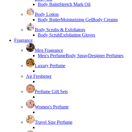
Body Balm
Stretch Mark Oil
Body Lotion
Body Butter
Moisturizing Gel
Body Creams
Body Scrubs & Exfoliators
Body Scrub
Exfoliating Gloves
Fragrance
Men Fragrance
Men's Perfume
Body Spray
Designer Perfumes
Luxury Perfume
Air Freshener
Perfume Gift Sets
Women's Perfume
Travel Size Perfume