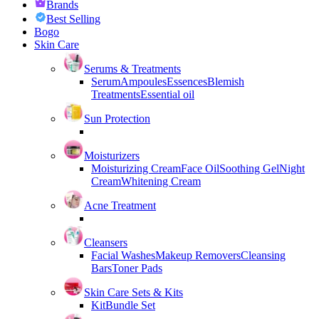
Brands
Best Selling
Bogo
Skin Care
Serums & Treatments
Serum
Ampoules
Essences
Blemish
Treatments
Essential oil
Sun Protection
Moisturizers
Moisturizing Cream
Face Oil
Soothing Gel
Night
Cream
Whitening Cream
Acne Treatment
Cleansers
Facial Washes
Makeup Removers
Cleansing
Bars
Toner Pads
Skin Care Sets & Kits
Kit
Bundle Set