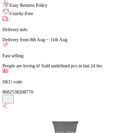
Easy Returns Policy
Cruelty-Free
Delivery info
Delivery from 8th Aug ~ 11th Aug
Fast selling
People are loving it! Sold undefined pcs in last 24 hrs
SKU code
8682538208770