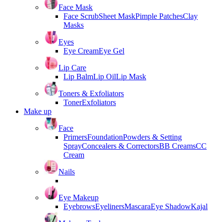
Face Mask
Face Scrub
Sheet Mask
Pimple Patches
Clay
Masks
Eyes
Eye Cream
Eye Gel
Lip Care
Lip Balm
Lip Oil
Lip Mask
Toners & Exfoliators
Toner
Exfoliators
Make up
Face
Primers
Foundation
Powders & Setting
Spray
Concealers & Correctors
BB Creams
CC
Cream
Nails
Eye Makeup
Eyebrows
Eyeliners
Mascara
Eye Shadow
Kajal