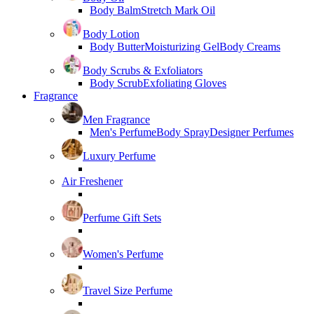
Body Balm
Stretch Mark Oil
Body Lotion
Body Butter
Moisturizing Gel
Body Creams
Body Scrubs & Exfoliators
Body Scrub
Exfoliating Gloves
Fragrance
Men Fragrance
Men's Perfume
Body Spray
Designer Perfumes
Luxury Perfume
Air Freshener
Perfume Gift Sets
Women's Perfume
Travel Size Perfume