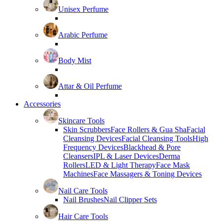
Unisex Perfume
Arabic Perfume
Body Mist
Attar & Oil Perfume
Accessories
Skincare Tools
Skin Scrubbers
Face Rollers & Gua Sha
Facial
Cleansing Devices
Facial Cleansing Tools
High
Frequency Devices
Blackhead & Pore
Cleansers
IPL & Laser Devices
Derma
Rollers
LED & Light Therapy
Face Mask
Machines
Face Massagers & Toning Devices
Nail Care Tools
Nail Brushes
Nail Clipper Sets
Hair Care Tools