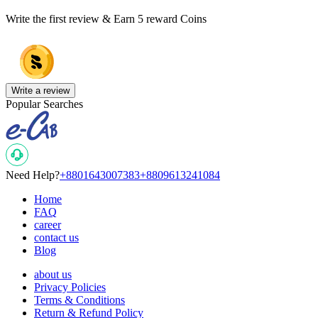
Write the first review & Earn
5 reward Coins
Write a review
Popular Searches
Need Help?
+8801643007383
+8809613241084
Home
FAQ
career
contact us
Blog
about us
Privacy Policies
Terms & Conditions
Return & Refund Policy