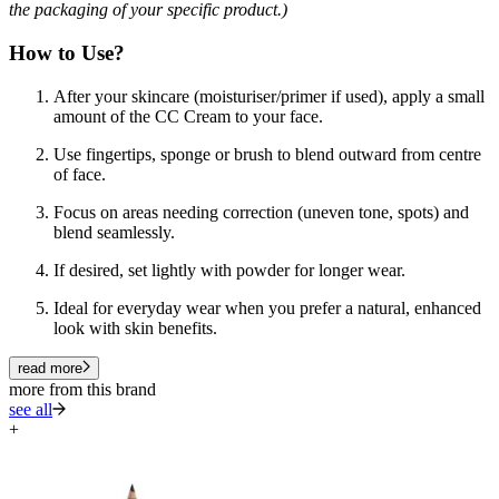
the packaging of your specific product.)
How to Use?
After your skincare (moisturiser/primer if used), apply a small
amount of the CC Cream to your face.
Use fingertips, sponge or brush to blend outward from centre
of face.
Focus on areas needing correction (uneven tone, spots) and
blend seamlessly.
If desired, set lightly with powder for longer wear.
Ideal for everyday wear when you prefer a natural, enhanced
look with skin benefits.
read more
more from this brand
see all
+