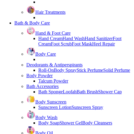
Hair Treatments
Bath & Body Care
Hand & Foot Care
Hand Cream
Hand Wash
Hand Sanitizer
Foot
Cream
Foot Scrub
Foot Mask
Heel Repair
Body Care
Deodorants & Antiperspirants
Roll-On
Body Spray
Stick Perfume
Solid Perfume
Body Powder
Talcum Powder
Bath Accessories
Bath Sponge
Loofah
Bath Brush
Shower Cap
Body Sunscreen
Sunscreen Lotion
Sunscreen Spray
Body Wash
Body Soap
Shower Gel
Body Cleansers
Body Oil