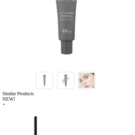
Similar Products
NEW!
+