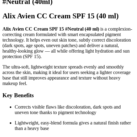
#Neutral (40ml)
Alix Avien CC Cream SPF 15 (40 ml)
Alix Avien CC Cream SPF 15 #Neutral (40 ml)
is a complexion-
correcting cream formulated with smart encapsulated pigment
technology. It helps even out skin tone, subtly correct discoloration
(dark spots, age spots, uneven patches) and deliver a natural,
healthy-looking glow — all while offering light hydration and sun
protection (SPF 15).
The ultra-soft, lightweight texture spreads evenly and smoothly
across the skin, making it ideal for users seeking a lighter coverage
base that still improves appearance and texture without heavy
makeup feel.
Key Benefits
Corrects visible flaws like discoloration, dark spots and
uneven tone thanks to pigment technology
Lightweight, easy-blend formula gives a natural finish rather
than a heavy base