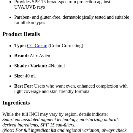
Provides SPF 15 broad-spectrum protection against
UVA/UVB rays
Paraben- and gluten-free, dermatologically tested and suitable
for all skin types
Product Details
Type:
CC Cream
(Color Correcting)
Brand:
Alix Avien
Shade / Variant:
#Neutral
Size:
40 ml
Best For:
Users who want even, enhanced complexion with
light coverage and skin-friendly formula
Ingredients
While the full INCI may vary by region, details indicate:
Smart encapsulated pigment technology, moisturizing natural-
derived ingredients, SPF 15 sun-filters.
(Note: For full ingredient list and regional variation, always check