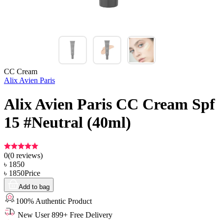
CC Cream
Alix Avien Paris
Alix Avien Paris CC Cream Spf
15 #Neutral (40ml)
0
(
0
reviews)
৳
1850
৳
1850
Price
Add to bag
100% Authentic Product
New User 899+ Free Delivery