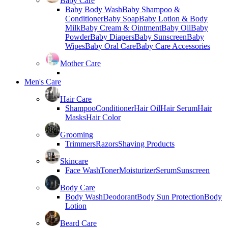
Baby Care
Baby Body Wash
Baby Shampoo &
Conditioner
Baby Soap
Baby Lotion & Body
Milk
Baby Cream & Ointment
Baby Oil
Baby
Powder
Baby Diapers
Baby Sunscreen
Baby
Wipes
Baby Oral Care
Baby Care Accessories
Mother Care
Men's Care
Hair Care
Shampoo
Conditioner
Hair Oil
Hair Serum
Hair
Masks
Hair Color
Grooming
Trimmers
Razors
Shaving Products
Skincare
Face Wash
Toner
Moisturizer
Serum
Sunscreen
Body Care
Body Wash
Deodorant
Body Sun Protection
Body
Lotion
Beard Care