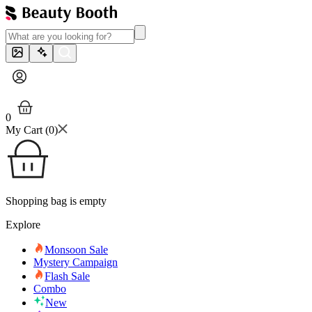
0
My Cart (
0
)
Shopping bag is empty
Explore
Monsoon Sale
Mystery Campaign
Flash Sale
Combo
New