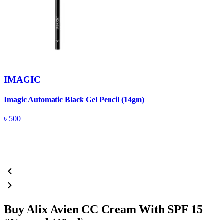
IMAGIC
Imagic Automatic Black Gel Pencil (14gm)
S
৳
500
Buy Alix Avien CC Cream With SPF 15