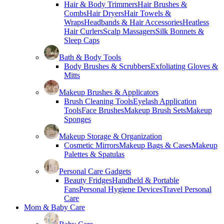
Hair & Body Trimmers
Hair Brushes &
Combs
Hair Dryers
Hair Towels &
Wraps
Headbands & Hair Accessories
Heatless
Hair Curlers
Scalp Massagers
Silk Bonnets &
Sleep Caps
Bath & Body Tools
Body Brushes & Scrubbers
Exfoliating Gloves &
Mitts
Makeup Brushes & Applicators
Brush Cleaning Tools
Eyelash Application
Tools
Face Brushes
Makeup Brush Sets
Makeup
Sponges
Makeup Storage & Organization
Cosmetic Mirrors
Makeup Bags & Cases
Makeup
Palettes & Spatulas
Personal Care Gadgets
Beauty Fridges
Handheld & Portable
Fans
Personal Hygiene Devices
Travel Personal
Care
Mom & Baby Care