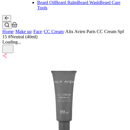
Beard Oil
Beard Balm
Beard Wash
Beard Care
Tools
Home
Make up
Face
CC Cream
Alix Avien Paris CC Cream Spf
15 #Neutral (40ml)
Loading...