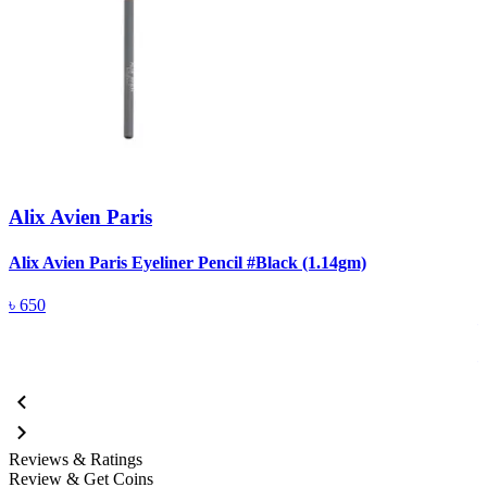
Alix Avien Paris
Alix Avien Paris Eyeliner Pencil #Black (1.14gm)
A
৳
650
Reviews & Ratings
Review & Get Coins