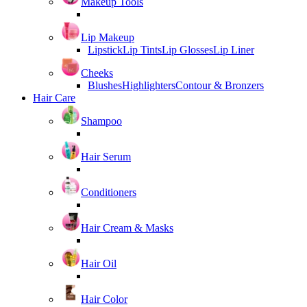
Makeup Tools
Lip Makeup
Lipstick
Lip Tints
Lip Glosses
Lip Liner
Cheeks
Blushes
Highlighters
Contour & Bronzers
Hair Care
Shampoo
Hair Serum
Conditioners
Hair Cream & Masks
Hair Oil
Hair Color