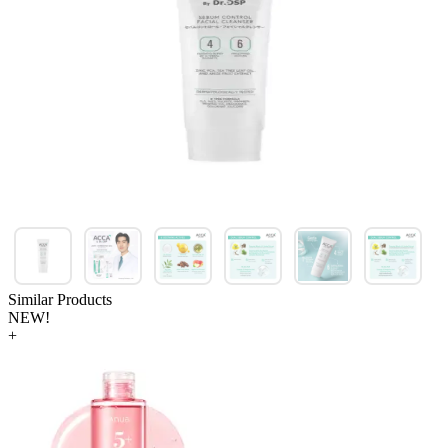
Similar Products
NEW!
+