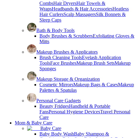
Combs
Hair Dryers
Hair Towels &
Wraps
Headbands & Hair Accessories
Heatless
Hair Curlers
Scalp Massagers
Silk Bonnets &
Sleep Caps
Bath & Body Tools
Body Brushes & Scrubbers
Exfoliating Gloves &
Mitts
Makeup Brushes & Applicators
Brush Cleaning Tools
Eyelash Application
Tools
Face Brushes
Makeup Brush Sets
Makeup
Sponges
Makeup Storage & Organization
Cosmetic Mirrors
Makeup Bags & Cases
Makeup
Palettes & Spatulas
Personal Care Gadgets
Beauty Fridges
Handheld & Portable
Fans
Personal Hygiene Devices
Travel Personal
Care
Mom & Baby Care
Baby Care
Baby Body Wash
Baby Shampoo &