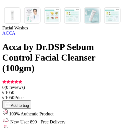
Facial Washes
ACCA
Acca by Dr.DSP Sebum
Control Facial Cleanser
(100gm)
0
(
0
reviews)
৳
1050
৳
1050
Price
Add to bag
100% Authentic Product
New User 899+ Free Delivery