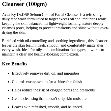
Cleanser (100gm)
Acca By Dr.DSP Sebum Control Facial Cleanser is a refreshing
daily face wash formulated to target excess oil and impurities while
keeping the skin balanced. Its lightweight foaming texture deeply
cleanses pores, helping to prevent breakouts and shine without over-
drying the skin.
Enriched with
oil-controlling and soothing ingredients
, this cleanser
leaves the skin feeling fresh, smooth, and comfortably matte after
every wash. Ideal for oily and combination skin types, it works to
maintain a clear and healthy-looking complexion.
Key Benefits
Effectively removes dirt, oil, and impurities
Controls excess sebum for a shine-free finish
Helps reduce the risk of clogged pores and breakouts
Gentle cleansing that doesn’t strip skin moisture
Leaves skin refreshed, smooth, and balanced