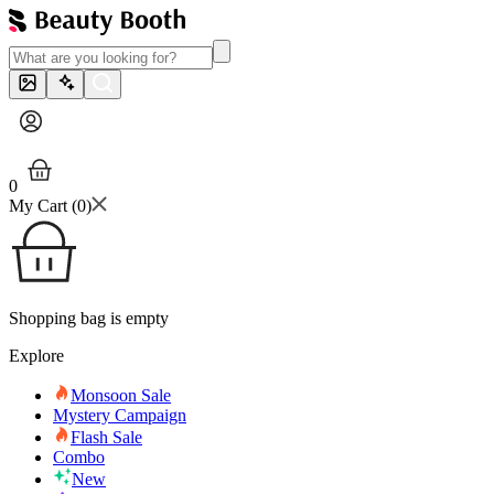
0
My Cart (
0
)
Shopping bag is empty
Explore
Monsoon Sale
Mystery Campaign
Flash Sale
Combo
New