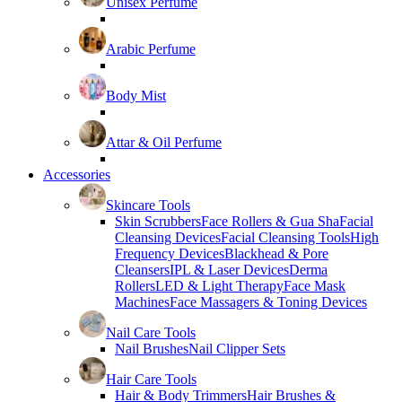
Unisex Perfume
Arabic Perfume
Body Mist
Attar & Oil Perfume
Accessories
Skincare Tools
Skin Scrubbers
Face Rollers & Gua Sha
Facial
Cleansing Devices
Facial Cleansing Tools
High
Frequency Devices
Blackhead & Pore
Cleansers
IPL & Laser Devices
Derma
Rollers
LED & Light Therapy
Face Mask
Machines
Face Massagers & Toning Devices
Nail Care Tools
Nail Brushes
Nail Clipper Sets
Hair Care Tools
Hair & Body Trimmers
Hair Brushes &