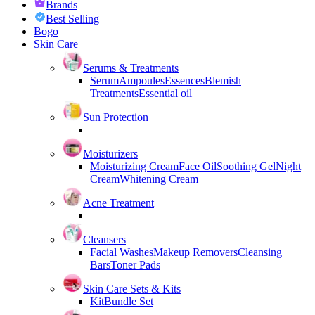
Brands
Best Selling
Bogo
Skin Care
Serums & Treatments
Serum
Ampoules
Essences
Blemish
Treatments
Essential oil
Sun Protection
Moisturizers
Moisturizing Cream
Face Oil
Soothing Gel
Night
Cream
Whitening Cream
Acne Treatment
Cleansers
Facial Washes
Makeup Removers
Cleansing
Bars
Toner Pads
Skin Care Sets & Kits
Kit
Bundle Set