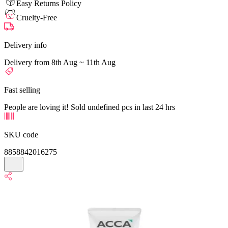
Easy Returns Policy
Cruelty-Free
Delivery info
Delivery from 8th Aug ~ 11th Aug
Fast selling
People are loving it! Sold undefined pcs in last 24 hrs
SKU code
8858842016275