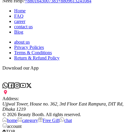
Need Help?
+8801643007383
+8809613241084
Home
FAQ
career
contact us
Blog
about us
Privacy Policies
Terms & Conditions
Return & Refund Policy
Download our App
Address:
Ujjwal Tower, House no. 362, 3rd Floor East Rampura, DIT Rd,
Dhaka 1219
©
2026
Beauty Booth. All rights reserved.
home
category
Free Gift
chat
account
TOP