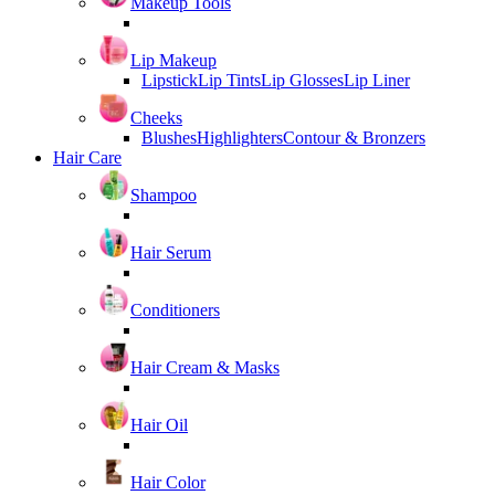
Makeup Tools
Lip Makeup
Lipstick
Lip Tints
Lip Glosses
Lip Liner
Cheeks
Blushes
Highlighters
Contour & Bronzers
Hair Care
Shampoo
Hair Serum
Conditioners
Hair Cream & Masks
Hair Oil
Hair Color