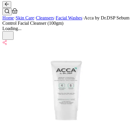
Home
Skin Care
Cleansers
Facial Washes
Acca by Dr.DSP Sebum
Control Facial Cleanser (100gm)
Loading...