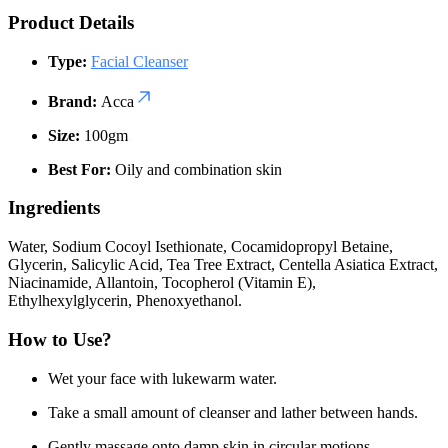
Product Details
Type:
Facial Cleanser
Brand:
Acca
Size:
100gm
Best For:
Oily and combination skin
Ingredients
Water, Sodium Cocoyl Isethionate, Cocamidopropyl Betaine,
Glycerin, Salicylic Acid, Tea Tree Extract, Centella Asiatica Extract,
Niacinamide, Allantoin, Tocopherol (Vitamin E),
Ethylhexylglycerin, Phenoxyethanol.
How to Use?
Wet your face with lukewarm water.
Take a small amount of cleanser and lather between hands.
Gently massage onto damp skin in circular motions.