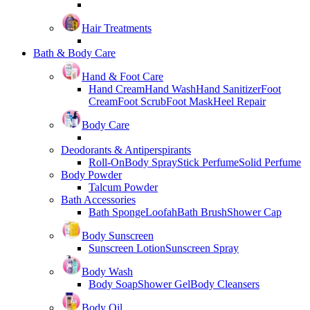
Hair Treatments
Bath & Body Care
Hand & Foot Care
Hand Cream
Hand Wash
Hand Sanitizer
Foot
Cream
Foot Scrub
Foot Mask
Heel Repair
Body Care
Deodorants & Antiperspirants
Roll-On
Body Spray
Stick Perfume
Solid Perfume
Body Powder
Talcum Powder
Bath Accessories
Bath Sponge
Loofah
Bath Brush
Shower Cap
Body Sunscreen
Sunscreen Lotion
Sunscreen Spray
Body Wash
Body Soap
Shower Gel
Body Cleansers
Body Oil