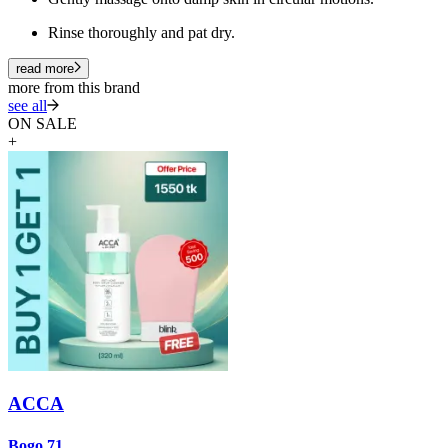
Rinse thoroughly and pat dry.
read more
more from this brand
see all
ON SALE
+
ACCA
A
Bogo 71