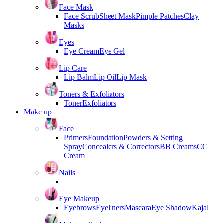
Face Mask
Face Scrub
Sheet Mask
Pimple Patches
Clay
Masks
Eyes
Eye Cream
Eye Gel
Lip Care
Lip Balm
Lip Oil
Lip Mask
Toners & Exfoliators
Toner
Exfoliators
Make up
Face
Primers
Foundation
Powders & Setting
Spray
Concealers & Correctors
BB Creams
CC
Cream
Nails
Eye Makeup
Eyebrows
Eyeliners
Mascara
Eye Shadow
Kajal