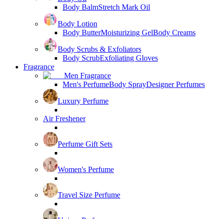
Body Balm
Stretch Mark Oil
Body Lotion
Body Butter
Moisturizing Gel
Body Creams
Body Scrubs & Exfoliators
Body Scrub
Exfoliating Gloves
Fragrance
Men Fragrance
Men's Perfume
Body Spray
Designer Perfumes
Luxury Perfume
Air Freshener
Perfume Gift Sets
Women's Perfume
Travel Size Perfume