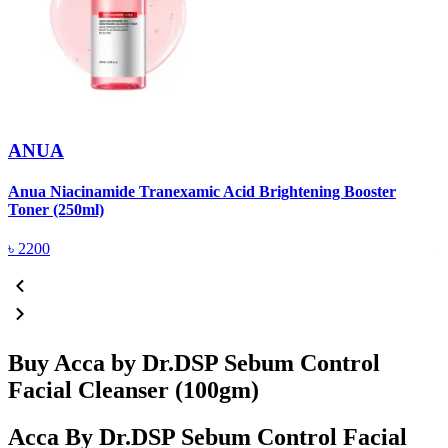
ANUA
Anua Niacinamide Tranexamic Acid Brightening Booster
A
Toner (250ml)
(
৳
2200
Buy Acca by Dr.DSP Sebum Control
Facial Cleanser (100gm)
Acca By Dr.DSP Sebum Control Facial