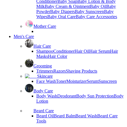
Conditioner
Baby Soap
Baby Lotion & Body
Milk
Baby Cream & Ointment
Baby Oil
Baby
Powder
Baby Diapers
Baby Sunscreen
Baby
Wipes
Baby Oral Care
Baby Care Accessories
Mother Care
Men's Care
Hair Care
Shampoo
Conditioner
Hair Oil
Hair Serum
Hair
Masks
Hair Color
Grooming
Trimmers
Razors
Shaving Products
Skincare
Face Wash
Toner
Moisturizer
Serum
Sunscreen
Body Care
Body Wash
Deodorant
Body Sun Protection
Body
Lotion
Beard Care
Beard Oil
Beard Balm
Beard Wash
Beard Care
Tools