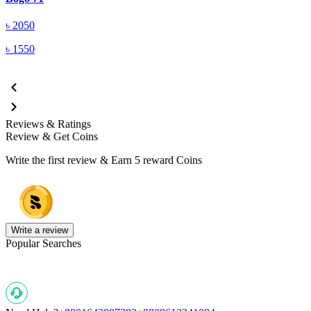
৳
2050
৳
1550
Reviews & Ratings
Review & Get Coins
Write the first review & Earn
5 reward Coins
Write a review
Popular Searches