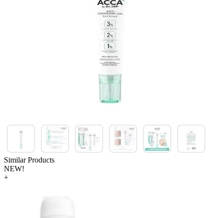
Similar Products
NEW!
+