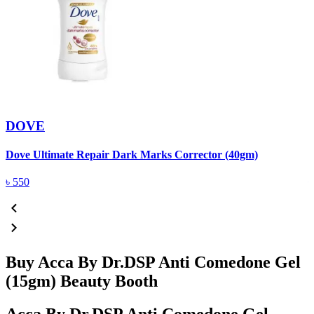
DOVE
Dove Ultimate Repair Dark Marks Corrector (40gm)
D
৳
550
Buy Acca By Dr.DSP Anti Comedone Gel
(15gm) Beauty Booth
Acca By Dr.DSP Anti Comedone Gel