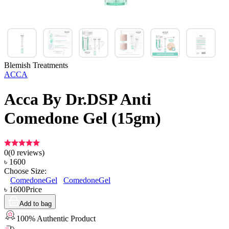
Blemish Treatments
ACCA
Acca By Dr.DSP Anti
Comedone Gel (15gm)
0
(
0
reviews)
৳
1600
Choose Size:
ComedoneGel
ComedoneGel
৳
1600
Price
Add to bag
100% Authentic Product