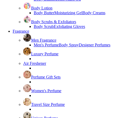
Body Lotion
Body Butter
Moisturizing Gel
Body Creams
Body Scrubs & Exfoliators
Body Scrub
Exfoliating Gloves
Fragrance
Men Fragrance
Men's Perfume
Body Spray
Designer Perfumes
Luxury Perfume
Air Freshener
Perfume Gift Sets
Women's Perfume
Travel Size Perfume