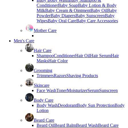
Baby Body Wash
Baby Shampoo &
Conditioner
Baby Soap
Baby Lotion & Body
Milk
Baby Cream & Ointment
Baby Oil
Baby
Powder
Baby Diapers
Baby Sunscreen
Baby
Wipes
Baby Oral Care
Baby Care Accessories
Mother Care
Men's Care
Hair Care
Shampoo
Conditioner
Hair Oil
Hair Serum
Hair
Masks
Hair Color
Grooming
Trimmers
Razors
Shaving Products
Skincare
Face Wash
Toner
Moisturizer
Serum
Sunscreen
Body Care
Body Wash
Deodorant
Body Sun Protection
Body
Lotion
Beard Care
Beard Oil
Beard Balm
Beard Wash
Beard Care