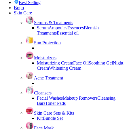
Best Selling
Bogo
Skin Care
Serums & Treatments
Serum
Ampoules
Essences
Blemish
Treatments
Essential oil
Sun Protection
Moisturizers
Moisturizing Cream
Face Oil
Soothing Gel
Night
Cream
Whitening Cream
Acne Treatment
Cleansers
Facial Washes
Makeup Removers
Cleansing
Bars
Toner Pads
Skin Care Sets & Kits
Kit
Bundle Set
Face Mask