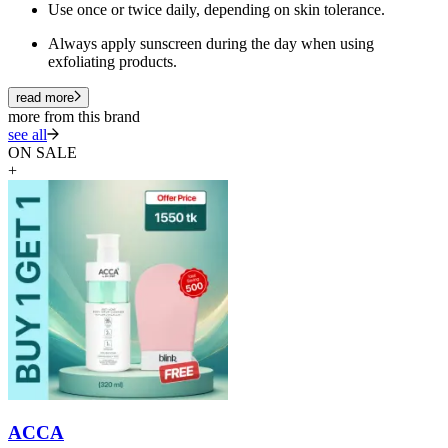
Use once or twice daily, depending on skin tolerance.
Always apply sunscreen during the day when using
exfoliating products.
read more
more from this brand
see all
ON SALE
+
ACCA