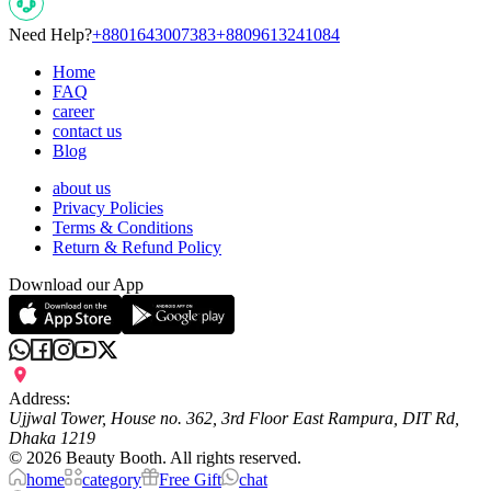
Need Help?
+8801643007383
+8809613241084
Home
FAQ
career
contact us
Blog
about us
Privacy Policies
Terms & Conditions
Return & Refund Policy
Download our App
Address:
Ujjwal Tower, House no. 362, 3rd Floor East Rampura, DIT Rd,
Dhaka 1219
©
2026
Beauty Booth. All rights reserved.
home
category
Free Gift
chat