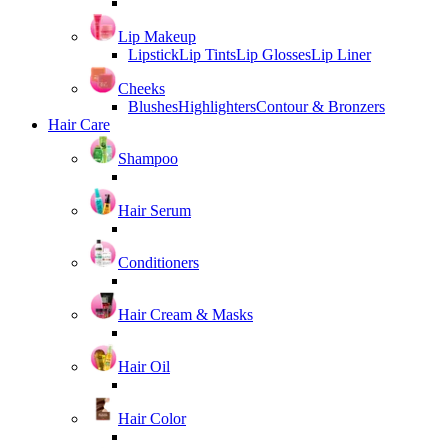
Lip Makeup
Lipstick
Lip Tints
Lip Glosses
Lip Liner
Cheeks
Blushes
Highlighters
Contour & Bronzers
Hair Care
Shampoo
Hair Serum
Conditioners
Hair Cream & Masks
Hair Oil
Hair Color