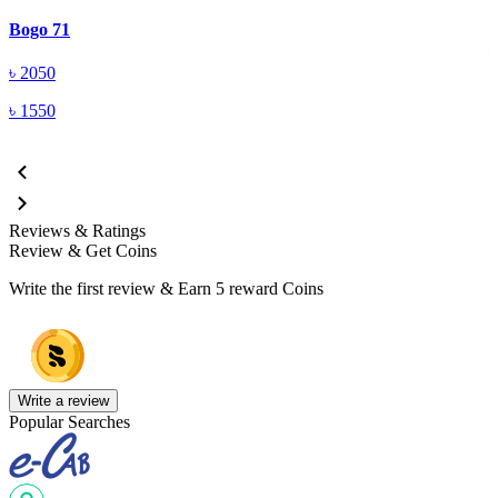
A
Bogo 71
৳
2050
৳
1550
Reviews & Ratings
Review & Get Coins
Write the first review & Earn
5 reward Coins
Write a review
Popular Searches