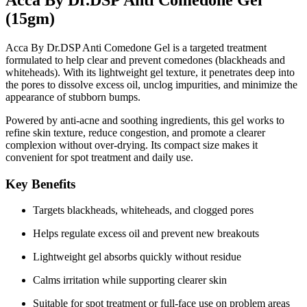
(15gm)
Acca By Dr.DSP Anti Comedone Gel is a targeted treatment
formulated to help clear and prevent comedones (blackheads and
whiteheads). With its lightweight gel texture, it penetrates deep into
the pores to dissolve excess oil, unclog impurities, and minimize the
appearance of stubborn bumps.
Powered by
anti-acne and soothing ingredients
, this gel works to
refine skin texture, reduce congestion, and promote a clearer
complexion without over-drying. Its compact size makes it
convenient for spot treatment and daily use.
Key Benefits
Targets blackheads, whiteheads, and clogged pores
Helps regulate excess oil and prevent new breakouts
Lightweight gel absorbs quickly without residue
Calms irritation while supporting clearer skin
Suitable for spot treatment or full-face use on problem areas