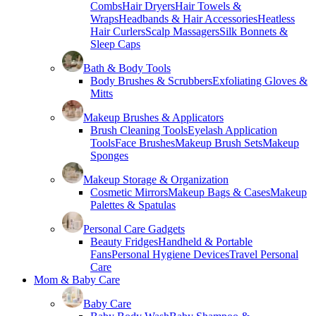
Combs
Hair Dryers
Hair Towels &
Wraps
Headbands & Hair Accessories
Heatless
Hair Curlers
Scalp Massagers
Silk Bonnets &
Sleep Caps
Bath & Body Tools
Body Brushes & Scrubbers
Exfoliating Gloves &
Mitts
Makeup Brushes & Applicators
Brush Cleaning Tools
Eyelash Application
Tools
Face Brushes
Makeup Brush Sets
Makeup
Sponges
Makeup Storage & Organization
Cosmetic Mirrors
Makeup Bags & Cases
Makeup
Palettes & Spatulas
Personal Care Gadgets
Beauty Fridges
Handheld & Portable
Fans
Personal Hygiene Devices
Travel Personal
Care
Mom & Baby Care
Baby Care