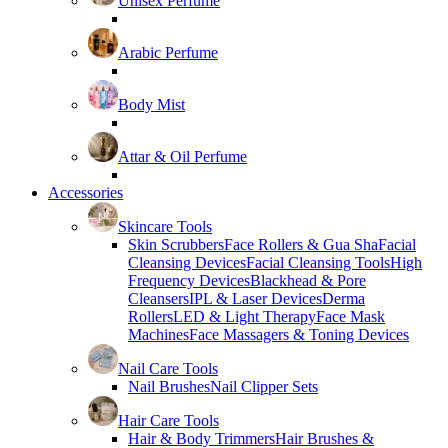
Unisex Perfume
Arabic Perfume
Body Mist
Attar & Oil Perfume
Accessories
Skincare Tools
Skin Scrubbers
Face Rollers & Gua Sha
Facial
Cleansing Devices
Facial Cleansing Tools
High
Frequency Devices
Blackhead & Pore
Cleansers
IPL & Laser Devices
Derma
Rollers
LED & Light Therapy
Face Mask
Machines
Face Massagers & Toning Devices
Nail Care Tools
Nail Brushes
Nail Clipper Sets
Hair Care Tools
Hair & Body Trimmers
Hair Brushes &