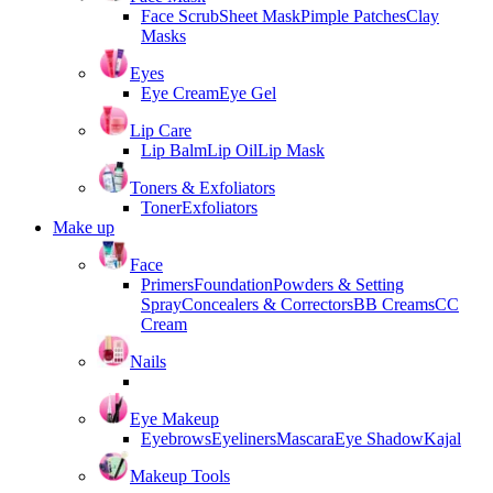
Face Scrub
Sheet Mask
Pimple Patches
Clay
Masks
Eyes
Eye Cream
Eye Gel
Lip Care
Lip Balm
Lip Oil
Lip Mask
Toners & Exfoliators
Toner
Exfoliators
Make up
Face
Primers
Foundation
Powders & Setting
Spray
Concealers & Correctors
BB Creams
CC
Cream
Nails
Eye Makeup
Eyebrows
Eyeliners
Mascara
Eye Shadow
Kajal
Makeup Tools