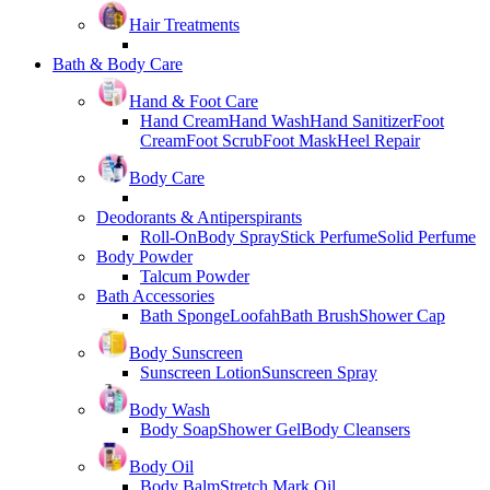
Hair Treatments
Bath & Body Care
Hand & Foot Care
Hand Cream
Hand Wash
Hand Sanitizer
Foot
Cream
Foot Scrub
Foot Mask
Heel Repair
Body Care
Deodorants & Antiperspirants
Roll-On
Body Spray
Stick Perfume
Solid Perfume
Body Powder
Talcum Powder
Bath Accessories
Bath Sponge
Loofah
Bath Brush
Shower Cap
Body Sunscreen
Sunscreen Lotion
Sunscreen Spray
Body Wash
Body Soap
Shower Gel
Body Cleansers
Body Oil
Body Balm
Stretch Mark Oil