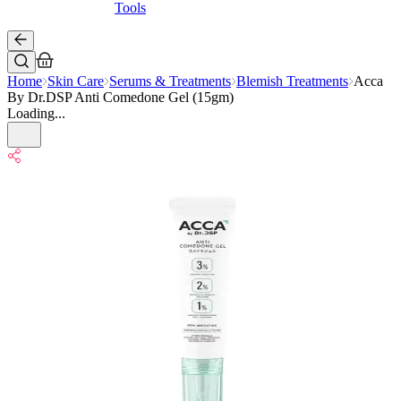
Tools
Home
Skin Care
Serums & Treatments
Blemish Treatments
Acca
By Dr.DSP Anti Comedone Gel (15gm)
Loading...