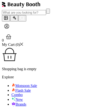
0
My Cart (
0
)
Shopping bag is empty
Explore
Monsoon Sale
Flash Sale
Combo
New
Brands