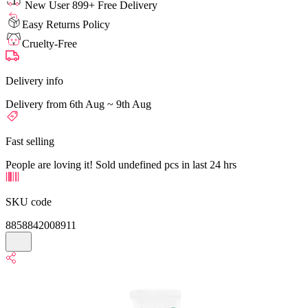
New User 899+ Free Delivery
Easy Returns Policy
Cruelty-Free
Delivery info
Delivery from 6th Aug ~ 9th Aug
Fast selling
People are loving it! Sold undefined pcs in last 24 hrs
SKU code
8858842008911