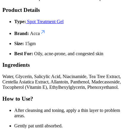
Product Details
Type:
Spot Treatment Gel
Brand:
Acca
Size:
15gm
Best For:
Oily, acne-prone, and congested skin
Ingredients
Water, Glycerin, Salicylic Acid, Niacinamide, Tea Tree Extract,
Centella Asiatica Extract, Allantoin, Panthenol, Madecassoside,
Tocopherol (Vitamin E), Ethylhexylglycerin, Phenoxyethanol.
How to Use?
After cleansing and toning, apply a thin layer to problem
areas.
Gently pat until absorbed.